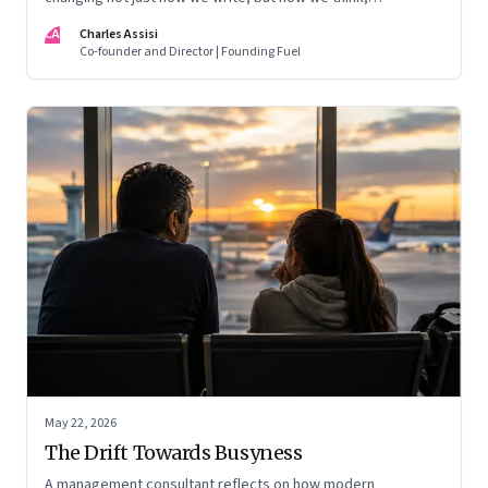
remember, and inhabit private space
CA
Charles Assisi
Co-founder and Director | Founding Fuel
May 22, 2026
The Drift Towards Busyness
A management consultant reflects on how modern