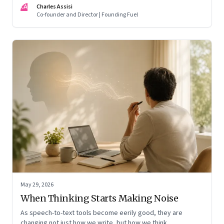
CA
Charles Assisi
means for AI, communication, and the way we persuade
Co-founder and Director | Founding Fuel
ourselves and others.
May 29, 2026
When Thinking Starts Making Noise
As speech-to-text tools become eerily good, they are
changing not just how we write, but how we think,