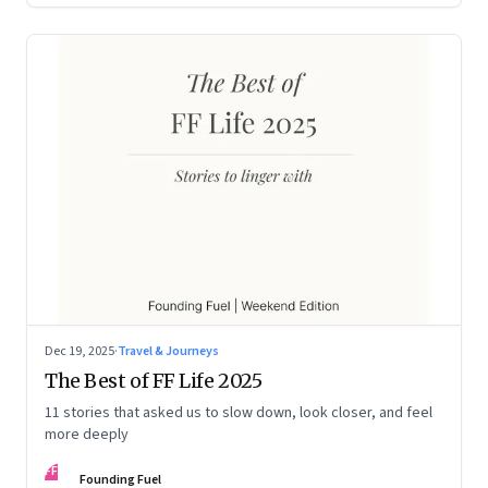
Dec 19, 2025
·
Travel & Journeys
The Best of FF Life 2025
11 stories that asked us to slow down, look closer, and feel
more deeply
FF
Founding Fuel