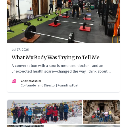
Jul 17, 2026
What My Body Was Trying to Tell Me
A conversation with a sports medicine doctor—and an
unexpected health scare—changed the way I think about
exercise, ageing and what it means to stay strong
CA
Charles Assisi
Co-founder and Director | Founding Fuel