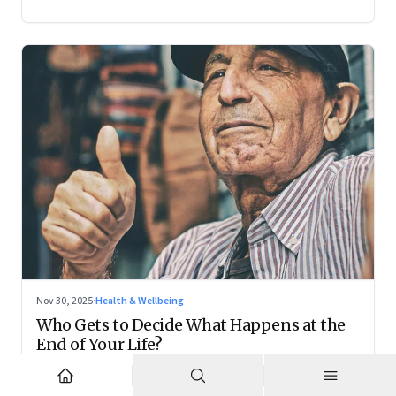
Nov 30, 2025
·
Health & Wellbeing
Who Gets to Decide What Happens at the
End of Your Life?
Living wills remain on the fringes, but they are forcing India
to confront family power, cultural taboo, and the realities of