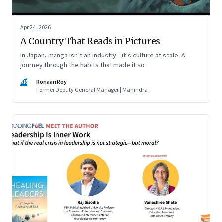
Apr 24, 2026
A Country That Reads in Pictures
In Japan, manga isn’t an industry—it’s culture at scale. A
journey through the habits that made it so
RR
Ronaan Roy
Former Deputy General Manager | Mahindra