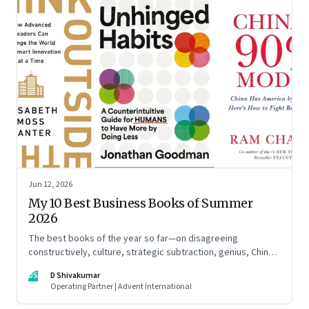
Jun 12, 2026
My 10 Best Business Books of Summer
2026
The best books of the year so far—on disagreeing
constructively, culture, strategic subtraction, genius, China's
advantage, an India you think you know, creativity,
DS
D Shivakumar
establishment paralysis, imposter syndrome, and
Operating Partner | Advent International
reimagining your career