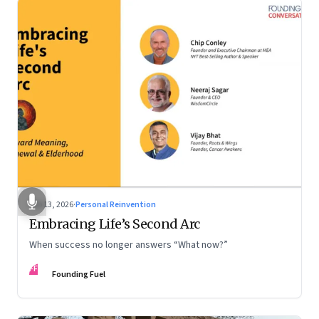
Feb 13, 2026
·
Personal Reinvention
Embracing Life’s Second Arc
When success no longer answers “What now?”
FF
Founding Fuel