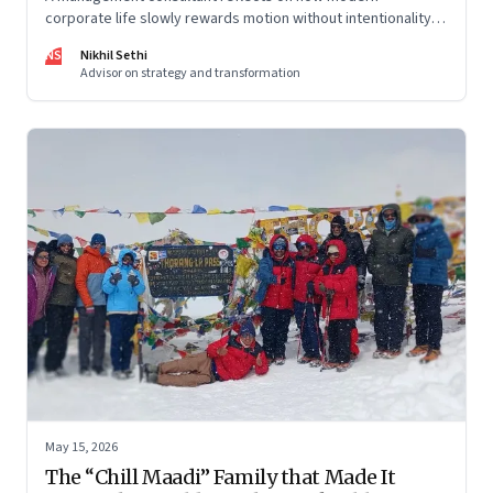
corporate life slowly rewards motion without intentionality—
and why protecting space for life beyond work has become
NS
Nikhil Sethi
a conscious discipline.
Advisor on strategy and transformation
May 15, 2026
The “Chill Maadi” Family that Made It