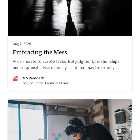
Aug 7, 2026
Embracing the Mess
AI can master discrete tasks. But judgment, relationships
and responsibility are messy—and that may be exactly
where humans matter most
NR
N S Ramnath
Senior Editor | Founding Fuel