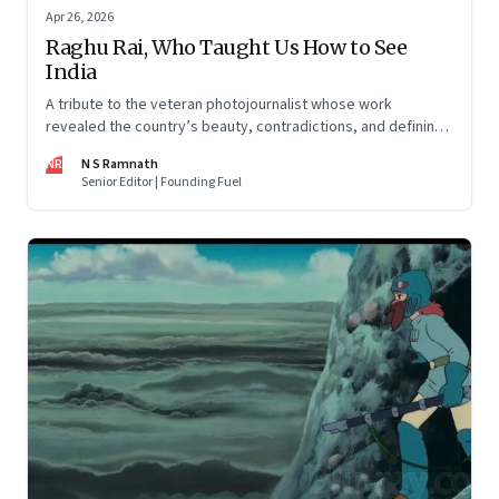
Apr 26, 2026
Raghu Rai, Who Taught Us How to See
India
A tribute to the veteran photojournalist whose work
revealed the country’s beauty, contradictions, and defining
moments
NR
N S Ramnath
Senior Editor | Founding Fuel