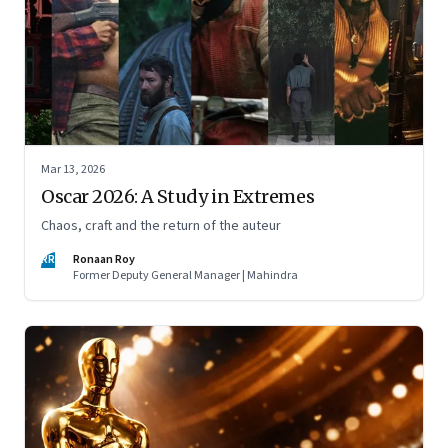
Mar 13, 2026
Oscar 2026: A Study in Extremes
Chaos, craft and the return of the auteur
RR
Ronaan Roy
Former Deputy General Manager | Mahindra