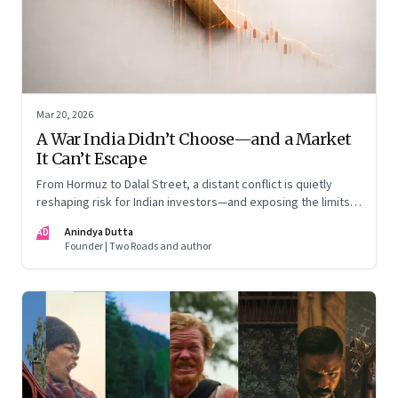
Mar 20, 2026
A War India Didn’t Choose—and a Market
It Can’t Escape
From Hormuz to Dalal Street, a distant conflict is quietly
reshaping risk for Indian investors—and exposing the limits
of “India-only” portfolios
AD
Anindya Dutta
Founder | Two Roads and author