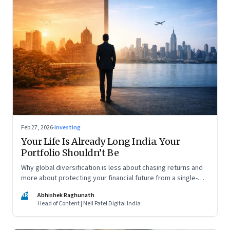
Feb 27, 2026
·
investing
Your Life Is Already Long India. Your
Portfolio Shouldn’t Be
Why global diversification is less about chasing returns and
more about protecting your financial future from a single-
country risk
AR
Abhishek Raghunath
Head of Content | Neil Patel Digital India