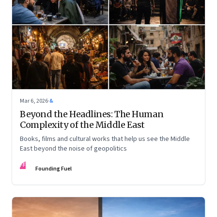
Mar 6, 2026
·
&
Beyond the Headlines: The Human
Complexity of the Middle East
Books, films and cultural works that help us see the Middle
East beyond the noise of geopolitics
FF
Founding Fuel