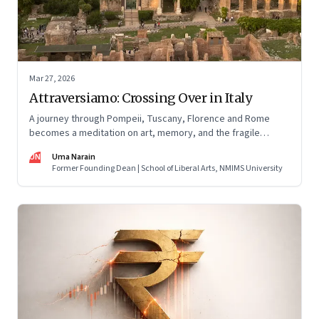
Mar 27, 2026
Attraversiamo: Crossing Over in Italy
A journey through Pompeii, Tuscany, Florence and Rome
becomes a meditation on art, memory, and the fragile
permanence of human endeavour
UN
Uma Narain
Former Founding Dean | School of Liberal Arts, NMIMS University