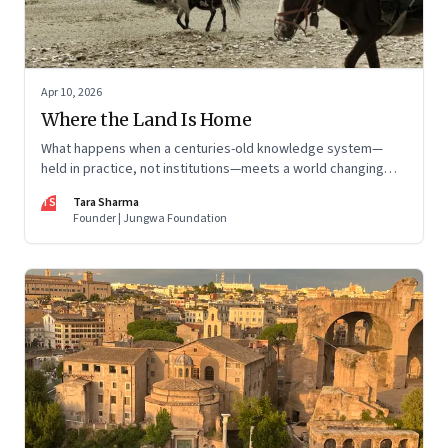
Apr 10, 2026
Where the Land Is Home
What happens when a centuries-old knowledge system—
held in practice, not institutions—meets a world changing
faster than it can adapt? The Changpas of Changthang are
TS
Tara Sharma
living that question.
Founder | Jungwa Foundation