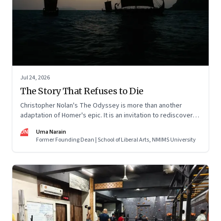
Jul 24, 2026
The Story That Refuses to Die
Christopher Nolan's The Odyssey is more than another
adaptation of Homer's epic. It is an invitation to rediscover
why one ancient story continues to illuminate the human
UN
Uma Narain
condition nearly three thousand years after it was first told.
Former Founding Dean | School of Liberal Arts, NMIMS University