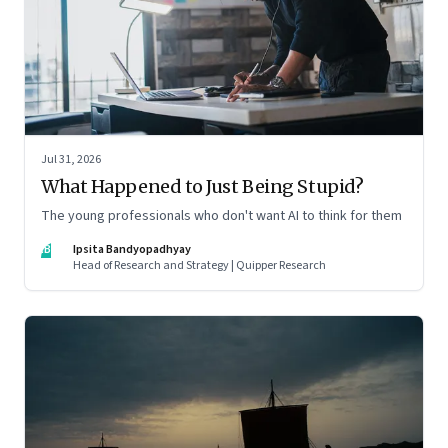
Jul 31, 2026
What Happened to Just Being Stupid?
The young professionals who don't want AI to think for them
IB
Ipsita Bandyopadhyay
Head of Research and Strategy | Quipper Research