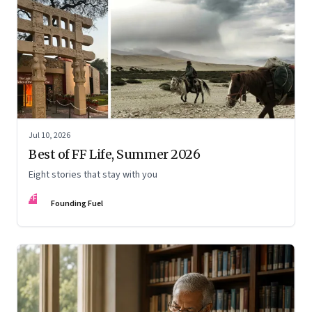
Jul 10, 2026
Best of FF Life, Summer 2026
Eight stories that stay with you
FF
Founding Fuel