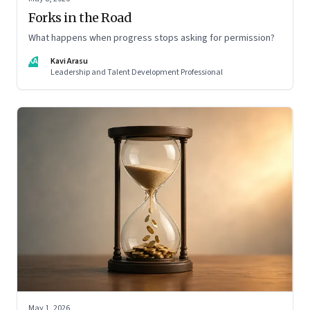
Forks in the Road
What happens when progress stops asking for permission?
KA
Kavi Arasu
Leadership and Talent Development Professional
May 1, 2026