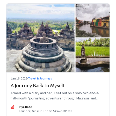
Jan 16, 2026
·
Travel & Journeys
A Journey Back to Myself
Armed with a diary and pen, I set out on a solo two-and-a-
half-month ‘journalling adventure’ through Malaysia and
Indonesia. Every little self-musing helped me remember my
PB
Piya Bose
old self and awaken a new one
Founder | Girls On The Go & Cave of Plato