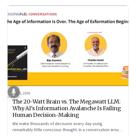
Jun 5, 2026
The 20-Watt Brain vs. The Megawatt LLM:
Why AI's Information Avalanche Is Failing
Human Decision-Making
We make thousands of decisions every day using
remarkably little conscious thought. In a conversation around
his new book ‘Micro Stimuli’, Biju Dominic explains what that