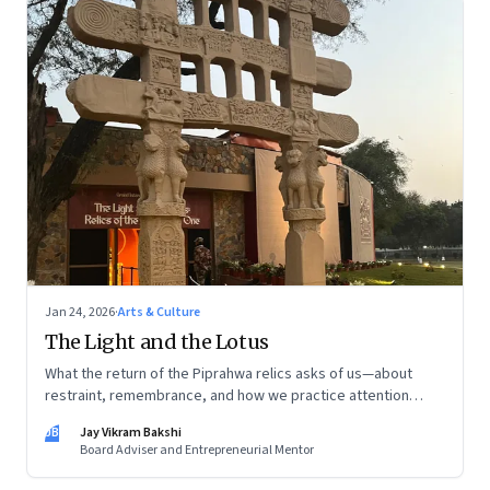
Jan 24, 2026
·
Arts & Culture
The Light and the Lotus
What the return of the Piprahwa relics asks of us—about
restraint, remembrance, and how we practice attention
today
JB
Jay Vikram Bakshi
Board Adviser and Entrepreneurial Mentor