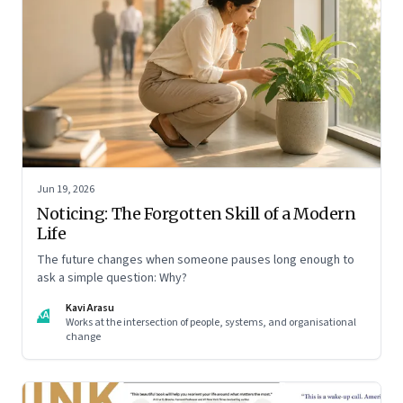
Jun 19, 2026
Noticing: The Forgotten Skill of a Modern
Life
The future changes when someone pauses long enough to
ask a simple question: Why?
Kavi Arasu
KA
Works at the intersection of people, systems, and organisational
change