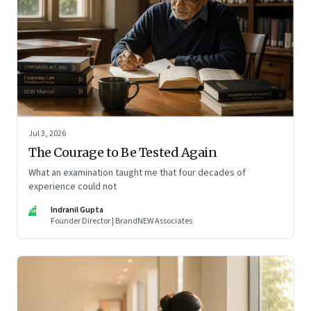
Jul 3, 2026
The Courage to Be Tested Again
What an examination taught me that four decades of
experience could not
IG
Indranil Gupta
Founder Director | BrandNEW Associates