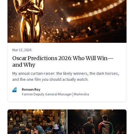
Mar 13, 2026
Oscar Predictions 2026: Who Will Win—
and Why
My annual curtain-raiser: the likely winners, the dark horses,
and the one film you should actually watch.
RR
Ronaan Roy
Former Deputy General Manager | Mahindra