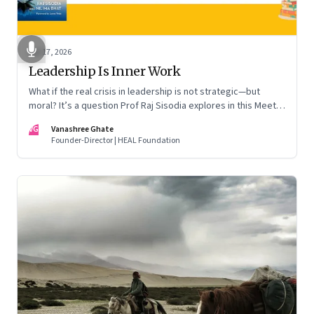
Apr 17, 2026
Leadership Is Inner Work
What if the real crisis in leadership is not strategic—but
moral? It’s a question Prof Raj Sisodia explores in this Meet
the Author conversation
VG
Vanashree Ghate
Founder-Director | HEAL Foundation