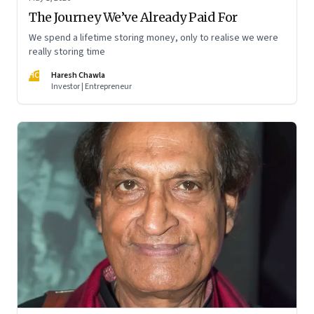
The Journey We’ve Already Paid For
We spend a lifetime storing money, only to realise we were
really storing time
HC
Haresh Chawla
Investor | Entrepreneur