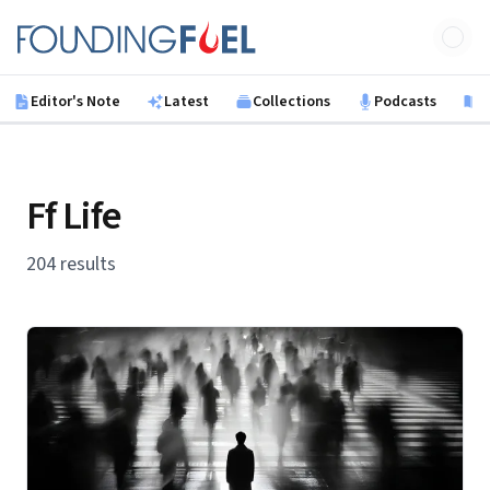
Skip to main content
Founding Fuel
Editor's Note
Latest
Collections
Podcasts
B
Ff Life
204 results