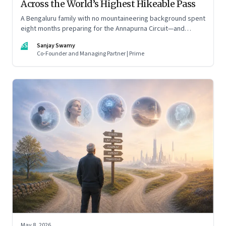
Across the World’s Highest Hikeable Pass
A Bengaluru family with no mountaineering background spent
eight months preparing for the Annapurna Circuit—and
discovered that ordinary people may be capable of far more
SS
Sanjay Swamy
than they imagine.
Co-Founder and Managing Partner | Prime
May 8, 2026