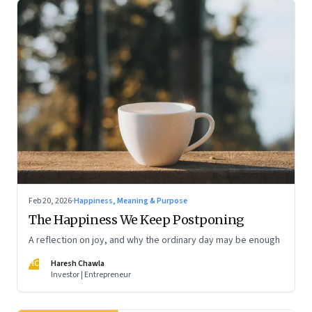
Feb 20, 2026
·
Happiness, Meaning & Purpose
The Happiness We Keep Postponing
A reflection on joy, and why the ordinary day may be enough
HC
Haresh Chawla
Investor | Entrepreneur