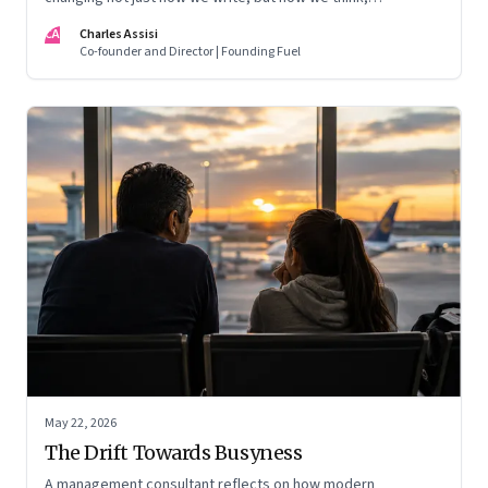
remember, and inhabit private space
CA
Charles Assisi
Co-founder and Director | Founding Fuel
May 22, 2026
The Drift Towards Busyness
A management consultant reflects on how modern