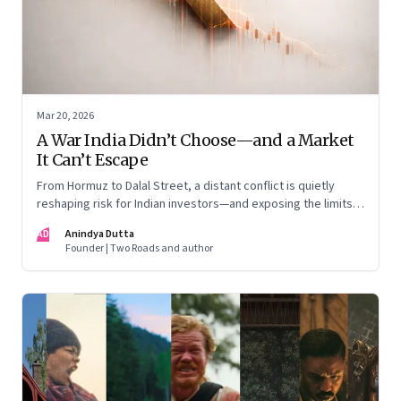
Mar 20, 2026
A War India Didn’t Choose—and a Market
It Can’t Escape
From Hormuz to Dalal Street, a distant conflict is quietly
reshaping risk for Indian investors—and exposing the limits
of “India-only” portfolios
AD
Anindya Dutta
Founder | Two Roads and author