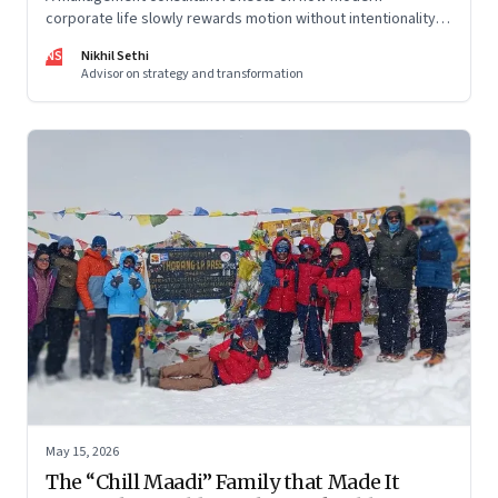
corporate life slowly rewards motion without intentionality—
and why protecting space for life beyond work has become
NS
Nikhil Sethi
a conscious discipline.
Advisor on strategy and transformation
May 15, 2026
The “Chill Maadi” Family that Made It