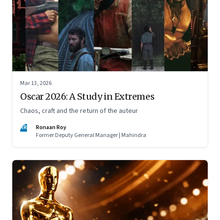
Mar 13, 2026
Oscar 2026: A Study in Extremes
Chaos, craft and the return of the auteur
RR
Ronaan Roy
Former Deputy General Manager | Mahindra