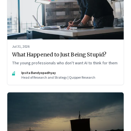
Jul 31, 2026
What Happened to Just Being Stupid?
The young professionals who don't want AI to think for them
IB
Ipsita Bandyopadhyay
Head of Research and Strategy | Quipper Research