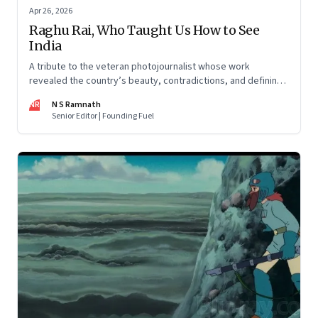
Apr 26, 2026
Raghu Rai, Who Taught Us How to See
India
A tribute to the veteran photojournalist whose work
revealed the country’s beauty, contradictions, and defining
moments
NR
N S Ramnath
Senior Editor | Founding Fuel