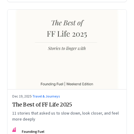
Dec 19, 2025
·
Travel & Journeys
The Best of FF Life 2025
11 stories that asked us to slow down, look closer, and feel
more deeply
FF
Founding Fuel