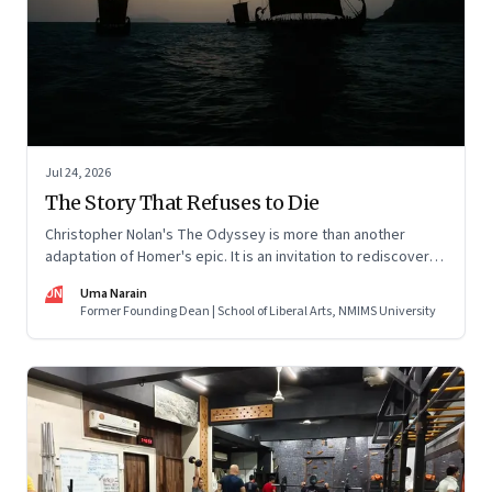
Jul 24, 2026
The Story That Refuses to Die
Christopher Nolan's The Odyssey is more than another
adaptation of Homer's epic. It is an invitation to rediscover
why one ancient story continues to illuminate the human
UN
Uma Narain
condition nearly three thousand years after it was first told.
Former Founding Dean | School of Liberal Arts, NMIMS University