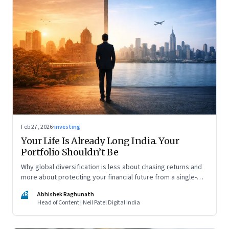
Feb 27, 2026
·
investing
Your Life Is Already Long India. Your
Portfolio Shouldn’t Be
Why global diversification is less about chasing returns and
more about protecting your financial future from a single-
country risk
AR
Abhishek Raghunath
Head of Content | Neil Patel Digital India