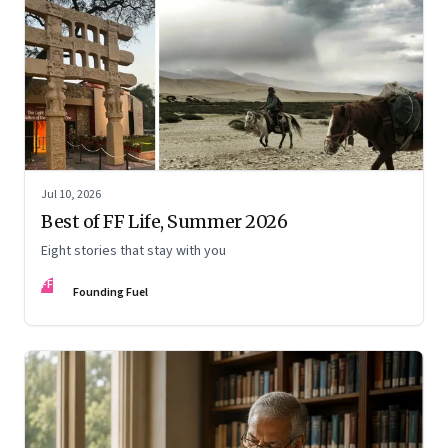
Jul 10, 2026
Best of FF Life, Summer 2026
Eight stories that stay with you
FF
Founding Fuel