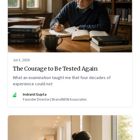
Jul 3, 2026
The Courage to Be Tested Again
What an examination taught me that four decades of
experience could not
IG
Indranil Gupta
Founder Director | BrandNEW Associates