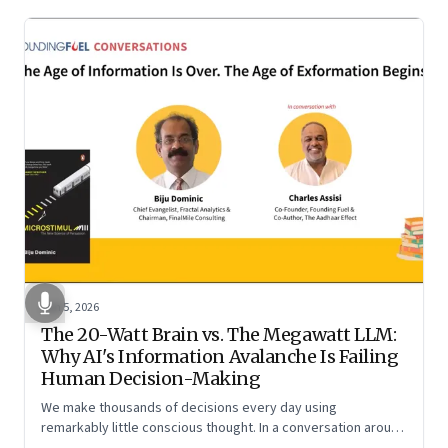
Jun 5, 2026
The 20-Watt Brain vs. The Megawatt LLM:
Why AI's Information Avalanche Is Failing
Human Decision-Making
We make thousands of decisions every day using
remarkably little conscious thought. In a conversation around
his new book ‘Micro Stimuli’, Biju Dominic explains what that