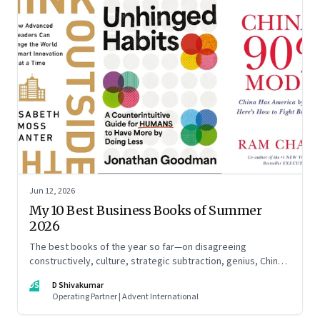
Jun 12, 2026
My 10 Best Business Books of Summer
2026
The best books of the year so far—on disagreeing
constructively, culture, strategic subtraction, genius, China's
advantage, an India you think you know, creativity,
DS
D Shivakumar
establishment paralysis, imposter syndrome, and
Operating Partner | Advent International
reimagining your career