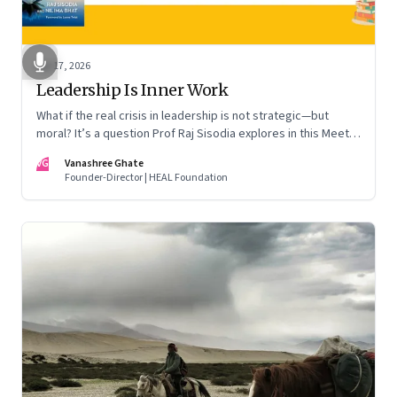
Apr 17, 2026
Leadership Is Inner Work
What if the real crisis in leadership is not strategic—but
moral? It’s a question Prof Raj Sisodia explores in this Meet
the Author conversation
VG
Vanashree Ghate
Founder-Director | HEAL Foundation