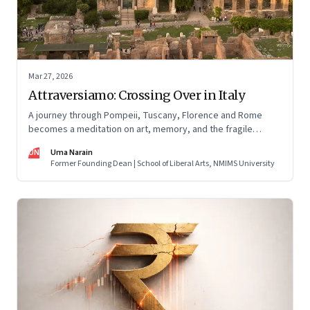
Mar 27, 2026
Attraversiamo: Crossing Over in Italy
A journey through Pompeii, Tuscany, Florence and Rome
becomes a meditation on art, memory, and the fragile
permanence of human endeavour
UN
Uma Narain
Former Founding Dean | School of Liberal Arts, NMIMS University