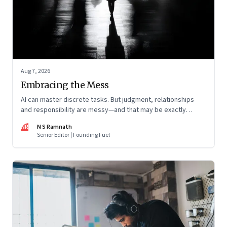
Aug 7, 2026
Embracing the Mess
AI can master discrete tasks. But judgment, relationships
and responsibility are messy—and that may be exactly
where humans matter most
NR
N S Ramnath
Senior Editor | Founding Fuel