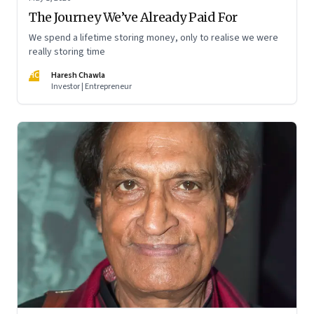
The Journey We’ve Already Paid For
We spend a lifetime storing money, only to realise we were
really storing time
HC
Haresh Chawla
Investor | Entrepreneur