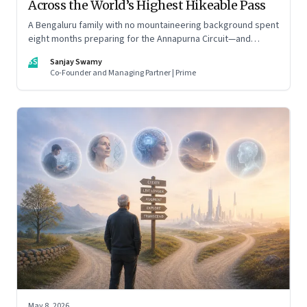
Across the World’s Highest Hikeable Pass
A Bengaluru family with no mountaineering background spent
eight months preparing for the Annapurna Circuit—and
discovered that ordinary people may be capable of far more
SS
Sanjay Swamy
than they imagine.
Co-Founder and Managing Partner | Prime
May 8, 2026