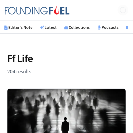
Skip to main content
Founding Fuel
Editor's Note
Latest
Collections
Podcasts
B
Ff Life
204 results