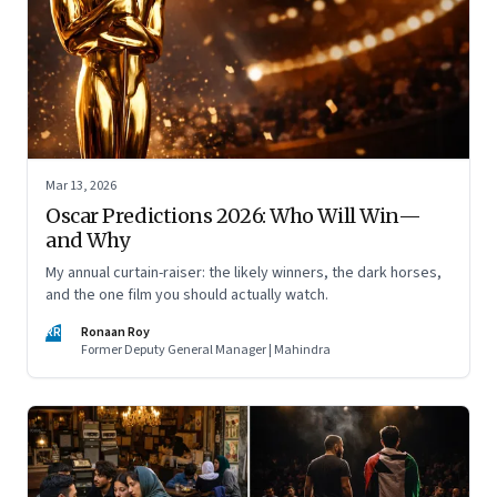
Mar 13, 2026
Oscar Predictions 2026: Who Will Win—
and Why
My annual curtain-raiser: the likely winners, the dark horses,
and the one film you should actually watch.
RR
Ronaan Roy
Former Deputy General Manager | Mahindra