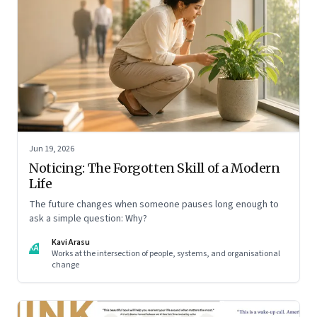
Jun 19, 2026
Noticing: The Forgotten Skill of a Modern
Life
The future changes when someone pauses long enough to
ask a simple question: Why?
Kavi Arasu
KA
Works at the intersection of people, systems, and organisational
change