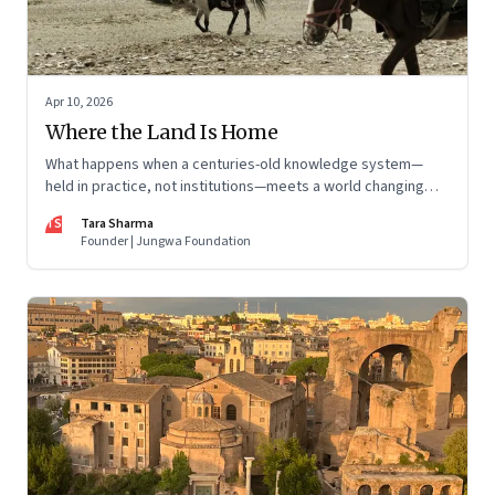
Apr 10, 2026
Where the Land Is Home
What happens when a centuries-old knowledge system—
held in practice, not institutions—meets a world changing
faster than it can adapt? The Changpas of Changthang are
TS
Tara Sharma
living that question.
Founder | Jungwa Foundation