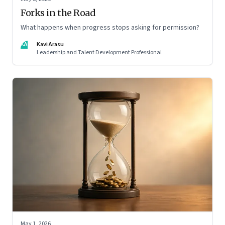
Forks in the Road
What happens when progress stops asking for permission?
KA
Kavi Arasu
Leadership and Talent Development Professional
May 1, 2026