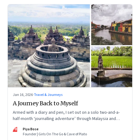
Jan 16, 2026
·
Travel & Journeys
A Journey Back to Myself
Armed with a diary and pen, I set out on a solo two-and-a-
half-month ‘journalling adventure’ through Malaysia and
Indonesia. Every little self-musing helped me remember my
PB
Piya Bose
old self and awaken a new one
Founder | Girls On The Go & Cave of Plato