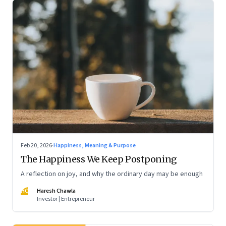
Feb 20, 2026
·
Happiness, Meaning & Purpose
The Happiness We Keep Postponing
A reflection on joy, and why the ordinary day may be enough
HC
Haresh Chawla
Investor | Entrepreneur