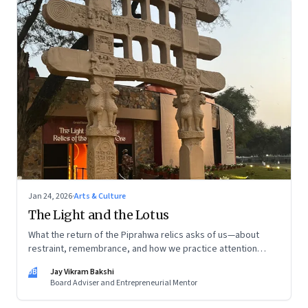
Jan 24, 2026
·
Arts & Culture
The Light and the Lotus
What the return of the Piprahwa relics asks of us—about
restraint, remembrance, and how we practice attention
today
JB
Jay Vikram Bakshi
Board Adviser and Entrepreneurial Mentor