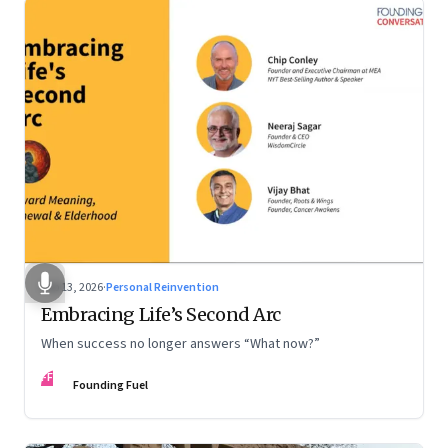
Feb 13, 2026
·
Personal Reinvention
Embracing Life’s Second Arc
When success no longer answers “What now?”
FF
Founding Fuel