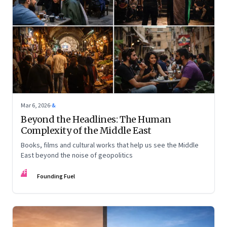
Mar 6, 2026
·
&
Beyond the Headlines: The Human
Complexity of the Middle East
Books, films and cultural works that help us see the Middle
East beyond the noise of geopolitics
FF
Founding Fuel