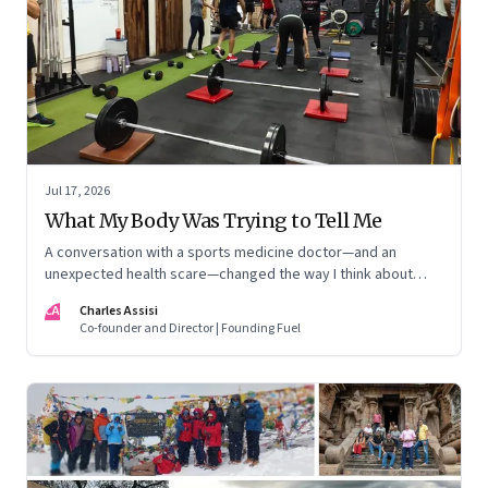
Jul 17, 2026
What My Body Was Trying to Tell Me
A conversation with a sports medicine doctor—and an
unexpected health scare—changed the way I think about
exercise, ageing and what it means to stay strong
CA
Charles Assisi
Co-founder and Director | Founding Fuel