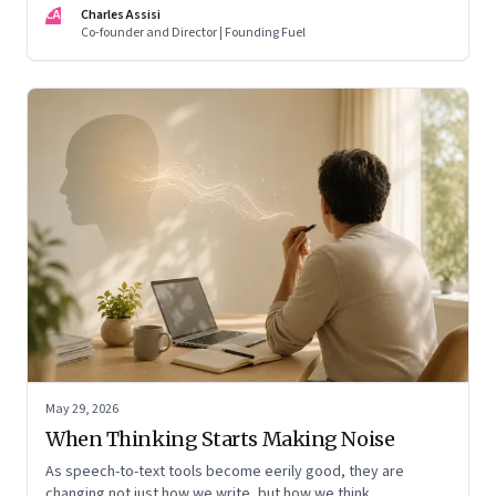
CA
Charles Assisi
means for AI, communication, and the way we persuade
Co-founder and Director | Founding Fuel
ourselves and others.
May 29, 2026
When Thinking Starts Making Noise
As speech-to-text tools become eerily good, they are
changing not just how we write, but how we think,