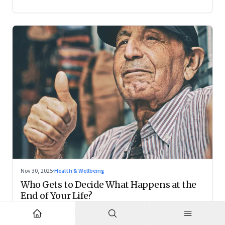
Nov 30, 2025
·
Health & Wellbeing
Who Gets to Decide What Happens at the
End of Your Life?
Living wills remain on the fringes, but they are forcing India
to confront family power, cultural taboo, and the realities of