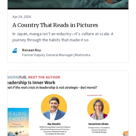
Apr 24, 2026
A Country That Reads in Pictures
In Japan, manga isn’t an industry—it’s culture at scale. A
journey through the habits that made it so
RR
Ronaan Roy
Former Deputy General Manager | Mahindra