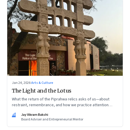
Jan 24, 2026
·
Arts & Culture
The Light and the Lotus
What the return of the Piprahwa relics asks of us—about
restraint, remembrance, and how we practice attention
today
JB
Jay Vikram Bakshi
Board Adviser and Entrepreneurial Mentor