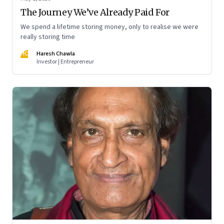
The Journey We’ve Already Paid For
We spend a lifetime storing money, only to realise we were
really storing time
HC
Haresh Chawla
Investor | Entrepreneur