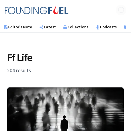
Skip to main content
Founding Fuel
Editor's Note
Latest
Collections
Podcasts
B
Ff Life
204 results