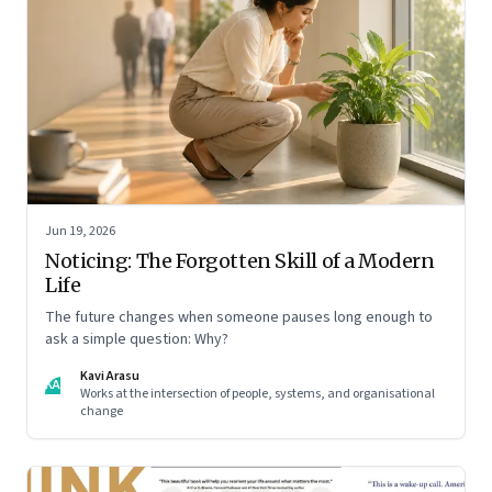
Jun 19, 2026
Noticing: The Forgotten Skill of a Modern
Life
The future changes when someone pauses long enough to
ask a simple question: Why?
Kavi Arasu
KA
Works at the intersection of people, systems, and organisational
change