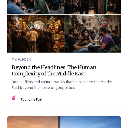
Mar 6, 2026
·
&
Beyond the Headlines: The Human
Complexity of the Middle East
Books, films and cultural works that help us see the Middle
East beyond the noise of geopolitics
FF
Founding Fuel