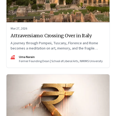
Mar 27, 2026
Attraversiamo: Crossing Over in Italy
A journey through Pompeii, Tuscany, Florence and Rome
becomes a meditation on art, memory, and the fragile
permanence of human endeavour
UN
Uma Narain
Former Founding Dean | School of Liberal Arts, NMIMS University