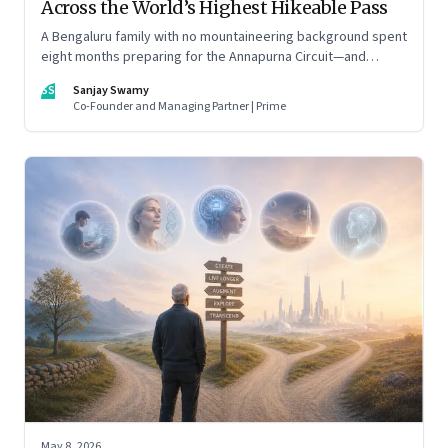
Across the World’s Highest Hikeable Pass
A Bengaluru family with no mountaineering background spent
eight months preparing for the Annapurna Circuit—and
discovered that ordinary people may be capable of far more
SS
Sanjay Swamy
than they imagine.
Co-Founder and Managing Partner | Prime
May 8, 2026