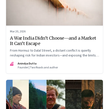
Mar 20, 2026
A War India Didn’t Choose—and a Market
It Can’t Escape
From Hormuz to Dalal Street, a distant conflict is quietly
reshaping risk for Indian investors—and exposing the limits
of “India-only” portfolios
AD
Anindya Dutta
Founder | Two Roads and author