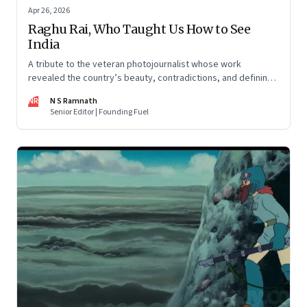
Apr 26, 2026
Raghu Rai, Who Taught Us How to See
India
A tribute to the veteran photojournalist whose work
revealed the country’s beauty, contradictions, and defining
moments
NR
N S Ramnath
Senior Editor | Founding Fuel