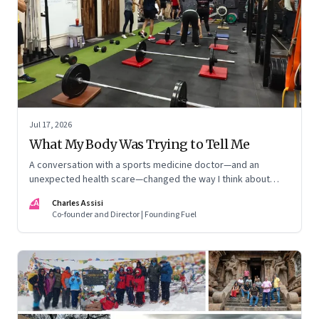
Jul 17, 2026
What My Body Was Trying to Tell Me
A conversation with a sports medicine doctor—and an
unexpected health scare—changed the way I think about
exercise, ageing and what it means to stay strong
CA
Charles Assisi
Co-founder and Director | Founding Fuel