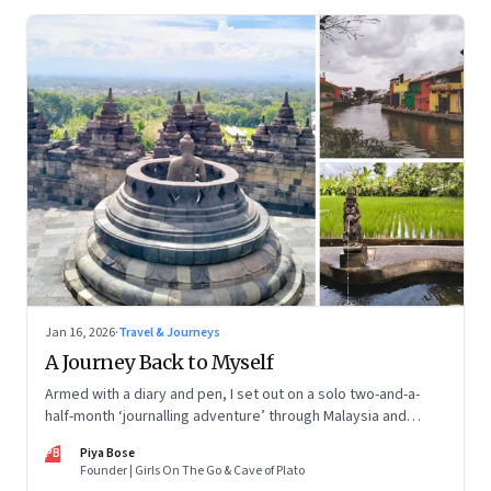
Jan 16, 2026
·
Travel & Journeys
A Journey Back to Myself
Armed with a diary and pen, I set out on a solo two-and-a-
half-month ‘journalling adventure’ through Malaysia and
Indonesia. Every little self-musing helped me remember my
PB
Piya Bose
old self and awaken a new one
Founder | Girls On The Go & Cave of Plato