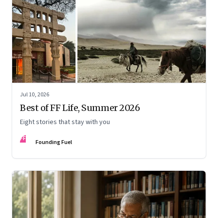
Jul 10, 2026
Best of FF Life, Summer 2026
Eight stories that stay with you
FF
Founding Fuel