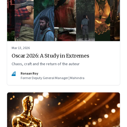
Mar 13, 2026
Oscar 2026: A Study in Extremes
Chaos, craft and the return of the auteur
RR
Ronaan Roy
Former Deputy General Manager | Mahindra