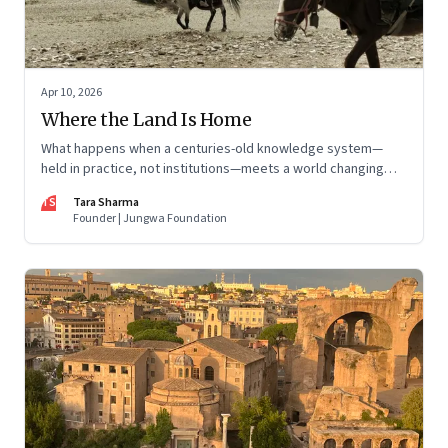
Apr 10, 2026
Where the Land Is Home
What happens when a centuries-old knowledge system—
held in practice, not institutions—meets a world changing
faster than it can adapt? The Changpas of Changthang are
TS
Tara Sharma
living that question.
Founder | Jungwa Foundation