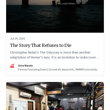
Jul 24, 2026
The Story That Refuses to Die
Christopher Nolan's The Odyssey is more than another
adaptation of Homer's epic. It is an invitation to rediscover
why one ancient story continues to illuminate the human
UN
Uma Narain
condition nearly three thousand years after it was first told.
Former Founding Dean | School of Liberal Arts, NMIMS University