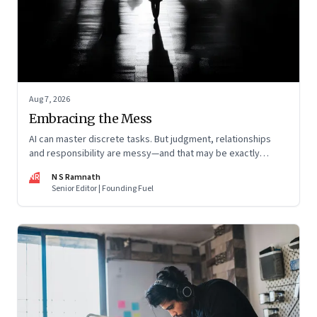
Aug 7, 2026
Embracing the Mess
AI can master discrete tasks. But judgment, relationships
and responsibility are messy—and that may be exactly
where humans matter most
NR
N S Ramnath
Senior Editor | Founding Fuel