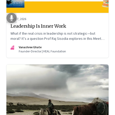
Apr 17, 2026
Leadership Is Inner Work
What if the real crisis in leadership is not strategic—but
moral? It’s a question Prof Raj Sisodia explores in this Meet
the Author conversation
VG
Vanashree Ghate
Founder-Director | HEAL Foundation