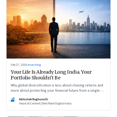
Feb 27, 2026
·
investing
Your Life Is Already Long India. Your
Portfolio Shouldn’t Be
Why global diversification is less about chasing returns and
more about protecting your financial future from a single-
country risk
AR
Abhishek Raghunath
Head of Content | Neil Patel Digital India