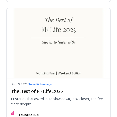
Dec 19, 2025
·
Travel & Journeys
The Best of FF Life 2025
11 stories that asked us to slow down, look closer, and feel
more deeply
FF
Founding Fuel