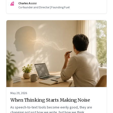
CA
Charles Assisi
means for AI, communication, and the way we persuade
Co-founder and Director | Founding Fuel
ourselves and others.
May 29, 2026
When Thinking Starts Making Noise
As speech-to-text tools become eerily good, they are
changing not just how we write, but how we think,