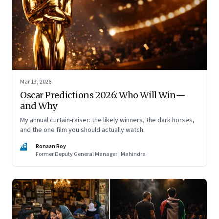
Mar 13, 2026
Oscar Predictions 2026: Who Will Win—
and Why
My annual curtain-raiser: the likely winners, the dark horses,
and the one film you should actually watch.
RR
Ronaan Roy
Former Deputy General Manager | Mahindra