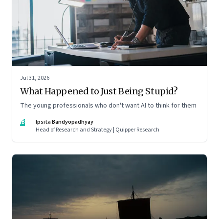
Jul 31, 2026
What Happened to Just Being Stupid?
The young professionals who don't want AI to think for them
IB
Ipsita Bandyopadhyay
Head of Research and Strategy | Quipper Research