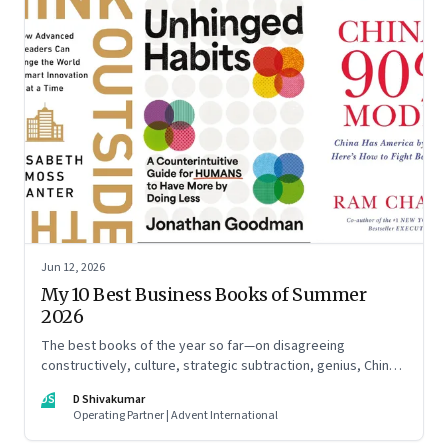
Jun 12, 2026
My 10 Best Business Books of Summer
2026
The best books of the year so far—on disagreeing
constructively, culture, strategic subtraction, genius, China's
advantage, an India you think you know, creativity,
DS
D Shivakumar
establishment paralysis, imposter syndrome, and
Operating Partner | Advent International
reimagining your career