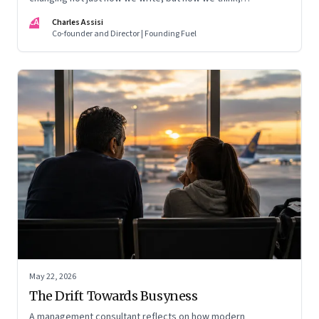
remember, and inhabit private space
CA
Charles Assisi
Co-founder and Director | Founding Fuel
May 22, 2026
The Drift Towards Busyness
A management consultant reflects on how modern