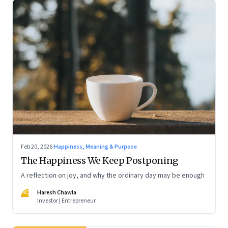
Feb 20, 2026
·
Happiness, Meaning & Purpose
The Happiness We Keep Postponing
A reflection on joy, and why the ordinary day may be enough
HC
Haresh Chawla
Investor | Entrepreneur