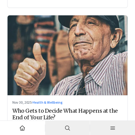
Nov 30, 2025
·
Health & Wellbeing
Who Gets to Decide What Happens at the
End of Your Life?
Living wills remain on the fringes, but they are forcing India
to confront family power, cultural taboo, and the realities of