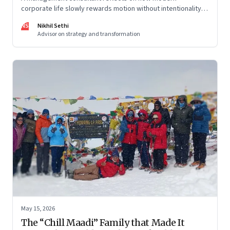
corporate life slowly rewards motion without intentionality—
and why protecting space for life beyond work has become
NS
Nikhil Sethi
a conscious discipline.
Advisor on strategy and transformation
May 15, 2026
The “Chill Maadi” Family that Made It