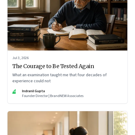
Jul 3, 2026
The Courage to Be Tested Again
What an examination taught me that four decades of
experience could not
IG
Indranil Gupta
Founder Director | BrandNEW Associates