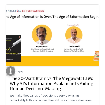
Jun 5, 2026
The 20-Watt Brain vs. The Megawatt LLM:
Why AI's Information Avalanche Is Failing
Human Decision-Making
We make thousands of decisions every day using
remarkably little conscious thought. In a conversation around
his new book ‘Micro Stimuli’, Biju Dominic explains what that