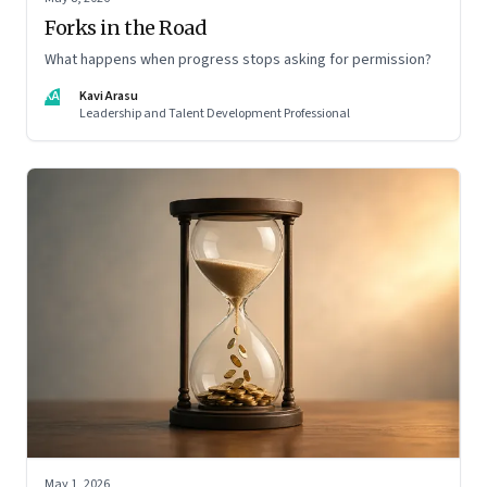
Forks in the Road
What happens when progress stops asking for permission?
KA
Kavi Arasu
Leadership and Talent Development Professional
May 1, 2026