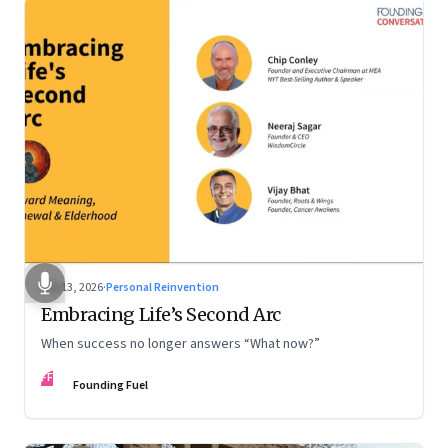
Feb 13, 2026
·
Personal Reinvention
Embracing Life’s Second Arc
When success no longer answers “What now?”
FF
Founding Fuel