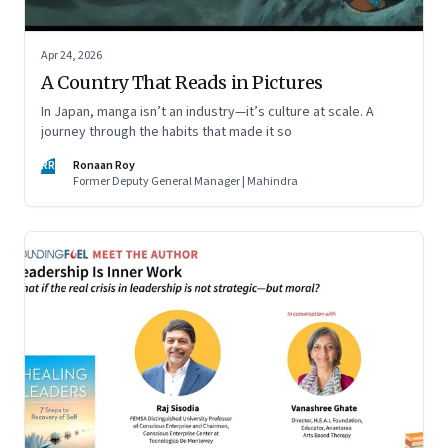
Apr 24, 2026
A Country That Reads in Pictures
In Japan, manga isn’t an industry—it’s culture at scale. A
journey through the habits that made it so
RR
Ronaan Roy
Former Deputy General Manager | Mahindra