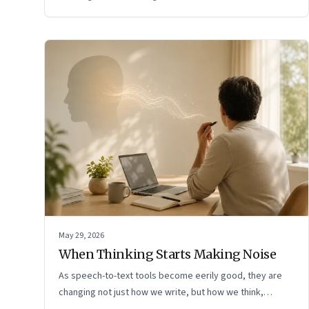
May 29, 2026
When Thinking Starts Making Noise
As speech-to-text tools become eerily good, they are
changing not just how we write, but how we think,
remember, and inhabit private space