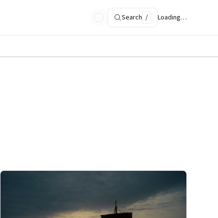
Search
/
Loading…