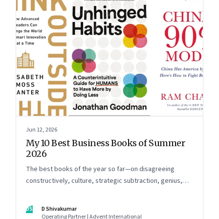
Jun 12, 2026
My 10 Best Business Books of Summer
2026
The best books of the year so far—on disagreeing
constructively, culture, strategic subtraction, genius,
China's advantage, an India you think you know,
creativity, establishment paralysis, imposter syndrome,
DS
D Shivakumar
and reimagining your career
Operating Partner | Advent International