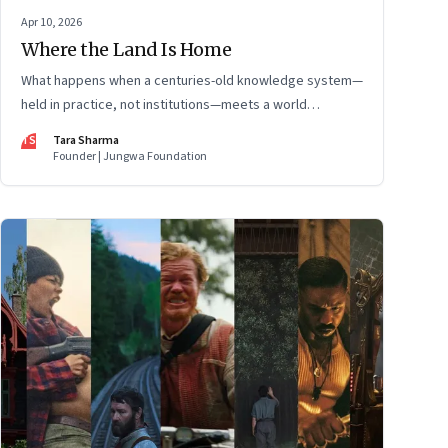
Apr 10, 2026
Where the Land Is Home
What happens when a centuries-old knowledge system—
held in practice, not institutions—meets a world
changing faster than it can adapt? The Changpas of
TS
Tara Sharma
Changthang are living that question.
Founder | Jungwa Foundation