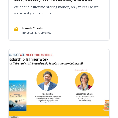
We spend a lifetime storing money, only to realise we
were really storing time
HC
Haresh Chawla
Investor | Entrepreneur