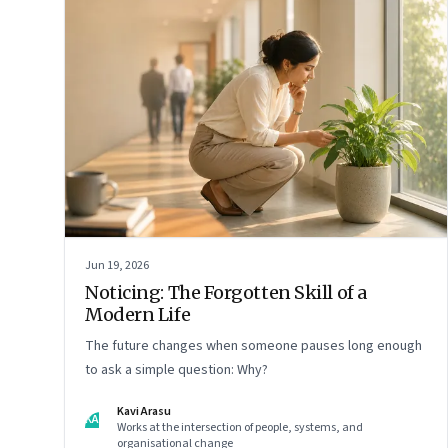
Jun 19, 2026
Noticing: The Forgotten Skill of a
Modern Life
The future changes when someone pauses long enough
to ask a simple question: Why?
Kavi Arasu
KA
Works at the intersection of people, systems, and
organisational change