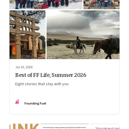
Jul 10, 2026
Best of FF Life, Summer 2026
Eight stories that stay with you
FF
Founding Fuel