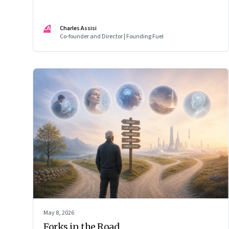
CA
Charles Assisi
Co-founder and Director | Founding Fuel
May 8, 2026
Forks in the Road