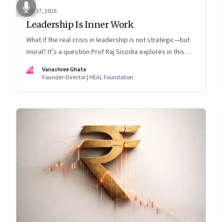
Apr 17, 2026
Leadership Is Inner Work
What if the real crisis in leadership is not strategic—but
moral? It’s a question Prof Raj Sisodia explores in this
Meet the Author conversation
VG
Vanashree Ghate
Founder-Director | HEAL Foundation