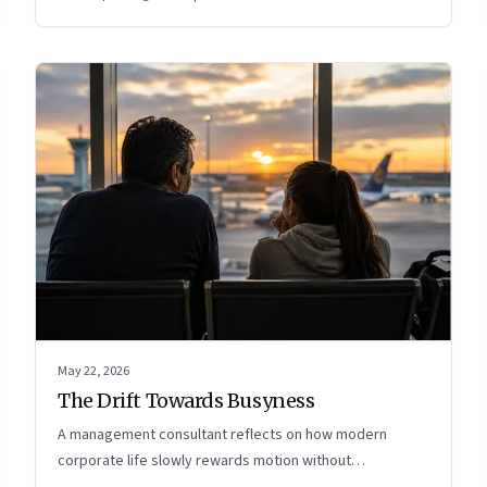
May 22, 2026
The Drift Towards Busyness
A management consultant reflects on how modern
corporate life slowly rewards motion without
intentionality—and why protecting space for life beyond