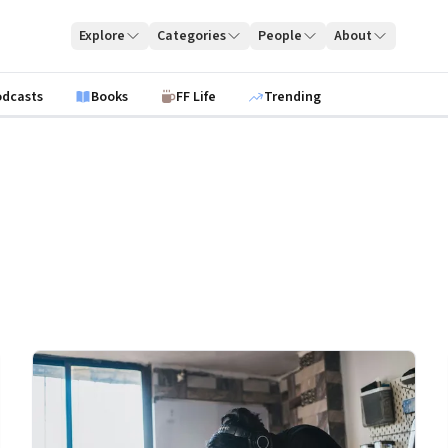
Explore
Categories
People
About
odcasts
Books
FF Life
Trending