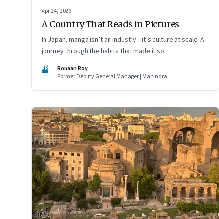
Apr 24, 2026
A Country That Reads in Pictures
In Japan, manga isn’t an industry—it’s culture at scale. A
journey through the habits that made it so
RR
Ronaan Roy
Former Deputy General Manager | Mahindra