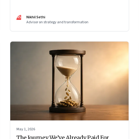
work has become a conscious discipline.
NS
Nikhil Sethi
Advisor on strategy and transformation
May 1, 2026
The Journey We’ve Already Paid For