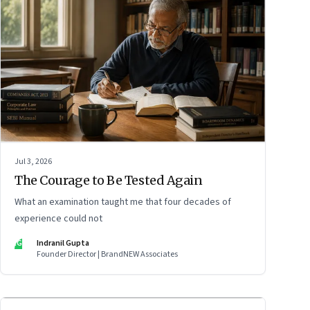
Jul 3, 2026
The Courage to Be Tested Again
What an examination taught me that four decades of
experience could not
IG
Indranil Gupta
Founder Director | BrandNEW Associates