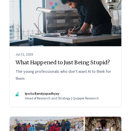
Jul 31, 2026
What Happened to Just Being Stupid?
The young professionals who don't want AI to think for
them
IB
Ipsita Bandyopadhyay
Head of Research and Strategy | Quipper Research