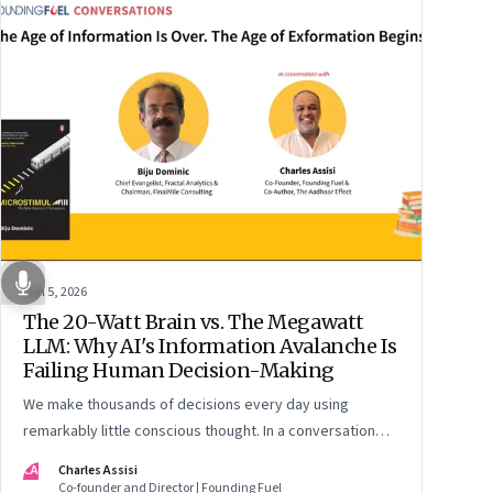
Jun 5, 2026
The 20-Watt Brain vs. The Megawatt
LLM: Why AI's Information Avalanche Is
Failing Human Decision-Making
We make thousands of decisions every day using
remarkably little conscious thought. In a conversation
around his new book ‘Micro Stimuli’, Biju Dominic explains
CA
Charles Assisi
what that means for AI, communication, and the way we
Co-founder and Director | Founding Fuel