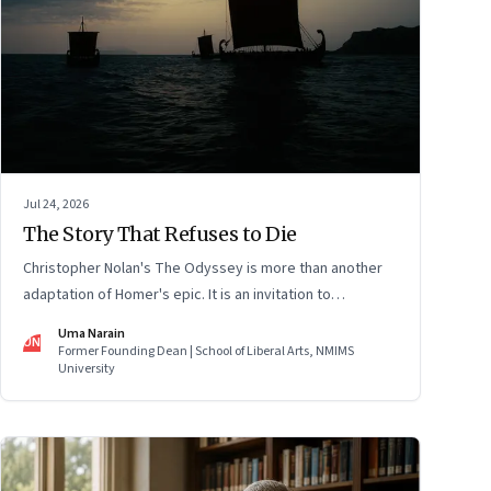
Jul 24, 2026
The Story That Refuses to Die
Christopher Nolan's The Odyssey is more than another
adaptation of Homer's epic. It is an invitation to
rediscover why one ancient story continues to illuminate
Uma Narain
UN
the human condition nearly three thousand years after it
Former Founding Dean | School of Liberal Arts, NMIMS
University
was first told.