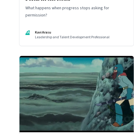
What happens when progress stops asking for
permission?
KA
Kavi Arasu
Leadership and Talent Development Professional