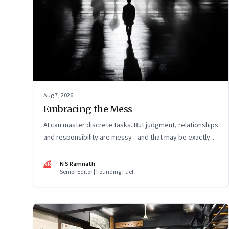
Aug 7, 2026
Embracing the Mess
AI can master discrete tasks. But judgment, relationships
and responsibility are messy—and that may be exactly
where humans matter most
NR
N S Ramnath
Senior Editor | Founding Fuel