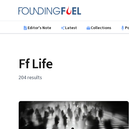
Skip to main content
Founding Fuel
Editor's Note
Latest
Collections
P
Ff Life
204 results