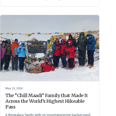
persuade ourselves and others.
May 15, 2026
The “Chill Maadi” Family that Made It
Across the World’s Highest Hikeable
Pass
A Bengaluru family with no mountaineering background