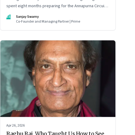
spent eight months preparing for the Annapurna Circuit—
and discovered that ordinary people may be capable of
SS
Sanjay Swamy
far more than they imagine.
Co-Founder and Managing Partner | Prime
Apr 26, 2026
Raghu Rai, Who Taught Us How to See