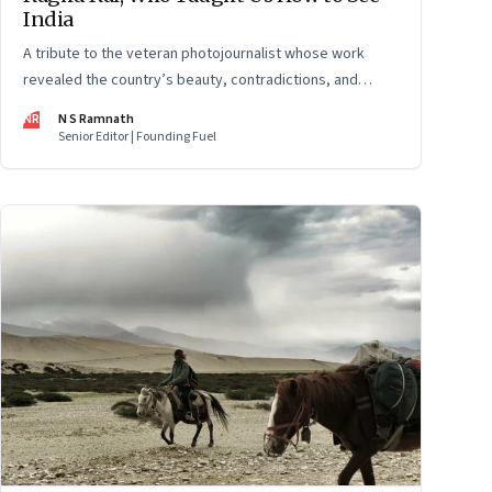
India
A tribute to the veteran photojournalist whose work
revealed the country’s beauty, contradictions, and
defining moments
NR
N S Ramnath
Senior Editor | Founding Fuel