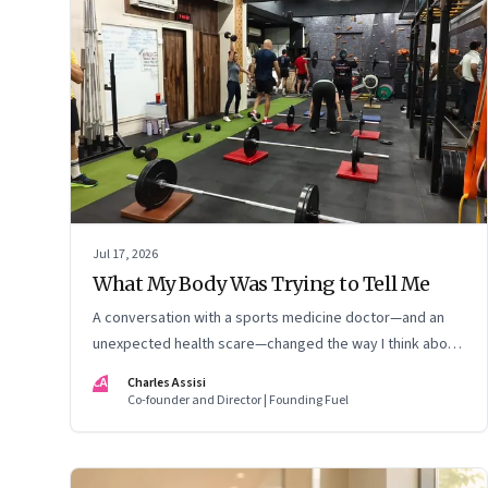
Jul 17, 2026
What My Body Was Trying to Tell Me
A conversation with a sports medicine doctor—and an
unexpected health scare—changed the way I think about
exercise, ageing and what it means to stay strong
CA
Charles Assisi
Co-founder and Director | Founding Fuel