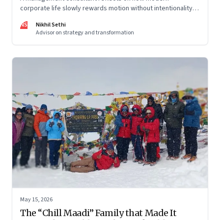
corporate life slowly rewards motion without intentionality—
and why protecting space for life beyond work has become
NS
Nikhil Sethi
a conscious discipline.
Advisor on strategy and transformation
May 15, 2026
The “Chill Maadi” Family that Made It