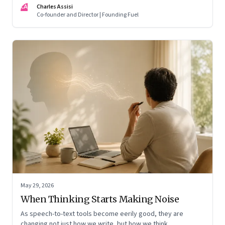
CA
Charles Assisi
means for AI, communication, and the way we persuade
Co-founder and Director | Founding Fuel
ourselves and others.
May 29, 2026
When Thinking Starts Making Noise
As speech-to-text tools become eerily good, they are
changing not just how we write, but how we think,