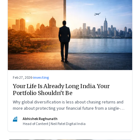
Feb 27, 2026
·
investing
Your Life Is Already Long India. Your
Portfolio Shouldn’t Be
Why global diversification is less about chasing returns and
more about protecting your financial future from a single-
country risk
AR
Abhishek Raghunath
Head of Content | Neil Patel Digital India