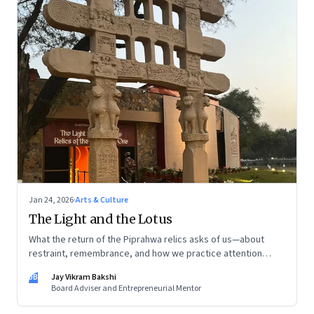
Jan 24, 2026
·
Arts & Culture
The Light and the Lotus
What the return of the Piprahwa relics asks of us—about
restraint, remembrance, and how we practice attention
today
JB
Jay Vikram Bakshi
Board Adviser and Entrepreneurial Mentor