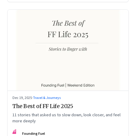
Dec 19, 2025
·
Travel & Journeys
The Best of FF Life 2025
11 stories that asked us to slow down, look closer, and feel
more deeply
FF
Founding Fuel