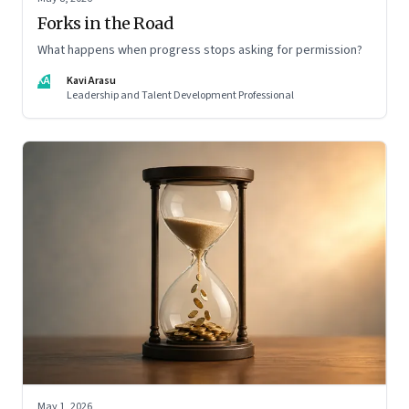
Forks in the Road
What happens when progress stops asking for permission?
KA
Kavi Arasu
Leadership and Talent Development Professional
May 1, 2026