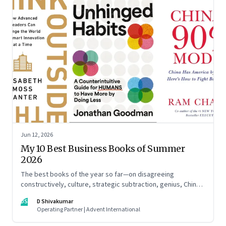
Jun 12, 2026
My 10 Best Business Books of Summer
2026
The best books of the year so far—on disagreeing
constructively, culture, strategic subtraction, genius, China's
advantage, an India you think you know, creativity,
DS
D Shivakumar
establishment paralysis, imposter syndrome, and
Operating Partner | Advent International
reimagining your career