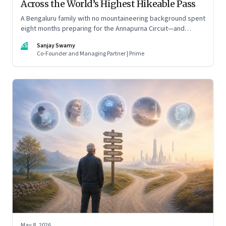
Across the World’s Highest Hikeable Pass
A Bengaluru family with no mountaineering background spent
eight months preparing for the Annapurna Circuit—and
discovered that ordinary people may be capable of far more
SS
Sanjay Swamy
than they imagine.
Co-Founder and Managing Partner | Prime
May 8, 2026