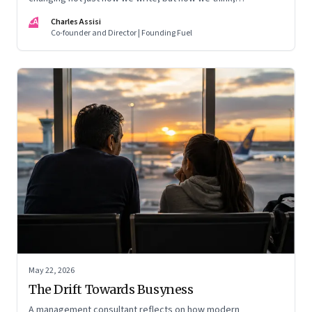
remember, and inhabit private space
CA
Charles Assisi
Co-founder and Director | Founding Fuel
May 22, 2026
The Drift Towards Busyness
A management consultant reflects on how modern