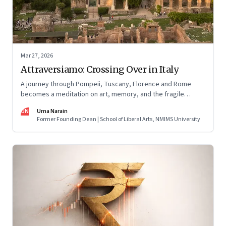
Mar 27, 2026
Attraversiamo: Crossing Over in Italy
A journey through Pompeii, Tuscany, Florence and Rome
becomes a meditation on art, memory, and the fragile
permanence of human endeavour
UN
Uma Narain
Former Founding Dean | School of Liberal Arts, NMIMS University