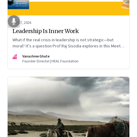
Apr 17, 2026
Leadership Is Inner Work
What if the real crisis in leadership is not strategic—but
moral? It’s a question Prof Raj Sisodia explores in this Meet
the Author conversation
VG
Vanashree Ghate
Founder-Director | HEAL Foundation