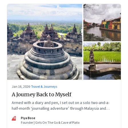
Jan 16, 2026
·
Travel & Journeys
A Journey Back to Myself
Armed with a diary and pen, I set out on a solo two-and-a-
half-month ‘journalling adventure’ through Malaysia and
Indonesia. Every little self-musing helped me remember my
PB
Piya Bose
old self and awaken a new one
Founder | Girls On The Go & Cave of Plato