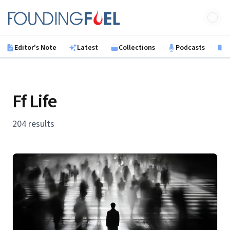
Skip to main content
Founding Fuel
Editor's Note
Latest
Collections
Podcasts
B
Ff Life
204 results