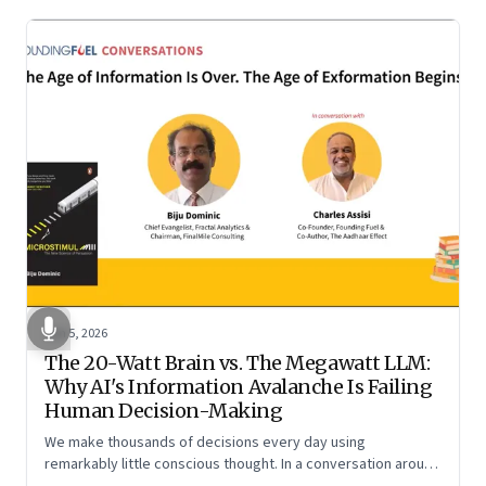
Jun 5, 2026
The 20-Watt Brain vs. The Megawatt LLM:
Why AI's Information Avalanche Is Failing
Human Decision-Making
We make thousands of decisions every day using
remarkably little conscious thought. In a conversation around
his new book ‘Micro Stimuli’, Biju Dominic explains what that