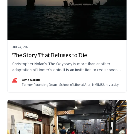
Jul 24, 2026
The Story That Refuses to Die
Christopher Nolan's The Odyssey is more than another
adaptation of Homer's epic. It is an invitation to rediscover
why one ancient story continues to illuminate the human
UN
Uma Narain
condition nearly three thousand years after it was first told.
Former Founding Dean | School of Liberal Arts, NMIMS University