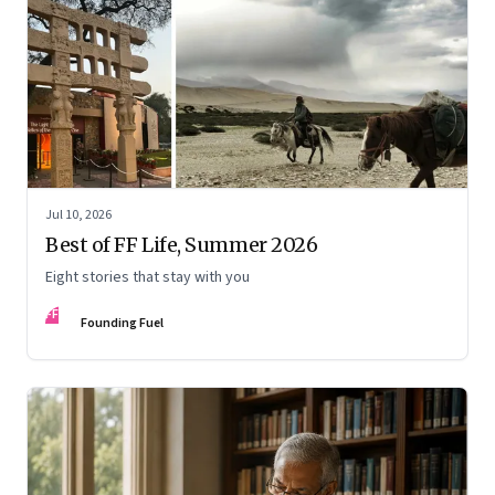
Jul 10, 2026
Best of FF Life, Summer 2026
Eight stories that stay with you
FF
Founding Fuel