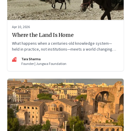
Apr 10, 2026
Where the Land Is Home
What happens when a centuries-old knowledge system—
held in practice, not institutions—meets a world changing
faster than it can adapt? The Changpas of Changthang are
TS
Tara Sharma
living that question.
Founder | Jungwa Foundation