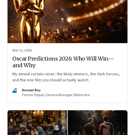
Mar 13, 2026
Oscar Predictions 2026: Who Will Win—
and Why
My annual curtain-raiser: the likely winners, the dark horses,
and the one film you should actually watch.
RR
Ronaan Roy
Former Deputy General Manager | Mahindra