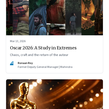
Mar 13, 2026
Oscar 2026: A Study in Extremes
Chaos, craft and the return of the auteur
RR
Ronaan Roy
Former Deputy General Manager | Mahindra