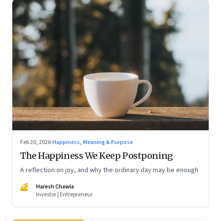
Feb 20, 2026
·
Happiness, Meaning & Purpose
The Happiness We Keep Postponing
A reflection on joy, and why the ordinary day may be enough
HC
Haresh Chawla
Investor | Entrepreneur