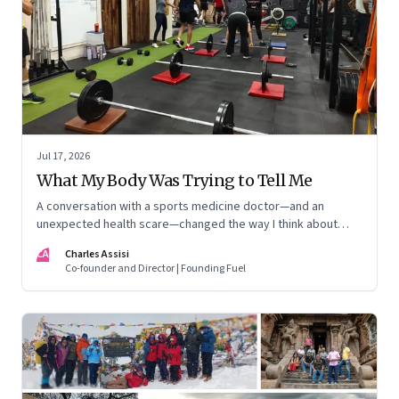
Jul 17, 2026
What My Body Was Trying to Tell Me
A conversation with a sports medicine doctor—and an
unexpected health scare—changed the way I think about
exercise, ageing and what it means to stay strong
CA
Charles Assisi
Co-founder and Director | Founding Fuel