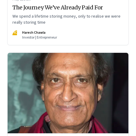
The Journey We’ve Already Paid For
We spend a lifetime storing money, only to realise we were
really storing time
HC
Haresh Chawla
Investor | Entrepreneur