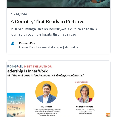
Apr 24, 2026
A Country That Reads in Pictures
In Japan, manga isn’t an industry—it’s culture at scale. A
journey through the habits that made it so
RR
Ronaan Roy
Former Deputy General Manager | Mahindra