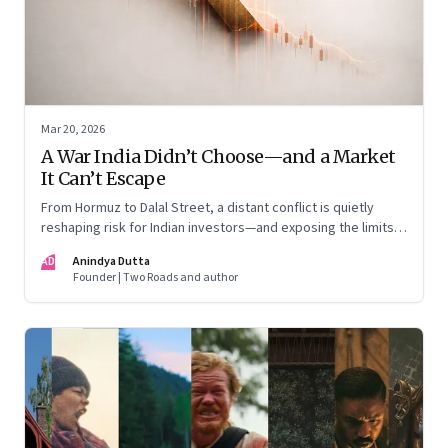
Mar 20, 2026
A War India Didn’t Choose—and a Market
It Can’t Escape
From Hormuz to Dalal Street, a distant conflict is quietly
reshaping risk for Indian investors—and exposing the limits
of “India-only” portfolios
AD
Anindya Dutta
Founder | Two Roads and author