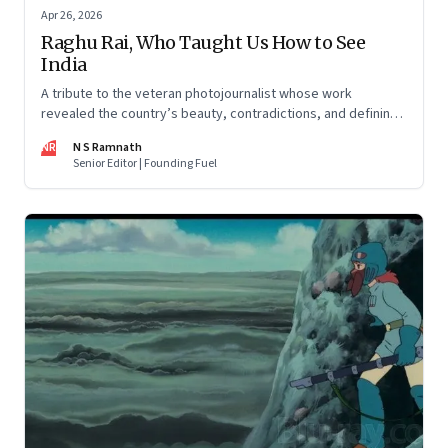
Apr 26, 2026
Raghu Rai, Who Taught Us How to See
India
A tribute to the veteran photojournalist whose work
revealed the country’s beauty, contradictions, and defining
moments
NR
N S Ramnath
Senior Editor | Founding Fuel