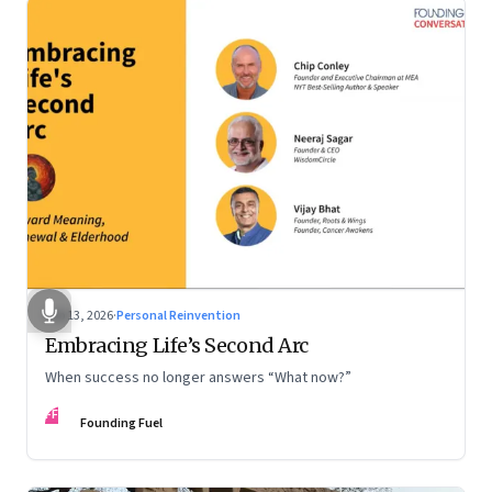
Feb 13, 2026
·
Personal Reinvention
Embracing Life’s Second Arc
When success no longer answers “What now?”
FF
Founding Fuel