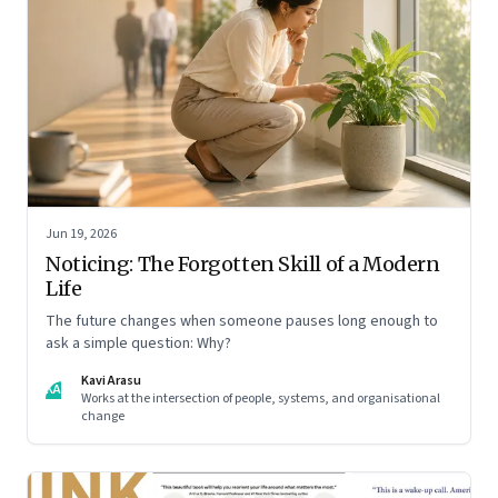
Jun 19, 2026
Noticing: The Forgotten Skill of a Modern
Life
The future changes when someone pauses long enough to
ask a simple question: Why?
Kavi Arasu
KA
Works at the intersection of people, systems, and organisational
change