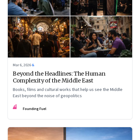
Mar 6, 2026
·
&
Beyond the Headlines: The Human
Complexity of the Middle East
Books, films and cultural works that help us see the Middle
East beyond the noise of geopolitics
FF
Founding Fuel