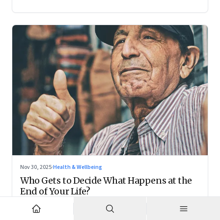
Nov 30, 2025
·
Health & Wellbeing
Who Gets to Decide What Happens at the
End of Your Life?
Living wills remain on the fringes, but they are forcing India
to confront family power, cultural taboo, and the realities of