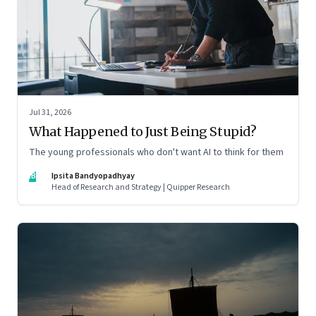
Jul 31, 2026
What Happened to Just Being Stupid?
The young professionals who don't want AI to think for them
IB
Ipsita Bandyopadhyay
Head of Research and Strategy | Quipper Research