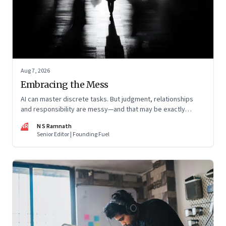
Aug 7, 2026
Embracing the Mess
AI can master discrete tasks. But judgment, relationships
and responsibility are messy—and that may be exactly
where humans matter most
NR
N S Ramnath
Senior Editor | Founding Fuel