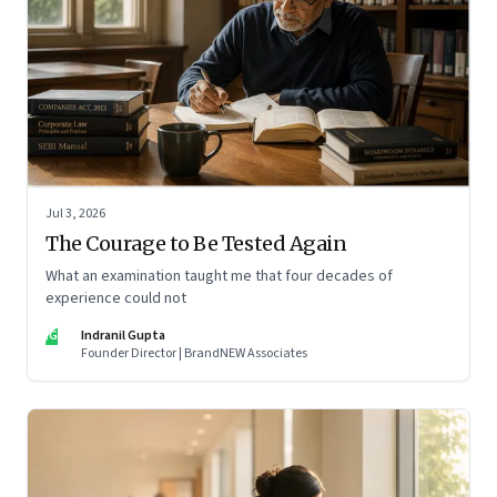
Jul 3, 2026
The Courage to Be Tested Again
What an examination taught me that four decades of
experience could not
IG
Indranil Gupta
Founder Director | BrandNEW Associates