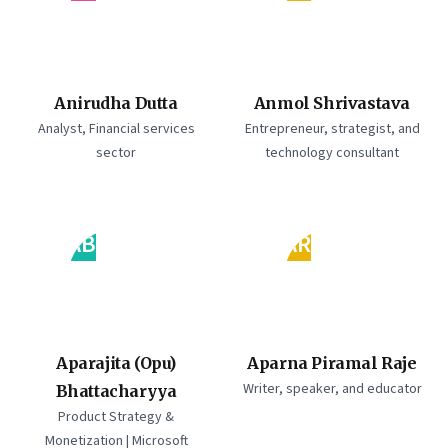
Anirudha Dutta
Anmol Shrivastava
Analyst, Financial services
Entrepreneur, strategist, and
sector
technology consultant
AB
AR
Aparajita (Opu)
Aparna Piramal Raje
Writer, speaker, and educator
Bhattacharyya
Product Strategy &
Monetization | Microsoft