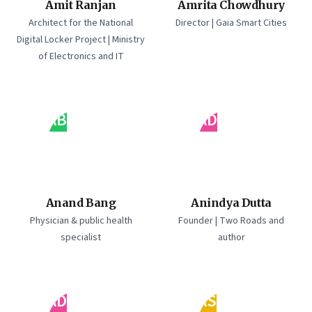
Amit Ranjan
Amrita Chowdhury
Architect for the National
Director | Gaia Smart Cities
Digital Locker Project | Ministry
of Electronics and IT
AB
AD
Anand Bang
Anindya Dutta
Physician & public health
Founder | Two Roads and
specialist
author
AD
AS