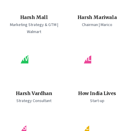
Harsh Mall
Harsh Mariwala
Marketing Strategy & GTM |
Chairman | Marico
Walmart
HV
HL
Harsh Vardhan
How India Lives
Strategy Consultant
Start-up
IG
IC