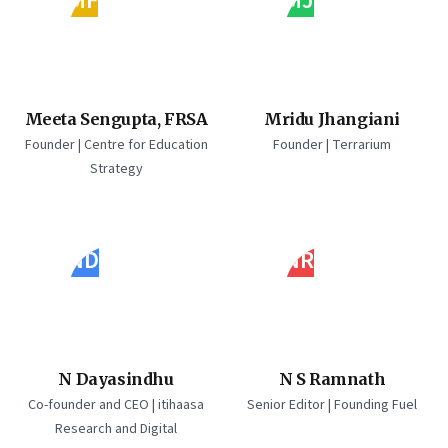
MF
MJ
Meeta Sengupta, FRSA
Mridu Jhangiani
Founder | Centre for Education
Founder | Terrarium
Strategy
ND
NR
N Dayasindhu
N S Ramnath
Co-founder and CEO | itihaasa
Senior Editor | Founding Fuel
Research and Digital