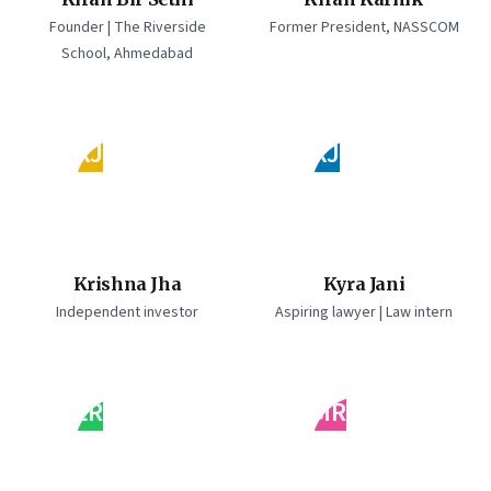
Founder | The Riverside
Former President, NASSCOM
School, Ahmedabad
KJ
KJ
Krishna Jha
Kyra Jani
Independent investor
Aspiring lawyer | Law intern
LR
MR