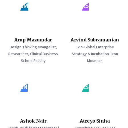
AM
AS
Arup Mazumdar
Arvind Subramanian
Design Thinking evangelist,
EVP--Global Enterprise
Researcher, Clinical Business
Strategy & Incubation | Iron
School Faculty
Mountain
AN
AS
Ashok Nair
Atreyo Sinha