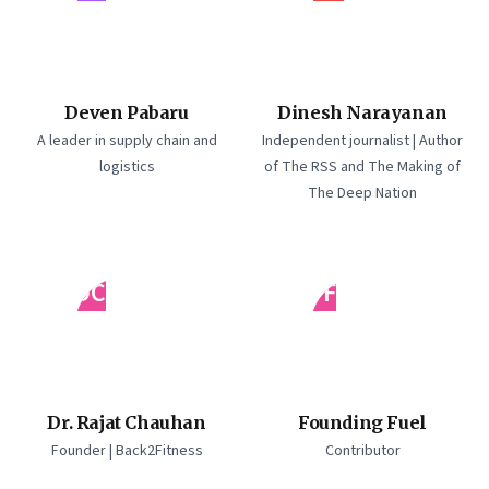
Deven Pabaru
Dinesh Narayanan
A leader in supply chain and
Independent journalist | Author
logistics
of The RSS and The Making of
The Deep Nation
DC
FF
Dr. Rajat Chauhan
Founding Fuel
Founder | Back2Fitness
Contributor