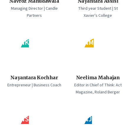
Navroz Mahudawala
Nayantara Assisi
Managing Director | Candle
Third year Student | St
Partners
Xavier's College
NK
NM
Nayantara Kochhar
Neelima Mahajan
Entrepreneur | Business Coach
Editor in Chief of Think: Act
Magazine, Roland Berger
NS
NJ