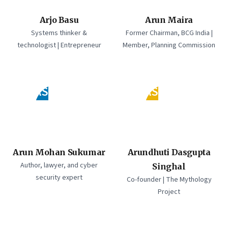
Arjo Basu
Arun Maira
Systems thinker &
Former Chairman, BCG India |
technologist | Entrepreneur
Member, Planning Commission
AS
AS
Arun Mohan Sukumar
Arundhuti Dasgupta
Author, lawyer, and cyber
Singhal
security expert
Co-founder | The Mythology
Project