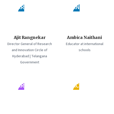
AR
AN
Ajit Rangnekar
Ambica Naithani
Director General of Research
Educator at international
and Innovation Circle of
schools
Hyderabad | Telangana
Government
AR
AC