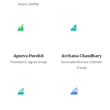
Azure, Seattle
AP
AC
Apurva Purohit
Archana Chaudhary
President | Jagran Group
Associate Director | Climate
Trends
AB
AM