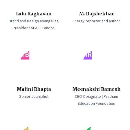
Lulu Raghavan
M. Rajshekhar
Brand and Design evangelist.
Energy reporter and author
President APAC | Landor.
MB
MR
Malini Bhupta
Meenakshi Ramesh
Senior Journalist
CEO-Designate | Pratham
Education Foundation