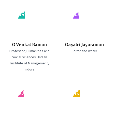
GR
GJ
G Venkat Raman
Gayatri Jayaraman
Professor, Humanities and
Editor and writer
Social Sciences | Indian
Institute of Management,
Indore
GJ
HC