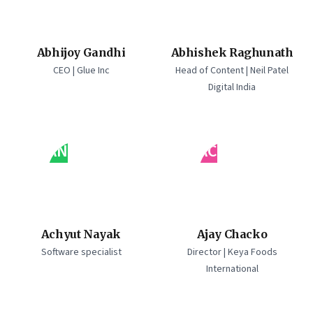
Abhijoy Gandhi
Abhishek Raghunath
CEO | Glue Inc
Head of Content | Neil Patel
Digital India
AN
AC
Achyut Nayak
Ajay Chacko
Software specialist
Director | Keya Foods
International