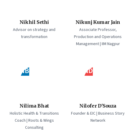
Nikhil Sethi
Nikunj Kumar Jain
Advisor on strategy and
Associate Professor,
transformation
Production and Operations
Management | IIM Nagpur
NB
ND
Nilima Bhat
Nilofer D'Souza
Holistic Health & Transitions
Founder & EIC | Business Story
Coach | Roots & Wings
Network
Consulting