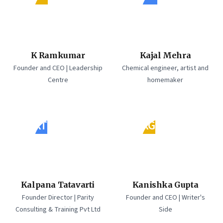
K Ramkumar
Kajal Mehra
Founder and CEO | Leadership
Chemical engineer, artist and
Centre
homemaker
KT
KG
Kalpana Tatavarti
Kanishka Gupta
Founder Director | Parity
Founder and CEO | Writer's
Consulting & Training Pvt Ltd
Side