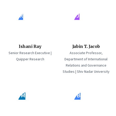
IR
JJ
Ishani Ray
Jabin T. Jacob
Senior Research Executive |
Associate Professor,
Quipper Research
Department of International
Relations and Governance
Studies | Shiv Nadar University
JM
JB