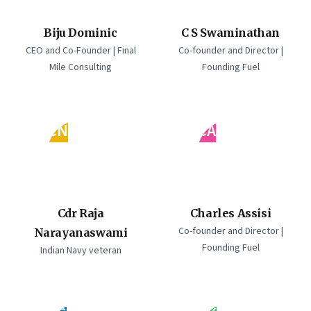
Biju Dominic
C S Swaminathan
CEO and Co-Founder | Final
Co-founder and Director |
Mile Consulting
Founding Fuel
CN
CA
Cdr Raja
Charles Assisi
Co-founder and Director |
Narayanaswami
Founding Fuel
Indian Navy veteran