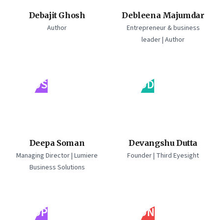
Debajit Ghosh
Debleena Majumdar
Author
Entrepreneur & business
leader | Author
DS
DD
Deepa Soman
Devangshu Dutta
Managing Director | Lumiere
Founder | Third Eyesight
Business Solutions
DP
DN