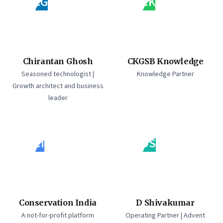
CG
CK
Chirantan Ghosh
CKGSB Knowledge
Seasoned technologist |
Knowledge Partner
Growth architect and business
leader
CI
DS
Conservation India
D Shivakumar
A not-for-profit platform
Operating Partner | Advent