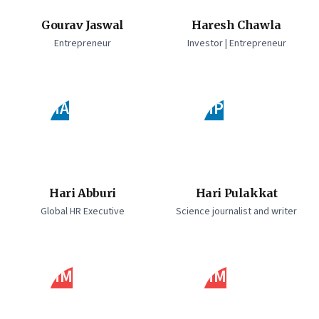
Gourav Jaswal
Haresh Chawla
Entrepreneur
Investor | Entrepreneur
HA
HP
Hari Abburi
Hari Pulakkat
Global HR Executive
Science journalist and writer
HM
HM