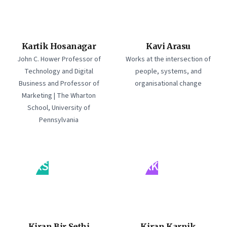
Kartik Hosanagar
Kavi Arasu
John C. Hower Professor of
Works at the intersection of
Technology and Digital
people, systems, and
Business and Professor of
organisational change
Marketing | The Wharton
School, University of
Pennsylvania
KS
KK
Kiran Bir Sethi
Kiran Karnik