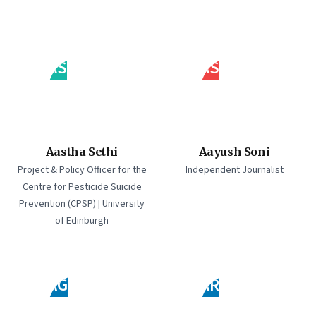
AS
AS
Aastha Sethi
Aayush Soni
Project & Policy Officer for the
Independent Journalist
Centre for Pesticide Suicide
Prevention (CPSP) | University
of Edinburgh
AG
AR