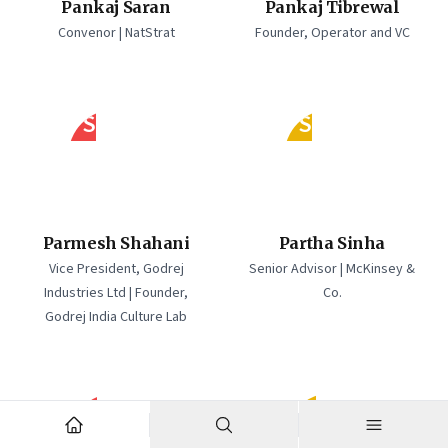
Pankaj Saran
Pankaj Tibrewal
Convenor | NatStrat
Founder, Operator and VC
PS
PS
Parmesh Shahani
Partha Sinha
Vice President, Godrej
Senior Advisor | McKinsey &
Industries Ltd | Founder,
Co.
Godrej India Culture Lab
PB
PM