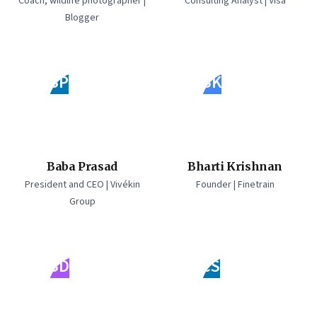
Coach, wildlife photographer |
Consulting Analyst | Visa
Blogger
BP
BK
Baba Prasad
Bharti Krishnan
President and CEO | Vivékin
Founder | Finetrain
Group
BD
CS