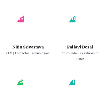
NS
PD
Nitin Srivastava
Pallavi Desai
CEO | Toqfactor Technologies
Co-founder | Creatures of
Habit
PS
PT