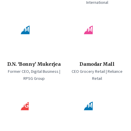
International
DM
DM
D.N. ‘Bonny’ Mukerjea
Damodar Mall
Former CEO, Digital Business |
CEO Grocery Retail | Reliance
RPSG Group
Retail
DG
DM