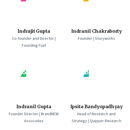
Indrajit Gupta
Indranil Chakraborty
Co-founder and Director |
Founder | Storyworks
Founding Fuel
IG
IB
Indranil Gupta
Ipsita Bandyopadhyay
Founder Director | BrandNEW
Head of Research and
Associates
Strategy | Quipper Research