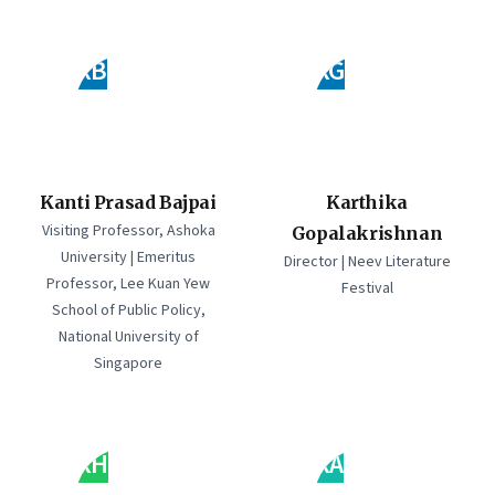
KB
KG
Kanti Prasad Bajpai
Karthika
Visiting Professor, Ashoka
Gopalakrishnan
University | Emeritus
Director | Neev Literature
Professor, Lee Kuan Yew
Festival
School of Public Policy,
National University of
Singapore
KH
KA