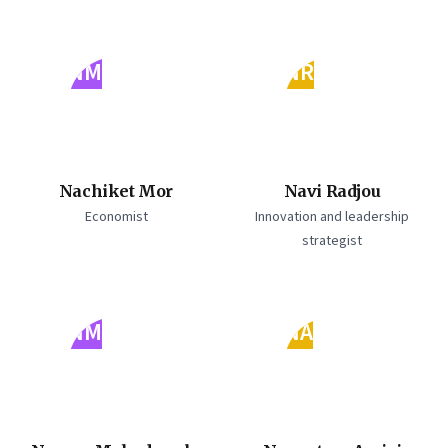
NM
NR
Nachiket Mor
Navi Radjou
Economist
Innovation and leadership
strategist
NM
NA