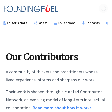
Skip to main content
Founding Fuel
Editor's Note
Latest
Collections
Podcasts
B
Our Contributors
A community of thinkers and practitioners whose
lived experience informs and sharpens our work.
Their work is shaped through a curated Contributor
Network, an evolving model of long-term intellectual
collaboration.
Read more about how it works.