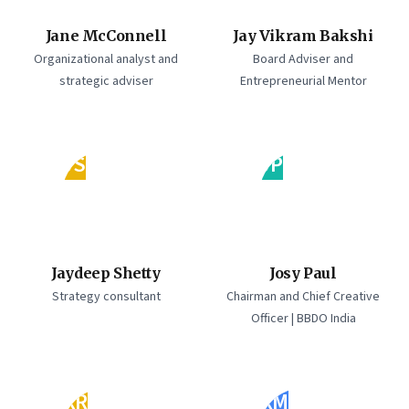
Jane McConnell
Jay Vikram Bakshi
Organizational analyst and
Board Adviser and
strategic adviser
Entrepreneurial Mentor
JS
JP
Jaydeep Shetty
Josy Paul
Strategy consultant
Chairman and Chief Creative
Officer | BBDO India
KR
KM