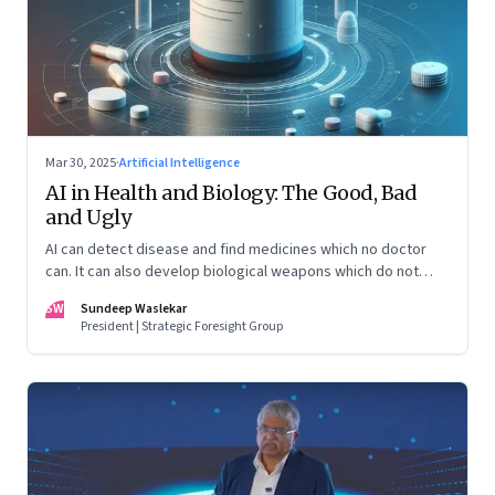
Mar 30, 2025
·
Artificial Intelligence
AI in Health and Biology: The Good, Bad
and Ugly
AI can detect disease and find medicines which no doctor
can. It can also develop biological weapons which do not
exist on the earth
SW
Sundeep Waslekar
President | Strategic Foresight Group