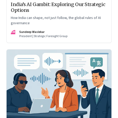
India’s AI Gambit: Exploring Our Strategic
Options
How India can shape, not just follow, the global rules of AI
governance
SW
Sundeep Waslekar
President | Strategic Foresight Group