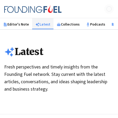
Skip to main content
Founding Fuel
Editor's Note
Latest
Collections
Podcasts
B
Latest
Fresh perspectives and timely insights from the
Founding Fuel network. Stay current with the latest
articles, conversations, and ideas shaping leadership
and business strategy.