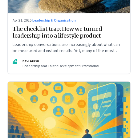
Apr 21, 2025
·
Leadership & Organisation
The checklist trap: How we turned
leadership into a lifestyle product
Leadership conversations are increasingly about what can
be measured and instant results. Yet, many of the most
powerful shifts in leadership show up quietly
KA
Kavi Arasu
Leadership and Talent Development Professional