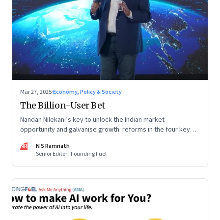
Mar 27, 2025
·
Economy, Policy & Society
The Billion-User Bet
Nandan Nilekani’s key to unlock the Indian market
opportunity and galvanise growth: reforms in the four key
areas of technology, capital, entrepreneurship and
NR
N S Ramnath
formalization
Senior Editor | Founding Fuel