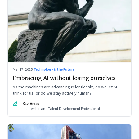
Mar 17, 2025
·
Technology & the Future
Embracing AI without losing ourselves
As the machines are advancing relentlessly, do we let AI
think for us, or do we stay actively human?
KA
Kavi Arasu
Leadership and Talent Development Professional