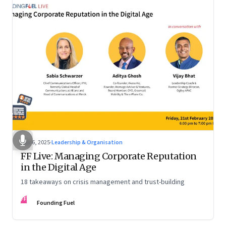
Mar 6, 2025
·
Leadership & Organisation
FF Live: Managing Corporate Reputation
in the Digital Age
18 takeaways on crisis management and trust-building
FF
Founding Fuel