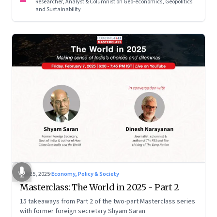
Researcher, Analyst & Columnist on Geo-economics, Geopolitics
and Sustainability
Feb 25, 2025
·
Economy, Policy & Society
Masterclass: The World in 2025 - Part 2
15 takeaways from Part 2 of the two-part Masterclass series
with former foreign secretary Shyam Saran