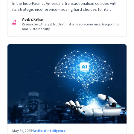
In the Indo-Pacific, America’s transactionalism collides with
its strategic incoherence—posing hard choices for its
partners
Vivek Y. Kelkar
VK
Researcher, Analyst & Columnist on Geo-economics, Geopolitics
and Sustainability
May 21, 2025
·
Artificial Intelligence