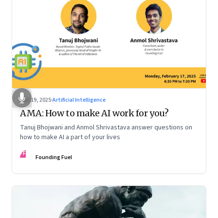
Mar 19, 2025
·
Artificial Intelligence
AMA: How to make AI work for you?
Tanuj Bhojwani and Anmol Shrivastava answer questions on
how to make AI a part of your lives
FF
Founding Fuel