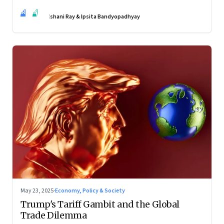
policies may be slow to catch up, but a quiet reckoning is
IR
IB
underway—through whispers, workarounds, and growing
Ishani Ray & Ipsita Bandyopadhyay
calls for clarity
May 23, 2025
·
Economy, Policy & Society
Trump's Tariff Gambit and the Global
Trade Dilemma