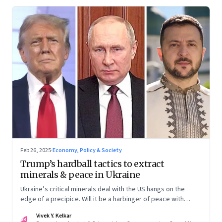
Feb 26, 2025
·
Economy, Policy & Society
Trump’s hardball tactics to extract
minerals & peace in Ukraine
Ukraine’s critical minerals deal with the US hangs on the
edge of a precipice. Will it be a harbinger of peace with
Russia? Or a deal too complex for even Trump to swing?
Vivek Y. Kelkar
VK