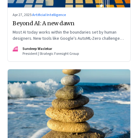
Apr 27, 2025
·
Artificial Intelligence
Beyond AI: A new dawn
Most AI today works within the boundaries set by human
designers. New tools like Google's AutoML-Zero challenge
that boundary
SW
Sundeep Waslekar
President | Strategic Foresight Group