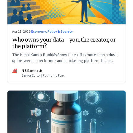
Apr 11, 2025
·
Economy, Policy & Society
Who owns your data—you, the creator, or
the platform?
The Kunal Kamra-BookMyShow face-off is more than a dust-
up between a performer and a ticketing platform. It is a
snapshot of a larger issue that will only become more
NR
N S Ramnath
pressing. And it impacts all of us
Senior Editor | Founding Fuel