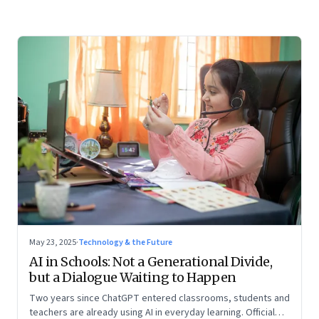
May 23, 2025
·
Technology & the Future
AI in Schools: Not a Generational Divide,
but a Dialogue Waiting to Happen
Two years since ChatGPT entered classrooms, students and
teachers are already using AI in everyday learning. Official