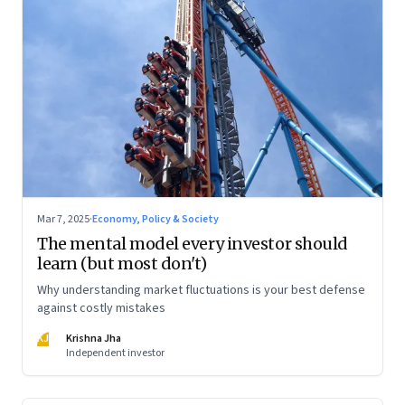
Mar 7, 2025
·
Economy, Policy & Society
The mental model every investor should
learn (but most don't)
Why understanding market fluctuations is your best defense
against costly mistakes
KJ
Krishna Jha
Independent investor