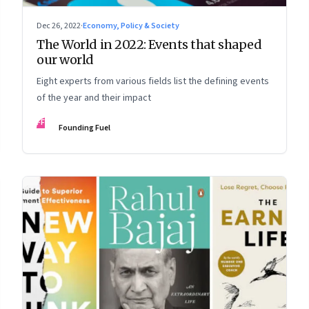
Dec 26, 2022
·
Economy, Policy & Society
The World in 2022: Events that shaped
our world
Eight experts from various fields list the defining events
of the year and their impact
FF
Founding Fuel