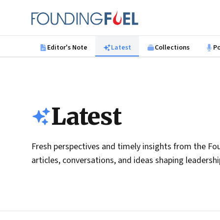
Skip to main content
Founding Fuel
Editor's Note
Latest
Collections
P
Latest
Fresh perspectives and timely insights from the Fou
articles, conversations, and ideas shaping leadersh