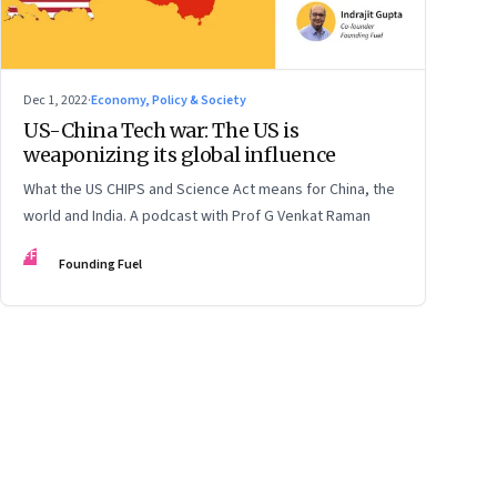
Dec 1, 2022
·
Economy, Policy & Society
US-China Tech war: The US is
weaponizing its global influence
What the US CHIPS and Science Act means for China, the
world and India. A podcast with Prof G Venkat Raman
FF
Founding Fuel
ge
17
Page
18
Page
19
Page
20
Page
21
Page
22
Page
23
Page
24
Page
2