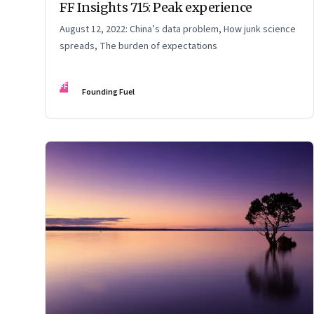
FF Insights 715: Peak experience
August 12, 2022: China’s data problem, How junk science
spreads, The burden of expectations
FF
Founding Fuel