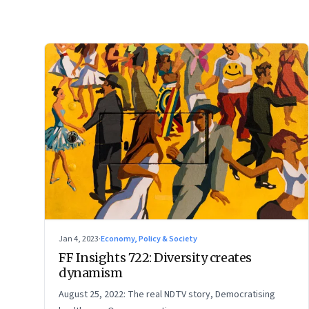
Jan 4, 2023
·
Economy, Policy & Society
FF Insights 722: Diversity creates
dynamism
August 25, 2022: The real NDTV story, Democratising