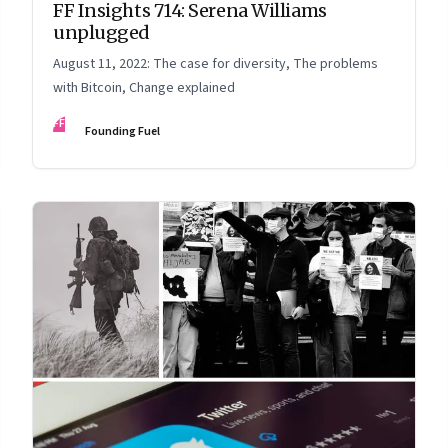
FF Insights 714: Serena Williams
unplugged
August 11, 2022: The case for diversity, The problems
with Bitcoin, Change explained
FF
Founding Fuel