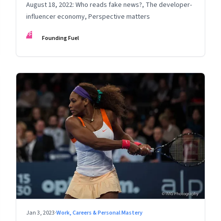
August 18, 2022: Who reads fake news?, The developer-
influencer economy, Perspective matters
FF
Founding Fuel
Jan 3, 2023
·
Work, Careers & Personal Mastery