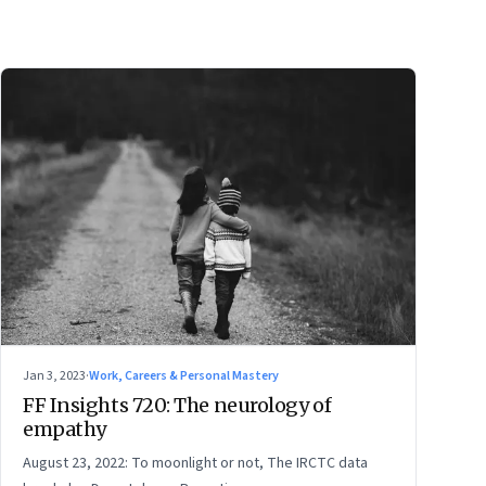
Jan 3, 2023
·
Work, Careers & Personal Mastery
FF Insights 720: The neurology of
empathy
August 23, 2022: To moonlight or not, The IRCTC data