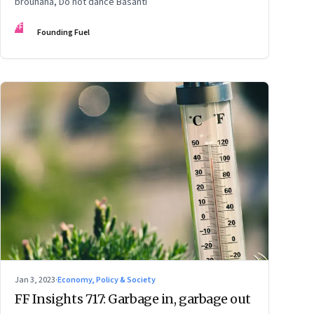
brouhaha, Do not dance Basanti
FF
Founding Fuel
Jan 3, 2023
·
Economy, Policy & Society
FF Insights 717: Garbage in, garbage out