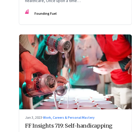
healthcare, Once upon a time…
FF
Founding Fuel
Jan 3, 2023
·
Work, Careers & Personal Mastery
FF Insights 719: Self-handicapping