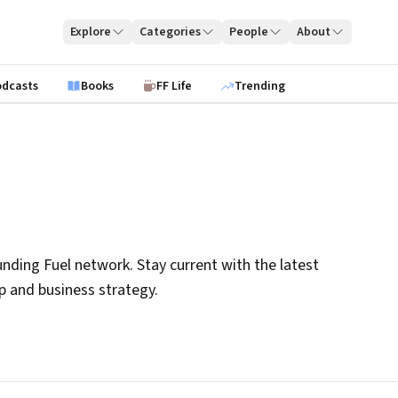
Explore
Categories
People
About
odcasts
Books
FF Life
Trending
nding Fuel network. Stay current with the latest
ip and business strategy.