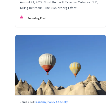
August 22, 2022: Nitish Kumar & Tejashwi Yadav vs. BJP,
Killing Dehradun, The Zuckerberg Effect
FF
Founding Fuel
Jan 3, 2023
·
Economy, Policy & Society