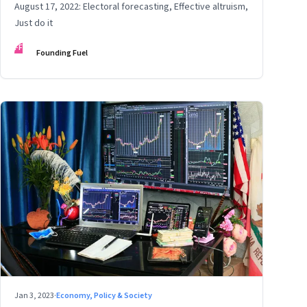
August 17, 2022: Electoral forecasting, Effective altruism,
Just do it
FF
Founding Fuel
Jan 3, 2023
·
Economy, Policy & Society