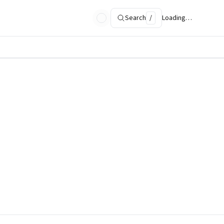
Search
/
Loading…