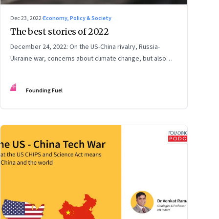
Dec 23, 2022
·
Economy, Policy & Society
The best stories of 2022
December 24, 2022: On the US-China rivalry, Russia-
Ukraine war, concerns about climate change, but also
hope, India and China, contrarian leaders, and more
FF
Founding Fuel