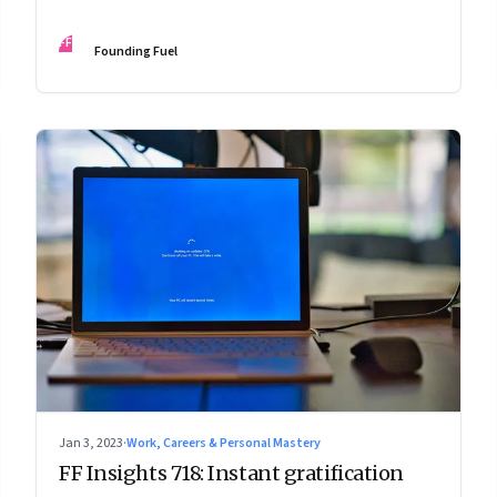
FF
Founding Fuel
Jan 3, 2023
·
Work, Careers & Personal Mastery
FF Insights 718: Instant gratification