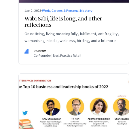
Jan 2, 2023
·
Work, Careers & Personal Mastery
Wabi Sabi, life is long, and other
reflections
On noticing, living meaningfully, fulfilment, antifragility,
womanising in India, wellness, birding, and a lot more
RS
R Sriram
Co-Founder | Next Practice Retail