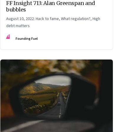
FF Insight 713: Alan Greenspan and
bubbles
August 10, 2022: Hack to fame, What regulation?, High
debt matters
FF
Founding Fuel