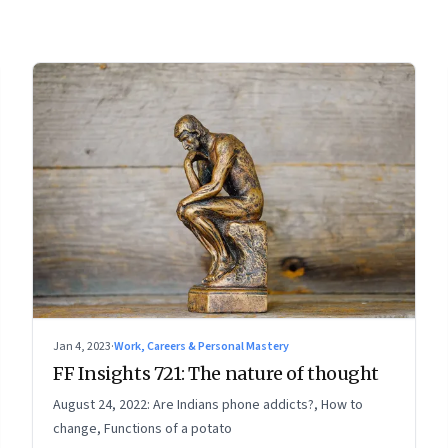
Jan 4, 2023
·
Work, Careers & Personal Mastery
FF Insights 721: The nature of thought
August 24, 2022: Are Indians phone addicts?, How to
change, Functions of a potato