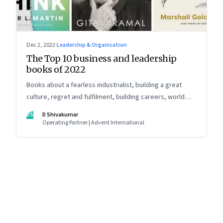
Dec 2, 2022
·
Leadership & Organisation
The Top 10 business and leadership
books of 2022
Books about a fearless industrialist, building a great
culture, regret and fulfilment, building careers, world
strategy, reinventing work, and becoming a strategist
DS
D Shivakumar
Operating Partner | Advent International
8
Page
9
Page
10
Page
11
Page
12
Page
13
Page
14
Page
15
Page
16
Pa