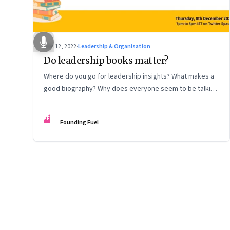
Dec 12, 2022
·
Leadership & Organisation
Do leadership books matter?
Where do you go for leadership insights? What makes a
good biography? Why does everyone seem to be talking
about meaning and purpose? A discussion on books and
some recommendations
FF
Founding Fuel
Page
17
of
127
Previous Page
Page
1
Page
2
Page
3
Page
4
Page
5
Page
6
Page
7
Page