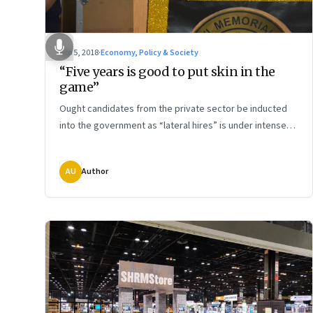
Sep 5, 2018
·
Economy, Policy & Society
“Five years is good to put skin in the
game”
Ought candidates from the private sector be inducted
into the government as “lateral hires” is under intense
scrutiny. How do we examine the issue? Charles Assisi
asks Ashok Pal Singh, CEO of India Post Technology
AU
Author
Centre