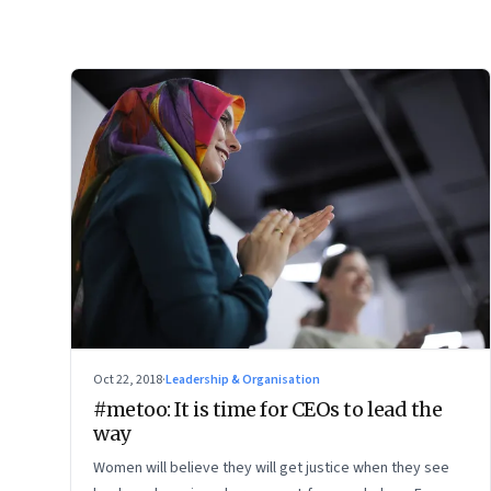
Oct 22, 2018
·
Leadership & Organisation
#metoo: It is time for CEOs to lead the
way
Women will believe they will get justice when they see