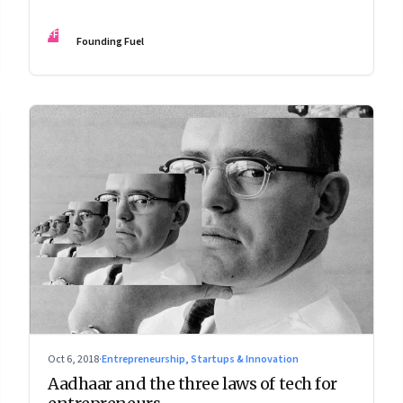
leadership in a complex world
FF
Founding Fuel
Oct 6, 2018
·
Entrepreneurship, Startups & Innovation
Aadhaar and the three laws of tech for