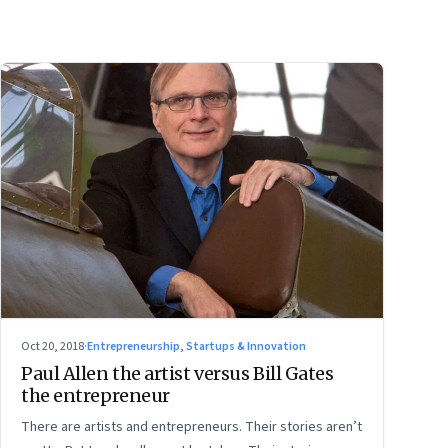
Oct 20, 2018
·
Entrepreneurship, Startups & Innovation
Paul Allen the artist versus Bill Gates
the entrepreneur
There are artists and entrepreneurs. Their stories aren’t