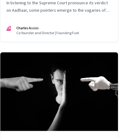
In listening to the Supreme Court pronounce its verdict
on Aadhaar, some pointers emerge to the vagaries of
entrepreneurship
CA
Charles Assisi
Co-founder and Director | Founding Fuel