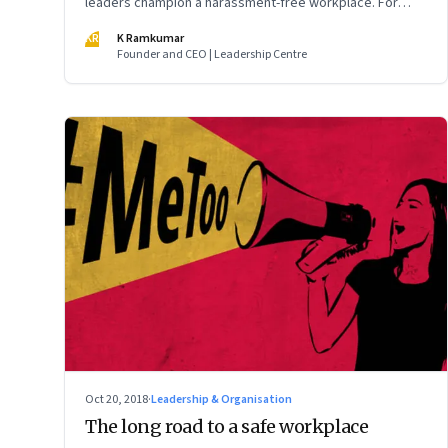
leaders champion a harassment-free workplace. For
that, a compliance mechanism alone is not enough.
KR
K Ramkumar
Leaders must initiate open conversations that define the
Founder and CEO | Leadership Centre
norms for a safe workplace
Oct 20, 2018
·
Leadership & Organisation
The long road to a safe workplace