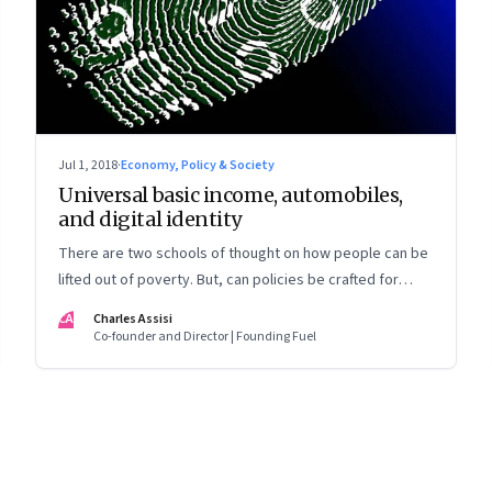
Jul 1, 2018
·
Economy, Policy & Society
Universal basic income, automobiles,
and digital identity
There are two schools of thought on how people can be
lifted out of poverty. But, can policies be crafted for
them when policy makers don’t know who they are?
CA
Charles Assisi
Co-founder and Director | Founding Fuel