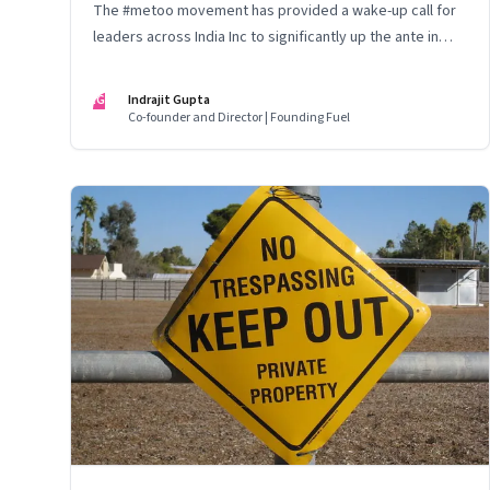
The #metoo movement has provided a wake-up call for
leaders across India Inc to significantly up the ante in
building safe and gender-balanced workplaces
IG
Indrajit Gupta
Co-founder and Director | Founding Fuel