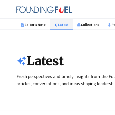
Skip to main content
Founding Fuel
Editor's Note
Latest
Collections
P
Latest
Fresh perspectives and timely insights from the Fou
articles, conversations, and ideas shaping leadersh