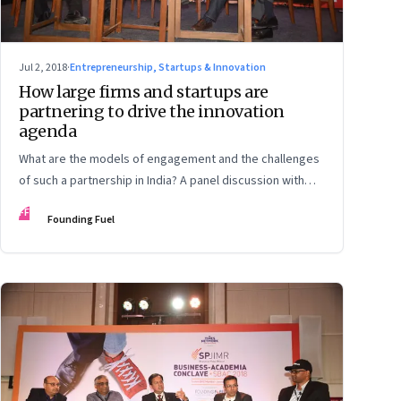
Jul 2, 2018
·
Entrepreneurship, Startups & Innovation
How large firms and startups are
partnering to drive the innovation
agenda
What are the models of engagement and the challenges
of such a partnership in India? A panel discussion with
Qualcomm India’s Larry Paulson, Kellogg School of
FF
Founding Fuel
Management’s Prof Mohanbir Sawhney, True North’s
Haresh Chawla, Anunta Tech’s Ananda Mukerji, and
SPJIMR dean Dr Ranjan Banerjee