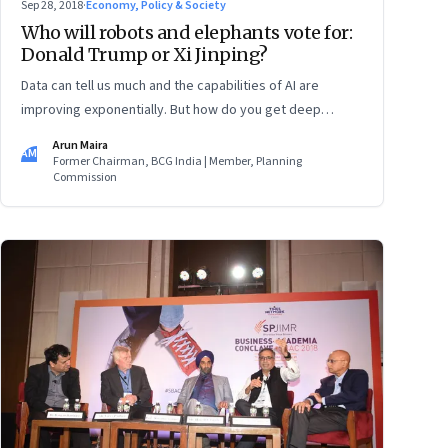
Sep 28, 2018
·
Economy, Policy & Society
Who will robots and elephants vote for:
Donald Trump or Xi Jinping?
Data can tell us much and the capabilities of AI are
improving exponentially. But how do you get deep
insights and how do you know the right things to do? Five
Arun Maira
AM
books offer some pointers
Former Chairman, BCG India | Member, Planning
Commission