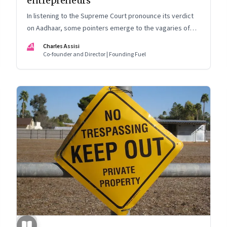
entrepreneurs
In listening to the Supreme Court pronounce its verdict
on Aadhaar, some pointers emerge to the vagaries of
entrepreneurship
CA
Charles Assisi
Co-founder and Director | Founding Fuel