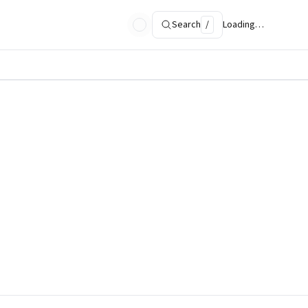
Search
/
Loading…