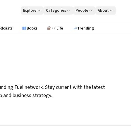
Explore
Categories
People
About
odcasts
Books
FF Life
Trending
nding Fuel network. Stay current with the latest
ip and business strategy.