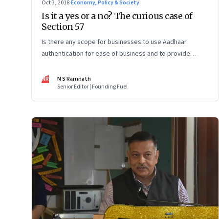
Oct 3, 2018
·
Economy, Policy & Society
Is it a yes or a no? The curious case of
Section 57
Is there any scope for businesses to use Aadhaar
authentication for ease of business and to provide
innovative services? The Supreme Court ruling on the
Aadhaar Act has left more questions than answers
NR
N S Ramnath
Senior Editor | Founding Fuel