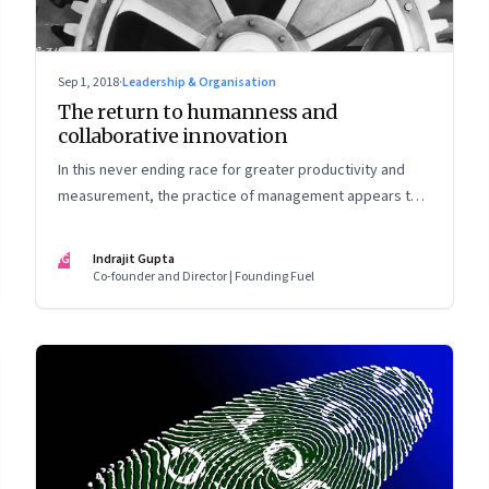
Sep 1, 2018
·
Leadership & Organisation
The return to humanness and
collaborative innovation
In this never ending race for greater productivity and
measurement, the practice of management appears to
have lost touch with real human values. It is time to
correct that
IG
Indrajit Gupta
Co-founder and Director | Founding Fuel