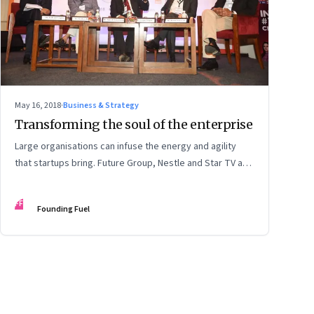
May 16, 2018
·
Business & Strategy
Transforming the soul of the enterprise
Large organisations can infuse the energy and agility
that startups bring. Future Group, Nestle and Star TV are
good examples of how a large firm can be constantly
innovative. At the same time, there is a new breed of
FF
Founding Fuel
startups like TeamIndus that have an audacious goal and
seek exponential growth