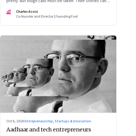
pretty. But tough calls must be taken. Their stories can
be found across the world, India included where the IT
CA
Charles Assisi
Services business is staring at a tough time
Co-founder and Director | Founding Fuel
Oct 6, 2018
·
Entrepreneurship, Startups & Innovation
Aadhaar and tech entrepreneurs