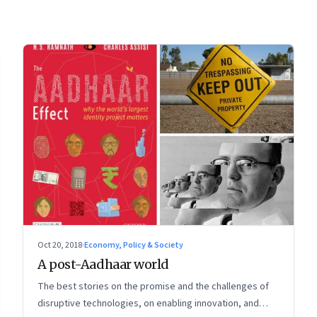
Oct 20, 2018
·
Economy, Policy & Society
A post-Aadhaar world
The best stories on the promise and the challenges of
disruptive technologies, on enabling innovation, and