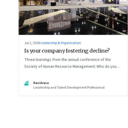
Jul 1, 2018
·
Leadership & Organisation
Is your company fostering decline?
Three learnings from the annual conference of the
Society of Human Resource Management: Who do you
hire, why space for dissent is an important part of
dialogue, and knowing what you are not working on
KA
Kavi Arasu
Leadership and Talent Development Professional
Page
87
of
127