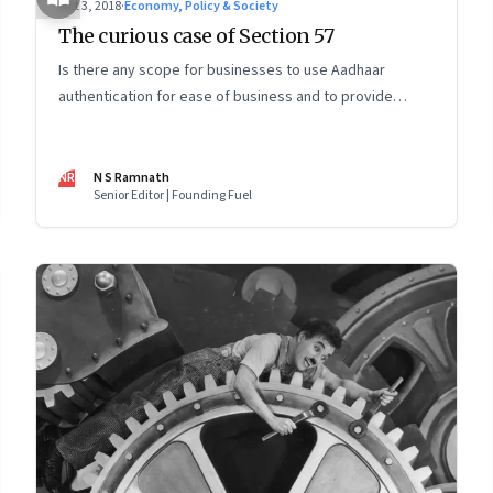
Oct 3, 2018
·
Economy, Policy & Society
The curious case of Section 57
Is there any scope for businesses to use Aadhaar
authentication for ease of business and to provide
innovative services? The Supreme Court ruling on the
Aadhaar Act has left more questions than answers
NR
N S Ramnath
Senior Editor | Founding Fuel