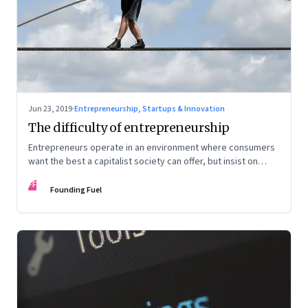
Jun 23, 2019
·
Entrepreneurship, Startups & Innovation
The difficulty of entrepreneurship
Entrepreneurs operate in an environment where consumers
want the best a capitalist society can offer, but insist on
protectionism of the kind only a socialist system confers
FF
Founding Fuel