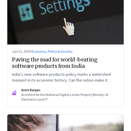
Jun 21, 2019
·
Economy, Policy & Society
Paving the road for world-beating
software products from India
India’s new software products policy marks a watershed
moment in its economic history. Can the nation make it
count?
Amit Ranjan
AR
Architect for the National Digital Locker Project | Ministry of
Electronics and IT