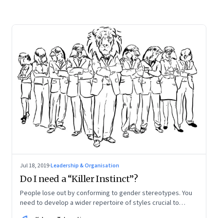
Jul 18, 2019
·
Leadership & Organisation
Do I need a “Killer Instinct”?
People lose out by conforming to gender stereotypes. You
need to develop a wider repertoire of styles crucial to
leadership