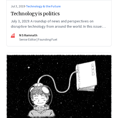
Jul 3, 2019
·
Technology & the Future
Technology is politics
July 3, 2019: A roundup of news and perspectives on
disruptive technology from around the world. In this issue:
Huawei, AltSchool, Sidewalk Labs, Chernobyl and mobile
NR
N S Ramnath
market
Senior Editor | Founding Fuel