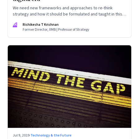
We need new frameworks and approaches to re-think
strategy and how it should be formulated and taught in this
new age. That’s what I learnt from my recent personal
RK
Rishikesha T Krishnan
learning journey.
Former Director, IIMB | Professor of Strategy
Jul 9, 2019
·
Technology & the Future