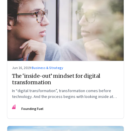
Jun 16, 2019
·
Business & Strategy
The ‘inside-out’ mindset for digital
transformation
In “digital transformation”, transformation comes before
technology. And the process begins with looking inside at
your strengths and aligning them to the transformation
FF
process
Founding Fuel