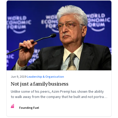
Jun 9, 2019
·
Leadership & Organisation
Not just a family business
Unlike some of his peers, Azim Premji has shown the ability
to walk away from the company that he built and not portray
himself as indispensable
FF
Founding Fuel