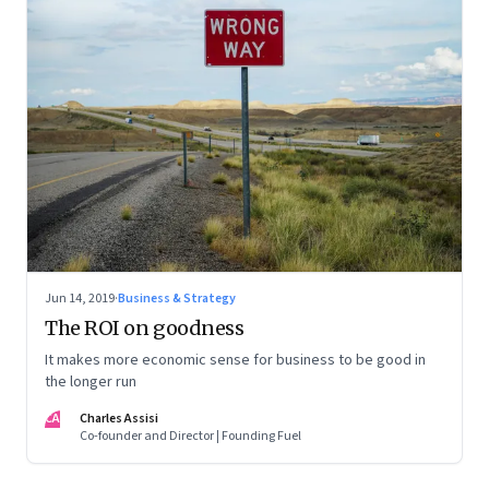
Jun 14, 2019
·
Business & Strategy
The ROI on goodness
It makes more economic sense for business to be good in
the longer run
CA
Charles Assisi
Co-founder and Director | Founding Fuel