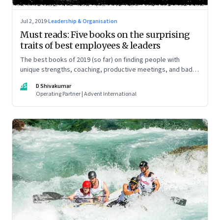
Jul 2, 2019
·
Leadership & Organisation
Must reads: Five books on the surprising
traits of best employees & leaders
The best books of 2019 (so far) on finding people with
unique strengths, coaching, productive meetings, and bad
bosses
DS
D Shivakumar
Operating Partner | Advent International