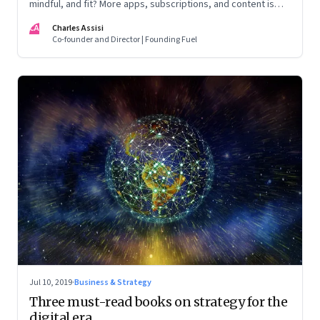
mindful, and fit? More apps, subscriptions, and content is
counter-productive
CA
Charles Assisi
Co-founder and Director | Founding Fuel
Jul 10, 2019
·
Business & Strategy
Three must-read books on strategy for the
digital era