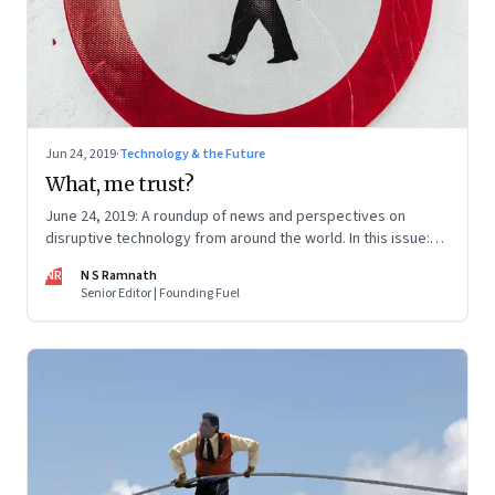
Jun 24, 2019
·
Technology & the Future
What, me trust?
June 24, 2019: A roundup of news and perspectives on
disruptive technology from around the world. In this issue:
Deepfakes, Facebook’s Libra, CRISPR, Slack IPO and Oxford
NR
N S Ramnath
University
Senior Editor | Founding Fuel