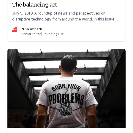
The balancing act
July 9, 2019: A roundup of news and perspectives on
disruptive technology from around the world. In this issue:
Nudge vs. boost, Superhuman fiasco, Monopoly’s origins,
NR
N S Ramnath
Amazon’s liability and problems with brain restoration
Senior Editor | Founding Fuel