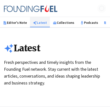
Skip to main content
Founding Fuel
Editor's Note
Latest
Collections
Podcasts
B
Latest
Fresh perspectives and timely insights from the
Founding Fuel network. Stay current with the latest
articles, conversations, and ideas shaping leadership
and business strategy.