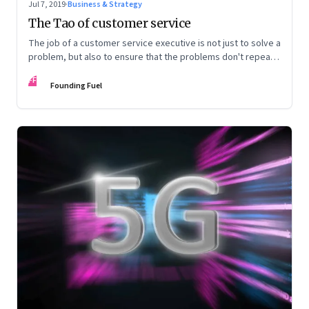
Jul 7, 2019
·
Business & Strategy
The Tao of customer service
The job of a customer service executive is not just to solve a
problem, but also to ensure that the problems don't repeat
ever again
FF
Founding Fuel