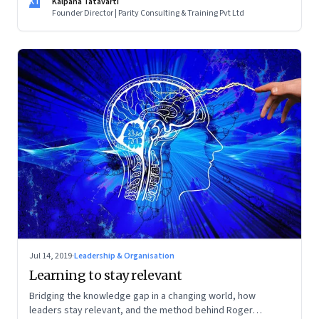
KT
Kalpana Tatavarti
Founder Director | Parity Consulting & Training Pvt Ltd
Jul 14, 2019
·
Leadership & Organisation
Learning to stay relevant
Bridging the knowledge gap in a changing world, how
leaders stay relevant, and the method behind Roger