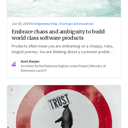
Jun 30, 2019
·
Entrepreneurship, Startups & Innovation
Embrace chaos and ambiguity to build
world class software products
Products often mean you are embarking on a choppy, risky,
longish journey. You are thinking about a customer problem
from first principles, with no sight of when you will get
Amit Ranjan
anywhere close to a business model, revenues, customers
AR
Architect for the National Digital Locker Project | Ministry of
and profits
Electronics and IT