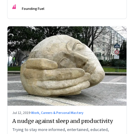
Federer’s magic
FF
Founding Fuel
Jul 12, 2019
·
Work, Careers & Personal Mastery
A nudge against sleep and productivity
Trying to stay more informed, entertained, educated,