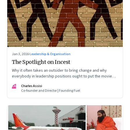
Jan 3, 2016
·
Leadership & Organisation
The Spotlight on Incest
Why it often takes an outsider to bring change and why
everybody in leadership positions ought to put the movie
‘Spotlight’ on their list of mandatory viewing
CA
Charles Assisi
Co-founder and Director | Founding Fuel