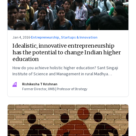
Jan 4, 2016
·
Entrepreneurship, Startups & Innovation
Idealistic, innovative entrepreneurship
has the potential to change Indian higher
education
How do you achieve holistic higher education? Sant Singaji
Institute of Science and Management in rural Madhya
Pradesh shows the way
RK
Rishikesha T Krishnan
Former Director, IIMB | Professor of Strategy