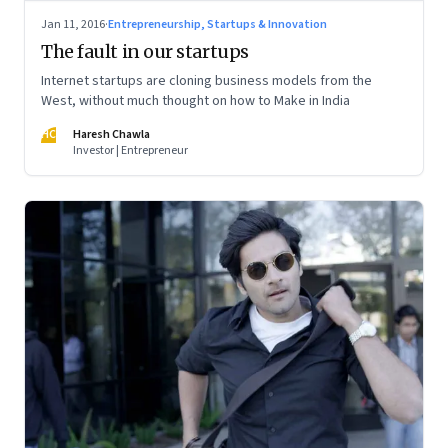
Jan 11, 2016
·
Entrepreneurship, Startups & Innovation
The fault in our startups
Internet startups are cloning business models from the
West, without much thought on how to Make in India
HC
Haresh Chawla
Investor | Entrepreneur