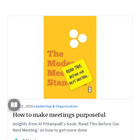
Jan 22, 2016
·
Leadership & Organisation
How to make meetings purposeful
Insights from Al Pittampalli’s book ‘Read This Before Our
Next Meeting’ on how to get more done