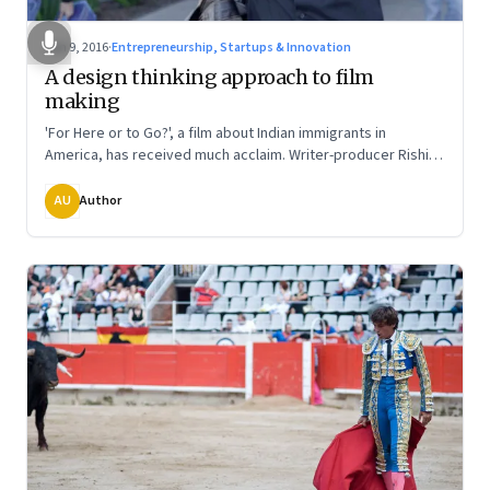
Jan 9, 2016
·
Entrepreneurship, Startups & Innovation
A design thinking approach to film
making
'For Here or to Go?', a film about Indian immigrants in
America, has received much acclaim. Writer-producer Rishi
Bhilawadikar and director Rucha Humnabadkar talk about
how an independent film maker is very much like a first time
AU
Author
entrepreneur