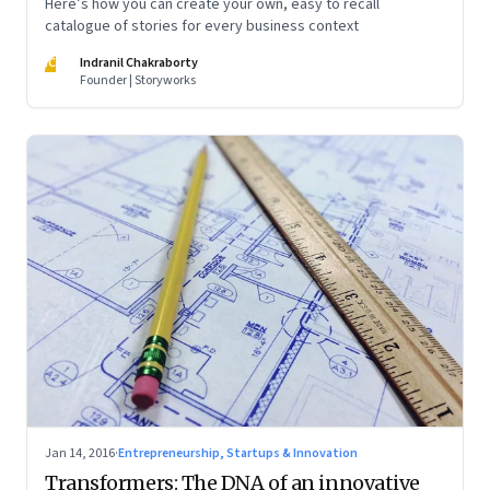
Here’s how you can create your own, easy to recall
catalogue of stories for every business context
IC
Indranil Chakraborty
Founder | Storyworks
Jan 14, 2016
·
Entrepreneurship, Startups & Innovation
Transformers: The DNA of an innovative