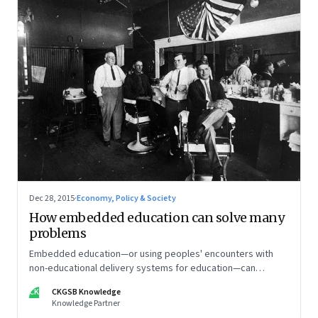
Dec 28, 2015
·
Economy, Policy & Society
How embedded education can solve many
problems
Embedded education—or using peoples' encounters with
non-educational delivery systems for education—can
sometimes prove to be more effective than traditional
CK
CKGSB Knowledge
delivery mechanisms.
Knowledge Partner