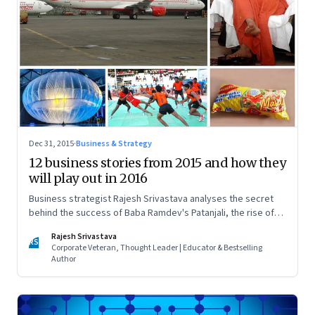
Dec 31, 2015
·
Business & Strategy
12 business stories from 2015 and how they
will play out in 2016
Business strategist Rajesh Srivastava analyses the secret
behind the success of Baba Ramdev's Patanjali, the rise of
Kabaddi, Uber's strategy, Maggi Noodles' comeback, Google
Rajesh Srivastava
and Facebook's drive to control last-mile connectivity, and
RS
Corporate Veteran, Thought Leader | Educator & Bestselling
more
Author