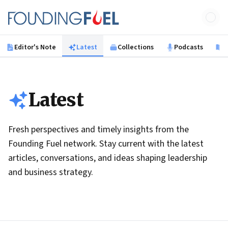
Skip to main content
Founding Fuel
Editor's Note
Latest
Collections
Podcasts
B
Latest
Fresh perspectives and timely insights from the
Founding Fuel network. Stay current with the latest
articles, conversations, and ideas shaping leadership
and business strategy.