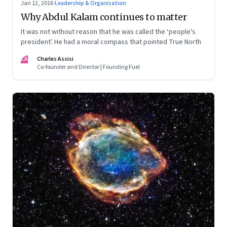
Jan 12, 2016
·
Leadership & Organisation
Why Abdul Kalam continues to matter
It was not without reason that he was called the ‘people's
president'. He had a moral compass that pointed True North
CA
Charles Assisi
Co-founder and Director | Founding Fuel