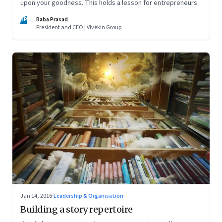
upon your goodness. This holds a lesson for entrepreneurs
BP
Baba Prasad
President and CEO | Vivékin Group
Jan 14, 2016
·
Leadership & Organisation
Building a story repertoire