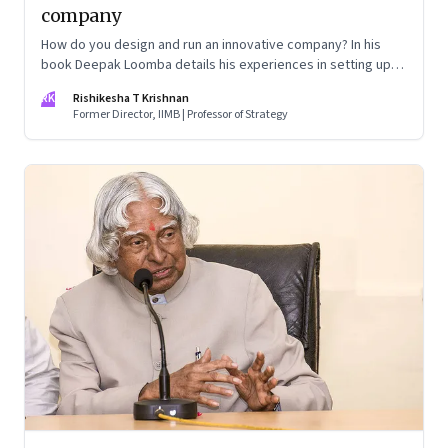
company
How do you design and run an innovative company? In his
book Deepak Loomba details his experiences in setting up
De Core Science and Technologies as a scalable and flexible
RK
Rishikesha T Krishnan
firm
Former Director, IIMB | Professor of Strategy