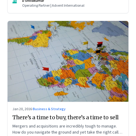
DS
D Shivakumar
Operating Partner | Advent International
Jan 20, 2016
·
Business & Strategy
There’s a time to buy, there’s a time to sell
Mergers and acquisitions are incredibly tough to manage.
How do you navigate the ground and yet take the right calls?