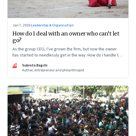
Jan 7, 2016
·
Leadership & Organisation
How do I deal with an owner who can’t let
go?
As the group CEO, I’ve grown the firm, but now the owner
has started to needlessly get in the way. How do I handle the
situation?
SB
Subroto Bagchi
Author, entrepreneur and philanthropist