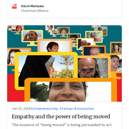
An entrepreneur shares lessons from the road
HM
Harsh Mariwala
Chairman | Marico
Jan 15, 2016
·
Entrepreneurship, Startups & Innovation
Empathy and the power of being moved
The essence of “being moved” is being persuaded to act