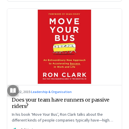
Dec 22, 2015
·
Leadership & Organisation
Does your team have runners or passive
riders?
In his book ‘Move Your Bus’, Ron Clark talks about the
different kinds of people companies typically have—high
performers, the dependables, average workers and