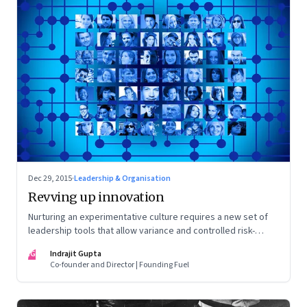
Dec 29, 2015
·
Leadership & Organisation
Revving up innovation
Nurturing an experimentative culture requires a new set of
leadership tools that allow variance and controlled risk-
taking to flourish
IG
Indrajit Gupta
Co-founder and Director | Founding Fuel