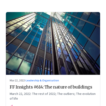
Mar 22, 2022
·
Leadership & Organisation
FF Insights #614: The nature of buildings
March 22, 2022: The rest of 2022; The outliers; The evolution
of life