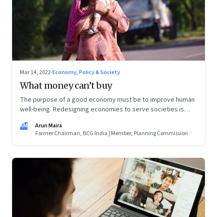
Mar 14, 2022
·
Economy, Policy & Society
What money can’t buy
The purpose of a good economy must be to improve human
well-being. Redesigning economies to serve societies is
urgent now as we grapple with the confusing challenges of
AM
Arun Maira
getting more women into the workforce, providing care for
Former Chairman, BCG India | Member, Planning Commission
increasing numbers of old people, and also creating more
employment for young people