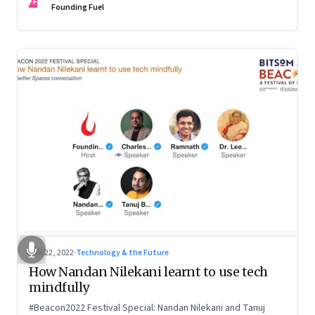
FF
Founding Fuel
Mar 22, 2022
·
Technology & the Future
How Nandan Nilekani learnt to use tech
mindfully
#Beacon2022 Festival Special: Nandan Nilekani and Tanuj