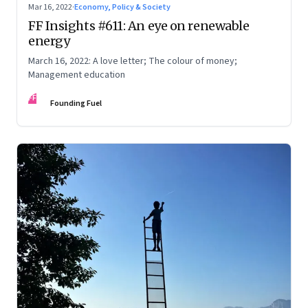
Mar 16, 2022
·
Economy, Policy & Society
FF Insights #611: An eye on renewable
energy
March 16, 2022: A love letter; The colour of money;
Management education
FF
Founding Fuel