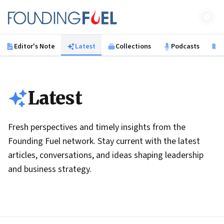
Skip to main content
Founding Fuel
Editor's Note
Latest
Collections
Podcasts
B
Latest
Fresh perspectives and timely insights from the
Founding Fuel network. Stay current with the latest
articles, conversations, and ideas shaping leadership
and business strategy.