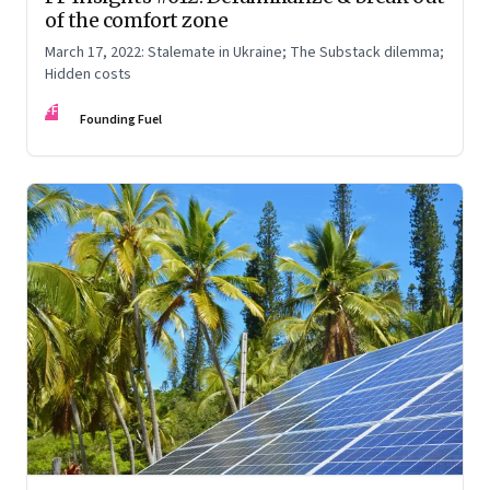
of the comfort zone
March 17, 2022: Stalemate in Ukraine; The Substack dilemma;
Hidden costs
FF
Founding Fuel