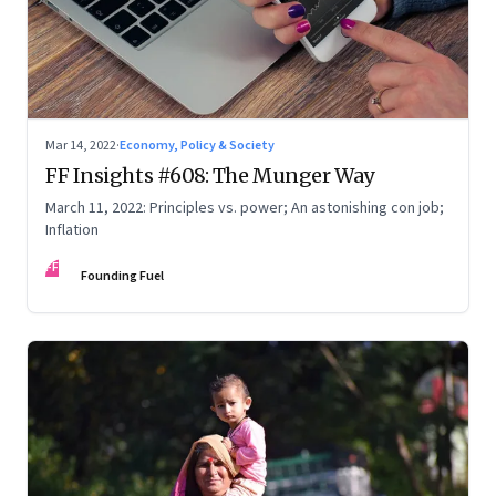
Mar 14, 2022
·
Economy, Policy & Society
FF Insights #608: The Munger Way
March 11, 2022: Principles vs. power; An astonishing con job;
Inflation
FF
Founding Fuel