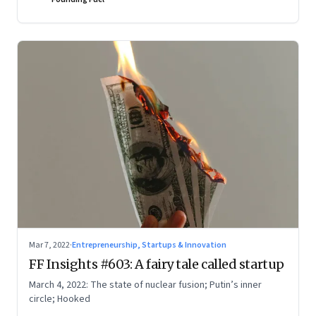
Mar 7, 2022
·
Entrepreneurship, Startups & Innovation
FF Insights #603: A fairy tale called startup
March 4, 2022: The state of nuclear fusion; Putin’s inner
circle; Hooked