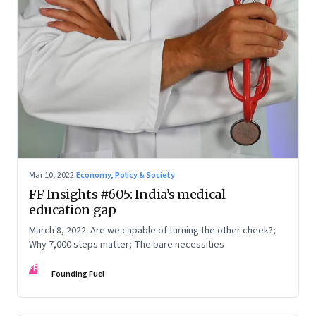
Mar 10, 2022
·
Economy, Policy & Society
FF Insights #605: India’s medical
education gap
March 8, 2022: Are we capable of turning the other cheek?;
Why 7,000 steps matter; The bare necessities
FF
Founding Fuel