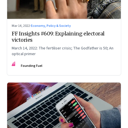
Mar 14, 2022
·
Economy, Policy & Society
FF Insights #609: Explaining electoral
victories
March 14, 2022: The fertiliser crisis; The Godfather is 50; An
optical primer
FF
Founding Fuel