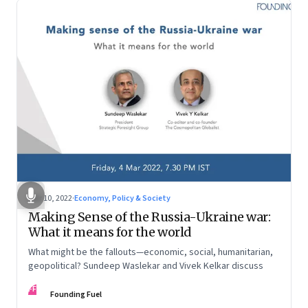
Mar 10, 2022
·
Economy, Policy & Society
Making Sense of the Russia-Ukraine war:
What it means for the world
What might be the fallouts—economic, social, humanitarian,
geopolitical? Sundeep Waslekar and Vivek Kelkar discuss
FF
Founding Fuel