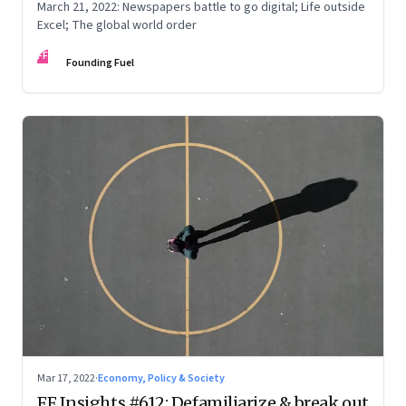
March 21, 2022: Newspapers battle to go digital; Life outside
Excel; The global world order
FF
Founding Fuel
Mar 17, 2022
·
Economy, Policy & Society
FF Insights #612: Defamiliarize & break out