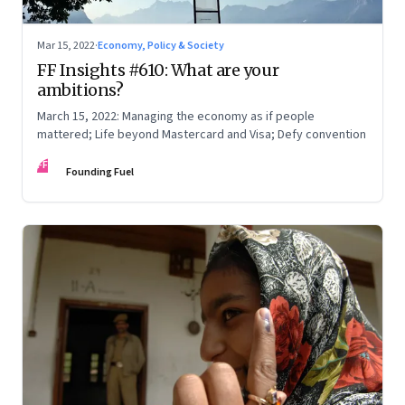
Mar 15, 2022
·
Economy, Policy & Society
FF Insights #610: What are your
ambitions?
March 15, 2022: Managing the economy as if people
mattered; Life beyond Mastercard and Visa; Defy convention
FF
Founding Fuel