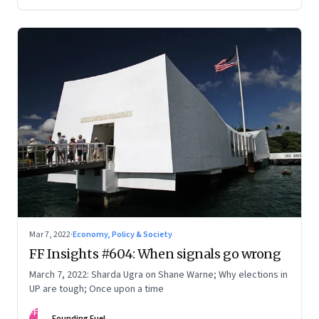
Mar 7, 2022
·
Economy, Policy & Society
FF Insights #604: When signals go wrong
March 7, 2022: Sharda Ugra on Shane Warne; Why elections in
UP are tough; Once upon a time
FF
Founding Fuel