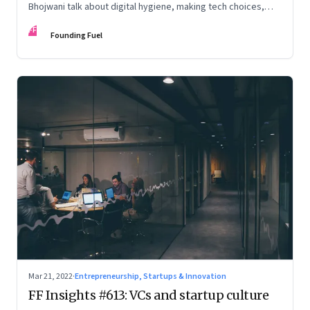
Bhojwani talk about digital hygiene, making tech choices,
holding your own in the attention economy, enabling
FF
serendipity, cryptocurrency and more
Founding Fuel
Mar 21, 2022
·
Entrepreneurship, Startups & Innovation
FF Insights #613: VCs and startup culture