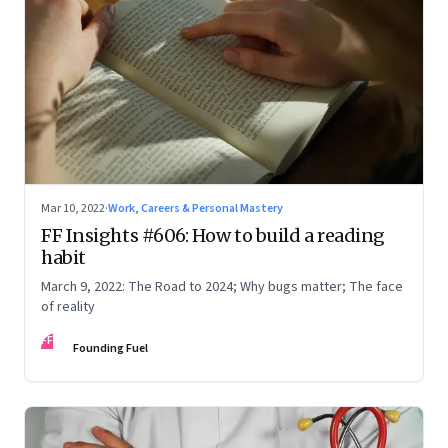
Mar 10, 2022
·
Work, Careers & Personal Mastery
FF Insights #606: How to build a reading
habit
March 9, 2022: The Road to 2024; Why bugs matter; The face
of reality
FF
Founding Fuel