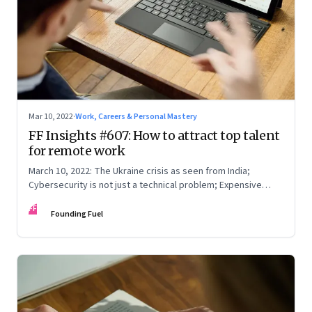
Mar 10, 2022
·
Work, Careers & Personal Mastery
FF Insights #607: How to attract top talent
for remote work
March 10, 2022: The Ukraine crisis as seen from India;
Cybersecurity is not just a technical problem; Expensive
crude
FF
Founding Fuel