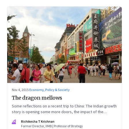
Nov 4, 2015
·
Economy, Policy & Society
The dragon mellows
Some reflections on a recent trip to China: The Indian growth
story is opening some more doors, the impact of the
slowdown is showing in wage rates and costs, and there's a
RK
Rishikesha T Krishnan
concerted move to clean-up
Former Director, IIMB | Professor of Strategy