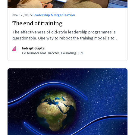
Nov 17, 2015
·
Leadership & Organisation
The end of training
The effectiveness of old-style leadership programmes is
questionable. One way to reboot the training model is to
take a more problem solving approach to learning
IG
Indrajit Gupta
Co-founder and Director | Founding Fuel