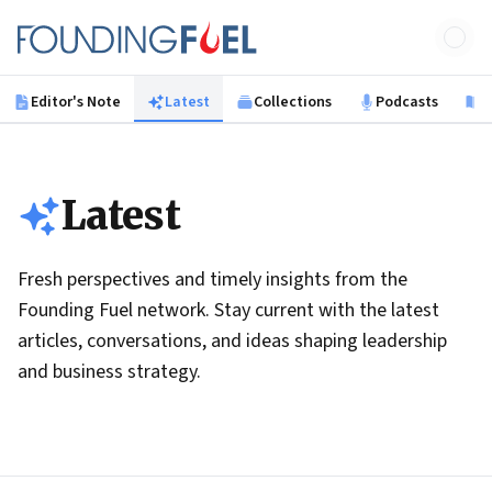
Skip to main content
Founding Fuel
Editor's Note
Latest
Collections
Podcasts
B
Latest
Fresh perspectives and timely insights from the
Founding Fuel network. Stay current with the latest
articles, conversations, and ideas shaping leadership
and business strategy.