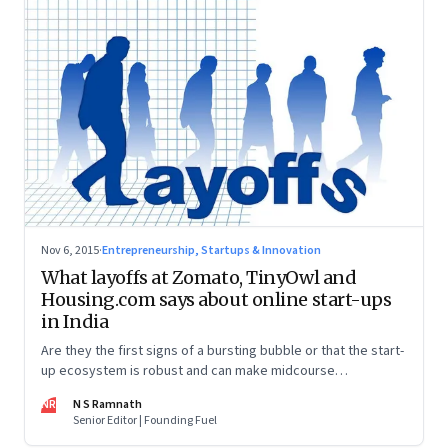
Nov 6, 2015
·
Entrepreneurship, Startups & Innovation
What layoffs at Zomato, TinyOwl and
Housing.com says about online start-ups
in India
Are they the first signs of a bursting bubble or that the start-
up ecosystem is robust and can make midcourse
corrections?
NR
N S Ramnath
Senior Editor | Founding Fuel