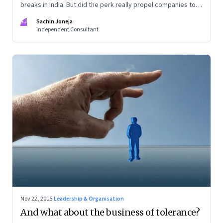
breaks in India. But did the perk really propel companies to
research and innovate?
SJ
Sachin Joneja
Independent Consultant
Nov 22, 2015
·
Leadership & Organisation
And what about the business of tolerance?