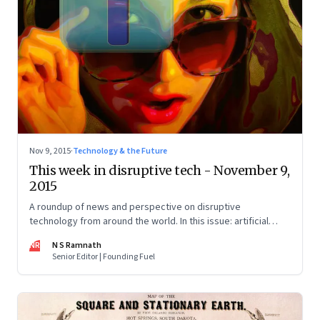
Nov 9, 2015
·
Technology & the Future
This week in disruptive tech - November 9,
2015
A roundup of news and perspective on disruptive
technology from around the world. In this issue: artificial
intelligence, 3D printing, the sharing economy, and drones.
NR
N S Ramnath
Senior Editor | Founding Fuel