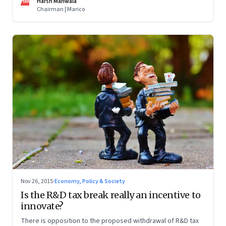
HM
Harsh Mariwala
Chairman | Marico
Nov 26, 2015
·
Economy, Policy & Society
Is the R&D tax break really an incentive to
innovate?
There is opposition to the proposed withdrawal of R&D tax