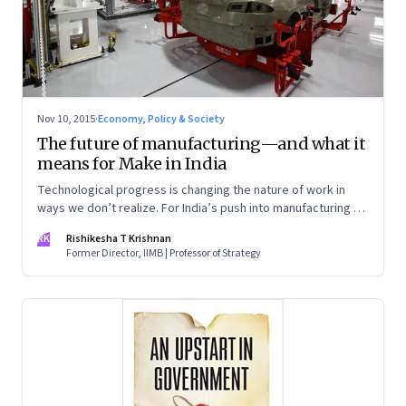
Nov 10, 2015
·
Economy, Policy & Society
The future of manufacturing—and what it
means for Make in India
Technological progress is changing the nature of work in
ways we don’t realize. For India’s push into manufacturing to
be successful, we need to prepare for manufacturing as it
RK
Rishikesha T Krishnan
will be five years from now
Former Director, IIMB | Professor of Strategy