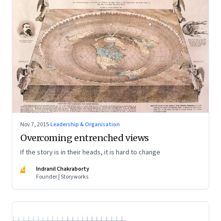
Nov 7, 2015
·
Leadership & Organisation
Overcoming entrenched views
If the story is in their heads, it is hard to change
IC
Indranil Chakraborty
Founder | Storyworks