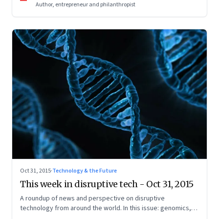
Author, entrepreneur and philanthropist
Oct 31, 2015
·
Technology & the Future
This week in disruptive tech - Oct 31, 2015
A roundup of news and perspective on disruptive
technology from around the world. In this issue: genomics,
Internet of Things, wearables, renewable energy, and