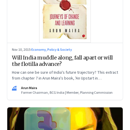
Nov 10, 2015
·
Economy, Policy & Society
Will India muddle along, fall apart or will
the flotilla advance?
How can one be sure of India's future trajectory? This extract
from chapter 7 in Arun Maira's book, 'An Upstart in
Government', explains three scenarios that sketch out what
AM
Arun Maira
the condition of the country will be if the forces that affect it
Former Chairman, BCG India | Member, Planning Commission
play out