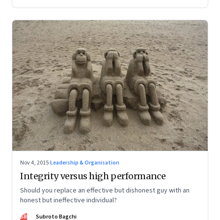
Nov 4, 2015
·
Leadership & Organisation
Integrity versus high performance
Should you replace an effective but dishonest guy with an
honest but ineffective individual?
SB
Subroto Bagchi