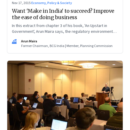
Nov 17, 2015
·
Economy, Policy & Society
Want 'Make in India' to succeed? Improve
the ease of doing business
In this extract from chapter 3 of his book, 'An Upstart in
Government', Arun Maira says, the regulatory environment
affects small enterprises the most. Every moment that the
AM
Arun Maira
owners divert to dealing with government functionaries are
Former Chairman, BCG India | Member, Planning Commission
moments taken away from the functioning of their
enterprises