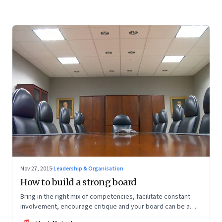
Nov 27, 2015
·
Leadership & Organisation
How to build a strong board
Bring in the right mix of competencies, facilitate constant
involvement, encourage critique and your board can be a
source of competitive advantage