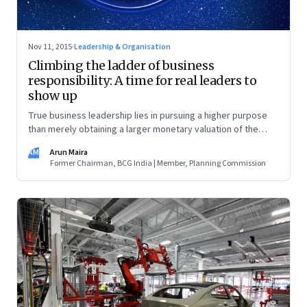
Nov 11, 2015
·
Leadership & Organisation
Climbing the ladder of business
responsibility: A time for real leaders to
show up
True business leadership lies in pursuing a higher purpose
than merely obtaining a larger monetary valuation of the
business
AM
Arun Maira
Former Chairman, BCG India | Member, Planning Commission