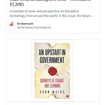
17, 2015
A roundup of news and perspective on disruptive
technology from around the world. In this issue: the future of
food, terrorism, human interactions and work.
NR
N S Ramnath
Senior Editor | Founding Fuel