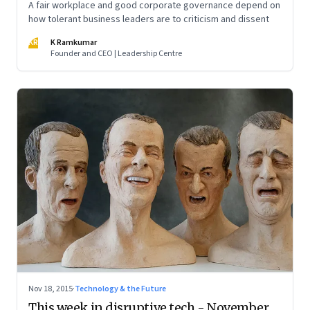
A fair workplace and good corporate governance depend on
how tolerant business leaders are to criticism and dissent
KR
K Ramkumar
Founder and CEO | Leadership Centre
Nov 18, 2015
·
Technology & the Future
This week in disruptive tech - November