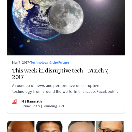
Mar 7, 2017
·
Technology & the Future
This week in disruptive tech—March 7,
2017
A roundup of news and perspective on disruptive
technology from around the world. In this issue: Facebook’s
algorithm to spot suicidal tendencies, Elon Musk’s moon
NR
N S Ramnath
mission and blockchains
Senior Editor | Founding Fuel