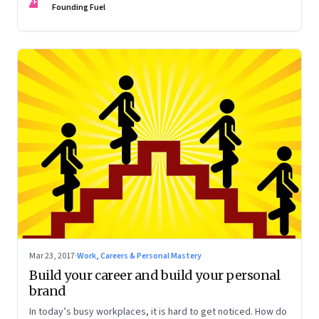
FF
Founding Fuel
Mar 23, 2017
·
Work, Careers & Personal Mastery
Build your career and build your personal
brand
In today’s busy workplaces, it is hard to get noticed. How do