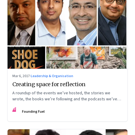
Mar 6, 2017
·
Leadership & Organisation
Creating space for reflection
A roundup of the events we’ve hosted, the stories we
wrote, the books we’re following and the podcasts we’ve
been listening to
FF
Founding Fuel