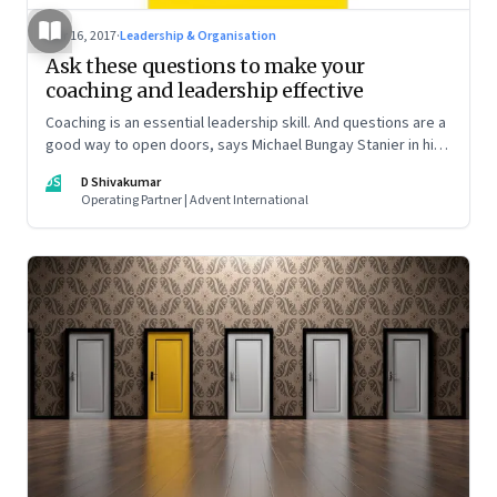
Mar 16, 2017
·
Leadership & Organisation
Ask these questions to make your
coaching and leadership effective
Coaching is an essential leadership skill. And questions are a
good way to open doors, says Michael Bungay Stanier in his
book ‘The Coaching Habit’
DS
D Shivakumar
Operating Partner | Advent International