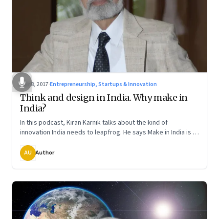
Mar 8, 2017
·
Entrepreneurship, Startups & Innovation
Think and design in India. Why make in
India?
In this podcast, Kiran Karnik talks about the kind of
innovation India needs to leapfrog. He says Make in India is a
dated idea. Instead, the focus ought to be on Think in India.
The final in a three-part series
AU
Author