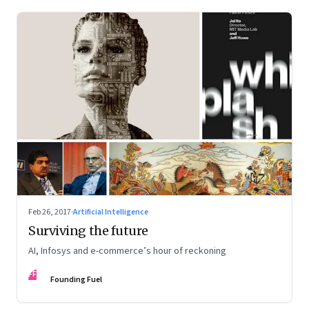
Feb 26, 2017
·
Artificial Intelligence
Surviving the future
AI, Infosys and e-commerce’s hour of reckoning
FF
Founding Fuel