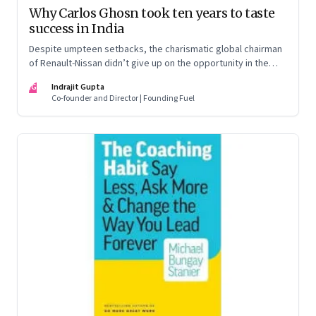
Why Carlos Ghosn took ten years to taste
success in India
Despite umpteen setbacks, the charismatic global chairman
of Renault-Nissan didn’t give up on the opportunity in the
Indian auto market. And finally, his team delivered a winner in
IG
Indrajit Gupta
the Renault Kwid
Co-founder and Director | Founding Fuel