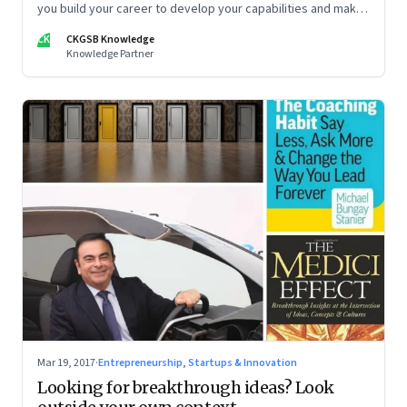
you build your career to develop your capabilities and make
sure that decision-makers appreciate your talents? The
CK
CKGSB Knowledge
fourth article in a five-part series on how companies and
Knowledge Partner
individuals can stand out in a competitive marketplace
Mar 19, 2017
·
Entrepreneurship, Startups & Innovation
Looking for breakthrough ideas? Look