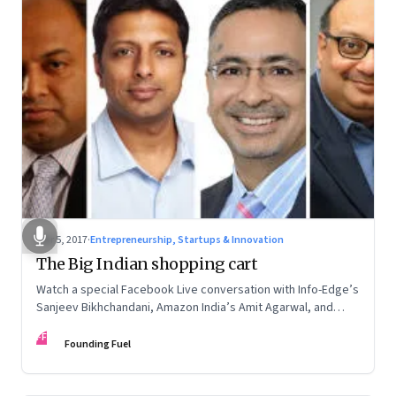
Mar 5, 2017
·
Entrepreneurship, Startups & Innovation
The Big Indian shopping cart
Watch a special Facebook Live conversation with Info-Edge’s
Sanjeev Bikhchandani, Amazon India’s Amit Agarwal, and
True North’s Haresh Chawla on the future of technology-
FF
enabled commerce in India
Founding Fuel