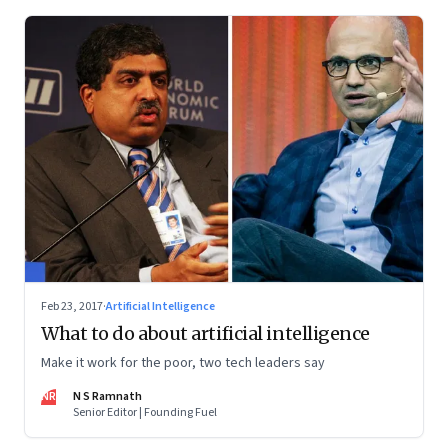
Feb 23, 2017
·
Artificial Intelligence
What to do about artificial intelligence
Make it work for the poor, two tech leaders say
NR
N S Ramnath
Senior Editor | Founding Fuel