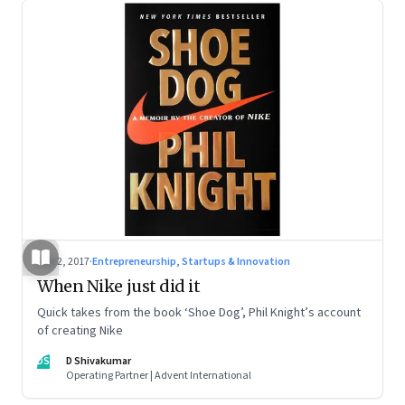
Mar 2, 2017
·
Entrepreneurship, Startups & Innovation
When Nike just did it
Quick takes from the book ‘Shoe Dog’, Phil Knight’s account
of creating Nike
DS
D Shivakumar
Operating Partner | Advent International