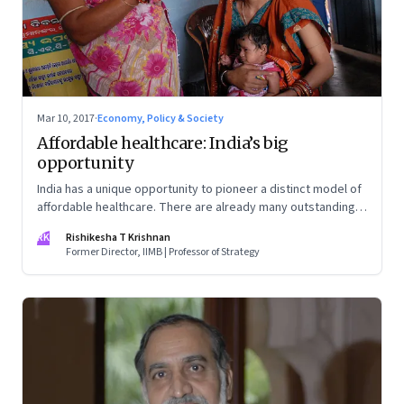
Mar 10, 2017
·
Economy, Policy & Society
Affordable healthcare: India’s big
opportunity
India has a unique opportunity to pioneer a distinct model of
affordable healthcare. There are already many outstanding
examples of healthcare innovation in the country
RK
Rishikesha T Krishnan
Former Director, IIMB | Professor of Strategy