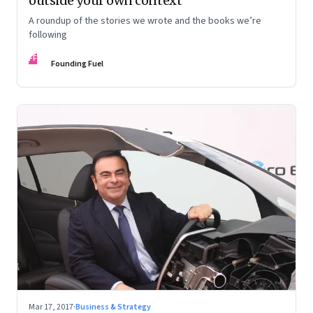
outside your own context
A roundup of the stories we wrote and the books we’re
following
FF
Founding Fuel
Mar 17, 2017
·
Business & Strategy