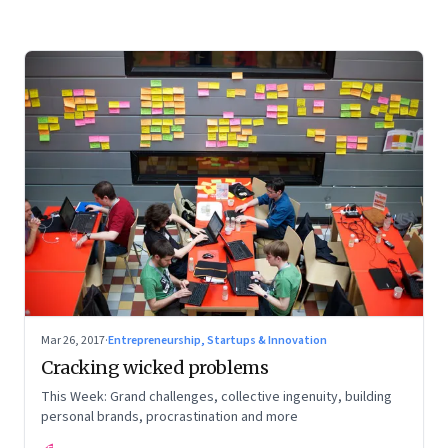
Mar 26, 2017
·
Entrepreneurship, Startups & Innovation
Cracking wicked problems
This Week: Grand challenges, collective ingenuity, building
personal brands, procrastination and more