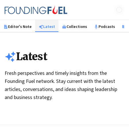
Skip to main content
Founding Fuel
Editor's Note
Latest
Collections
Podcasts
B
Latest
Fresh perspectives and timely insights from the
Founding Fuel network. Stay current with the latest
articles, conversations, and ideas shaping leadership
and business strategy.