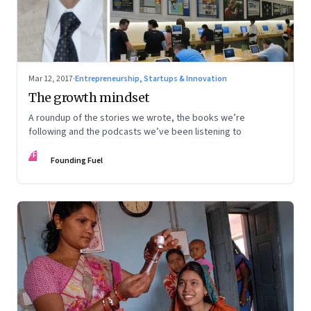
Mar 12, 2017
·
Entrepreneurship, Startups & Innovation
The growth mindset
A roundup of the stories we wrote, the books we’re
following and the podcasts we’ve been listening to
FF
Founding Fuel