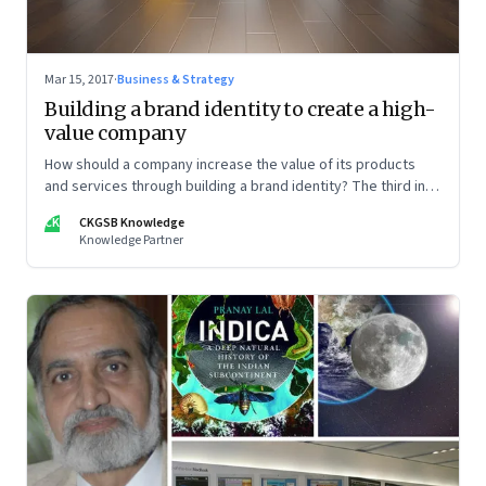
Mar 15, 2017
·
Business & Strategy
Building a brand identity to create a high-
value company
How should a company increase the value of its products
and services through building a brand identity? The third in a
five-part series on how companies can stand out in a
CK
CKGSB Knowledge
competitive marketplace
Knowledge Partner