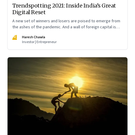
Trendspotting 2021: Inside India’s Great
Digital Reset
A new set of winners and losers are poised to emerge from
the ashes of the pandemic. And a wall of foreign capital is
pouring in to fund a slew of digital startups. A peek into what
HC
Haresh Chawla
2021 portends
Investor | Entrepreneur