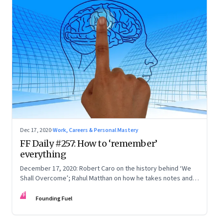
Dec 17, 2020
·
Work, Careers & Personal Mastery
FF Daily #257: How to ‘remember’
everything
December 17, 2020: Robert Caro on the history behind ‘We
Shall Overcome’; Rahul Matthan on how he takes notes and
connects the dots; Noah Galloway on the Al Bundy Effect;
FF
The upside of marriage
Founding Fuel