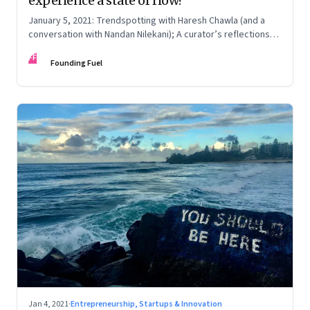
experience a state of flow?
January 5, 2021: Trendspotting with Haresh Chawla (and a
conversation with Nandan Nilekani); A curator’s reflections
on 2020; Our blessed homeland, and their barbarous wastes,
FF
updated
Founding Fuel
Jan 4, 2021
·
Entrepreneurship, Startups & Innovation