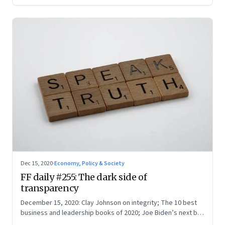
Dec 15, 2020
·
Economy, Policy & Society
FF daily #255: The dark side of
transparency
December 15, 2020: Clay Johnson on integrity; The 10 best
business and leadership books of 2020; Joe Biden’s next big
test; A Twitter poll in real life