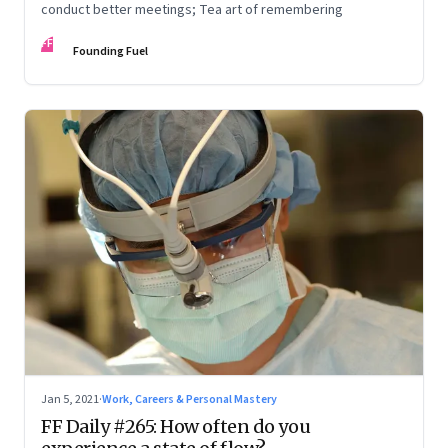
conduct better meetings; Tea art of remembering
FF
Founding Fuel
Jan 5, 2021
·
Work, Careers & Personal Mastery
FF Daily #265: How often do you