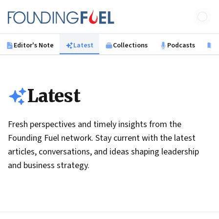
Skip to main content
Founding Fuel
Editor's Note
Latest
Collections
Podcasts
B
Latest
Fresh perspectives and timely insights from the
Founding Fuel network. Stay current with the latest
articles, conversations, and ideas shaping leadership
and business strategy.