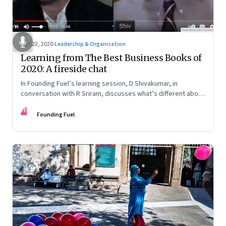
Dec 22, 2020
·
Leadership & Organisation
Learning from The Best Business Books of
2020: A fireside chat
In Founding Fuel’s learning session, D Shivakumar, in
conversation with R Sriram, discusses what’s different about
his best books selection this year. He also shares some of
FF
his superpower secrets about how he is able to nurture the
Founding Fuel
discipline to read in the midst of a busy professional life