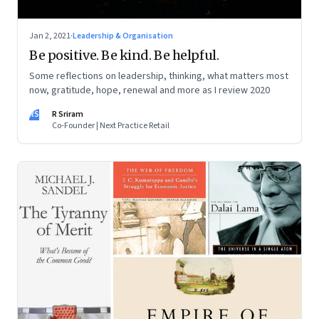
Jan 2, 2021
·
Leadership & Organisation
Be positive. Be kind. Be helpful.
Some reflections on leadership, thinking, what matters most
now, gratitude, hope, renewal and more as I review 2020
RS
R Sriram
Co-Founder | Next Practice Retail