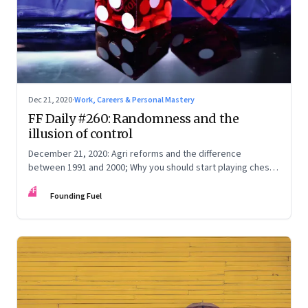
Dec 21, 2020
·
Work, Careers & Personal Mastery
FF Daily #260: Randomness and the
illusion of control
December 21, 2020: Agri reforms and the difference
between 1991 and 2000; Why you should start playing chess;
The logic of evolution
FF
Founding Fuel