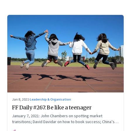
Jan 8, 2021
·
Leadership & Organisation
FF Daily #267: Be like a teenager
January 7, 2021: John Chambers on spotting market
transitions; David Davidar on how to book success; China’s
economic web; Time to know the truth