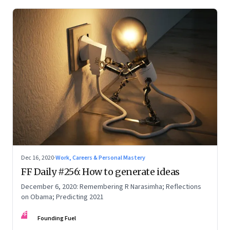
Dec 16, 2020
·
Work, Careers & Personal Mastery
FF Daily #256: How to generate ideas
December 6, 2020: Remembering R Narasimha; Reflections
on Obama; Predicting 2021
FF
Founding Fuel