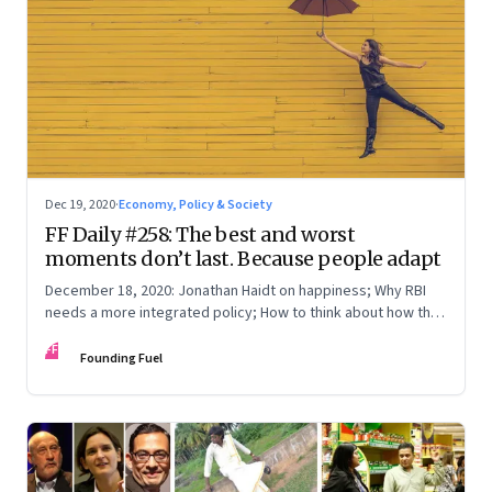
Dec 19, 2020
·
Economy, Policy & Society
FF Daily #258: The best and worst
moments don’t last. Because people adapt
December 18, 2020: Jonathan Haidt on happiness; Why RBI
needs a more integrated policy; How to think about how the
world works; How to square a circle
FF
Founding Fuel