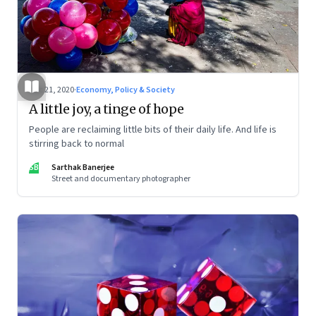
Dec 21, 2020
·
Economy, Policy & Society
A little joy, a tinge of hope
People are reclaiming little bits of their daily life. And life is
stirring back to normal
SB
Sarthak Banerjee
Street and documentary photographer