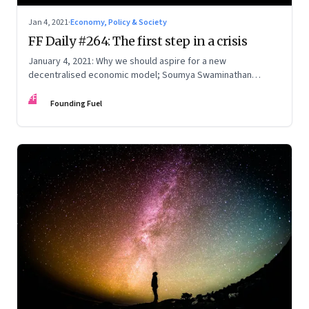
Jan 4, 2021
·
Economy, Policy & Society
FF Daily #264: The first step in a crisis
January 4, 2021: Why we should aspire for a new
decentralised economic model; Soumya Swaminathan
reflects on the pandemic; The first rule of 2021
FF
Founding Fuel