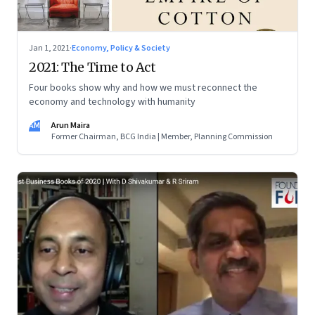
Jan 1, 2021
·
Economy, Policy & Society
2021: The Time to Act
Four books show why and how we must reconnect the
economy and technology with humanity
AM
Arun Maira
Former Chairman, BCG India | Member, Planning Commission