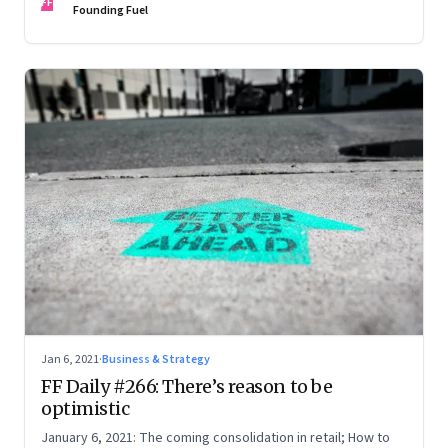
FF
Founding Fuel
Jan 6, 2021
·
Business & Strategy
FF Daily #266: There’s reason to be
optimistic
January 6, 2021: The coming consolidation in retail; How to