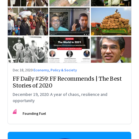
Dec 18, 2020
·
Economy, Policy & Society
FF Daily #259: FF Recommends | The Best
Stories of 2020
December 19, 2020: A year of chaos, resilience and
opportunity
FF
Founding Fuel