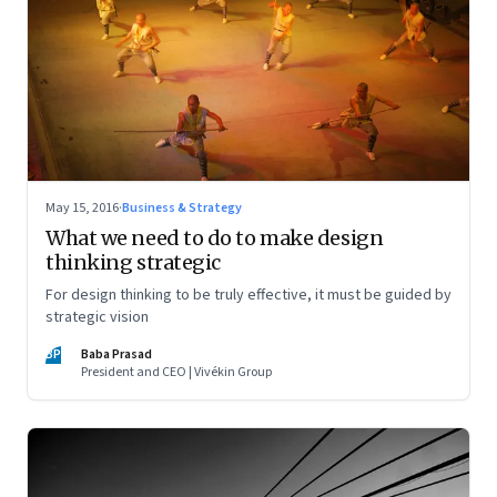
May 15, 2016
·
Business & Strategy
What we need to do to make design
thinking strategic
For design thinking to be truly effective, it must be guided by
strategic vision
BP
Baba Prasad
President and CEO | Vivékin Group