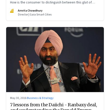
How is the consumer to distinguish between this glut of
providers?
AC
Amrita Chowdhury
Director | Gaia Smart Cities
May 30, 2016
·
Business & Strategy
7 lessons from the Daiichi - Ranbaxy deal,