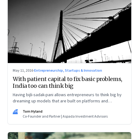
May 11, 2016
·
Entrepreneurship, Startups & Innovation
With patient capital to fix basic problems,
India too can think big
Having bijli-sadak-pani allows entrepreneurs to think big by
dreaming up models that are built on platforms and
marketplaces. To fix that, the quantum of capital and the
TH
Tom Hyland
timescale of investment are equally important.
Co-Founder and Partner | Aspada Investment Advisors