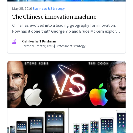
May 25, 2016
·
Business & Strategy
The Chinese innovation machine
China has evolved into a leading geography for innovation.
How has it done that? George Yip and Bruce McKern explore
that question in their book ‘China’s Next Strategic
RK
Rishikesha T Krishnan
Advantage’
Former Director, IIMB | Professor of Strategy