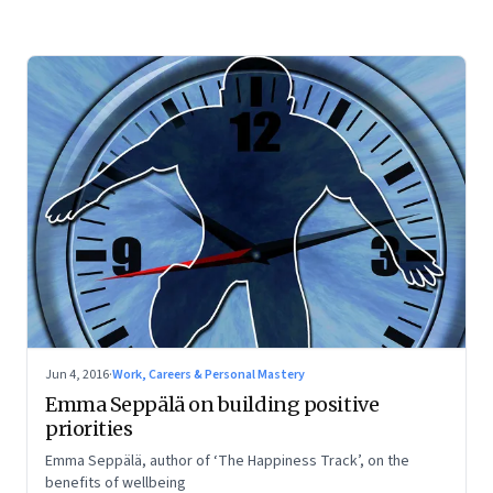
Jun 4, 2016
·
Work, Careers & Personal Mastery
Emma Seppälä on building positive
priorities
Emma Seppälä, author of ‘The Happiness Track’, on the
benefits of wellbeing