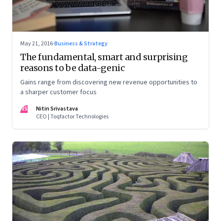
May 21, 2016
·
Business & Strategy
The fundamental, smart and surprising
reasons to be data-genic
Gains range from discovering new revenue opportunities to
a sharper customer focus
NS
Nitin Srivastava
CEO | Toqfactor Technologies