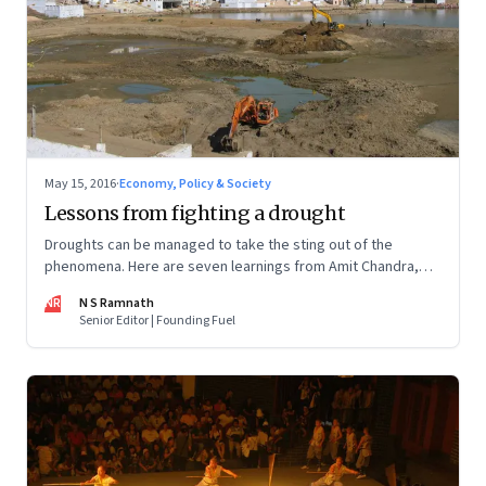
May 15, 2016
·
Economy, Policy & Society
Lessons from fighting a drought
Droughts can be managed to take the sting out of the
phenomena. Here are seven learnings from Amit Chandra,
managing director of Bain Capital in India, social
NR
N S Ramnath
entrepreneur Nimesh Sumati and Sundeep Waslekar,
Senior Editor | Founding Fuel
president of Strategic Foresight Group & Cauvery delta
farmer Ravichandran Vanchinathan