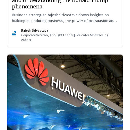
and understanding the Donald Trump
phenomena
Business strategist Rajesh Srivastava draws insights on
building an enduring business, the power of persuasion and
countering divisive leaders
Rajesh Srivastava
RS
Corporate Veteran, Thought Leader | Educator & Bestselling
Author