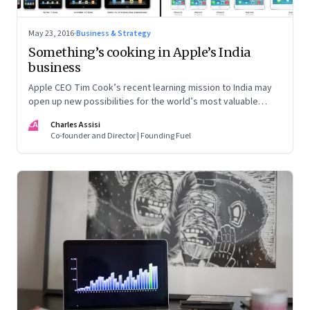
May 23, 2016
·
Business & Strategy
Something’s cooking in Apple’s India
business
Apple CEO Tim Cook’s recent learning mission to India may
open up new possibilities for the world’s most valuable
company. But here’s the nub: it may not quite follow the
CA
Charles Assisi
script drawn up by the Indian government
Co-founder and Director | Founding Fuel