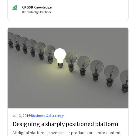
CK
CKGSB Knowledge
Knowledge Partner
Jun 3, 2016
·
Business & Strategy
Designing a sharply positioned platform
All digital platforms have similar products or similar content.