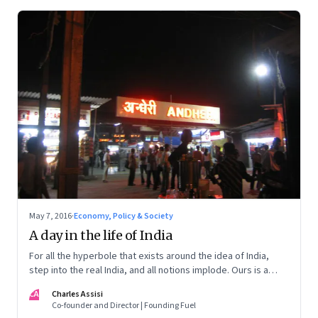
May 7, 2016
·
Economy, Policy & Society
A day in the life of India
For all the hyperbole that exists around the idea of India,
step into the real India, and all notions implode. Ours is a
nation of young people with no idea of what to do with them
CA
Charles Assisi
Co-founder and Director | Founding Fuel