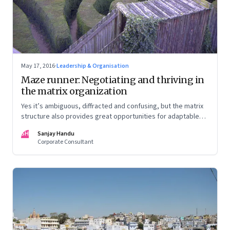
May 17, 2016
·
Leadership & Organisation
Maze runner: Negotiating and thriving in
the matrix organization
Yes it’s ambiguous, diffracted and confusing, but the matrix
structure also provides great opportunities for adaptable
and agile leaders
SH
Sanjay Handu
Corporate Consultant