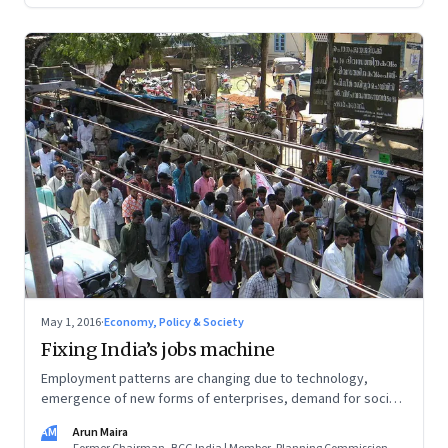
May 1, 2016
·
Economy, Policy & Society
Fixing India’s jobs machine
Employment patterns are changing due to technology,
emergence of new forms of enterprises, demand for social
security, need for new skills, and the way enterprises are
AM
Arun Maira
regulated