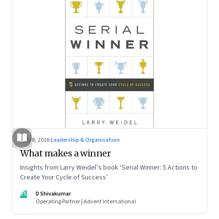
May 8, 2016
·
Leadership & Organisation
What makes a winner
Insights from Larry Weidel’s book ‘Serial Winner: 5 Actions to
Create Your Cycle of Success’
DS
D Shivakumar
Operating Partner | Advent International