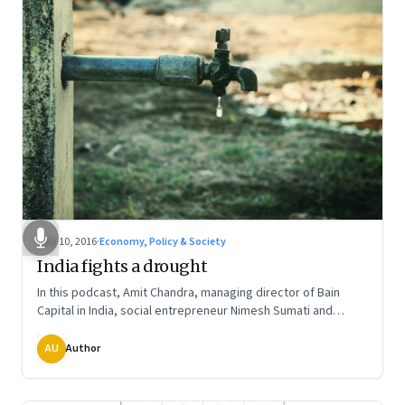
May 10, 2016
·
Economy, Policy & Society
India fights a drought
In this podcast, Amit Chandra, managing director of Bain
Capital in India, social entrepreneur Nimesh Sumati and
Sundeep Waslekar, president of Strategic Foresight Group,
talk about how communities and social entrepreneurs are
AU
Author
finding long-term systemic solutions and what India can learn
from others