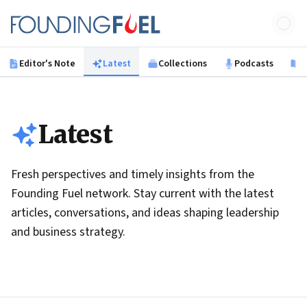
Skip to main content
Founding Fuel
Editor's Note
Latest
Collections
Podcasts
B
Latest
Fresh perspectives and timely insights from the
Founding Fuel network. Stay current with the latest
articles, conversations, and ideas shaping leadership
and business strategy.