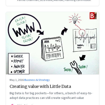
Former Chairman, BCG India | Member, Planning Commission
May 1, 2016
·
Business & Strategy
Creating value with Little Data
Big Data is for big pockets—for others, a bunch of easy-to-
adopt data practices can still create significant value