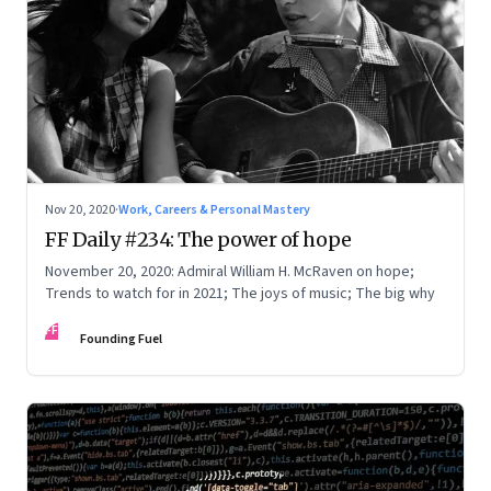
Nov 20, 2020
·
Work, Careers & Personal Mastery
FF Daily #234: The power of hope
November 20, 2020: Admiral William H. McRaven on hope;
Trends to watch for in 2021; The joys of music; The big why
FF
Founding Fuel