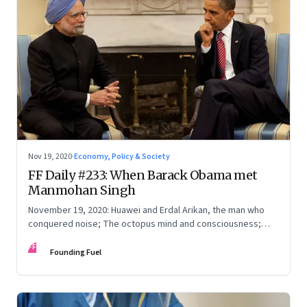
Nov 19, 2020
·
Economy, Policy & Society
FF Daily #233: When Barack Obama met
Manmohan Singh
November 19, 2020: Huawei and Erdal Arikan, the man who
conquered noise; The octopus mind and consciousness;
Spying in different countries
FF
Founding Fuel