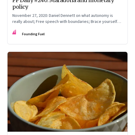
FF Daily #240: Maradona and monetary
policy
November 27, 2020: Daniel Dennett on what autonomy is
really about; Free speech with boundaries; Brace yourself
for 2021
FF
Founding Fuel