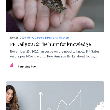
Nov 23, 2020
·
Work, Careers & Personal Mastery
FF Daily #236: The hunt for knowledge
November 23, 2020: Ian Leslie on the need to know; Bill Gates
on the post-Covid world; How Amazon thinks about focus;
The babies book market
FF
Founding Fuel