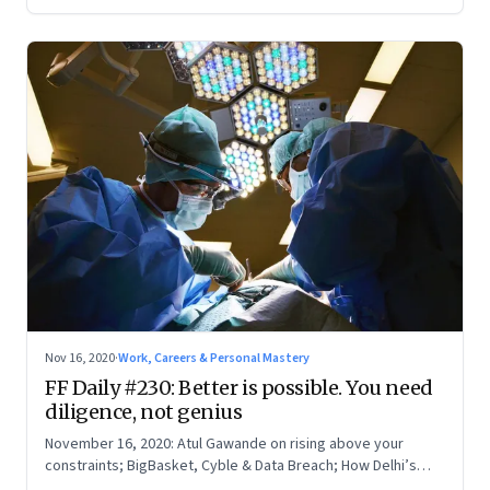
Nov 16, 2020
·
Work, Careers & Personal Mastery
FF Daily #230: Better is possible. You need
diligence, not genius
November 16, 2020: Atul Gawande on rising above your
constraints; BigBasket, Cyble & Data Breach; How Delhi’s
The Bookshop found a suitable strategy