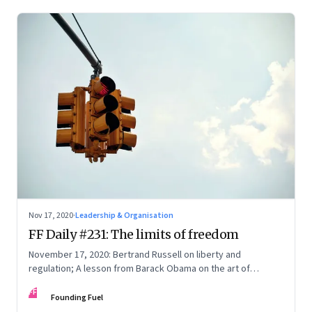
Nov 17, 2020
·
Leadership & Organisation
FF Daily #231: The limits of freedom
November 17, 2020: Bertrand Russell on liberty and
regulation; A lesson from Barack Obama on the art of
leadership; The fourth man; Fast & furious
FF
Founding Fuel