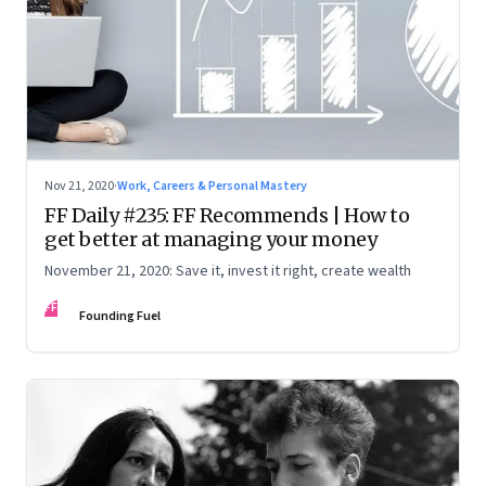
Nov 21, 2020
·
Work, Careers & Personal Mastery
FF Daily #235: FF Recommends | How to
get better at managing your money
November 21, 2020: Save it, invest it right, create wealth
FF
Founding Fuel