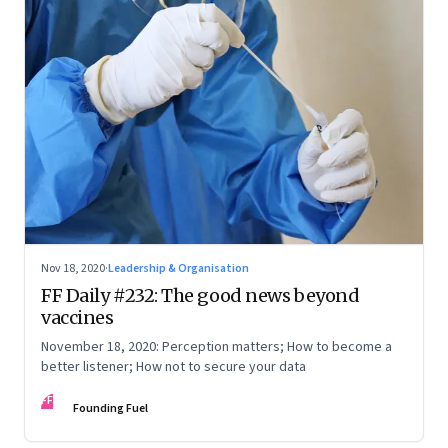
Nov 18, 2020
·
Leadership & Organisation
FF Daily #232: The good news beyond
vaccines
November 18, 2020: Perception matters; How to become a
better listener; How not to secure your data
FF
Founding Fuel