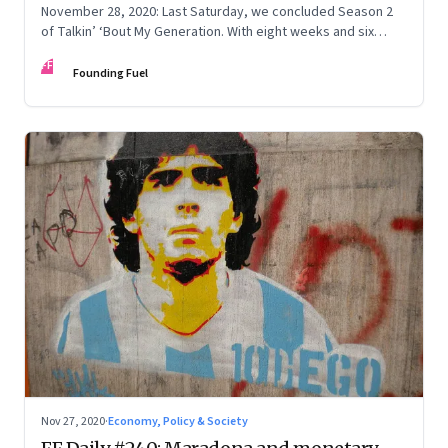
November 28, 2020: Last Saturday, we concluded Season 2
of Talkin’ ‘Bout My Generation. With eight weeks and six
episodes wrapped up, we dug through the archives for six
FF
lessons
Founding Fuel
Nov 27, 2020
·
Economy, Policy & Society