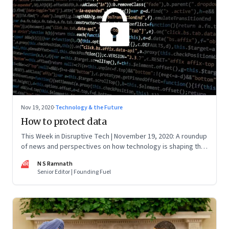
Nov 19, 2020
·
Technology & the Future
How to protect data
This Week in Disruptive Tech | November 19, 2020: A roundup
of news and perspectives on how technology is shaping the
future, here in India and across the world
NR
N S Ramnath
Senior Editor | Founding Fuel