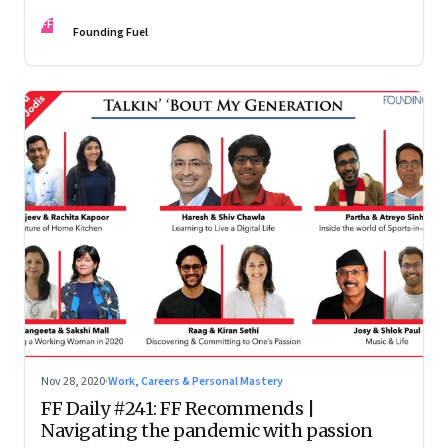
depends on who you are
FF
Founding Fuel
Nov 28, 2020
·
Work, Careers & Personal Mastery
FF Daily #241: FF Recommends |
Navigating the pandemic with passion