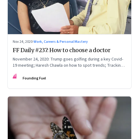
Nov 24, 2020
·
Work, Careers & Personal Mastery
FF Daily #237: How to choose a doctor
November 24, 2020: Trump goes golfing during a key Covid-
19 meeting; Haresh Chawla on how to spot trends; Tracking
communication capabilities
FF
Founding Fuel