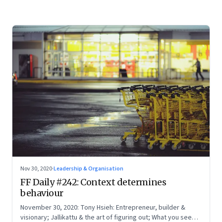
Nov 30, 2020
·
Leadership & Organisation
FF Daily #242: Context determines
behaviour
November 30, 2020: Tony Hsieh: Entrepreneur, builder &
visionary; Jallikattu & the art of figuring out; What you see