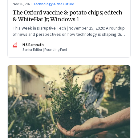
Nov 26, 2020
·
Technology & the Future
The Oxford vaccine & potato chips; edtech
& WhiteHat Jr; Windows 1
This Week in Disruptive Tech | November 25, 2020: A roundup
of news and perspectives on how technology is shaping the
future, here in India and across the world
NR
N S Ramnath
Senior Editor | Founding Fuel