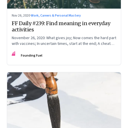
Nov 26, 2020
·
Work, Careers & Personal Mastery
FF Daily #239: Find meaning in everyday
activities
November 26, 2020: What gives joy; Now comes the hard part
with vaccines; In uncertain times, start at the end; A cheat
sheet
FF
Founding Fuel