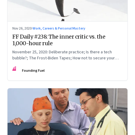
Nov 26, 2020
·
Work, Careers & Personal Mastery
FF Daily #238: The inner critic vs. the
1,000-hour rule
November 25, 2020: Deliberate practice; Is there a tech
bubble?; The Frost-Biden Tapes; How not to secure your
system
FF
Founding Fuel