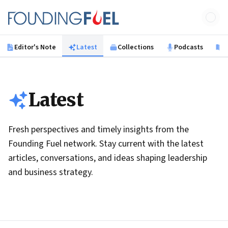
Skip to main content
Founding Fuel
Editor's Note
Latest
Collections
Podcasts
B
Latest
Fresh perspectives and timely insights from the
Founding Fuel network. Stay current with the latest
articles, conversations, and ideas shaping leadership
and business strategy.