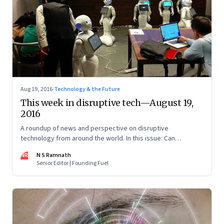
Aug 19, 2016
·
Technology & the Future
This week in disruptive tech—August 19,
2016
A roundup of news and perspective on disruptive
technology from around the world. In this issue: Can
technology tackle trolls and disinformation, Pepper the
NR
N S Ramnath
“emotional” robot, personalised learning through AltSchool,
Senior Editor | Founding Fuel
and more