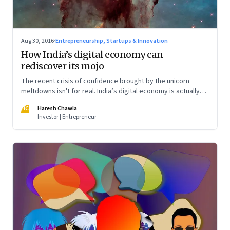
Aug 30, 2016
·
Entrepreneurship, Startups & Innovation
How India’s digital economy can
rediscover its mojo
The recent crisis of confidence brought by the unicorn
meltdowns isn't for real. India’s digital economy is actually
poised for a bright future. Just that we need a new lens to
HC
Haresh Chawla
look at the real opportunities
Investor | Entrepreneur