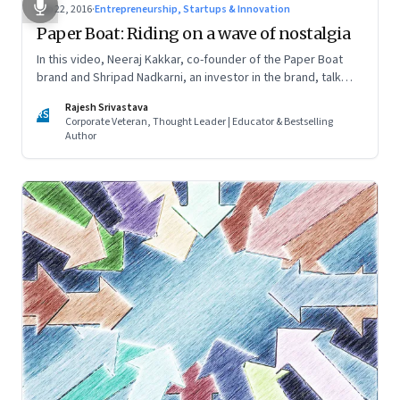
Sep 22, 2016
·
Entrepreneurship, Startups & Innovation
Paper Boat: Riding on a wave of nostalgia
In this video, Neeraj Kakkar, co-founder of the Paper Boat
brand and Shripad Nadkarni, an investor in the brand, talk
about the magic formula that got people hooked and which
Rajesh Srivastava
helped them create a new beverages segment—ethnic
RS
Corporate Veteran, Thought Leader | Educator & Bestselling
drinks
Author