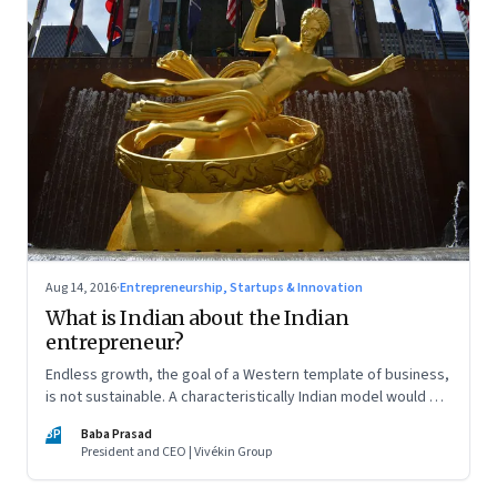
Aug 14, 2016
·
Entrepreneurship, Startups & Innovation
What is Indian about the Indian
entrepreneur?
Endless growth, the goal of a Western template of business,
is not sustainable. A characteristically Indian model would be
to make profit while being mindful of the impact of business
BP
Baba Prasad
on society
President and CEO | Vivékin Group