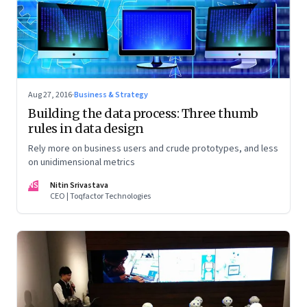
Aug 27, 2016
·
Business & Strategy
Building the data process: Three thumb
rules in data design
Rely more on business users and crude prototypes, and less
on unidimensional metrics
NS
Nitin Srivastava
CEO | Toqfactor Technologies