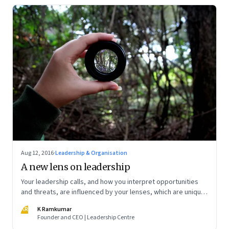
Aug 12, 2016
·
Leadership & Organisation
A new lens on leadership
Your leadership calls, and how you interpret opportunities
and threats, are influenced by your lenses, which are unique
and personal to you
KR
K Ramkumar
Founder and CEO | Leadership Centre