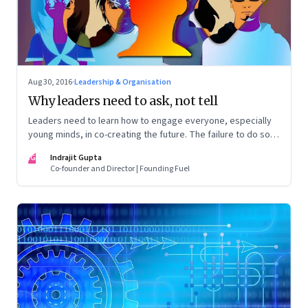
Aug 30, 2016
·
Leadership & Organisation
Why leaders need to ask, not tell
Leaders need to learn how to engage everyone, especially
young minds, in co-creating the future. The failure to do so
can lead to widespread disillusionment and widen the
IG
Indrajit Gupta
generational gap
Co-founder and Director | Founding Fuel