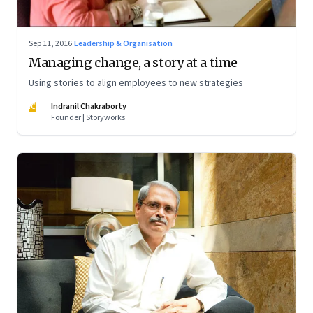
Sep 11, 2016
·
Leadership & Organisation
Managing change, a story at a time
Using stories to align employees to new strategies
IC
Indranil Chakraborty
Founder | Storyworks