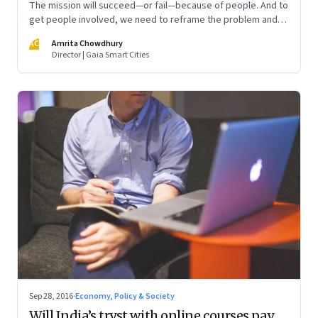
The mission will succeed—or fail—because of people. And to
get people involved, we need to reframe the problem and
identify ways for each set of stakeholders to contribute
AC
Amrita Chowdhury
Director | Gaia Smart Cities
Sep 28, 2016
·
Economy, Policy & Society
Will India’s tryst with online courses pay