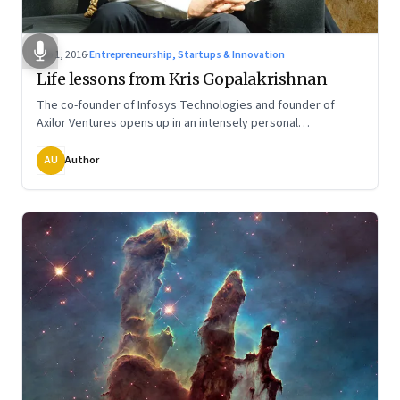
Sep 1, 2016
·
Entrepreneurship, Startups & Innovation
Life lessons from Kris Gopalakrishnan
The co-founder of Infosys Technologies and founder of
Axilor Ventures opens up in an intensely personal
conversation on the various stages of life
AU
Author