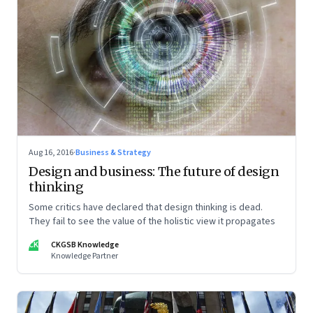
Aug 16, 2016
·
Business & Strategy
Design and business: The future of design
thinking
Some critics have declared that design thinking is dead.
They fail to see the value of the holistic view it propagates
CK
CKGSB Knowledge
Knowledge Partner