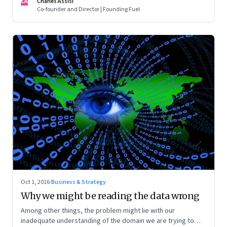
CA
Charles Assisi
Co-founder and Director | Founding Fuel
Oct 1, 2016
·
Business & Strategy
Why we might be reading the data wrong
Among other things, the problem might lie with our
inadequate understanding of the domain we are trying to