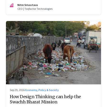
map through data
NS
Nitin Srivastava
CEO | Toqfactor Technologies
Sep 29, 2016
·
Economy, Policy & Society
How Design Thinking can help the
Swachh Bharat Mission