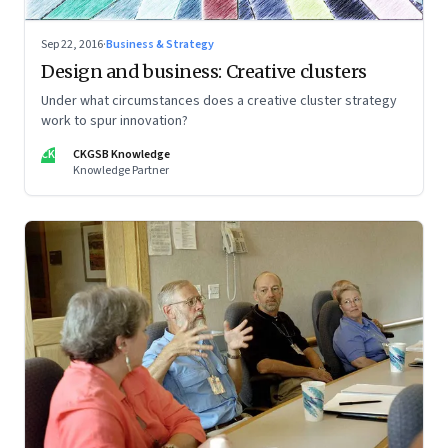
Sep 22, 2016
·
Business & Strategy
Design and business: Creative clusters
Under what circumstances does a creative cluster strategy
work to spur innovation?
CK
CKGSB Knowledge
Knowledge Partner