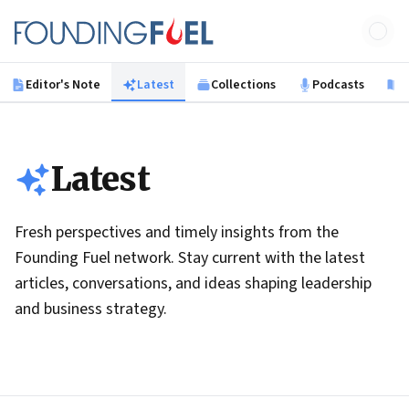
Skip to main content
Founding Fuel
Editor's Note
Latest
Collections
Podcasts
B
Latest
Fresh perspectives and timely insights from the
Founding Fuel network. Stay current with the latest
articles, conversations, and ideas shaping leadership
and business strategy.