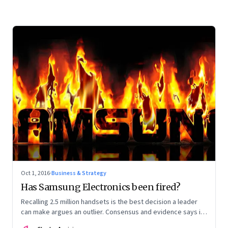
Oct 1, 2016
·
Business & Strategy
Has Samsung Electronics been fired?
Recalling 2.5 million handsets is the best decision a leader
can make argues an outlier. Consensus and evidence says it
is the worst