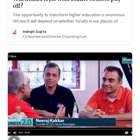
off?
The opportunity to transform higher education is enormous.
Yet much will depend on whether faculty in our places of
higher learning are able to handle the transition to this brave,
IG
Indrajit Gupta
new world
Co-founder and Director | Founding Fuel