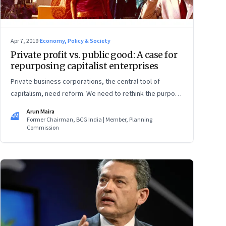
Apr 7, 2019
·
Economy, Policy & Society
Private profit vs. public good: A case for
repurposing capitalist enterprises
Private business corporations, the central tool of
capitalism, need reform. We need to rethink the purpose
of the corporation, the principle of limited liability, and
Arun Maira
AM
the idea of who owns the enterprise
Former Chairman, BCG India | Member, Planning
Commission