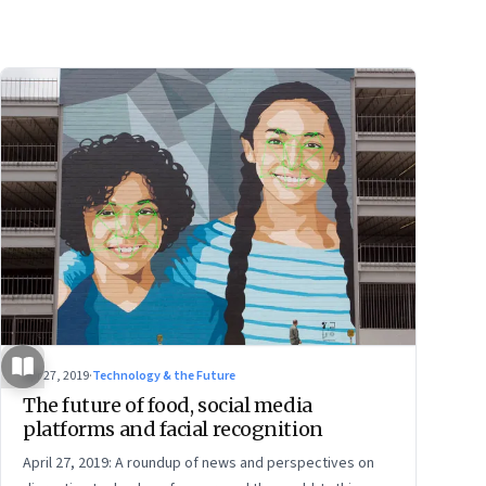
Apr 27, 2019
·
Technology & the Future
The future of food, social media
platforms and facial recognition
April 27, 2019: A roundup of news and perspectives on