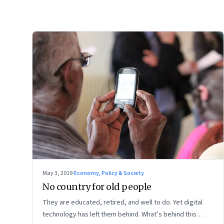
May 3, 2019
·
Economy, Policy & Society
No country for old people
They are educated, retired, and well to do. Yet digital
technology has left them behind. What’s behind this