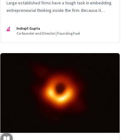
Large established firms have a tough task in embedding
entrepreneurial thinking inside the firm. Because it
means rewiring the way leaders think about the future
IG
Indrajit Gupta
Co-founder and Director | Founding Fuel