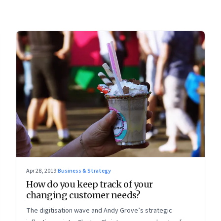
Apr 28, 2019
·
Business & Strategy
How do you keep track of your
changing customer needs?
The digitisation wave and Andy Grove’s strategic