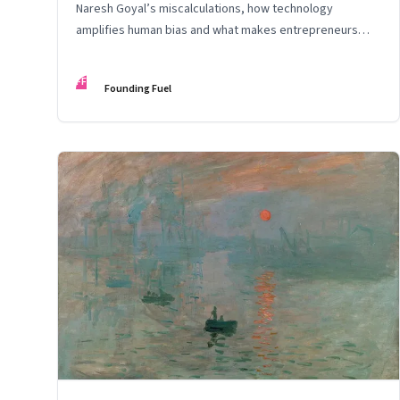
Naresh Goyal’s miscalculations, how technology
amplifies human bias and what makes entrepreneurs
entrepreneurial
FF
Founding Fuel