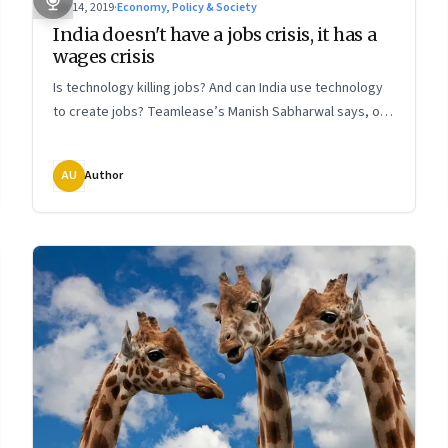
Apr 14, 2019
·
Economy, Policy & Society
India doesn't have a jobs crisis, it has a
wages crisis
Is technology killing jobs? And can India use technology
to create jobs? Teamlease’s Manish Sabharwal says, our
problem is providing a living wage, not jobs. We need to
worry about improving productivity through the
AU
Author
application of land, labour, and capital—and not so much
the impact of automation