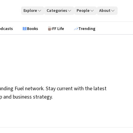
Explore
Categories
People
About
odcasts
Books
FF Life
Trending
nding Fuel network. Stay current with the latest
ip and business strategy.