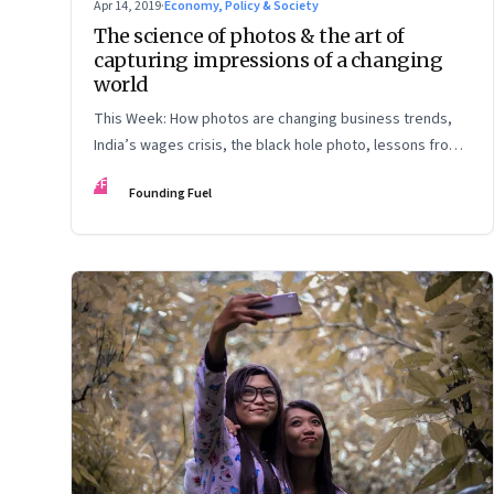
Apr 14, 2019
·
Economy, Policy & Society
The science of photos & the art of
capturing impressions of a changing
world
This Week: How photos are changing business trends,
India’s wages crisis, the black hole photo, lessons from
Peter Thiel, the future of work, and what is safe to
FF
Founding Fuel
forget