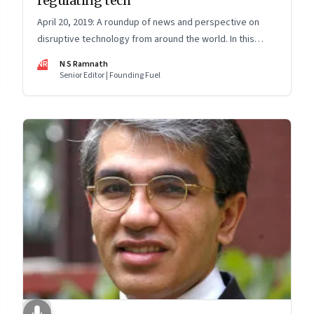
regulating tech
April 20, 2019: A roundup of news and perspective on
disruptive technology from around the world. In this
issue: Regulatory sandboxes; brain implants and genetic
NR
N S Ramnath
engineering; and AI bias
Senior Editor | Founding Fuel