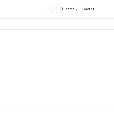
Search
/
Loading…