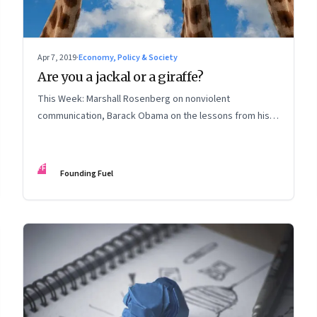
Apr 7, 2019
·
Economy, Policy & Society
Are you a jackal or a giraffe?
This Week: Marshall Rosenberg on nonviolent
communication, Barack Obama on the lessons from his
presidency, deep listening, Andreessen Horowitz, why
private business corporations need reform, and more
FF
Founding Fuel