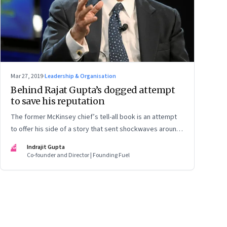
Mar 27, 2019
·
Leadership & Organisation
Behind Rajat Gupta’s dogged attempt
to save his reputation
The former McKinsey chief’s tell-all book is an attempt
to offer his side of a story that sent shockwaves around
the world. But the book is unlikely to sway his detractors.
IG
Indrajit Gupta
In an interview, Gupta shares some of the lessons he
Co-founder and Director | Founding Fuel
learnt from the crisis—and a lot more