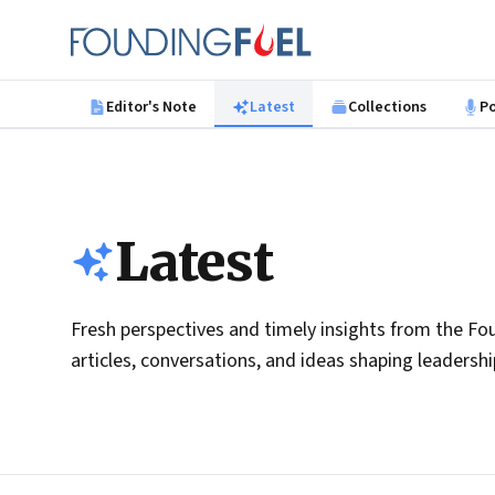
Skip to main content
Founding Fuel
Editor's Note
Latest
Collections
P
Latest
Fresh perspectives and timely insights from the Fou
articles, conversations, and ideas shaping leadersh