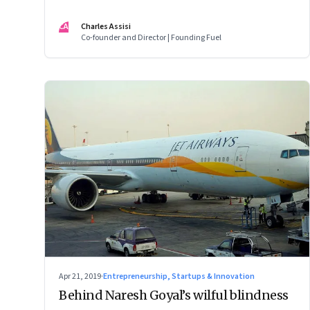
digital divide?
CA
Charles Assisi
Co-founder and Director | Founding Fuel
Apr 21, 2019
·
Entrepreneurship, Startups & Innovation
Behind Naresh Goyal’s wilful blindness