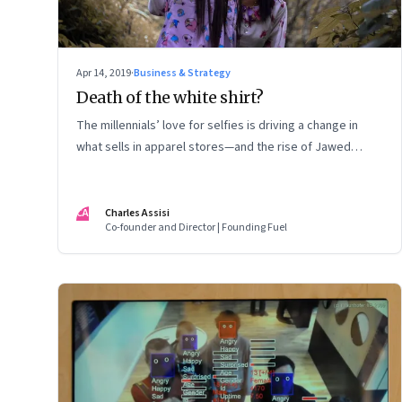
Apr 14, 2019
·
Business & Strategy
Death of the white shirt?
The millennials’ love for selfies is driving a change in
what sells in apparel stores—and the rise of Jawed
Habib
CA
Charles Assisi
Co-founder and Director | Founding Fuel