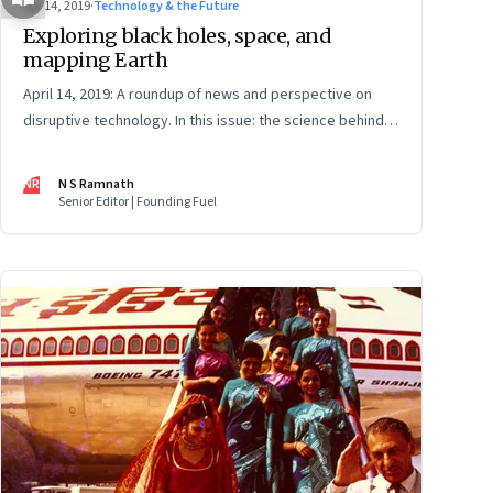
Apr 14, 2019
·
Technology & the Future
Exploring black holes, space, and
mapping Earth
April 14, 2019: A roundup of news and perspective on
disruptive technology. In this issue: the science behind
the black hole photo; how Facebook is mapping Earth;
private rocket science; data and privacy; the future of
NR
N S Ramnath
jobs; and EVs path to profitability
Senior Editor | Founding Fuel