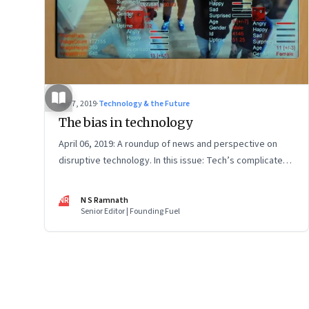
Apr 7, 2019
·
Technology & the Future
The bias in technology
April 06, 2019: A roundup of news and perspective on
disruptive technology. In this issue: Tech’s complicated
relationship with government; robots, drones and anti-
drones; and environmentally cool food
NR
N S Ramnath
Senior Editor | Founding Fuel
Page
82
of
127