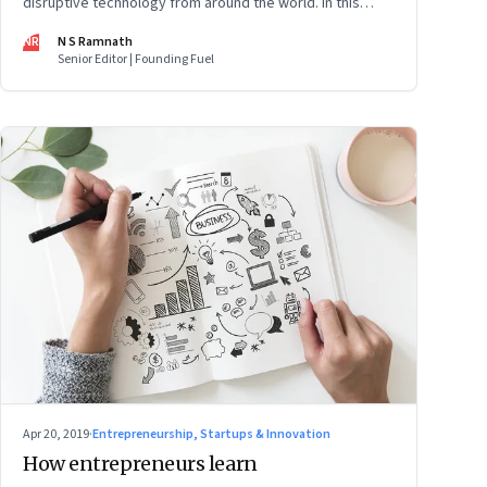
disruptive technology from around the world. In this
issue: Sri Lanka’s social media ban, Beyond Meat IPO,
NR
N S Ramnath
facial recognition, employee activism, robot rights and
Senior Editor | Founding Fuel
more
Apr 20, 2019
·
Entrepreneurship, Startups & Innovation
How entrepreneurs learn