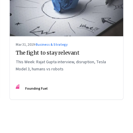
Mar 31, 2019
·
Business & Strategy
The fight to stay relevant
This Week: Rajat Gupta interview, disruption, Tesla
Model 3, humans vs robots
FF
Founding Fuel