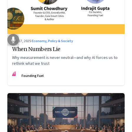
Dec 17, 2025
·
Economy, Policy & Society
When Numbers Lie
Why measurement is never neutral—and why AI forces us to
rethink what we trust
FF
Founding Fuel