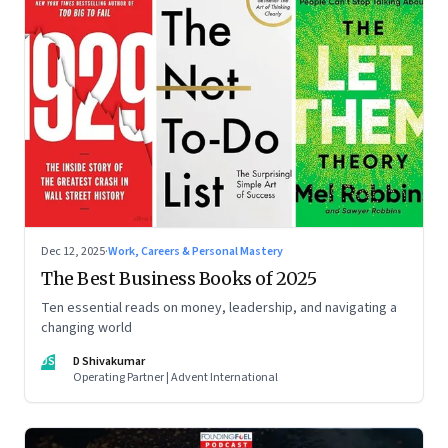
Dec 12, 2025
·
Work, Careers & Personal Mastery
The Best Business Books of 2025
Ten essential reads on money, leadership, and navigating a
changing world
DS
D Shivakumar
Operating Partner | Advent International