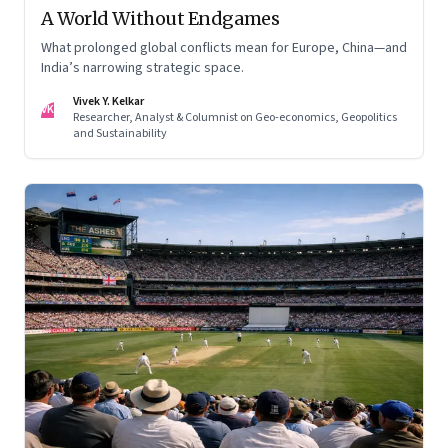
A World Without Endgames
What prolonged global conflicts mean for Europe, China—and
India’s narrowing strategic space.
Vivek Y. Kelkar
VK
Researcher, Analyst & Columnist on Geo-economics, Geopolitics
and Sustainability