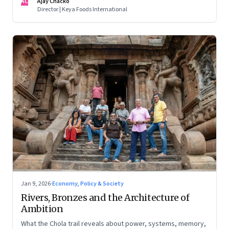
AC
Ajay Chacko
Director | Keya Foods International
Jan 9, 2026
·
Economy, Policy & Society
Rivers, Bronzes and the Architecture of
Ambition
What the Chola trail reveals about power, systems, memory,