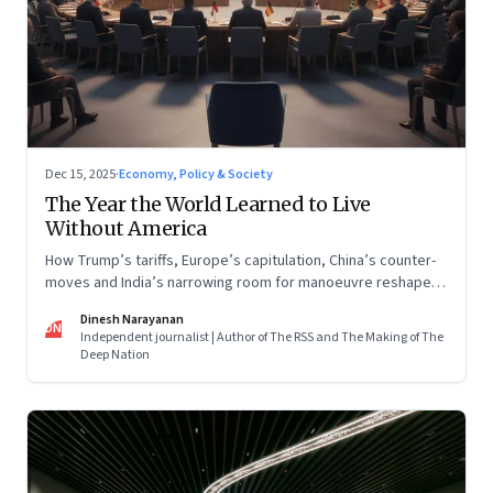
Dec 15, 2025
·
Economy, Policy & Society
The Year the World Learned to Live
Without America
How Trump’s tariffs, Europe’s capitulation, China’s counter-
moves and India’s narrowing room for manoeuvre reshaped
the global order.
Dinesh Narayanan
DN
Independent journalist | Author of The RSS and The Making of The
Deep Nation