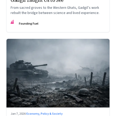
Gadgil Taught Us to See
From sacred groves to the Western Ghats, Gadgil’s work
rebuilt the bridge between science and lived experience.
FF
Founding Fuel
Jan 7, 2026
·
Economy, Policy & Society