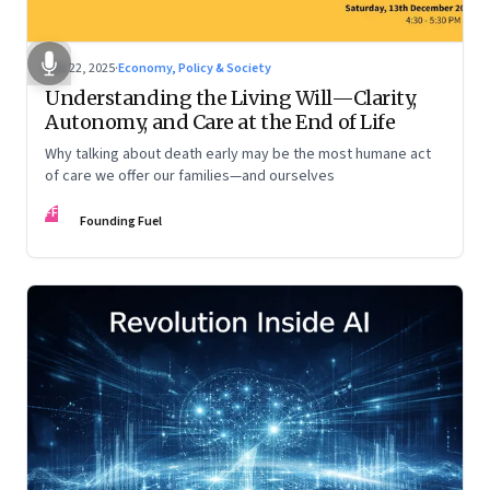
Dec 22, 2025
·
Economy, Policy & Society
Understanding the Living Will—Clarity,
Autonomy, and Care at the End of Life
Why talking about death early may be the most humane act
of care we offer our families—and ourselves
FF
Founding Fuel