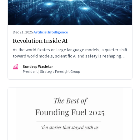
Dec 21, 2025
·
Artificial Intelligence
Revolution Inside AI
As the world fixates on large language models, a quieter shift
toward world models, scientific AI and safety is reshaping
global power
SW
Sundeep Waslekar
President | Strategic Foresight Group