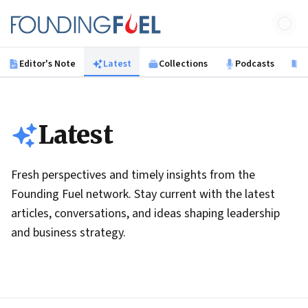
Skip to main content
Founding Fuel
Editor's Note
Latest
Collections
Podcasts
B
Latest
Fresh perspectives and timely insights from the
Founding Fuel network. Stay current with the latest
articles, conversations, and ideas shaping leadership
and business strategy.