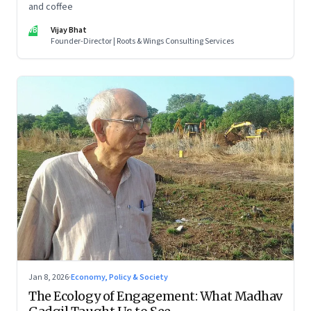
and coffee
VB
Vijay Bhat
Founder-Director | Roots & Wings Consulting Services
Jan 8, 2026
·
Economy, Policy & Society
The Ecology of Engagement: What Madhav