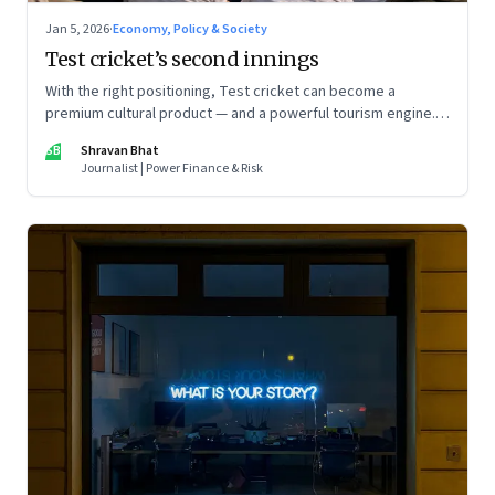
Jan 5, 2026
·
Economy, Policy & Society
Test cricket’s second innings
With the right positioning, Test cricket can become a
premium cultural product — and a powerful tourism engine.
The BCCI is uniquely placed to lead that shift.
SB
Shravan Bhat
Journalist | Power Finance & Risk