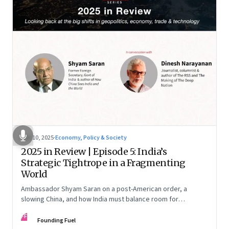
Dec 10, 2025
·
Economy, Policy & Society
2025 in Review | Episode 5: India’s
Strategic Tightrope in a Fragmenting
World
Ambassador Shyam Saran on a post-American order, a
slowing China, and how India must balance room for
manoeuvre with hard-headed realism on Russia, the US and
FF
China.
Founding Fuel