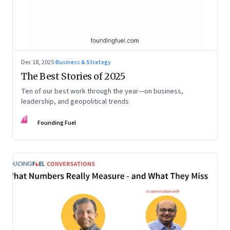
Dec 18, 2025
·
Business & Strategy
The Best Stories of 2025
Ten of our best work through the year—on business,
leadership, and geopolitical trends
FF
Founding Fuel