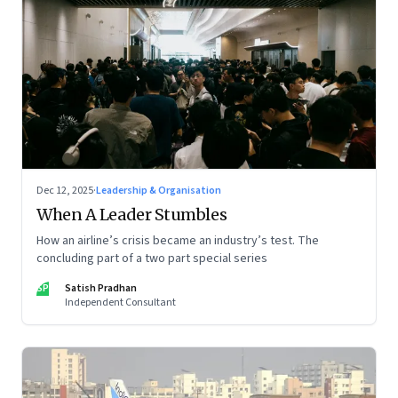
Dec 12, 2025
·
Leadership & Organisation
When A Leader Stumbles
How an airline’s crisis became an industry’s test. The
concluding part of a two part special series
SP
Satish Pradhan
Independent Consultant