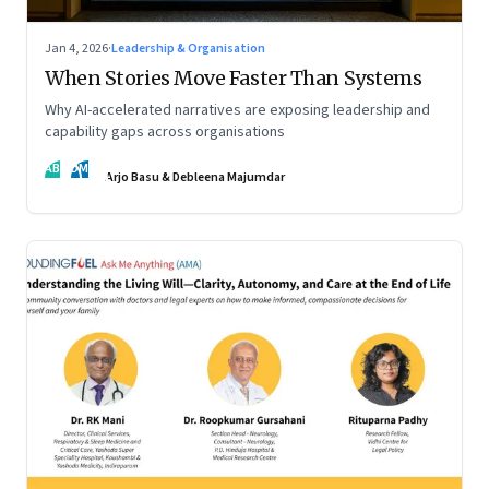
Jan 4, 2026
·
Leadership & Organisation
When Stories Move Faster Than Systems
Why AI-accelerated narratives are exposing leadership and
capability gaps across organisations
AB
DM
Arjo Basu & Debleena Majumdar