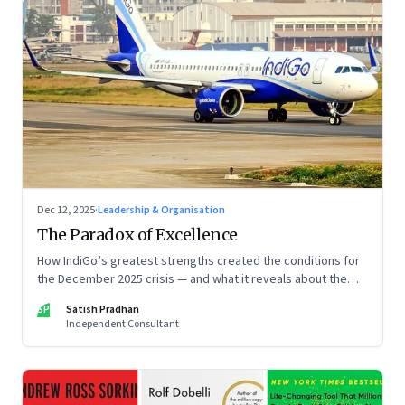
Dec 12, 2025
·
Leadership & Organisation
The Paradox of Excellence
How IndiGo’s greatest strengths created the conditions for
the December 2025 crisis — and what it reveals about the
limits of high-performance systems. Part One of a two part
SP
Satish Pradhan
special series
Independent Consultant