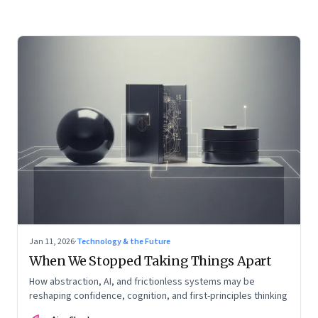
Jan 11, 2026
·
Technology & the Future
When We Stopped Taking Things Apart
How abstraction, AI, and frictionless systems may be
reshaping confidence, cognition, and first-principles thinking