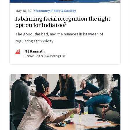
May 18, 2019
·
Economy, Policy & Society
Is banning facial recognition the right
option for India too?
The good, the bad, and the nuances in between of
regulating technology
NR
N S Ramnath
Senior Editor | Founding Fuel