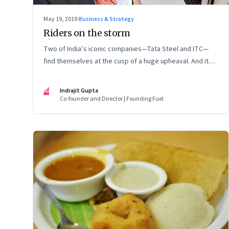
May 19, 2019
·
Business & Strategy
Riders on the storm
Two of India’s iconic companies—Tata Steel and ITC—
find themselves at the cusp of a huge upheaval. And it
once again raises serious questions about the role of
the board in supervising executive management
IG
Indrajit Gupta
Co-founder and Director | Founding Fuel