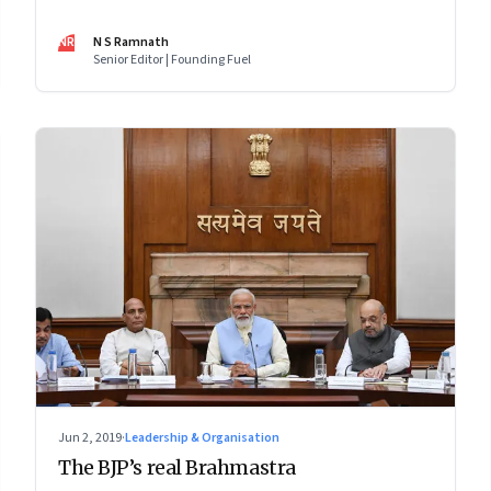
issue: Clean energy, AI ethics, Facebook, gene editing
and more
NR
N S Ramnath
Senior Editor | Founding Fuel
Jun 2, 2019
·
Leadership & Organisation
The BJP’s real Brahmastra