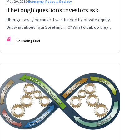
May 20, 2019
·
Economy, Policy & Society
The tough questions investors ask
Uber got away because it was funded by private equity.
But what about Tata Steel and ITC? What cloak do they
wear to get away from scrutiny?
FF
Founding Fuel