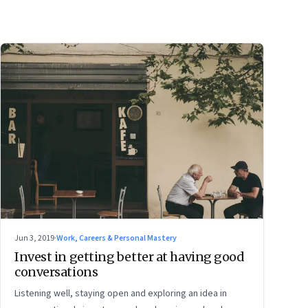
Jun 3, 2019
·
Work, Careers & Personal Mastery
Invest in getting better at having good
conversations
Listening well, staying open and exploring an idea in