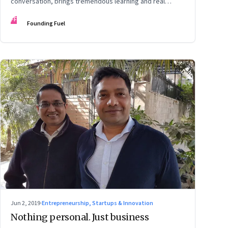
conversation, brings tremendous learning and real
growth
FF
Founding Fuel
Jun 2, 2019
·
Entrepreneurship, Startups & Innovation
Nothing personal. Just business