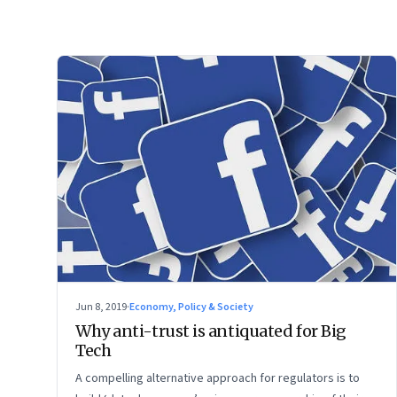
Jun 8, 2019
·
Economy, Policy & Society
Why anti-trust is antiquated for Big
Tech
A compelling alternative approach for regulators is to