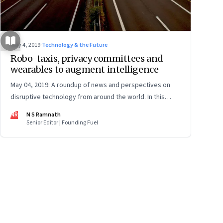
May 4, 2019
·
Technology & the Future
Robo-taxis, privacy committees and
wearables to augment intelligence
May 04, 2019: A roundup of news and perspectives on
disruptive technology from around the world. In this
issue: Tesla’s robo-taxi networks, Facebook’s privacy
NR
N S Ramnath
positions, Microsoft’s Blockchain partnership,
Senior Editor | Founding Fuel
wearables, carbon sucking plants and more
ge
17
Page
18
Page
19
Page
20
Page
21
Page
22
Page
23
Page
24
Page
2