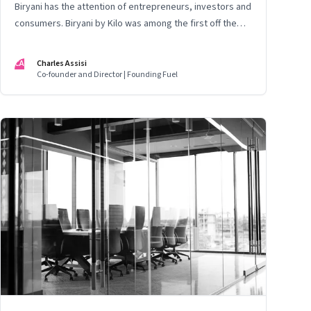
Biryani has the attention of entrepreneurs, investors and
consumers. Biryani by Kilo was among the first off the
block. This is the story of the founding team. Thus far
CA
Charles Assisi
Co-founder and Director | Founding Fuel