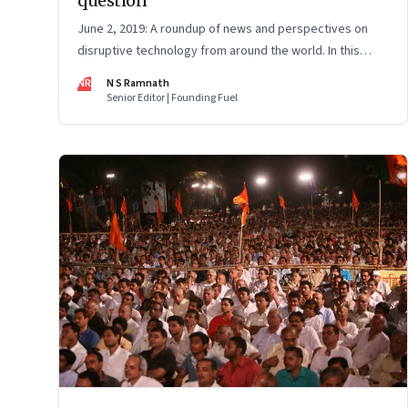
question
June 2, 2019: A roundup of news and perspectives on
disruptive technology from around the world. In this
issue: Uber’s impact on taxi drivers, Ather Energy,
NR
N S Ramnath
Huawei, AI pizza checker and more
Senior Editor | Founding Fuel