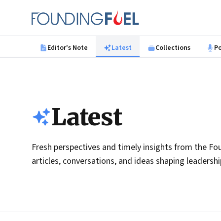
Skip to main content
Founding Fuel
Editor's Note
Latest
Collections
P
Latest
Fresh perspectives and timely insights from the Fou
articles, conversations, and ideas shaping leadersh