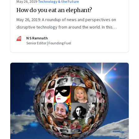
May 26, 2019
·
Technology & the Future
How do you eat an elephant?
May 26, 2019: A roundup of news and perspectives on
disruptive technology from around the world. In this
issue: How X bridges tech-policy gap; data ownership;
NR
N S Ramnath
election predictions; Facebook and insurance frauds
Senior Editor | Founding Fuel