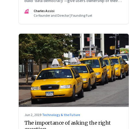
build ‘data democracy’—give users ownership of their
own data and allow them share or un-share it with tech
CA
Charles Assisi
aggregators based on the quality of service they get
Co-founder and Director | Founding Fuel
Jun 2, 2019
·
Technology & the Future
The importance of asking the right