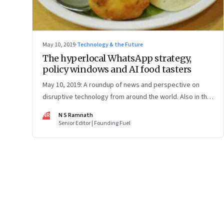
May 10, 2019
·
Technology & the Future
The hyperlocal WhatsApp strategy,
policy windows and AI food tasters
May 10, 2019: A roundup of news and perspective on
disruptive technology from around the world. Also in this
issue: gene editing to prevent heart attack, and what
NR
N S Ramnath
North Korea's radio-tochkas show us about Big Tech's
Senior Editor | Founding Fuel
privacy violations
Page
81
of
127
Previous Page
Page
1
Page
2
Page
3
Page
4
Page
5
Page
6
Page
7
Page