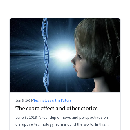
Jun 8, 2019
·
Technology & the Future
The cobra effect and other stories
June 8, 2019: A roundup of news and perspectives on
disruptive technology from around the world. In this