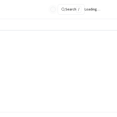
Search
/
Loading…