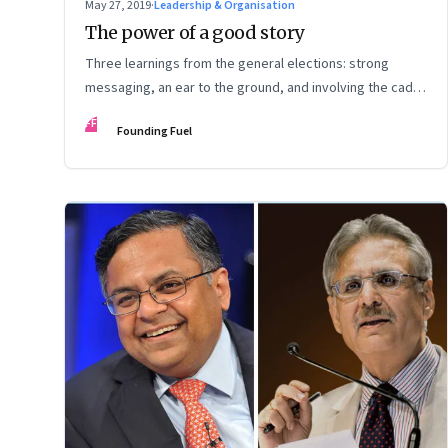
May 27, 2019
·
Leadership & Organisation
The power of a good story
Three learnings from the general elections: strong
messaging, an ear to the ground, and involving the cadre
pay off
FF
Founding Fuel