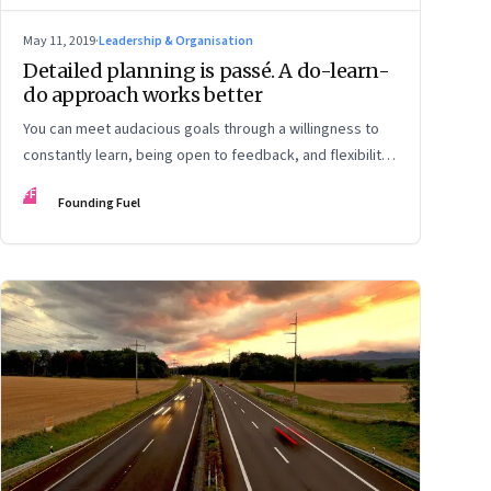
May 11, 2019
·
Leadership & Organisation
Detailed planning is passé. A do-learn-
do approach works better
You can meet audacious goals through a willingness to
constantly learn, being open to feedback, and flexibility
to adapt to changes
FF
Founding Fuel