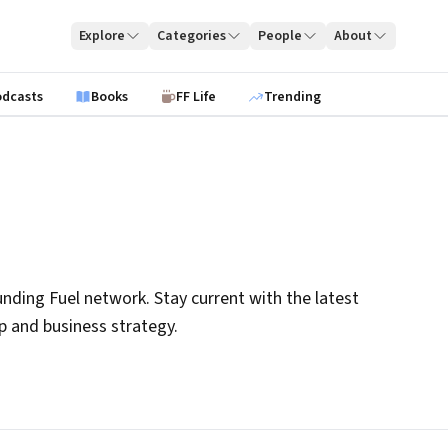
Explore
Categories
People
About
odcasts
Books
FF Life
Trending
nding Fuel network. Stay current with the latest
ip and business strategy.