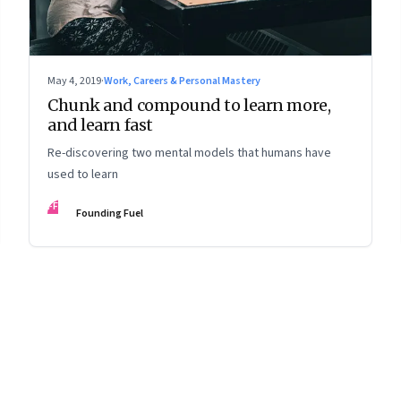
May 4, 2019
·
Work, Careers & Personal Mastery
Chunk and compound to learn more,
and learn fast
Re-discovering two mental models that humans have
used to learn
FF
Founding Fuel
8
Page
9
Page
10
Page
11
Page
12
Page
13
Page
14
Page
15
Page
16
Pa