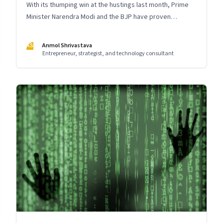
With its thumping win at the hustings last month, Prime
Minister Narendra Modi and the BJP have proven
themselves as master storytellers. The way it executed
the integrated communication strategy for the crucial
AS
Anmol Shrivastava
2019 elections holds important lessons for leaders
Entrepreneur, strategist, and technology consultant
across India Inc