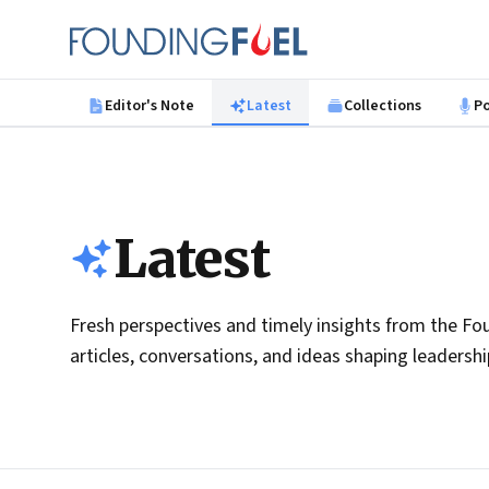
Skip to main content
Founding Fuel
Editor's Note
Latest
Collections
P
Latest
Fresh perspectives and timely insights from the Fou
articles, conversations, and ideas shaping leadersh