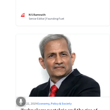
performance, designing for the future, consent brokers
NR
N S Ramnath
Senior Editor | Founding Fuel
Mar 22, 2019
·
Economy, Policy & Society