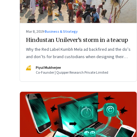
Mar 8, 2019
·
Business & Strategy
Hindustan Unilever’s storm in a teacup
Why the Red Label Kumbh Mela ad backfired and the do’s
and don’ts for brand custodians when designing their
communication
PM
Piyul Mukherjee
Co-Founder | Quipper Research Private Limited