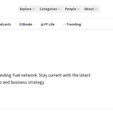
Explore
Categories
People
About
odcasts
Books
FF Life
Trending
nding Fuel network. Stay current with the latest
ip and business strategy.