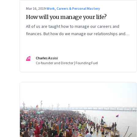
Mar 16, 2019
·
Work, Careers & Personal Mastery
How will you manage your life?
All of us are taught how to manage our careers and
finances. But how do we manage our relationships and
measure our life?
CA
Charles Assisi
Co-founder and Director | Founding Fuel