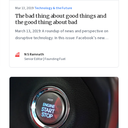
Mar 13, 2019
·
Technology & the Future
The bad thing about good things and
the good thing about bad
March 13, 2019: A roundup of news and perspective on
disruptive technology. In this issue: Facebook’s new
vision; Elizabeth Warren’s new proposal and Reliance
Jio; and the limits of the sharing economy
NR
N S Ramnath
Senior Editor | Founding Fuel