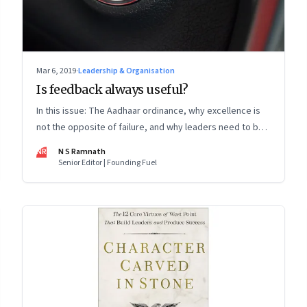
Mar 6, 2019
·
Leadership & Organisation
Is feedback always useful?
In this issue: The Aadhaar ordinance, why excellence is
not the opposite of failure, and why leaders need to be
‘AI bilingual’
NR
N S Ramnath
Senior Editor | Founding Fuel