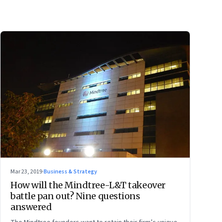
Mar 23, 2019
·
Business & Strategy
How will the Mindtree-L&T takeover
battle pan out? Nine questions
answered