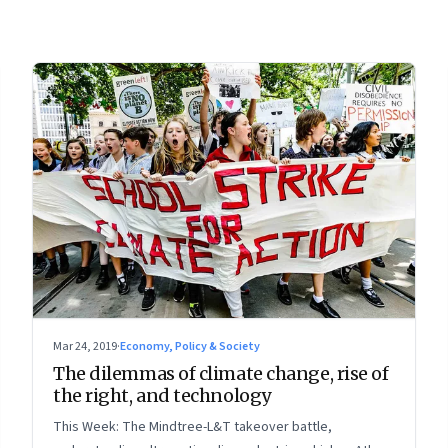
Mar 24, 2019
·
Economy, Policy & Society
The dilemmas of climate change, rise of
the right, and technology
This Week: The Mindtree-L&T takeover battle,