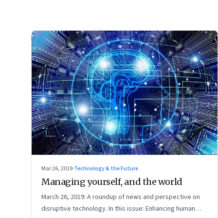
Mar 26, 2019
·
Technology & the Future
Managing yourself, and the world
March 26, 2019: A roundup of news and perspective on
disruptive technology. In this issue: Enhancing human