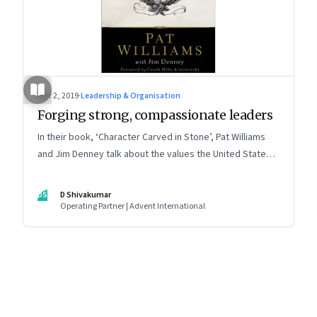
Mar 2, 2019
·
Leadership & Organisation
Forging strong, compassionate leaders
In their book, ‘Character Carved in Stone’, Pat Williams
and Jim Denney talk about the values the United States
Military Academy at West Point cultivates to make strong
leaders
DS
D Shivakumar
Operating Partner | Advent International
8
Page
9
Page
10
Page
11
Page
12
Page
13
Page
14
Page
15
Page
16
Pa