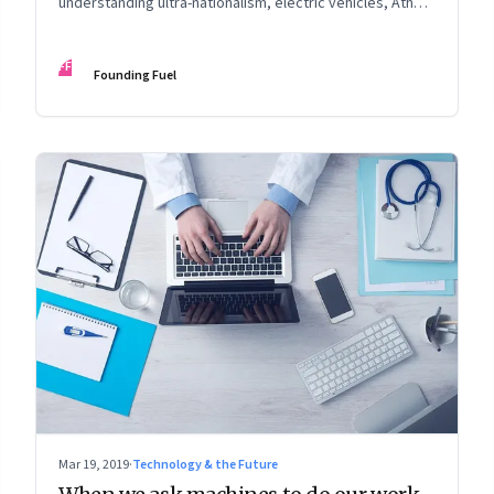
understanding ultra-nationalism, electric vehicles, Ather
Energy, climate change, and more
FF
Founding Fuel
Mar 19, 2019
·
Technology & the Future