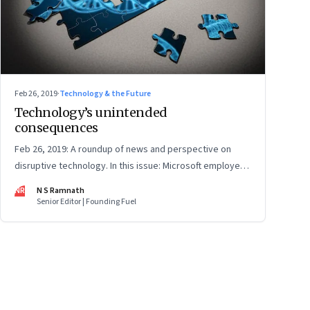
Feb 26, 2019
·
Technology & the Future
Technology’s unintended
consequences
Feb 26, 2019: A roundup of news and perspective on
disruptive technology. In this issue: Microsoft employees
question how their work is used, why lab-grown meat
NR
N S Ramnath
may not be a panacea, and China's CRISPR twins may end
Senior Editor | Founding Fuel
up with unintended modifications
ge
17
Page
18
Page
19
Page
20
Page
21
Page
22
Page
23
Page
24
Page
2