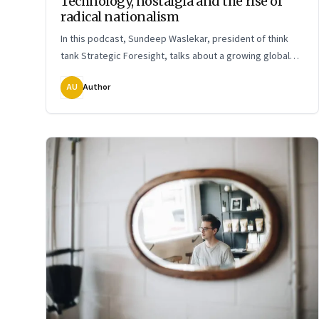
Technology, nostalgia and the rise of
radical nationalism
In this podcast, Sundeep Waslekar, president of think
tank Strategic Foresight, talks about a growing global
phenomenon: the resurgence of the right. What it means
AU
Author
and how it might shape our world