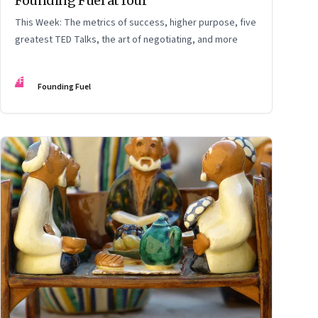
Founding Fuel at four
This Week: The metrics of success, higher purpose, five
greatest TED Talks, the art of negotiating, and more
FF
Founding Fuel