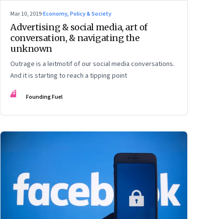
Mar 10, 2019
·
Economy, Policy & Society
Advertising & social media, art of
conversation, & navigating the
unknown
Outrage is a leitmotif of our social media conversations.
And it is starting to reach a tipping point
FF
Founding Fuel