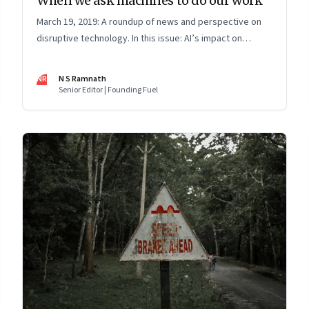
When we ask machines to do our work
March 19, 2019: A roundup of news and perspective on
disruptive technology. In this issue: AI’s impact on
surgical skills, air crashes, electric vehicles and data for
public good
NR
N S Ramnath
Senior Editor | Founding Fuel