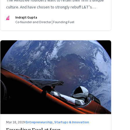
The Mindtree founders want to retain their firm’s unique
culture. And have chosen to strongly rebuff L&T’s
takeover attempt. But as things stand, the odds seem
IG
Indrajit Gupta
stacked against the founders as they try to block the
Co-founder and Director | Founding Fuel
$18 billion megacorp from taking control. A prognosis of
what could happen next
Mar 18, 2019
·
Entrepreneurship, Startups & Innovation