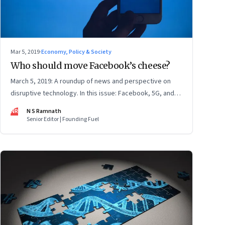
Mar 5, 2019
·
Economy, Policy & Society
Who should move Facebook’s cheese?
March 5, 2019: A roundup of news and perspective on
disruptive technology. In this issue: Facebook, 5G, and
Raghuram Rajan’s ‘The Third Pillar’
NR
N S Ramnath
Senior Editor | Founding Fuel