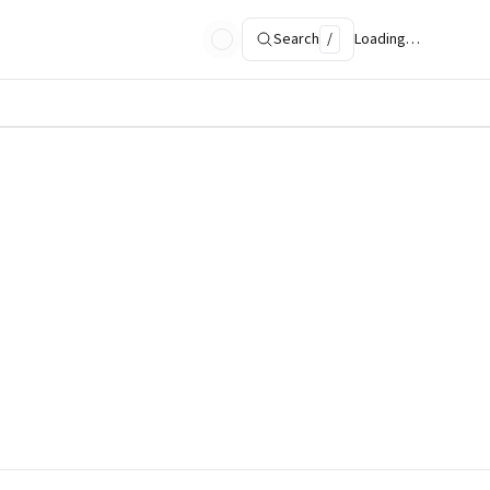
Search
/
Loading…