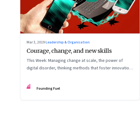
Mar 3, 2019
·
Leadership & Organisation
Courage, change, and new skills
This Week: Managing change at scale, the power of
digital disorder, thinking methods that foster innovation,
better meetings, turning ideas into reality, and
autonomous vehicles and car insurance
FF
Founding Fuel
Page
83
of
127
Previous Page
Page
1
Page
2
Page
3
Page
4
Page
5
Page
6
Page
7
Page