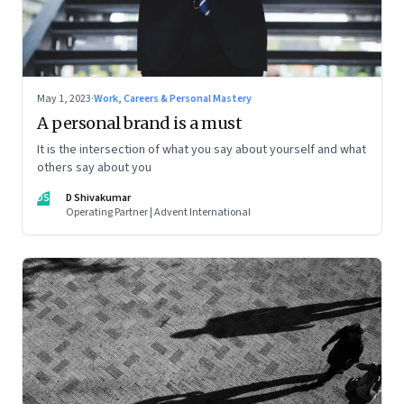
May 1, 2023
·
Work, Careers & Personal Mastery
A personal brand is a must
It is the intersection of what you say about yourself and what
others say about you
DS
D Shivakumar
Operating Partner | Advent International