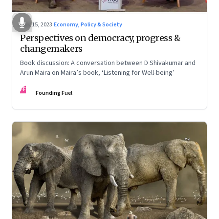
May 15, 2023
·
Economy, Policy & Society
Perspectives on democracy, progress &
changemakers
Book discussion: A conversation between D Shivakumar and
Arun Maira on Maira’s book, ‘Listening for Well-being’
FF
Founding Fuel