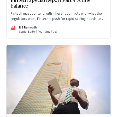
Fintech Special Report Part 4: A fine
balance
Fintech must contend with inherent conflicts with what the
regulators want. Fintech’s push for rapid scaling needs to
balance with the regulators’ push for financial stability and
NR
N S Ramnath
consumer protection. Part 4 in this 4-part series
Senior Editor | Founding Fuel