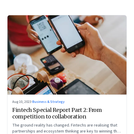
Aug 10, 2023
·
Business & Strategy
Fintech Special Report Part 2: From
competition to collaboration
The ground reality has changed. Fintechs are realising that
partnerships and ecosystem thinking are key to winning the