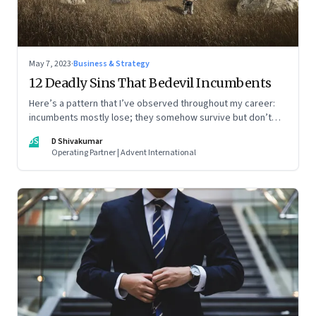
May 7, 2023
·
Business & Strategy
12 Deadly Sins That Bedevil Incumbents
Here’s a pattern that I’ve observed throughout my career:
incumbents mostly lose; they somehow survive but don’t
thrive. An incumbent growing faster than the market over a
DS
D Shivakumar
decade is more an exception, rather than the rule.
Operating Partner | Advent International