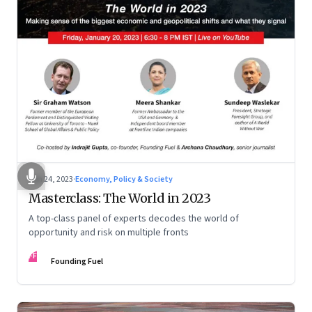
Jan 24, 2023
·
Economy, Policy & Society
Masterclass: The World in 2023
A top-class panel of experts decodes the world of
opportunity and risk on multiple fronts
FF
Founding Fuel