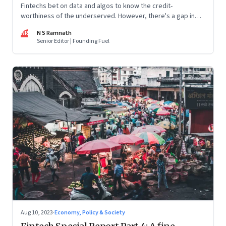
Fintechs bet on data and algos to know the credit-
worthiness of the underserved. However, there's a gap in
what the data can reveal because of consumer behaviour.
NR
N S Ramnath
Part 3 of a 4-part series
Senior Editor | Founding Fuel
Aug 10, 2023
·
Economy, Policy & Society