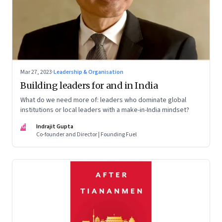
Mar 27, 2023
·
Leadership & Organisation
Building leaders for and in India
What do we need more of: leaders who dominate global
institutions or local leaders with a make-in-India mindset?
IG
Indrajit Gupta
Co-founder and Director | Founding Fuel