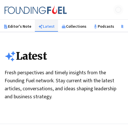
Skip to main content
Founding Fuel
Editor's Note
Latest
Collections
Podcasts
B
Latest
Fresh perspectives and timely insights from the
Founding Fuel network. Stay current with the latest
articles, conversations, and ideas shaping leadership
and business strategy.