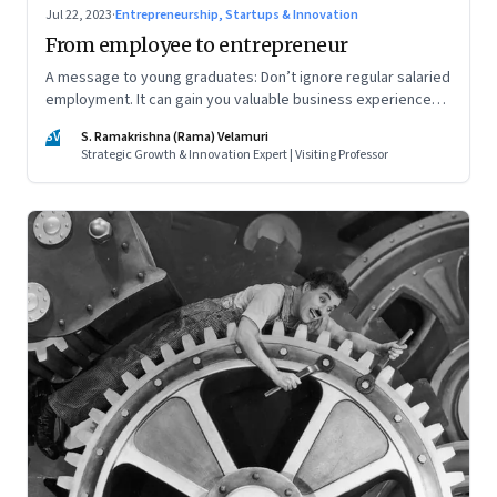
Jul 22, 2023
·
Entrepreneurship, Startups & Innovation
From employee to entrepreneur
A message to young graduates: Don’t ignore regular salaried
employment. It can gain you valuable business experience
and serve as a springboard to an entrepreneurial career
SV
S. Ramakrishna (Rama) Velamuri
Strategic Growth & Innovation Expert | Visiting Professor