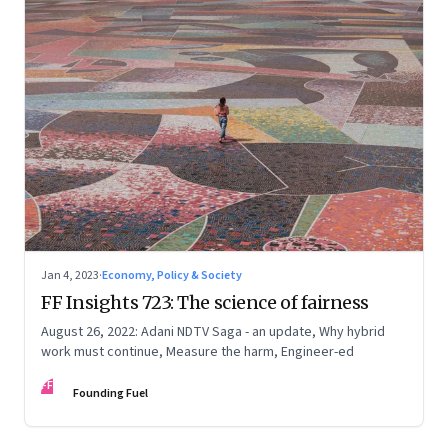
Jan 4, 2023
·
Economy, Policy & Society
FF Insights 723: The science of fairness
August 26, 2022: Adani NDTV Saga - an update, Why hybrid
work must continue, Measure the harm, Engineer-ed
FF
Founding Fuel