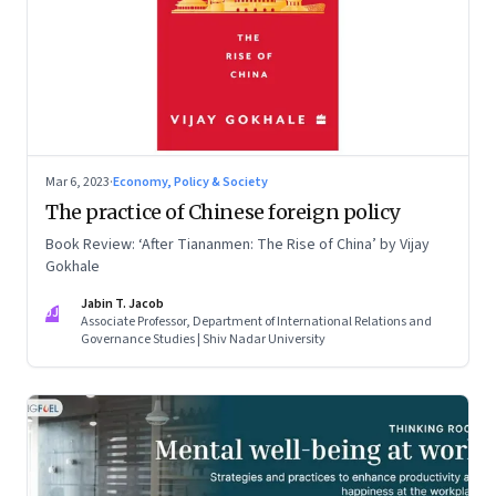
Mar 6, 2023
·
Economy, Policy & Society
The practice of Chinese foreign policy
Book Review: ‘After Tiananmen: The Rise of China’ by Vijay
Gokhale
Jabin T. Jacob
JJ
Associate Professor, Department of International Relations and
Governance Studies | Shiv Nadar University