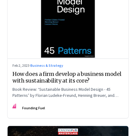
Feb 2, 2023
·
Business & Strategy
How does a firm develop a business model
with sustainability at its core?
Book Review: ‘Sustainable Business Model Design - 45
Patterns’ by Florian Ludeke-Freund, Henning Breuer, and
Lorenzo Massa
FF
Founding Fuel