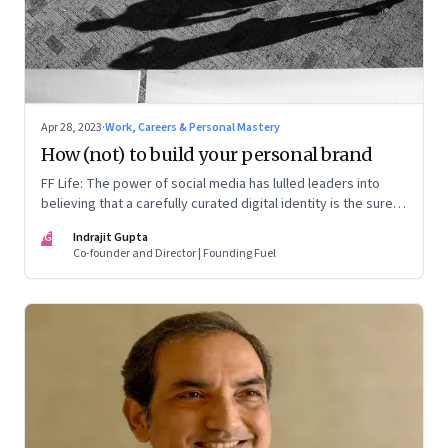
Apr 28, 2023
·
Work, Careers & Personal Mastery
How (not) to build your personal brand
FF Life: The power of social media has lulled leaders into
believing that a carefully curated digital identity is the sure-
fire passport to success. They are entirely off-the-mark
IG
Indrajit Gupta
Co-founder and Director | Founding Fuel