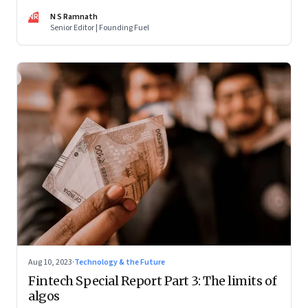
market, not competing with the incumbents. Part 2 of a 4-
NR
N S Ramnath
part series
Senior Editor | Founding Fuel
Aug 10, 2023
·
Technology & the Future
Fintech Special Report Part 3: The limits of
algos