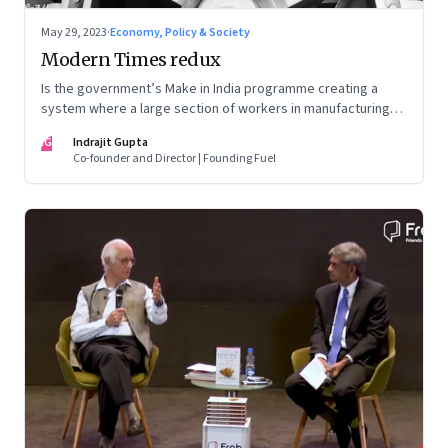
May 29, 2023
·
Economy, Policy & Society
Modern Times redux
Is the government’s Make in India programme creating a
system where a large section of workers in manufacturing
could find themselves trapped in low wage jobs with no
IG
Indrajit Gupta
future?
Co-founder and Director | Founding Fuel