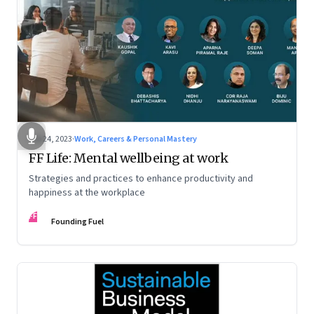
Feb 24, 2023
·
Work, Careers & Personal Mastery
FF Life: Mental wellbeing at work
Strategies and practices to enhance productivity and
happiness at the workplace
FF
Founding Fuel