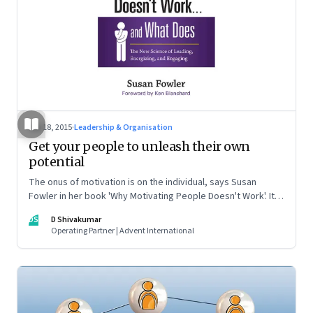
Sep 18, 2015
·
Leadership & Organisation
Get your people to unleash their own
potential
The onus of motivation is on the individual, says Susan
Fowler in her book 'Why Motivating People Doesn't Work'. It
also tells leaders what they can do, but not control, to
DS
D Shivakumar
motivate people
Operating Partner | Advent International