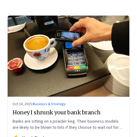
Oct 10, 2015
·
Business & Strategy
Honey I shrunk your bank branch
Banks are sitting on a powder keg. Their business models
are likely to be blown to bits if they choose to wait out for
the digital disruption to gather steam.