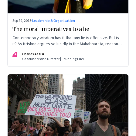
Sep 29, 2015
·
Leadership & Organisation
The moral imperatives to a lie
Contemporary wisdom has it that any lie is offensive. But is
it? As Krishna argues so lucidly in the Mahabharata, reasons
exist to lie
CA
Charles Assisi
Co-founder and Director | Founding Fuel