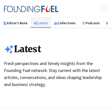
Skip to main content
Founding Fuel
Editor's Note
Latest
Collections
Podcasts
B
Latest
Fresh perspectives and timely insights from the
Founding Fuel network. Stay current with the latest
articles, conversations, and ideas shaping leadership
and business strategy.