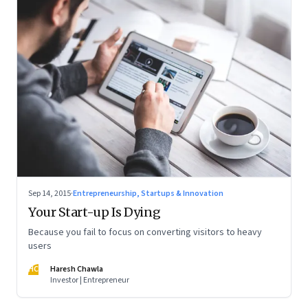
Sep 14, 2015
·
Entrepreneurship, Startups & Innovation
Your Start-up Is Dying
Because you fail to focus on converting visitors to heavy
users
HC
Haresh Chawla
Investor | Entrepreneur