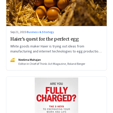
Sep 21, 2015
·
Business & Strategy
Haier's quest for the perfect egg
White goods maker Haier is trying out ideas from
manufacturing and internet technologies to egg production.
Result: Efficiency at China's egg farms has improved
NM
Neelima Mahajan
tremendously
Editor in Chief of Think: Act Magazine, Roland Berger