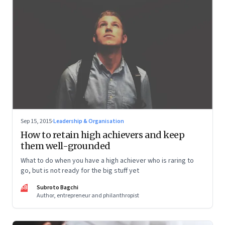
Sep 15, 2015
·
Leadership & Organisation
How to retain high achievers and keep
them well-grounded
What to do when you have a high achiever who is raring to
go, but is not ready for the big stuff yet
SB
Subroto Bagchi
Author, entrepreneur and philanthropist