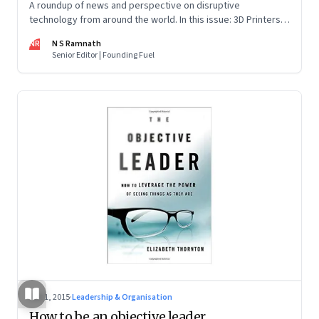
A roundup of news and perspective on disruptive
technology from around the world. In this issue: 3D Printers,
Artificial Intelligence, Autonomous Cars, Cyber Security and
NR
N S Ramnath
Internet of Things.
Senior Editor | Founding Fuel
Oct 1, 2015
·
Leadership & Organisation
How to be an objective leader