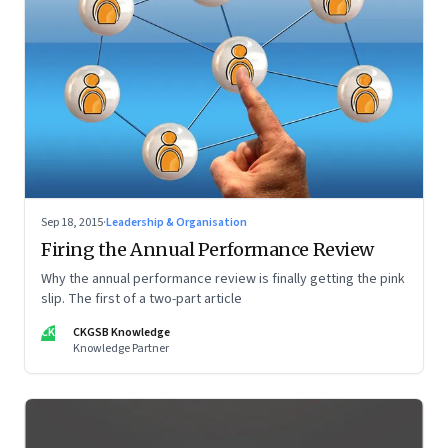
Sep 18, 2015
·
Leadership & Organisation
Firing the Annual Performance Review
Why the annual performance review is finally getting the pink
slip. The first of a two-part article
CK
CKGSB Knowledge
Knowledge Partner