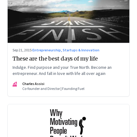
Sep 21, 2015
·
Entrepreneurship, Startups & Innovation
These are the best days of my life
Indulge. Find purpose and your True North. Become an
entrepreneur. And fall in love with life all over again
CA
Charles Assisi
Co-founder and Director | Founding Fuel