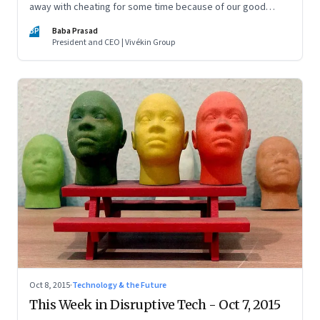
away with cheating for some time because of our good
reputation. But we will get caught and the repercussions can
BP
Baba Prasad
be terrible
President and CEO | Vivékin Group
Oct 8, 2015
·
Technology & the Future
This Week in Disruptive Tech - Oct 7, 2015