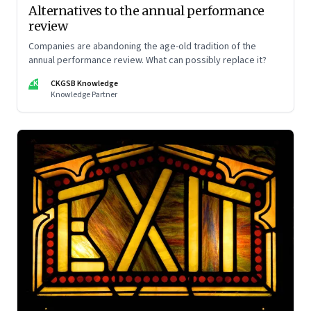
Alternatives to the annual performance
review
Companies are abandoning the age-old tradition of the
annual performance review. What can possibly replace it?
CK
CKGSB Knowledge
Knowledge Partner