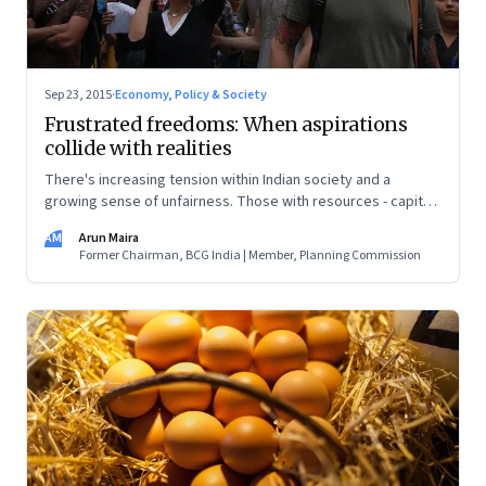
Sep 23, 2015
·
Economy, Policy & Society
Frustrated freedoms: When aspirations
collide with realities
There's increasing tension within Indian society and a
growing sense of unfairness. Those with resources - capital,
education or political connections - become very wealthy,
AM
Arun Maira
while others wait for 'ache din'
Former Chairman, BCG India | Member, Planning Commission