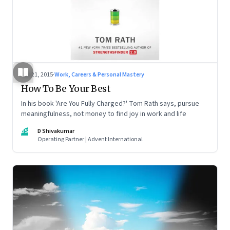
Sep 21, 2015
·
Work, Careers & Personal Mastery
How To Be Your Best
In his book 'Are You Fully Charged?' Tom Rath says, pursue
meaningfulness, not money to find joy in work and life
DS
D Shivakumar
Operating Partner | Advent International