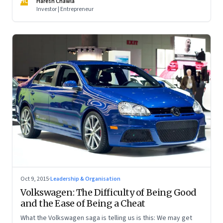
HC
Haresh Chawla
Investor | Entrepreneur
Oct 9, 2015
·
Leadership & Organisation
Volkswagen: The Difficulty of Being Good
and the Ease of Being a Cheat
What the Volkswagen saga is telling us is this: We may get