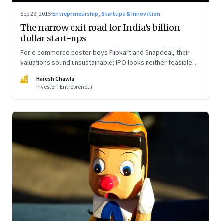
Sep 29, 2015
·
Entrepreneurship, Startups & Innovation
The narrow exit road for India's billion-
dollar start-ups
For e-commerce poster boys Flipkart and Snapdeal, their
valuations sound unsustainable; IPO looks neither feasible
nor sensible; and the Chinese may be the only ones with
HC
Haresh Chawla
money and intent to invest further
Investor | Entrepreneur