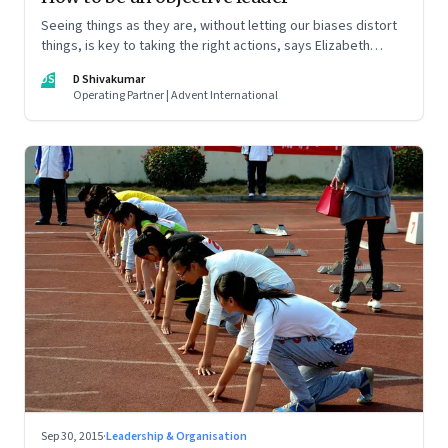
Seeing things as they are, without letting our biases distort
things, is key to taking the right actions, says Elizabeth
Thornton in her book, 'The Objective Leader'
DS
D Shivakumar
Operating Partner | Advent International
Sep 30, 2015
·
Leadership & Organisation