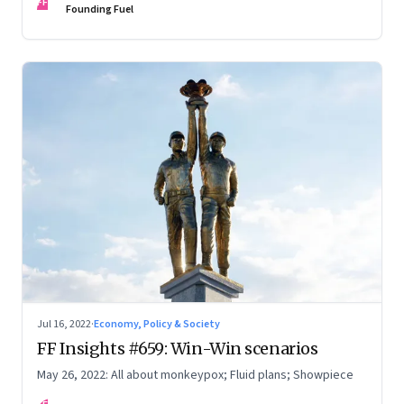
FF
Founding Fuel
Jul 16, 2022
·
Economy, Policy & Society
FF Insights #659: Win-Win scenarios
May 26, 2022: All about monkeypox; Fluid plans; Showpiece