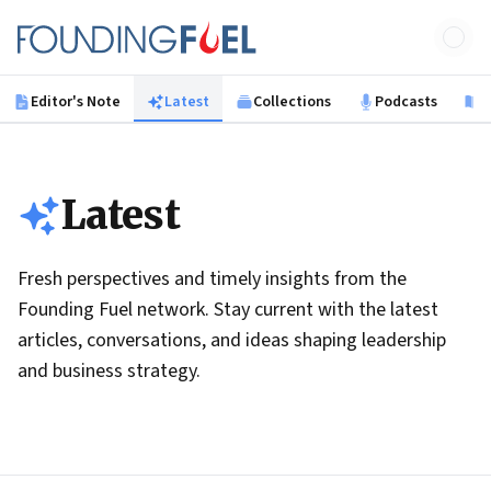
Skip to main content
Founding Fuel
Editor's Note
Latest
Collections
Podcasts
B
Latest
Fresh perspectives and timely insights from the
Founding Fuel network. Stay current with the latest
articles, conversations, and ideas shaping leadership
and business strategy.