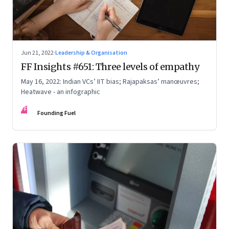
Jun 21, 2022
·
Leadership & Organisation
FF Insights #651: Three levels of empathy
May 16, 2022: Indian VCs’ IIT bias; Rajapaksas’ manœuvres;
Heatwave - an infographic
FF
Founding Fuel