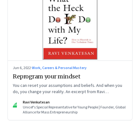
Jun 6, 2022
·
Work, Careers & Personal Mastery
Reprogram your mindset
You can reset your assumptions and beliefs. And when you
do, you change your reality. An excerpt from Ravi
Venkatesan’s book ‘What the Heck Do I Do with My Life?’
Ravi Venkatesan
RV
Unicef's Special Representative for Young People | Founder, Global
Alliance for Mass Entrepreneurship