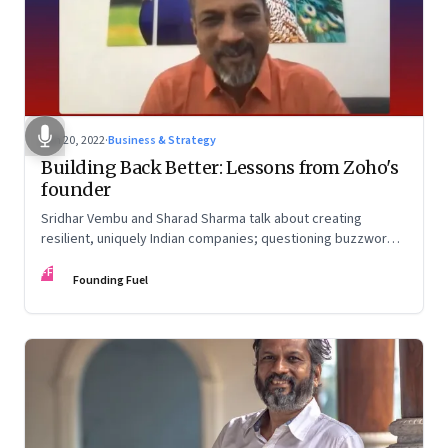
Jun 20, 2022
·
Business & Strategy
Building Back Better: Lessons from Zoho's
founder
Sridhar Vembu and Sharad Sharma talk about creating
resilient, uniquely Indian companies; questioning buzzwords
and received wisdom; investing in deep tech; and more
FF
Founding Fuel