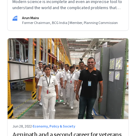
Modern science is incomplete and even an imprecise tool to
understand the world and the complicated problems that
need solving. Instead of scientific thinking, we need systems
AM
Arun Maira
thinking
Former Chairman, BCG India | Member, Planning Commission
Jun 28, 2022
·
Economy, Policy & Society
Agnipath and a second career for veterans