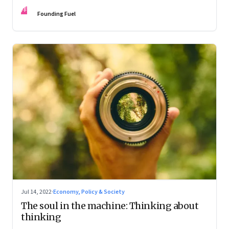
FF
Founding Fuel
Jul 14, 2022
·
Economy, Policy & Society
The soul in the machine: Thinking about
thinking