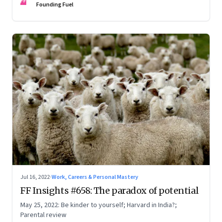
FF
Founding Fuel
Jul 16, 2022
·
Work, Careers & Personal Mastery
FF Insights #658: The paradox of potential
May 25, 2022: Be kinder to yourself; Harvard in India?;
Parental review