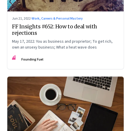
Jun 21, 2022
·
Work, Careers & Personal Mastery
FF Insights #652: How to deal with
rejections
May 17, 2022: You as business and proprietor; To get rich,
own an unsexy business; What a heat wave does
FF
Founding Fuel