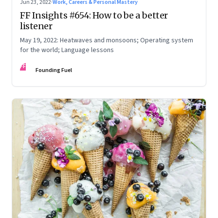
Jun 23, 2022
·
Work, Careers & Personal Mastery
FF Insights #654: How to be a better
listener
May 19, 2022: Heatwaves and monsoons; Operating system
for the world; Language lessons
FF
Founding Fuel