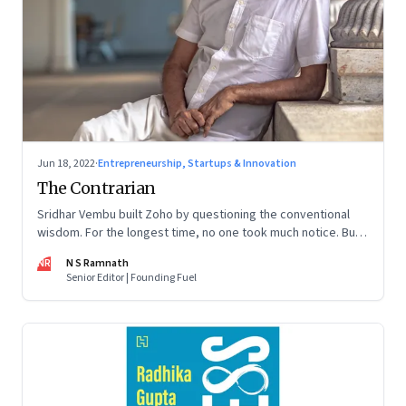
Jun 18, 2022
·
Entrepreneurship, Startups & Innovation
The Contrarian
Sridhar Vembu built Zoho by questioning the conventional
wisdom. For the longest time, no one took much notice. But
now people are curious about what makes him—and Zoho—
NR
N S Ramnath
tick
Senior Editor | Founding Fuel