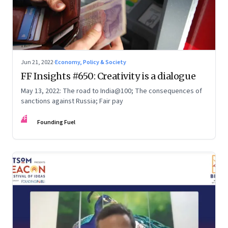
Jun 21, 2022
·
Economy, Policy & Society
FF Insights #650: Creativity is a dialogue
May 13, 2022: The road to India@100; The consequences of
sanctions against Russia; Fair pay
FF
Founding Fuel