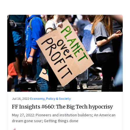
Jul 16, 2022
·
Economy, Policy & Society
FF Insights #660: The Big Tech hypocrisy
May 27, 2022: Pioneers and institution builders; An American
dream gone sour; Getting things done