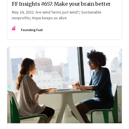
FF Insights #657: Make your brain better
May 24, 2022: Are wind farms just wind?; Sustainable
nonprofits; Hope keeps us alive
FF
Founding Fuel