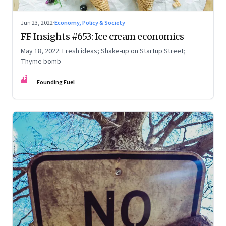
Jun 23, 2022
·
Economy, Policy & Society
FF Insights #653: Ice cream economics
May 18, 2022: Fresh ideas; Shake-up on Startup Street;
Thyme bomb
FF
Founding Fuel