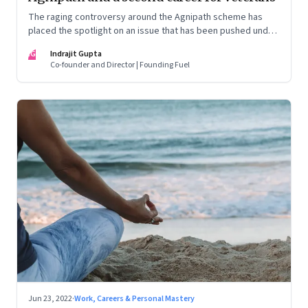
The raging controversy around the Agnipath scheme has
placed the spotlight on an issue that has been pushed under
the carpet for too long.
IG
Indrajit Gupta
Co-founder and Director | Founding Fuel
Jun 23, 2022
·
Work, Careers & Personal Mastery