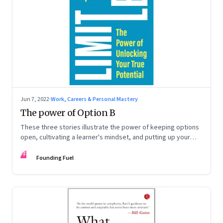
Jun 7, 2022
·
Work, Careers & Personal Mastery
The power of Option B
These three stories illustrate the power of keeping options
open, cultivating a learner's mindset, and putting up your
hand to go a little out of your comfort zone. Extracted from
FF
Radhika Gupta’s book, ‘Limitless: The Power of Unlocking
Founding Fuel
Your True Potential’