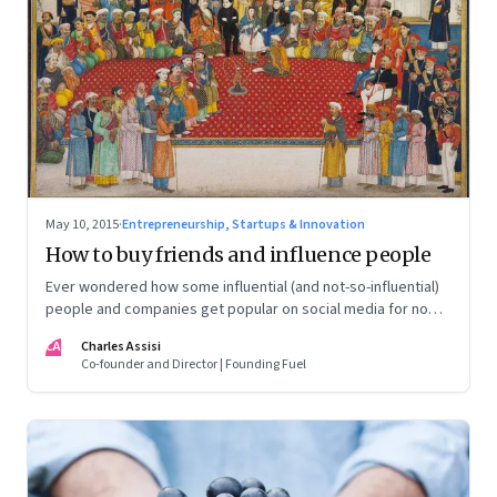
May 10, 2015
·
Entrepreneurship, Startups & Innovation
How to buy friends and influence people
Ever wondered how some influential (and not-so-influential)
people and companies get popular on social media for no
apparent reason? In a discreet operation, we investigate
CA
Charles Assisi
how.
Co-founder and Director | Founding Fuel