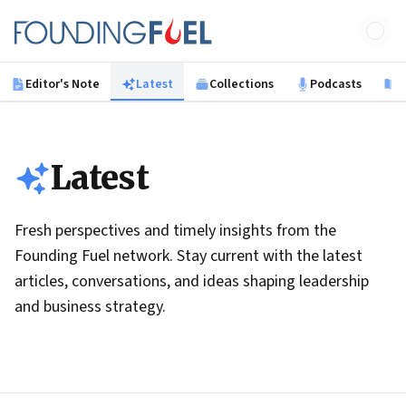
Skip to main content
Founding Fuel
Editor's Note
Latest
Collections
Podcasts
B
Latest
Fresh perspectives and timely insights from the
Founding Fuel network. Stay current with the latest
articles, conversations, and ideas shaping leadership
and business strategy.