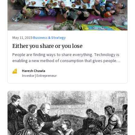
May 11, 2015
·
Business & Strategy
Either you share or you lose
People are finding ways to share everything. Technology is
enabling a new method of consumption that gives people
access without ownership. Sooner or later your business will
HC
Haresh Chawla
be a target
Investor | Entrepreneur