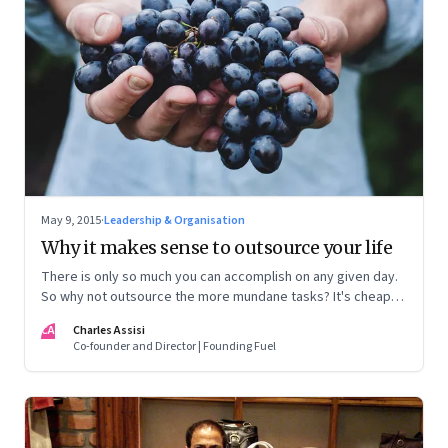
May 9, 2015
·
Leadership & Organisation
Why it makes sense to outsource your life
There is only so much you can accomplish on any given day.
So why not outsource the more mundane tasks? It's cheap,
efficient and frees you up to do everything else
CA
Charles Assisi
Co-founder and Director | Founding Fuel