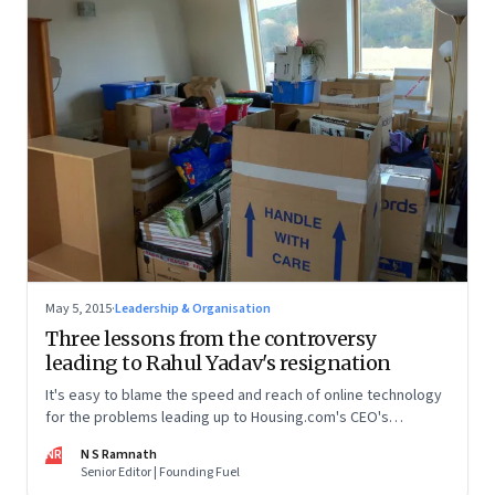
May 5, 2015
·
Leadership & Organisation
Three lessons from the controversy
leading to Rahul Yadav's resignation
It's easy to blame the speed and reach of online technology
for the problems leading up to Housing.com's CEO's
resignation. But technology only quickens and amplifies
NR
N S Ramnath
people's actions
Senior Editor | Founding Fuel