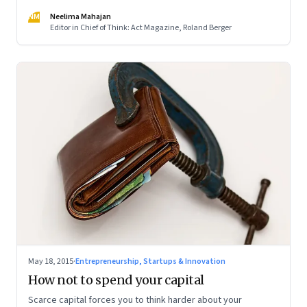
NM
Neelima Mahajan
Editor in Chief of Think: Act Magazine, Roland Berger
May 18, 2015
·
Entrepreneurship, Startups & Innovation
How not to spend your capital
Scarce capital forces you to think harder about your