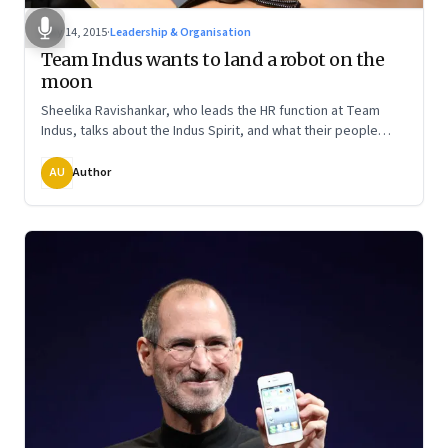
May 14, 2015
·
Leadership & Organisation
Team Indus wants to land a robot on the
moon
Sheelika Ravishankar, who leads the HR function at Team
Indus, talks about the Indus Spirit, and what their people
have to do if they are to win the Google Lunar X Prize
AU
Author