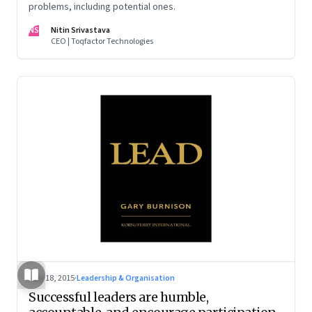
problems, including potential ones.
NS
Nitin Srivastava
CEO | Toqfactor Technologies
May 18, 2015
·
Leadership & Organisation
Successful leaders are humble,