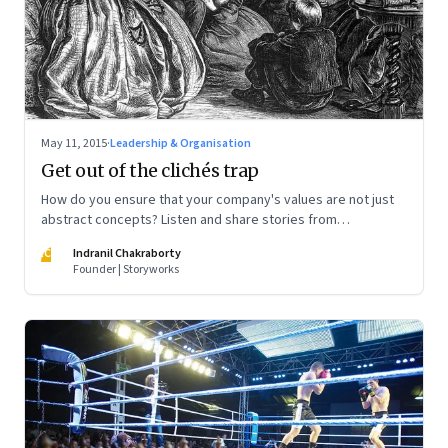
May 11, 2015
·
Leadership & Organisation
Get out of the clichés trap
How do you ensure that your company's values are not just
abstract concepts? Listen and share stories from
employees on how they are living these values
IC
Indranil Chakraborty
Founder | Storyworks