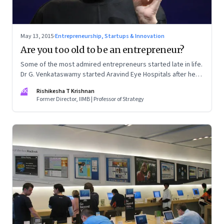
May 13, 2015
·
Entrepreneurship, Startups & Innovation
Are you too old to be an entrepreneur?
Some of the most admired entrepreneurs started late in life.
Dr G. Venkataswamy started Aravind Eye Hospitals after he
retired; Steve Jobs was 52 when the iPhone was launched
RK
Rishikesha T Krishnan
Former Director, IIMB | Professor of Strategy