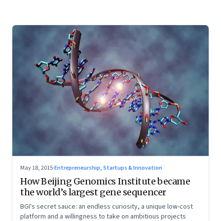
May 18, 2015
·
Entrepreneurship, Startups & Innovation
How Beijing Genomics Institute became
the world’s largest gene sequencer
BGI's secret sauce: an endless curiosity, a unique low-cost
platform and a willingness to take on ambitious projects