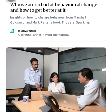
Why we are so bad at behavioural change
and how to get better at it
Insights on how to change behaviour from Marshall
Goldsmith and Mark Reiter's book Triggers: Sparking
positive change and making it last
DS
D Shivakumar
Operating Partner | Advent International