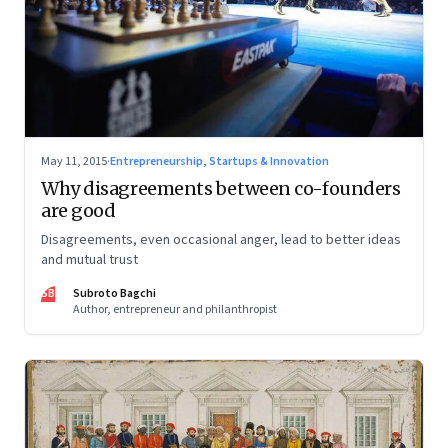
May 11, 2015
·
Entrepreneurship, Startups & Innovation
Why disagreements between co-founders
are good
Disagreements, even occasional anger, lead to better ideas
and mutual trust
SB
Subroto Bagchi
Author, entrepreneur and philanthropist