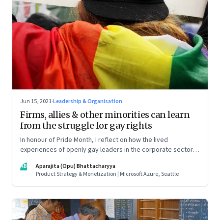
Jun 15, 2021
·
Leadership & Organisation
Firms, allies & other minorities can learn
from the struggle for gay rights
In honour of Pride Month, I reflect on how the lived
experiences of openly gay leaders in the corporate sector
can help us all prepare better for parity in the workplace
AB
Aparajita (Opu) Bhattacharyya
Product Strategy & Monetization | Microsoft Azure, Seattle