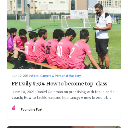
Jun 10, 2021
·
Work, Careers & Personal Mastery
FF Daily #394: How to become top-class
June 10, 2021: Daniel Goleman on practising with focus and a
coach; How to tackle vaccine hesitancy; A new breed of
entrepreneurs; [Video] How to stop worrying
FF
Founding Fuel