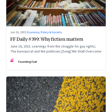
Jun 16, 2021
·
Economy, Policy & Society
FF Daily #399: Why fiction matters
June 16, 2021: Learnings from the struggle for gay rights;
The bureaucrat and the politician; [Song] We Shall Overcome
FF
Founding Fuel