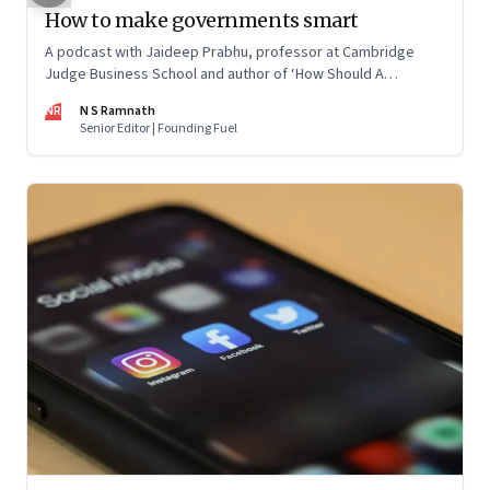
How to make governments smart
A podcast with Jaideep Prabhu, professor at Cambridge
Judge Business School and author of ‘How Should A
Government Be? The New Levers of State Power’
NR
N S Ramnath
Senior Editor | Founding Fuel