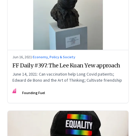
Jun 16, 2021
·
Economy, Policy & Society
FF Daily #397: The Lee Kuan Yew approach
June 14, 2021: Can vaccination help Long Covid patients;
Edward de Bono and the Art of Thinking; Cultivate friendship
FF
Founding Fuel