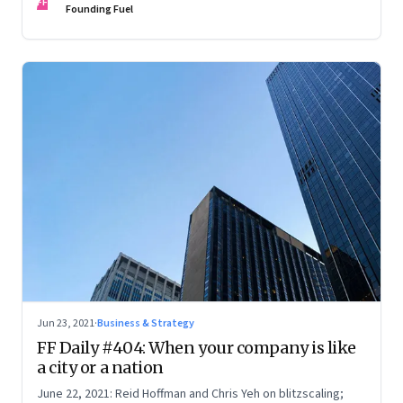
FF
Founding Fuel
Jun 23, 2021
·
Business & Strategy
FF Daily #404: When your company is like
a city or a nation
June 22, 2021: Reid Hoffman and Chris Yeh on blitzscaling;