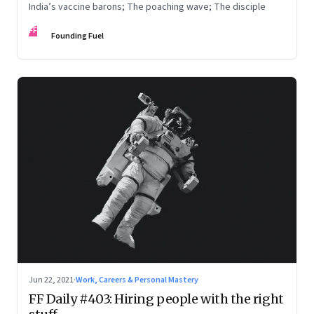
India’s vaccine barons; The poaching wave; The disciple
FF
Founding Fuel
Jun 22, 2021
·
Work, Careers & Personal Mastery
FF Daily #403: Hiring people with the right