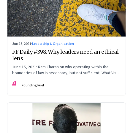
Jun 16, 2021
·
Leadership & Organisation
FF Daily #398: Why leaders need an ethical
lens
June 15, 2021: Ram Charan on why operating within the
boundaries of law is necessary, but not sufficient; What Vishy
Anand really means; Twitter: India & Nigeria; [Song] It’s Okay
FF
Founding Fuel