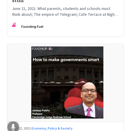
stuff
June 21, 2021: What parents, students and schools must
think about; The empire of Telegram; Cafe Terrace at Night
by Vincent van Gogh
FF
Founding Fuel
Jun 22, 2021
·
Economy, Policy & Society