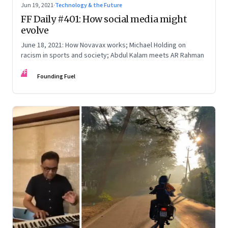
Jun 19, 2021
·
Technology & the Future
FF Daily #401: How social media might
evolve
June 18, 2021: How Novavax works; Michael Holding on
racism in sports and society; Abdul Kalam meets AR Rahman
FF
Founding Fuel