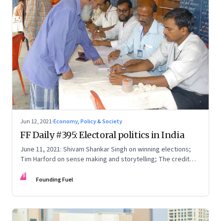
Jun 12, 2021
·
Economy, Policy & Society
FF Daily #395: Electoral politics in India
June 11, 2021: Shivam Shankar Singh on winning elections;
Tim Harford on sense making and storytelling; The credit
card point economy; If I can stop one heart from breaking
FF
Founding Fuel