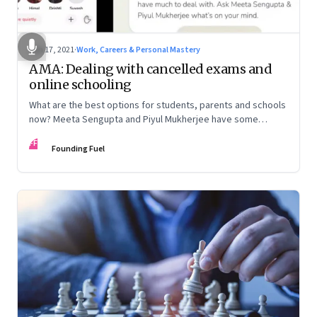
Jun 17, 2021
·
Work, Careers & Personal Mastery
AMA: Dealing with cancelled exams and
online schooling
What are the best options for students, parents and schools
now? Meeta Sengupta and Piyul Mukherjee have some
advice on this Founding Fuel Clubhouse chat
FF
Founding Fuel