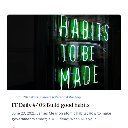
Jun 23, 2021
·
Work, Careers & Personal Mastery
FF Daily #405: Build good habits
June 23, 2021: James Clear on atomic habits; How to make
governments smart; Is WEF dead; When AI is your
accompanist