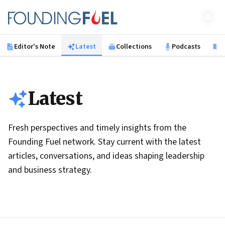
Skip to main content
Founding Fuel
Editor's Note
Latest
Collections
Podcasts
B
Latest
Fresh perspectives and timely insights from the
Founding Fuel network. Stay current with the latest
articles, conversations, and ideas shaping leadership
and business strategy.