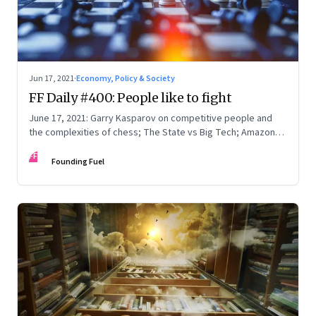
Jun 17, 2021
·
Economy, Policy & Society
FF Daily #400: People like to fight
June 17, 2021: Garry Kasparov on competitive people and
the complexities of chess; The State vs Big Tech; Amazon
Prime; How to write
FF
Founding Fuel