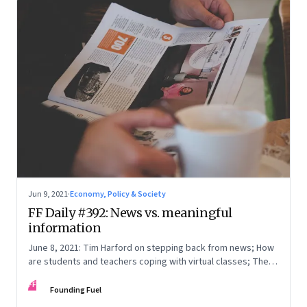
Jun 9, 2021
·
Economy, Policy & Society
FF Daily #392: News vs. meaningful
information
June 8, 2021: Tim Harford on stepping back from news; How
are students and teachers coping with virtual classes; The
curious case of Tarun Tejpal; [Video] Age is just a number
FF
Founding Fuel