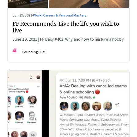
Jun 19, 2021
·
Work, Careers & Personal Mastery
FF Recommends: Live the life you wish to
live
June 19, 2021 | FF Daily #402: Why and how to nurture a hobby
FF
Founding Fuel