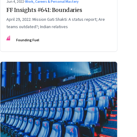
Jun 4, 2022
·
Work, Careers & Personal Mastery
FF Insights #641: Boundaries
April 29, 2022: Mission Gati Shakti: A status report; Are
teams outdated?; Indian relatives
FF
Founding Fuel