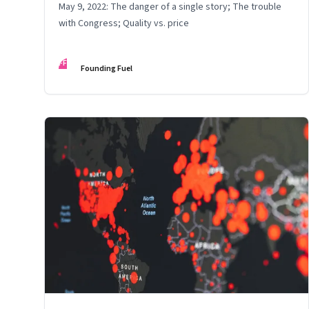
May 9, 2022: The danger of a single story; The trouble
with Congress; Quality vs. price
FF
Founding Fuel