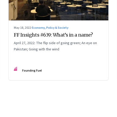
May 18, 2022
·
Economy, Policy & Society
FF Insights #639: What’s in a name?
April 27, 2022: The flip side of going green; An eye on
Pakistan; Going with the wind
FF
Founding Fuel
8
Page
9
Page
10
Page
11
Page
12
Page
13
Page
14
Page
15
Page
16
Pa