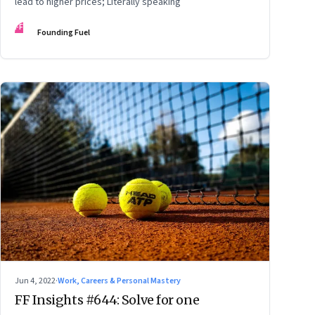
lead to higher prices; Literally speaking
FF
Founding Fuel
Jun 4, 2022
·
Work, Careers & Personal Mastery
FF Insights #644: Solve for one