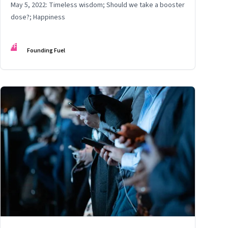
May 5, 2022: Timeless wisdom; Should we take a booster
dose?; Happiness
FF
Founding Fuel