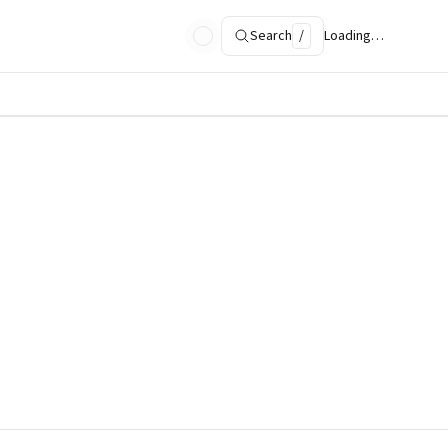
Search
/
Loading…