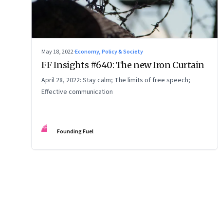
May 18, 2022
·
Economy, Policy & Society
FF Insights #640: The new Iron Curtain
April 28, 2022: Stay calm; The limits of free speech;
Effective communication
FF
Founding Fuel
Page
24
of
127
Previous Page
Page
1
Page
2
Page
3
Page
4
Page
5
Page
6
Page
7
Page