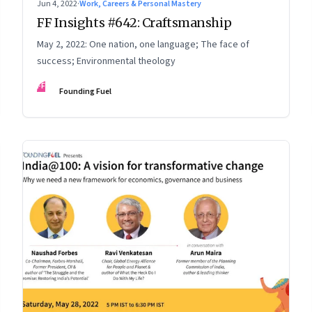
Jun 4, 2022
·
Work, Careers & Personal Mastery
FF Insights #642: Craftsmanship
May 2, 2022: One nation, one language; The face of
success; Environmental theology
FF
Founding Fuel