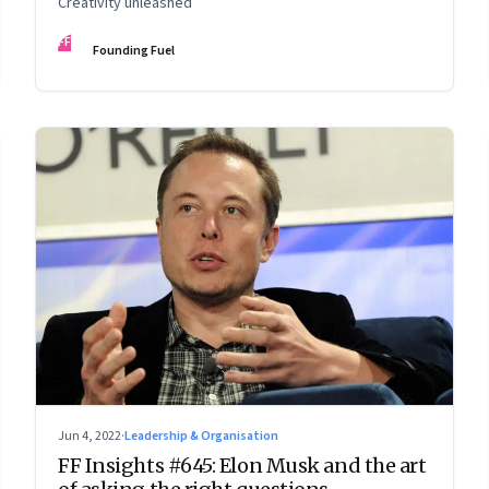
Creativity unleashed
FF
Founding Fuel
Jun 4, 2022
·
Leadership & Organisation
FF Insights #645: Elon Musk and the art