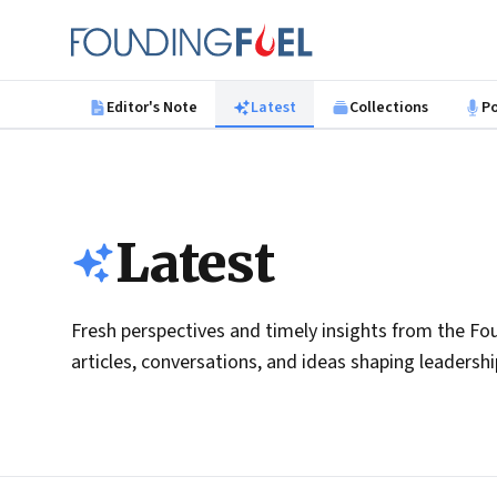
Skip to main content
Founding Fuel
Editor's Note
Latest
Collections
P
Latest
Fresh perspectives and timely insights from the Fou
articles, conversations, and ideas shaping leadersh