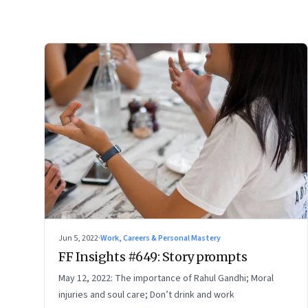
Jun 5, 2022
·
Work, Careers & Personal Mastery
FF Insights #649: Story prompts
May 12, 2022: The importance of Rahul Gandhi; Moral
injuries and soul care; Don’t drink and work