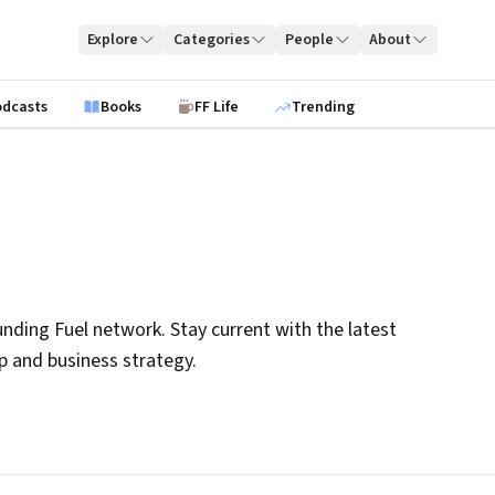
Explore
Categories
People
About
odcasts
Books
FF Life
Trending
nding Fuel network. Stay current with the latest
ip and business strategy.