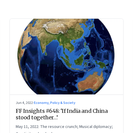
Jun 4, 2022
·
Economy, Policy & Society
FF Insights #648: ‘If India and China
stood together…’
May 11, 2022: The resource crunch; Musical diplomacy;