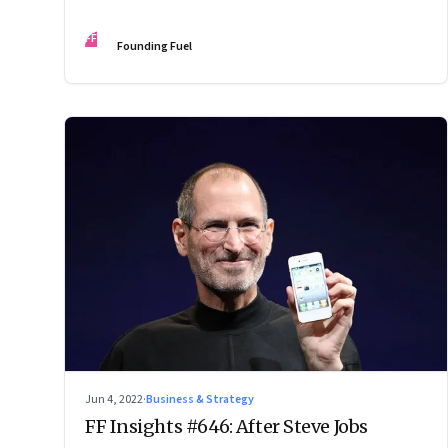
FF
Founding Fuel
Jun 4, 2022
·
Business & Strategy
FF Insights #646: After Steve Jobs