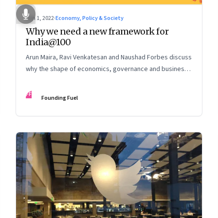
Jun 1, 2022
·
Economy, Policy & Society
Why we need a new framework for
India@100
Arun Maira, Ravi Venkatesan and Naushad Forbes discuss
why the shape of economics, governance and business
must change to fulfil our tryst with destiny
FF
Founding Fuel