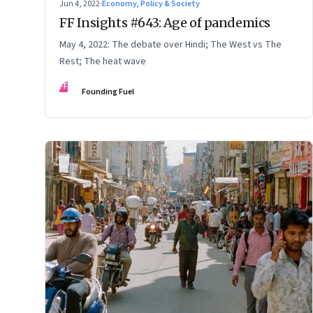
Jun 4, 2022
·
Economy, Policy & Society
FF Insights #643: Age of pandemics
May 4, 2022: The debate over Hindi; The West vs The
Rest; The heat wave
FF
Founding Fuel