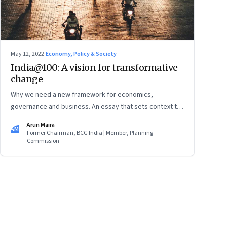
May 12, 2022
·
Economy, Policy & Society
India@100: A vision for transformative
change
Why we need a new framework for economics,
governance and business. An essay that sets context to
an upcoming conversation hosted by Founding Fuel.
Arun Maira
AM
Former Chairman, BCG India | Member, Planning
Commission
ge
17
Page
18
Page
19
Page
20
Page
21
Page
22
Page
23
Page
24
Page
2