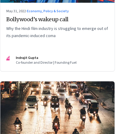
May 31, 2022
·
Economy, Policy & Society
Bollywood’s wakeup call
Why the Hindi film industry is struggling to emerge out of
its pandemic-induced coma
IG
Indrajit Gupta
Co-founder and Director | Founding Fuel