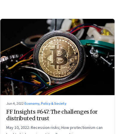
Jun 4, 2022
·
Economy, Policy & Society
FF Insights #647: The challenges for
distributed trust
May 10, 2022: Recession risks; How protectionism can