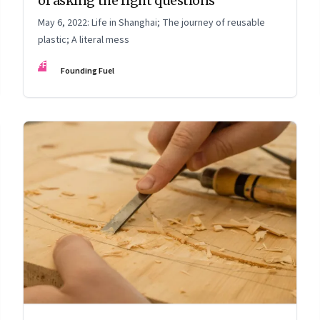
of asking the right questions
May 6, 2022: Life in Shanghai; The journey of reusable
plastic; A literal mess
FF
Founding Fuel