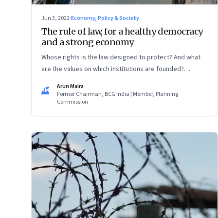
Jun 3, 2022
·
Economy, Policy & Society
The rule of law, for a healthy democracy
and a strong economy
Whose rights is the law designed to protect? And what
are the values on which institutions are founded?
There’s a contest between what sort of economy and
Arun Maira
AM
what sort of democracy India will be in 2047, a 100 years
Former Chairman, BCG India | Member, Planning
Commission
after its independence on August 15 1947 when
Jawaharlal Nehru declared that India had a tryst with
destiny