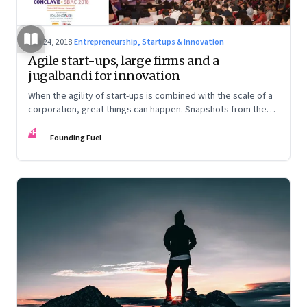
Jan 24, 2018
·
Entrepreneurship, Startups & Innovation
Agile start-ups, large firms and a
jugalbandi for innovation
When the agility of start-ups is combined with the scale of a
corporation, great things can happen. Snapshots from the
SJPIMR Business – Academia Conclave 2018, hosted by
FF
SPJIMR in partnership with Founding Fuel
Founding Fuel