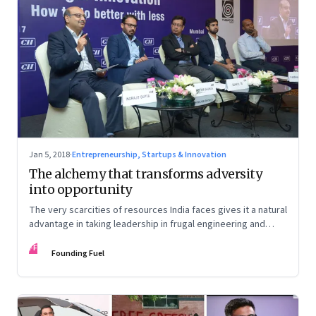
Jan 5, 2018
·
Entrepreneurship, Startups & Innovation
The alchemy that transforms adversity
into opportunity
The very scarcities of resources India faces gives it a natural
advantage in taking leadership in frugal engineering and
rewriting the playbook on innovation. In a session hosted by
FF
CII, Gopichand Katragadda, Navi Radjou, Shantam Shukla,
Founding Fuel
Suneel TS and Vaibhav Chhabra discuss how