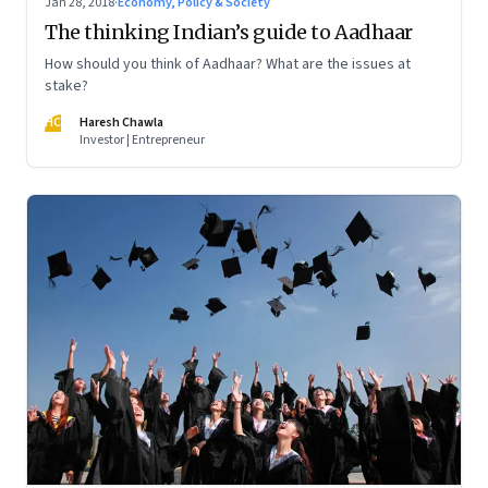
Jan 28, 2018
·
Economy, Policy & Society
The thinking Indian’s guide to Aadhaar
How should you think of Aadhaar? What are the issues at
stake?
HC
Haresh Chawla
Investor | Entrepreneur