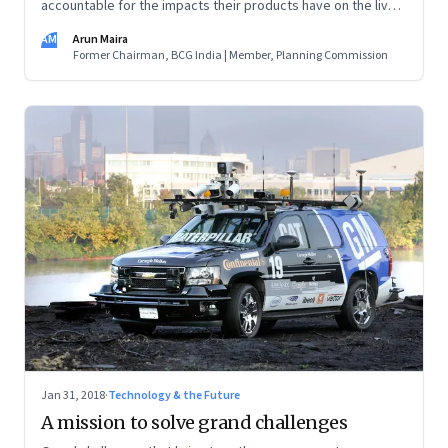
accountable for the impacts their products have on the lives
of their customers and on societies. We must ask, why is this
AM
Arun Maira
to be done? Who will benefit? Who may be harmed by it?
Former Chairman, BCG India | Member, Planning Commission
Jan 31, 2018
·
Technology & the Future
A mission to solve grand challenges