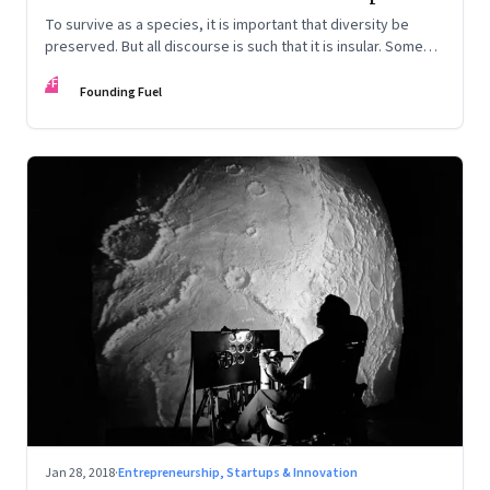
To survive as a species, it is important that diversity be
preserved. But all discourse is such that it is insular. Some
thoughts embedded to infuse diversity
FF
Founding Fuel
Jan 28, 2018
·
Entrepreneurship, Startups & Innovation