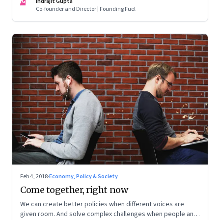
IG
Indrajit Gupta
Co-founder and Director | Founding Fuel
Feb 4, 2018
·
Economy, Policy & Society
Come together, right now
We can create better policies when different voices are
given room. And solve complex challenges when people and