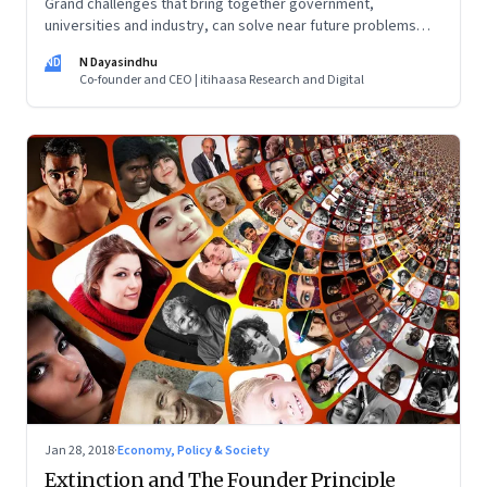
Grand challenges that bring together government,
universities and industry, can solve near future problems
using technologies innovatively
ND
N Dayasindhu
Co-founder and CEO | itihaasa Research and Digital
Jan 28, 2018
·
Economy, Policy & Society
Extinction and The Founder Principle