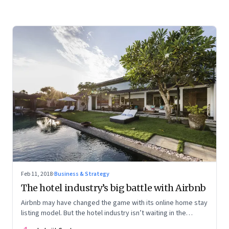
Feb 11, 2018
·
Business & Strategy
The hotel industry’s big battle with Airbnb
Airbnb may have changed the game with its online home stay
listing model. But the hotel industry isn’t waiting in the
sidelines. It is fighting back