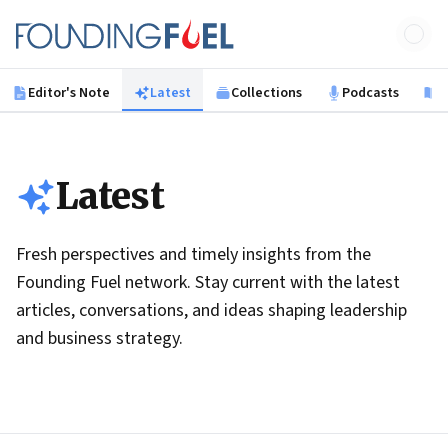
Skip to main content
Founding Fuel
Editor's Note
Latest
Collections
Podcasts
B
Latest
Fresh perspectives and timely insights from the
Founding Fuel network. Stay current with the latest
articles, conversations, and ideas shaping leadership
and business strategy.