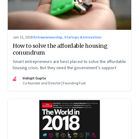
Jan 15, 2018
·
Entrepreneurship, Startups & Innovation
How to solve the affordable housing
conundrum
Smart entrepreneurs are best placed to solve the affordable
housing crisis. But they need the government’s support
IG
Indrajit Gupta
Co-founder and Director | Founding Fuel