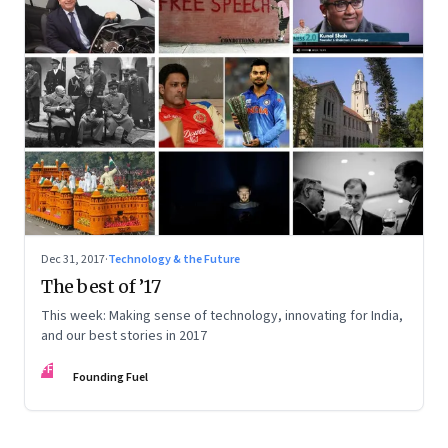
Dec 31, 2017
·
Technology & the Future
The best of ’17
This week: Making sense of technology, innovating for India,
and our best stories in 2017
FF
Founding Fuel