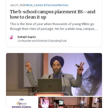
Jan 27, 2018
·
Work, Careers & Personal Mastery
The b-school campus placement BS—and
how to clean it up
This is the time of year when thousands of young MBAs go
through their rites of passage. Yet for a while now, campus
placement in India’s busi-ness schools have hopelessly
IG
Indrajit Gupta
derailed. And it’ll take considerable effort and a bunch of
Co-founder and Director | Founding Fuel
new ideas to get them back on track