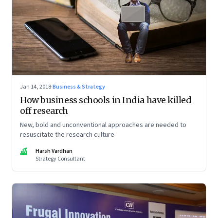
Jan 14, 2018
·
Business & Strategy
How business schools in India have killed
off research
New, bold and unconventional approaches are needed to
resuscitate the research culture
HV
Harsh Vardhan
Strategy Consultant