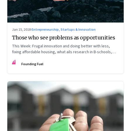
Jan 15, 2018
·
Entrepreneurship, Startups & Innovation
Those who see problems as opportunities
This Week: Frugal innovation and doing better with less,
fixing affordable housing, what ails research in B-schools,
and the world in 2018
FF
Founding Fuel