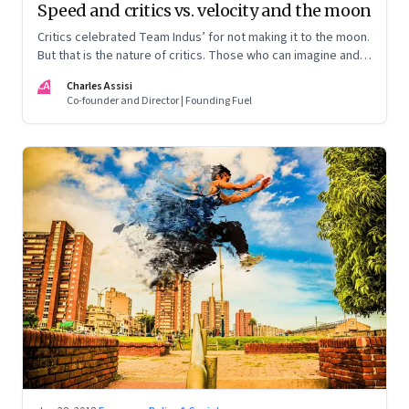
Speed and critics vs. velocity and the moon
Critics celebrated Team Indus’ for not making it to the moon.
But that is the nature of critics. Those who can imagine and
have muscle, continue to aim for the moon
CA
Charles Assisi
Co-founder and Director | Founding Fuel