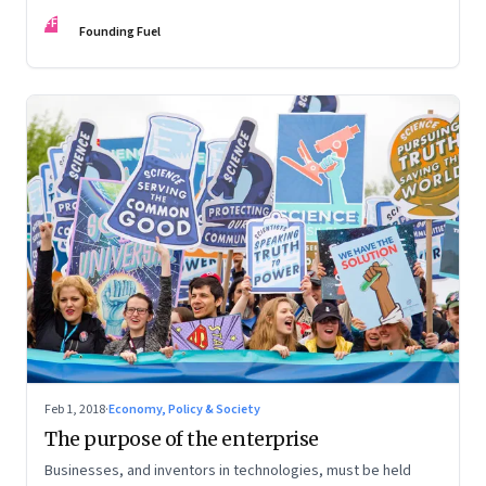
institutions work together to make use of their unique
FF
capabilities
Founding Fuel
Feb 1, 2018
·
Economy, Policy & Society
The purpose of the enterprise
Businesses, and inventors in technologies, must be held