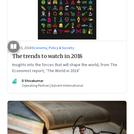
Jan 15, 2018
·
Economy, Policy & Society
The trends to watch in 2018
Insights into the forces that will shape the world, from The
Economist report, ‘The World in 2018’
DS
D Shivakumar
Operating Partner | Advent International