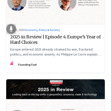
Dec 3, 2025
·
Economy, Policy & Society
2025 in Review | Episode 4: Europe’s Year of
Hard Choices
Europe entered 2025 already strained by war, fractured
politics, and economic anxiety. As Philippe Le Corre explains,
this was the year when three pressures collided—an
FF
unending war in Ukraine, a drastically altered transatlantic
Founding Fuel
dynamic under Trump 2.0, and a more openly competitive
China