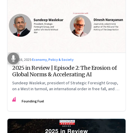
Nov 16, 2025
·
Economy, Policy & Society
2025 in Review | Episode 2: The Erosion of
Global Norms & Accelerating AI
Sundeep Waslekar, president of Strategic Foresight Group,
on a West in turmoil, an international order in free fall, and an
AI race racing ahead of rules.
FF
Founding Fuel