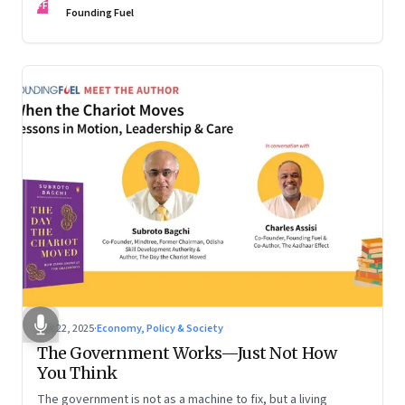
FF
are the ones that managed these balances. Part 2 of a two-
Founding Fuel
part conversation
Oct 22, 2025
·
Economy, Policy & Society
The Government Works—Just Not How
You Think
The government is not as a machine to fix, but a living