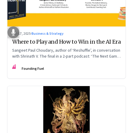
Sep 17, 2025
·
Business & Strategy
Where to Play and How to Win in the AI Era
Sangeet Paul Choudary, author of ‘Reshuffle’, in conversation
with Shrinath V. The final in a 2-part podcast: ‘The Next Game:
Competing When AI Changes the Rules’
FF
Founding Fuel