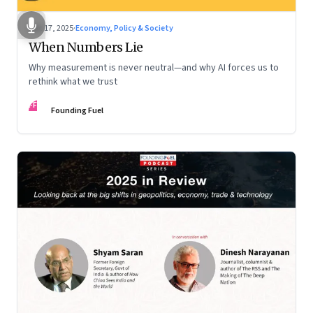
Dec 17, 2025
·
Economy, Policy & Society
When Numbers Lie
Why measurement is never neutral—and why AI forces us to
rethink what we trust
FF
Founding Fuel