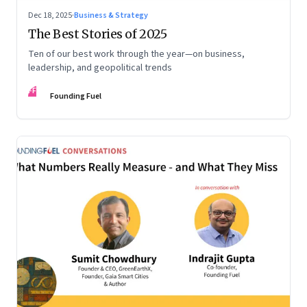
Dec 18, 2025
·
Business & Strategy
The Best Stories of 2025
Ten of our best work through the year—on business,
leadership, and geopolitical trends
FF
Founding Fuel