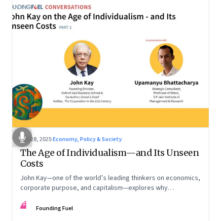
Oct 28, 2025
·
Economy, Policy & Society
The Age of Individualism—and Its Unseen
Costs
John Kay—one of the world’s leading thinkers on economics,
corporate purpose, and capitalism—explores why
individualism remains so deeply entrenched, even as it fuels
FF
inequality, populism, and institutional decay. Part 1 of a two-
Founding Fuel
part conversation