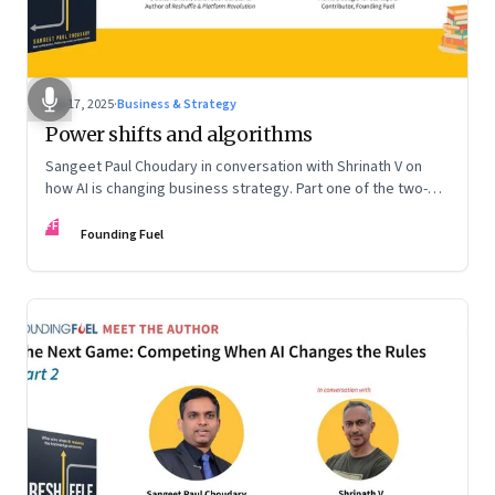
Sep 17, 2025
·
Business & Strategy
Power shifts and algorithms
Sangeet Paul Choudary in conversation with Shrinath V on
how AI is changing business strategy. Part one of the two-
part podcast: “The Next Game: Competing When AI Changes
FF
the Rules.”
Founding Fuel