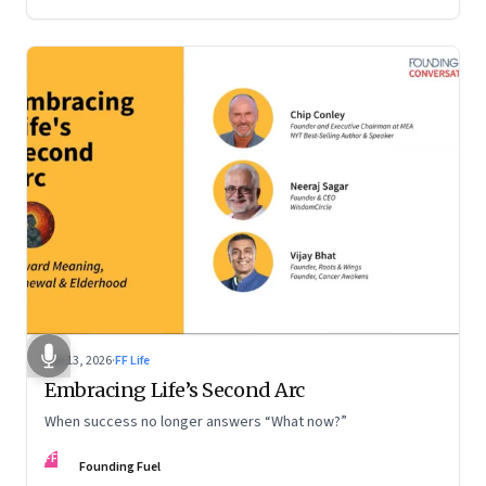
Feb 13, 2026
·
FF Life
Embracing Life’s Second Arc
When success no longer answers “What now?”
FF
Founding Fuel