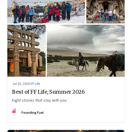
Jul 10, 2026
·
FF Life
Best of FF Life, Summer 2026
Eight stories that stay with you
FF
Founding Fuel