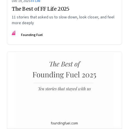
Dec 19, 2025
·
FF Life
The Best of FF Life 2025
11 stories that asked us to slow down, look closer, and feel
more deeply
FF
Founding Fuel