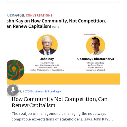
Oct 28, 2025
·
Business & Strategy
How Community, Not Competition, Can
Renew Capitalism
The real job of management is managing the not always
compatible expectations of stakeholders, says John Kay.
The organizations that have been successful in the long run