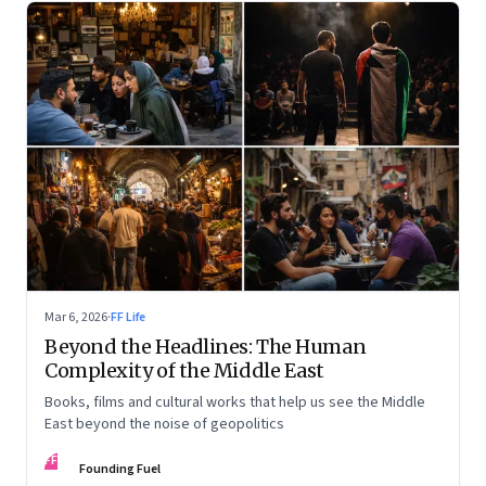
Mar 6, 2026
·
FF Life
Beyond the Headlines: The Human
Complexity of the Middle East
Books, films and cultural works that help us see the Middle
East beyond the noise of geopolitics
FF
Founding Fuel