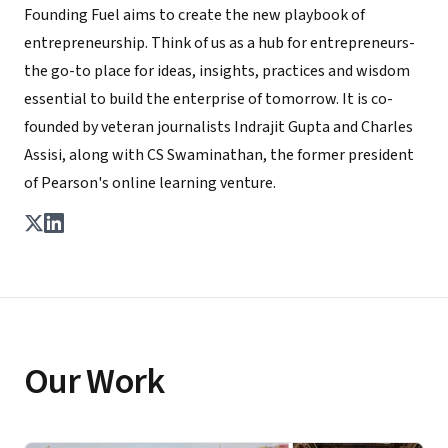
Founding Fuel aims to create the new playbook of
entrepreneurship. Think of us as a hub for entrepreneurs-
the go-to place for ideas, insights, practices and wisdom
essential to build the enterprise of tomorrow. It is co-
founded by veteran journalists Indrajit Gupta and Charles
Assisi, along with CS Swaminathan, the former president
of Pearson's online learning venture.
Our Work