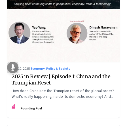
Nov 10, 2025
·
Economy, Policy & Society
2025 in Review | Episode 1: China and the
Trumpian Reset
How does China see the Trumpian reset of the global order?
What's really happening inside its domestic economy? And
are we seeing signs of a thaw with India? A conversation with
FF
Chinese economist Prof. Yao Yang
Founding Fuel