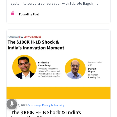
system to serve: a conversation with Subroto Bagchi,
entrepreneur, author, and public servant
FF
Founding Fuel
Sep 27, 2025
·
Economy, Policy & Society
The $100K H-1B Shock & India’s