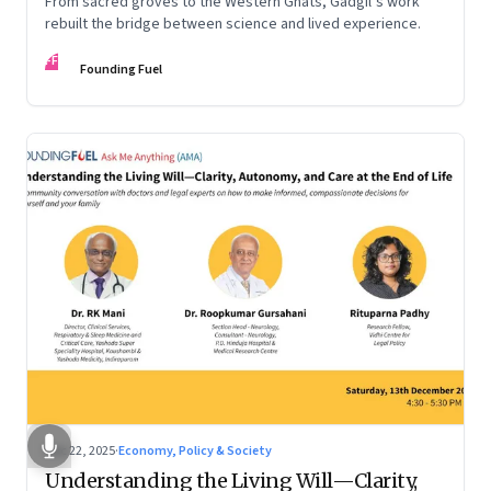
From sacred groves to the Western Ghats, Gadgil’s work
rebuilt the bridge between science and lived experience.
FF
Founding Fuel
Dec 22, 2025
·
Economy, Policy & Society
Understanding the Living Will—Clarity,