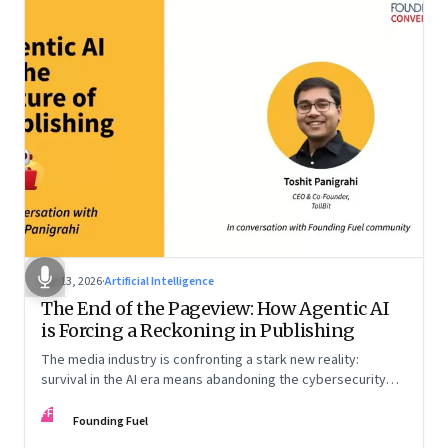
Apr 13, 2026
·
Artificial Intelligence
The End of the Pageview: How Agentic AI
is Forcing a Reckoning in Publishing
The media industry is confronting a stark new reality:
survival in the AI era means abandoning the cybersecurity
arms race and pricing content for machines instead of
FF
humans
Founding Fuel