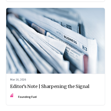
Mar 16, 2026
Editor’s Note | Sharpening the Signal
FF
Founding Fuel