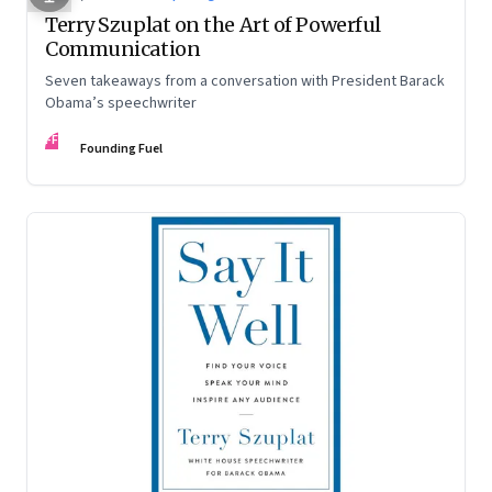
Terry Szuplat on the Art of Powerful
Communication
Seven takeaways from a conversation with President Barack
Obama’s speechwriter
FF
Founding Fuel