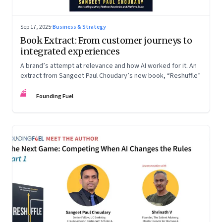
Sep 17, 2025
·
Business & Strategy
Book Extract: From customer journeys to
integrated experiences
A brand’s attempt at relevance and how AI worked for it. An
extract from Sangeet Paul Choudary’s new book, “Reshuffle”
FF
Founding Fuel