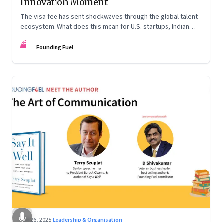
Innovation Moment
The visa fee has sent shockwaves through the global talent
ecosystem. What does this mean for U.S. startups, Indian
engineers, and the future of innovation?
FF
Founding Fuel
Sep 26, 2025
·
Leadership & Organisation