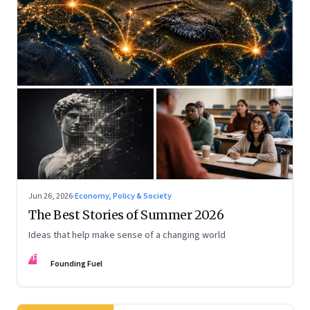
Jun 26, 2026
·
Economy, Policy & Society
The Best Stories of Summer 2026
Ideas that help make sense of a changing world
FF
Founding Fuel