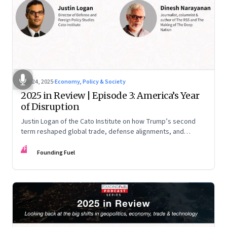
Nov 24, 2025
·
Economy, Policy & Society
2025 in Review | Episode 3: America’s Year
of Disruption
Justin Logan of the Cato Institute on how Trump’s second
term reshaped global trade, defense alignments, and
America’s domestic equilibrium—and why the turbulence
FF
may be far from over
Founding Fuel