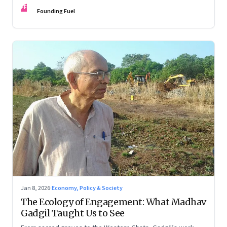
FF
Founding Fuel
Jan 8, 2026
·
Economy, Policy & Society
The Ecology of Engagement: What Madhav
Gadgil Taught Us to See