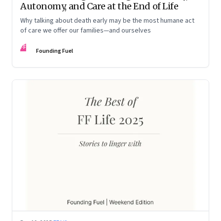
Autonomy, and Care at the End of Life
Why talking about death early may be the most humane act
of care we offer our families—and ourselves
FF
Founding Fuel