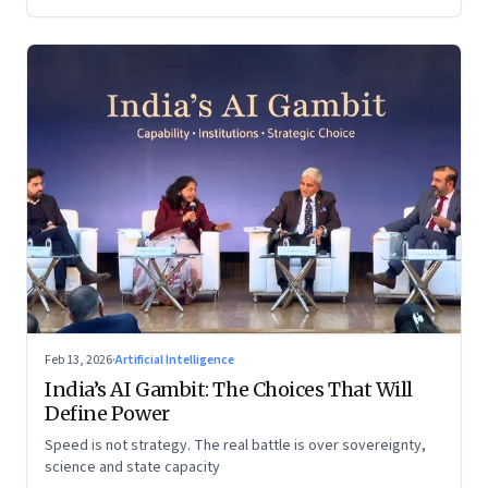
Feb 13, 2026
·
Artificial Intelligence
India’s AI Gambit: The Choices That Will
Define Power
Speed is not strategy. The real battle is over sovereignty,
science and state capacity