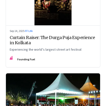
Sep 14, 2025
·
FF Life
Curtain Raiser: The Durga Puja Experience
in Kolkata
Experiencing the world’s largest street art festival
FF
Founding Fuel