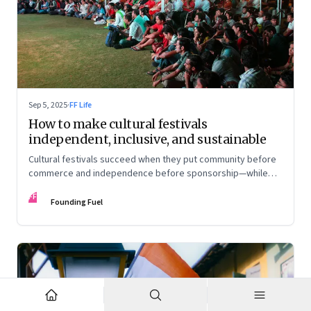
Sep 5, 2025
·
FF Life
How to make cultural festivals
independent, inclusive, and sustainable
Cultural festivals succeed when they put community before
commerce and independence before sponsorship—while
continuously experimenting to stay relevant and inclusive.
FF
Insights from the builders of the Bangalore Lit Fest and
Founding Fuel
Mumbai’s MAMI film festival