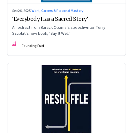
Sep 26, 2025
·
Work, Careers & Personal Mastery
‘Everybody Has a Sacred Story’
An extract from Barack Obama’s speechwriter Terry
Szuplat’s new book, ‘Say It Well’
FF
Founding Fuel