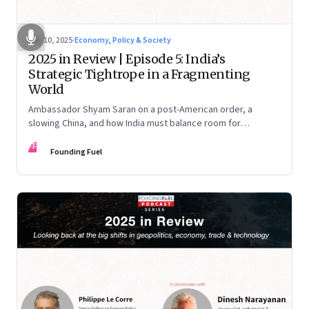
Dec 10, 2025
·
Economy, Policy & Society
2025 in Review | Episode 5: India’s
Strategic Tightrope in a Fragmenting
World
Ambassador Shyam Saran on a post-American order, a
slowing China, and how India must balance room for
manoeuvre with hard-headed realism on Russia, the US and
FF
China.
Founding Fuel