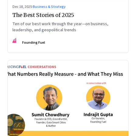
Dec 18, 2025
·
Business & Strategy
The Best Stories of 2025
Ten of our best work through the year—on business,
leadership, and geopolitical trends
FF
Founding Fuel