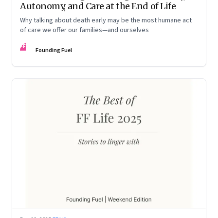
Autonomy, and Care at the End of Life
Why talking about death early may be the most humane act
of care we offer our families—and ourselves
FF
Founding Fuel