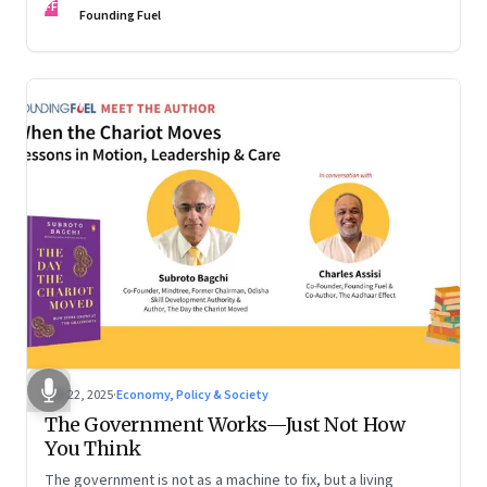
FF
are the ones that managed these balances. Part 2 of a two-
Founding Fuel
part conversation
Oct 22, 2025
·
Economy, Policy & Society
The Government Works—Just Not How
You Think
The government is not as a machine to fix, but a living