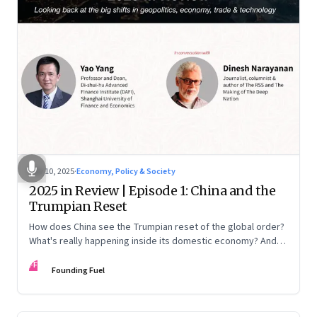
Nov 10, 2025
·
Economy, Policy & Society
2025 in Review | Episode 1: China and the
Trumpian Reset
How does China see the Trumpian reset of the global order?
What's really happening inside its domestic economy? And
are we seeing signs of a thaw with India? A conversation with
FF
Chinese economist Prof. Yao Yang
Founding Fuel