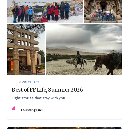
Jul 10, 2026
·
FF Life
Best of FF Life, Summer 2026
Eight stories that stay with you
FF
Founding Fuel