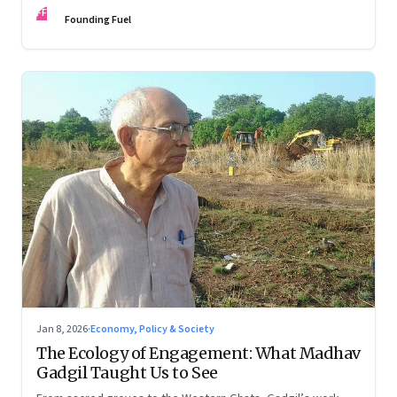
FF
Founding Fuel
Jan 8, 2026
·
Economy, Policy & Society
The Ecology of Engagement: What Madhav
Gadgil Taught Us to See