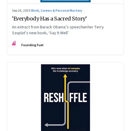
Sep 26, 2025
·
Work, Careers & Personal Mastery
‘Everybody Has a Sacred Story’
An extract from Barack Obama’s speechwriter Terry
Szuplat’s new book, ‘Say It Well’
FF
Founding Fuel