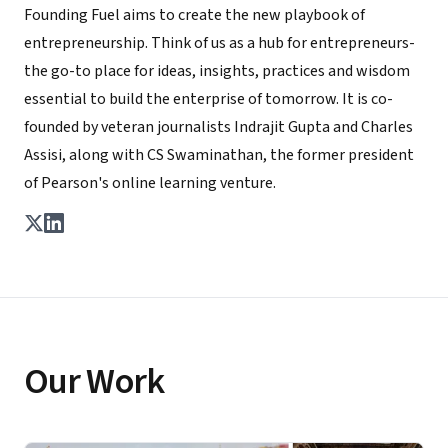
Founding Fuel aims to create the new playbook of
entrepreneurship. Think of us as a hub for entrepreneurs-
the go-to place for ideas, insights, practices and wisdom
essential to build the enterprise of tomorrow. It is co-
founded by veteran journalists Indrajit Gupta and Charles
Assisi, along with CS Swaminathan, the former president
of Pearson's online learning venture.
Our Work