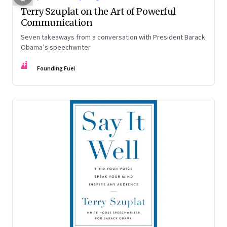
Terry Szuplat on the Art of Powerful
Communication
Seven takeaways from a conversation with President Barack
Obama’s speechwriter
FF
Founding Fuel