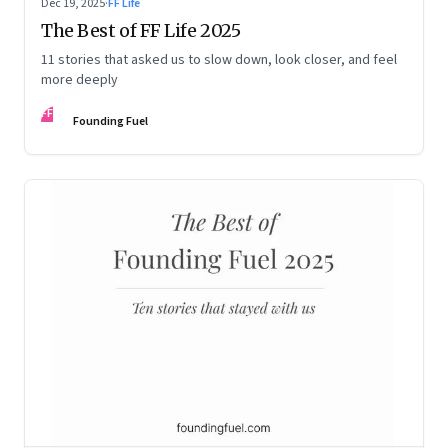
Dec 19, 2025
·
FF Life
The Best of FF Life 2025
11 stories that asked us to slow down, look closer, and feel
more deeply
FF
Founding Fuel