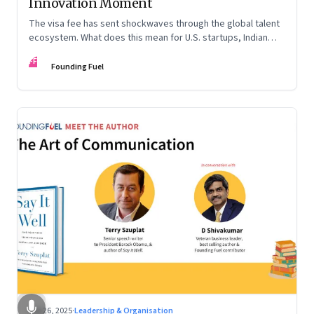
Innovation Moment
The visa fee has sent shockwaves through the global talent
ecosystem. What does this mean for U.S. startups, Indian
engineers, and the future of innovation?
FF
Founding Fuel
Sep 26, 2025
·
Leadership & Organisation