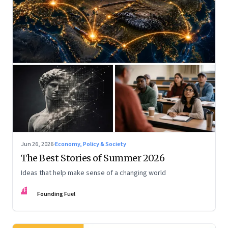
Jun 26, 2026
·
Economy, Policy & Society
The Best Stories of Summer 2026
Ideas that help make sense of a changing world
FF
Founding Fuel