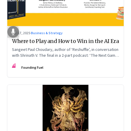
Sep 17, 2025
·
Business & Strategy
Where to Play and How to Win in the AI Era
Sangeet Paul Choudary, author of ‘Reshuffle’, in conversation
with Shrinath V. The final in a 2-part podcast: ‘The Next Game:
Competing When AI Changes the Rules’
FF
Founding Fuel