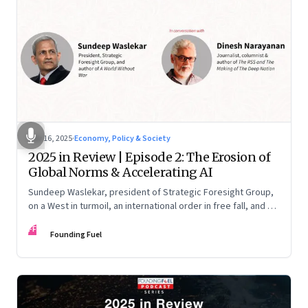
Nov 16, 2025
·
Economy, Policy & Society
2025 in Review | Episode 2: The Erosion of
Global Norms & Accelerating AI
Sundeep Waslekar, president of Strategic Foresight Group,
on a West in turmoil, an international order in free fall, and an
AI race racing ahead of rules.
FF
Founding Fuel