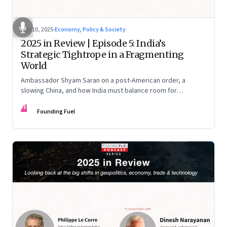
Dec 10, 2025
·
Economy, Policy & Society
2025 in Review | Episode 5: India’s
Strategic Tightrope in a Fragmenting
World
Ambassador Shyam Saran on a post-American order, a
slowing China, and how India must balance room for
manoeuvre with hard-headed realism on Russia, the US and
FF
China.
Founding Fuel