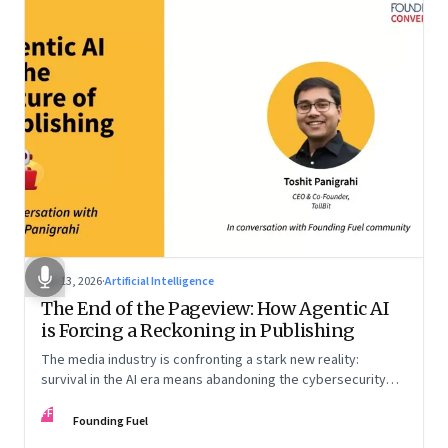
Apr 13, 2026
·
Artificial Intelligence
The End of the Pageview: How Agentic AI
is Forcing a Reckoning in Publishing
The media industry is confronting a stark new reality:
survival in the AI era means abandoning the cybersecurity
arms race and pricing content for machines instead of
FF
humans
Founding Fuel