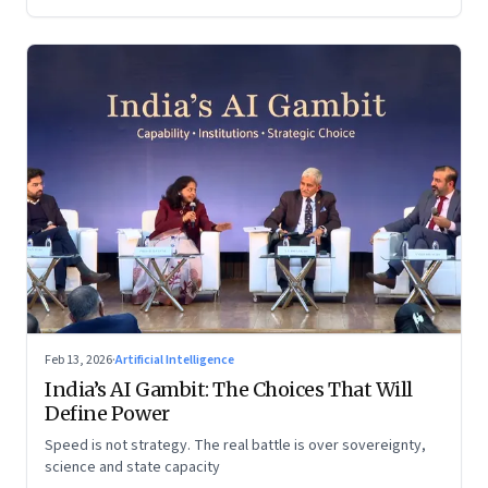
Feb 13, 2026
·
Artificial Intelligence
India’s AI Gambit: The Choices That Will
Define Power
Speed is not strategy. The real battle is over sovereignty,
science and state capacity