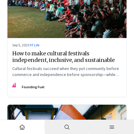
Sep 5, 2025
·
FF Life
How to make cultural festivals
independent, inclusive, and sustainable
Cultural festivals succeed when they put community before
commerce and independence before sponsorship—while
continuously experimenting to stay relevant and inclusive.
FF
Insights from the builders of the Bangalore Lit Fest and
Founding Fuel
Mumbai’s MAMI film festival