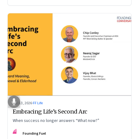
Feb 13, 2026
·
FF Life
Embracing Life’s Second Arc
When success no longer answers “What now?”
FF
Founding Fuel