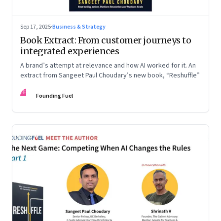
Sep 17, 2025
·
Business & Strategy
Book Extract: From customer journeys to
integrated experiences
A brand’s attempt at relevance and how AI worked for it. An
extract from Sangeet Paul Choudary’s new book, “Reshuffle”
FF
Founding Fuel