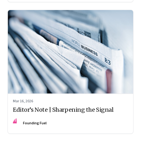
Mar 16, 2026
Editor’s Note | Sharpening the Signal
FF
Founding Fuel