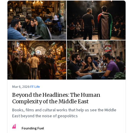
Mar 6, 2026
·
FF Life
Beyond the Headlines: The Human
Complexity of the Middle East
Books, films and cultural works that help us see the Middle
East beyond the noise of geopolitics
FF
Founding Fuel