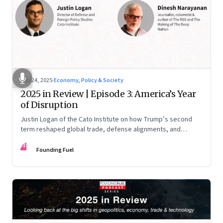
Nov 24, 2025
·
Economy, Policy & Society
2025 in Review | Episode 3: America’s Year
of Disruption
Justin Logan of the Cato Institute on how Trump’s second
term reshaped global trade, defense alignments, and
America’s domestic equilibrium—and why the turbulence
FF
may be far from over
Founding Fuel