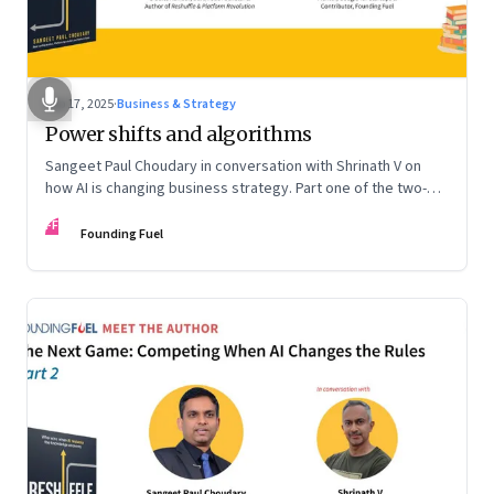
Sep 17, 2025
·
Business & Strategy
Power shifts and algorithms
Sangeet Paul Choudary in conversation with Shrinath V on
how AI is changing business strategy. Part one of the two-
part podcast: “The Next Game: Competing When AI Changes
FF
the Rules.”
Founding Fuel