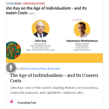
Oct 28, 2025
·
Economy, Policy & Society
The Age of Individualism—and Its Unseen
Costs
John Kay—one of the world’s leading thinkers on economics,
corporate purpose, and capitalism—explores why
individualism remains so deeply entrenched, even as it fuels
FF
inequality, populism, and institutional decay. Part 1 of a two-
Founding Fuel
part conversation