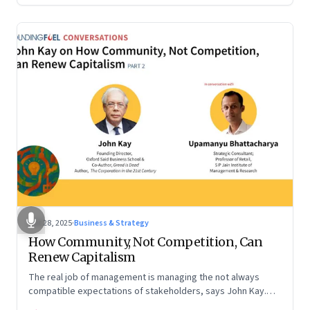
Oct 28, 2025
·
Business & Strategy
How Community, Not Competition, Can
Renew Capitalism
The real job of management is managing the not always
compatible expectations of stakeholders, says John Kay.
The organizations that have been successful in the long run