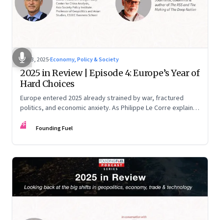
Dec 3, 2025
·
Economy, Policy & Society
2025 in Review | Episode 4: Europe’s Year of
Hard Choices
Europe entered 2025 already strained by war, fractured
politics, and economic anxiety. As Philippe Le Corre explains,
this was the year when three pressures collided—an
FF
unending war in Ukraine, a drastically altered transatlantic
Founding Fuel
dynamic under Trump 2.0, and a more openly competitive
China