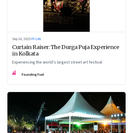
Sep 14, 2025
·
FF Life
Curtain Raiser: The Durga Puja Experience
in Kolkata
Experiencing the world’s largest street art festival
FF
Founding Fuel