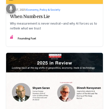
Dec 17, 2025
·
Economy, Policy & Society
When Numbers Lie
Why measurement is never neutral—and why AI forces us to
rethink what we trust
FF
Founding Fuel