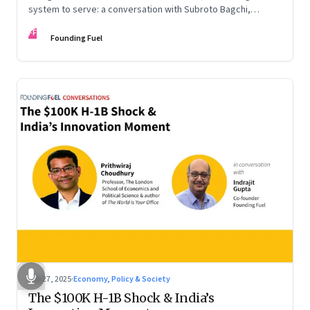
system to serve: a conversation with Subroto Bagchi,
entrepreneur, author, and public servant
FF
Founding Fuel
Sep 27, 2025
·
Economy, Policy & Society
The $100K H-1B Shock & India’s