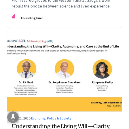
From sacred groves to the Western Ghats, Gadgil’s work
rebuilt the bridge between science and lived experience.
FF
Founding Fuel
Dec 22, 2025
·
Economy, Policy & Society
Understanding the Living Will—Clarity,