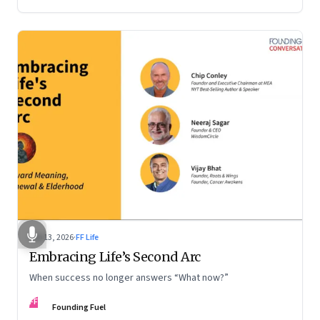
Feb 13, 2026
·
FF Life
Embracing Life’s Second Arc
When success no longer answers “What now?”
FF
Founding Fuel