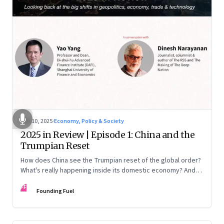
Nov 10, 2025
·
Economy, Policy & Society
2025 in Review | Episode 1: China and the
Trumpian Reset
How does China see the Trumpian reset of the global order?
What's really happening inside its domestic economy? And
are we seeing signs of a thaw with India? A conversation with
FF
Chinese economist Prof. Yao Yang
Founding Fuel