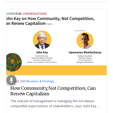
Oct 28, 2025
·
Business & Strategy
How Community, Not Competition, Can
Renew Capitalism
The real job of management is managing the not always
compatible expectations of stakeholders, says John Kay.
The organizations that have been successful in the long run