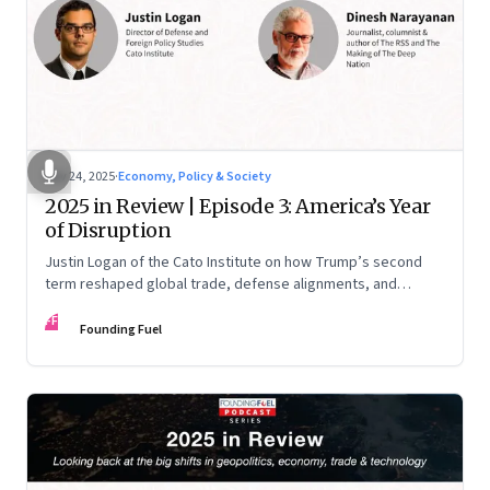
Nov 24, 2025
·
Economy, Policy & Society
2025 in Review | Episode 3: America’s Year
of Disruption
Justin Logan of the Cato Institute on how Trump’s second
term reshaped global trade, defense alignments, and
America’s domestic equilibrium—and why the turbulence
FF
may be far from over
Founding Fuel