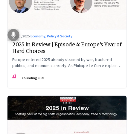
Dec 3, 2025
·
Economy, Policy & Society
2025 in Review | Episode 4: Europe’s Year of
Hard Choices
Europe entered 2025 already strained by war, fractured
politics, and economic anxiety. As Philippe Le Corre explains,
this was the year when three pressures collided—an
FF
unending war in Ukraine, a drastically altered transatlantic
Founding Fuel
dynamic under Trump 2.0, and a more openly competitive
China