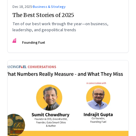
Dec 18, 2025
·
Business & Strategy
The Best Stories of 2025
Ten of our best work through the year—on business,
leadership, and geopolitical trends
FF
Founding Fuel