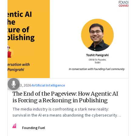
Apr 13, 2026
·
Artificial Intelligence
The End of the Pageview: How Agentic AI
is Forcing a Reckoning in Publishing
The media industry is confronting a stark new reality:
survival in the AI era means abandoning the cybersecurity
arms race and pricing content for machines instead of
FF
humans
Founding Fuel