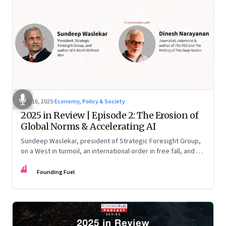
Nov 16, 2025
·
Economy, Policy & Society
2025 in Review | Episode 2: The Erosion of
Global Norms & Accelerating AI
Sundeep Waslekar, president of Strategic Foresight Group,
on a West in turmoil, an international order in free fall, and an
AI race racing ahead of rules.
FF
Founding Fuel