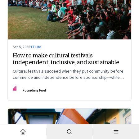
Sep 5, 2025
·
FF Life
How to make cultural festivals
independent, inclusive, and sustainable
Cultural festivals succeed when they put community before
commerce and independence before sponsorship—while
continuously experimenting to stay relevant and inclusive.
FF
Insights from the builders of the Bangalore Lit Fest and
Founding Fuel
Mumbai’s MAMI film festival