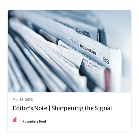
Mar 16, 2026
Editor’s Note | Sharpening the Signal
FF
Founding Fuel