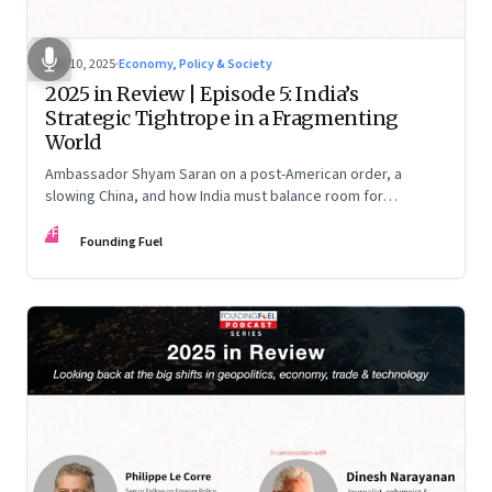
Dec 10, 2025
·
Economy, Policy & Society
2025 in Review | Episode 5: India’s
Strategic Tightrope in a Fragmenting
World
Ambassador Shyam Saran on a post-American order, a
slowing China, and how India must balance room for
manoeuvre with hard-headed realism on Russia, the US and
FF
China.
Founding Fuel