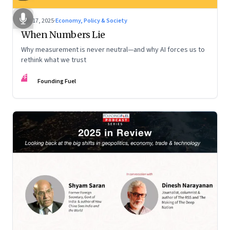
Dec 17, 2025
·
Economy, Policy & Society
When Numbers Lie
Why measurement is never neutral—and why AI forces us to
rethink what we trust
FF
Founding Fuel