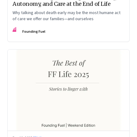
Autonomy, and Care at the End of Life
Why talking about death early may be the most humane act
of care we offer our families—and ourselves
FF
Founding Fuel