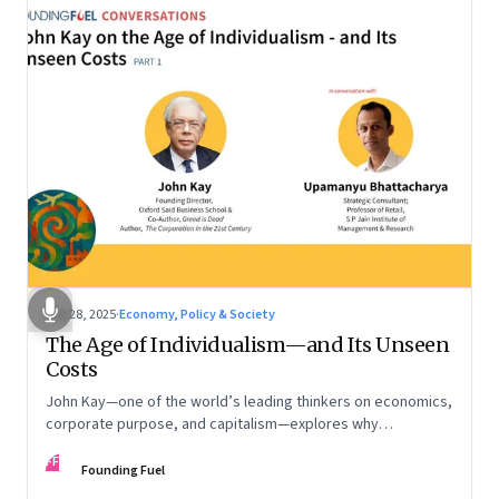
Oct 28, 2025
·
Economy, Policy & Society
The Age of Individualism—and Its Unseen
Costs
John Kay—one of the world’s leading thinkers on economics,
corporate purpose, and capitalism—explores why
individualism remains so deeply entrenched, even as it fuels
FF
inequality, populism, and institutional decay. Part 1 of a two-
Founding Fuel
part conversation