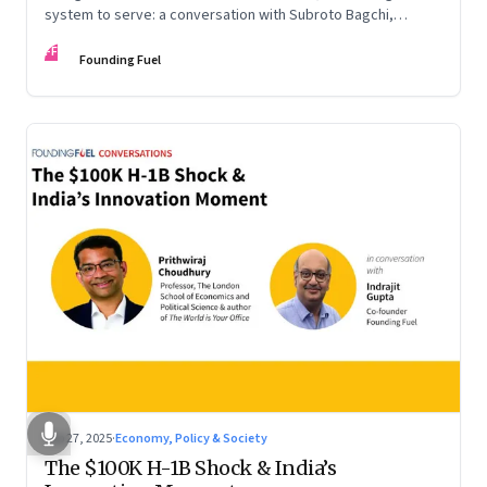
system to serve: a conversation with Subroto Bagchi,
entrepreneur, author, and public servant
FF
Founding Fuel
Sep 27, 2025
·
Economy, Policy & Society
The $100K H-1B Shock & India’s