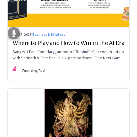
Sep 17, 2025
·
Business & Strategy
Where to Play and How to Win in the AI Era
Sangeet Paul Choudary, author of ‘Reshuffle’, in conversation
with Shrinath V. The final in a 2-part podcast: ‘The Next Game:
Competing When AI Changes the Rules’
FF
Founding Fuel