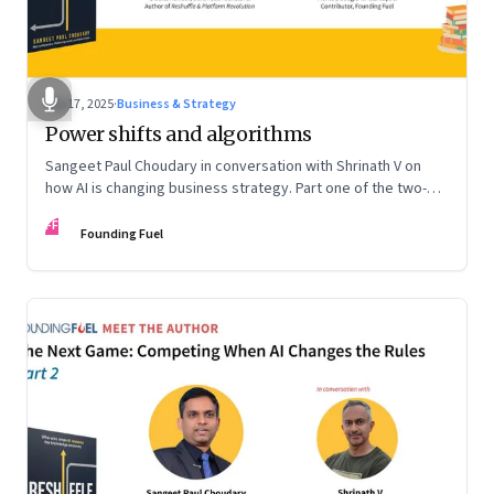
Sep 17, 2025
·
Business & Strategy
Power shifts and algorithms
Sangeet Paul Choudary in conversation with Shrinath V on
how AI is changing business strategy. Part one of the two-
part podcast: “The Next Game: Competing When AI Changes
FF
the Rules.”
Founding Fuel