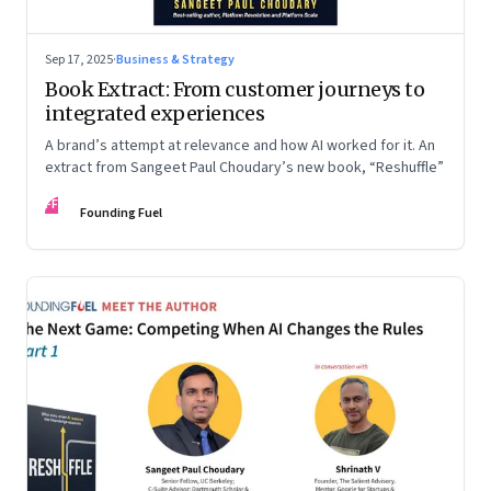
Sep 17, 2025
·
Business & Strategy
Book Extract: From customer journeys to
integrated experiences
A brand’s attempt at relevance and how AI worked for it. An
extract from Sangeet Paul Choudary’s new book, “Reshuffle”
FF
Founding Fuel