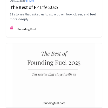
Dec 19, 2025
·
FF Life
The Best of FF Life 2025
11 stories that asked us to slow down, look closer, and feel
more deeply
FF
Founding Fuel