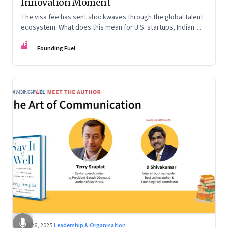
Innovation Moment
The visa fee has sent shockwaves through the global talent
ecosystem. What does this mean for U.S. startups, Indian
engineers, and the future of innovation?
FF
Founding Fuel
Sep 26, 2025
·
Leadership & Organisation