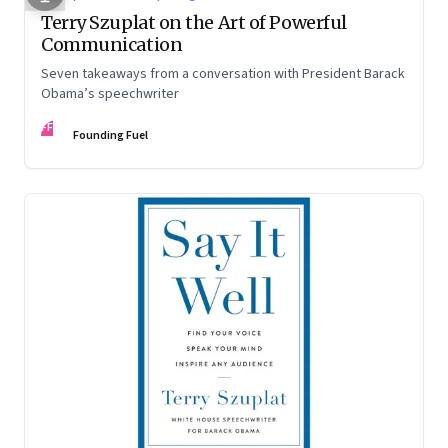
Terry Szuplat on the Art of Powerful
Communication
Seven takeaways from a conversation with President Barack
Obama’s speechwriter
FF
Founding Fuel