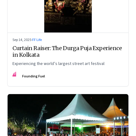
Sep 14, 2025
·
FF Life
Curtain Raiser: The Durga Puja Experience
in Kolkata
Experiencing the world’s largest street art festival
FF
Founding Fuel