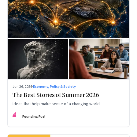
Jun 26, 2026
·
Economy, Policy & Society
The Best Stories of Summer 2026
Ideas that help make sense of a changing world
FF
Founding Fuel