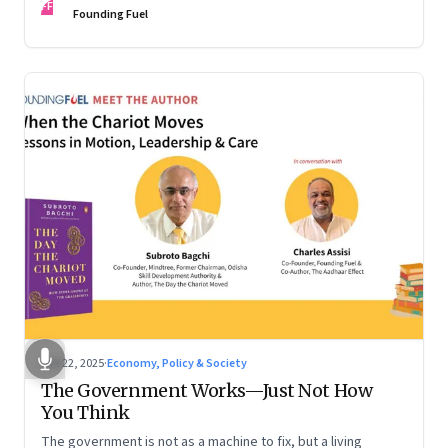
FF
are the ones that managed these balances. Part 2 of a two-
Founding Fuel
part conversation
Oct 22, 2025
·
Economy, Policy & Society
The Government Works—Just Not How
You Think
The government is not as a machine to fix, but a living