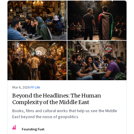
Mar 6, 2026
·
FF Life
Beyond the Headlines: The Human
Complexity of the Middle East
Books, films and cultural works that help us see the Middle
East beyond the noise of geopolitics
FF
Founding Fuel