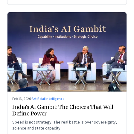
Feb 13, 2026
·
Artificial Intelligence
India’s AI Gambit: The Choices That Will
Define Power
Speed is not strategy. The real battle is over sovereignty,
science and state capacity