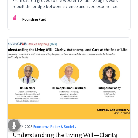
From sacred groves to the Western Ghats, Gadgil’s work
rebuilt the bridge between science and lived experience.
FF
Founding Fuel
Dec 22, 2025
·
Economy, Policy & Society
Understanding the Living Will—Clarity,