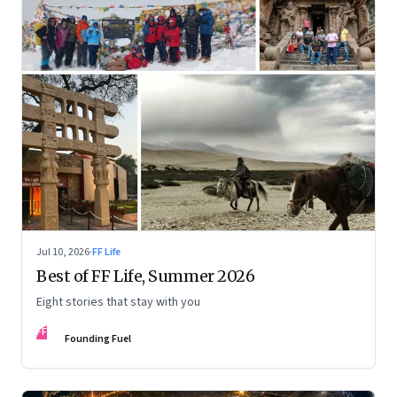
Jul 10, 2026
·
FF Life
Best of FF Life, Summer 2026
Eight stories that stay with you
FF
Founding Fuel