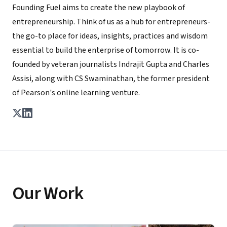
Founding Fuel aims to create the new playbook of
entrepreneurship. Think of us as a hub for entrepreneurs-
the go-to place for ideas, insights, practices and wisdom
essential to build the enterprise of tomorrow. It is co-
founded by veteran journalists Indrajit Gupta and Charles
Assisi, along with CS Swaminathan, the former president
of Pearson's online learning venture.
Our Work