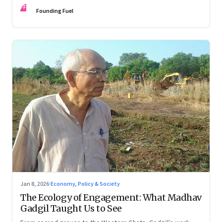
FF
Founding Fuel
Jan 8, 2026
·
Economy, Policy & Society
The Ecology of Engagement: What Madhav
Gadgil Taught Us to See