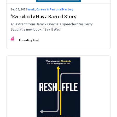
Sep 26, 2025
·
Work, Careers & Personal Mastery
‘Everybody Has a Sacred Story’
An extract from Barack Obama’s speechwriter Terry
Szuplat’s new book, ‘Say It Well’
FF
Founding Fuel