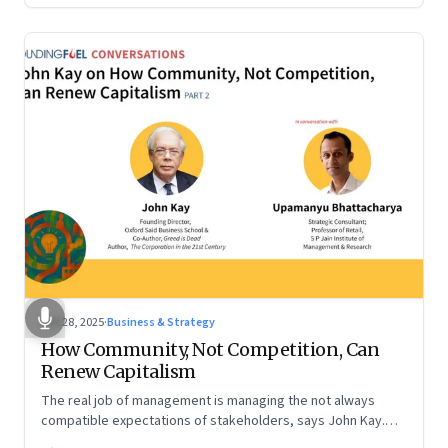
Oct 28, 2025
·
Business & Strategy
How Community, Not Competition, Can
Renew Capitalism
The real job of management is managing the not always
compatible expectations of stakeholders, says John Kay.
The organizations that have been successful in the long run