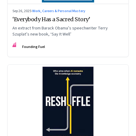
Sep 26, 2025
·
Work, Careers & Personal Mastery
‘Everybody Has a Sacred Story’
An extract from Barack Obama’s speechwriter Terry
Szuplat’s new book, ‘Say It Well’
FF
Founding Fuel