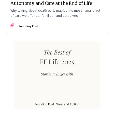
Autonomy, and Care at the End of Life
Why talking about death early may be the most humane act
of care we offer our families—and ourselves
FF
Founding Fuel