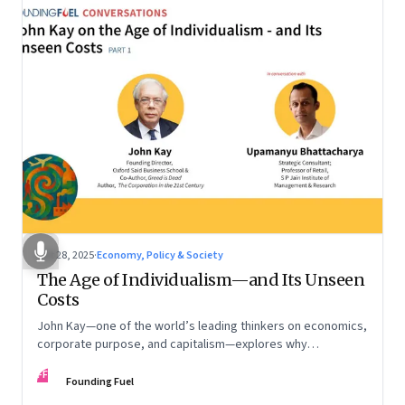
Oct 28, 2025
·
Economy, Policy & Society
The Age of Individualism—and Its Unseen
Costs
John Kay—one of the world’s leading thinkers on economics,
corporate purpose, and capitalism—explores why
individualism remains so deeply entrenched, even as it fuels
FF
inequality, populism, and institutional decay. Part 1 of a two-
Founding Fuel
part conversation