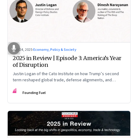
Nov 24, 2025
·
Economy, Policy & Society
2025 in Review | Episode 3: America’s Year
of Disruption
Justin Logan of the Cato Institute on how Trump’s second
term reshaped global trade, defense alignments, and
America’s domestic equilibrium—and why the turbulence
FF
may be far from over
Founding Fuel