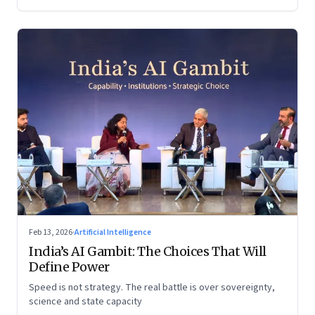
Feb 13, 2026
·
Artificial Intelligence
India’s AI Gambit: The Choices That Will
Define Power
Speed is not strategy. The real battle is over sovereignty,
science and state capacity