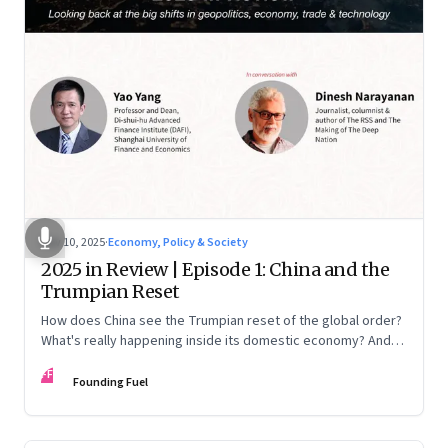
Nov 10, 2025
·
Economy, Policy & Society
2025 in Review | Episode 1: China and the
Trumpian Reset
How does China see the Trumpian reset of the global order?
What's really happening inside its domestic economy? And
are we seeing signs of a thaw with India? A conversation with
FF
Chinese economist Prof. Yao Yang
Founding Fuel