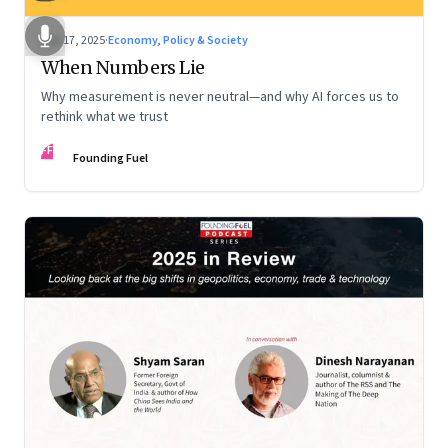
Dec 17, 2025
·
Economy, Policy & Society
When Numbers Lie
Why measurement is never neutral—and why AI forces us to
rethink what we trust
FF
Founding Fuel