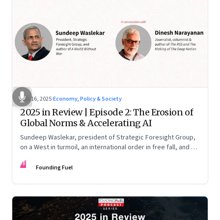
Nov 16, 2025
·
Economy, Policy & Society
2025 in Review | Episode 2: The Erosion of
Global Norms & Accelerating AI
Sundeep Waslekar, president of Strategic Foresight Group,
on a West in turmoil, an international order in free fall, and an
AI race racing ahead of rules.
FF
Founding Fuel