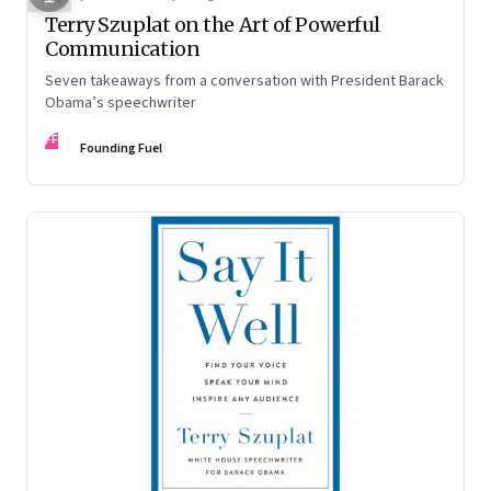
Terry Szuplat on the Art of Powerful
Communication
Seven takeaways from a conversation with President Barack
Obama’s speechwriter
FF
Founding Fuel