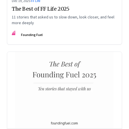
Dec 19, 2025
·
FF Life
The Best of FF Life 2025
11 stories that asked us to slow down, look closer, and feel
more deeply
FF
Founding Fuel