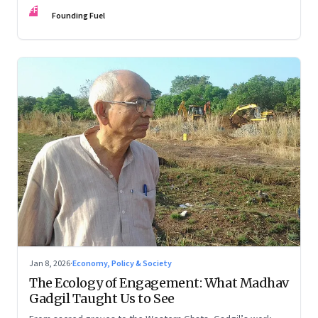
FF
Founding Fuel
Jan 8, 2026
·
Economy, Policy & Society
The Ecology of Engagement: What Madhav
Gadgil Taught Us to See