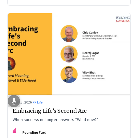
Feb 13, 2026
·
FF Life
Embracing Life’s Second Arc
When success no longer answers “What now?”
FF
Founding Fuel