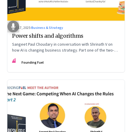
Sep 17, 2025
·
Business & Strategy
Power shifts and algorithms
Sangeet Paul Choudary in conversation with Shrinath V on
how AI is changing business strategy. Part one of the two-
part podcast: “The Next Game: Competing When AI Changes
FF
the Rules.”
Founding Fuel