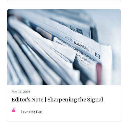
Mar 16, 2026
Editor’s Note | Sharpening the Signal
FF
Founding Fuel