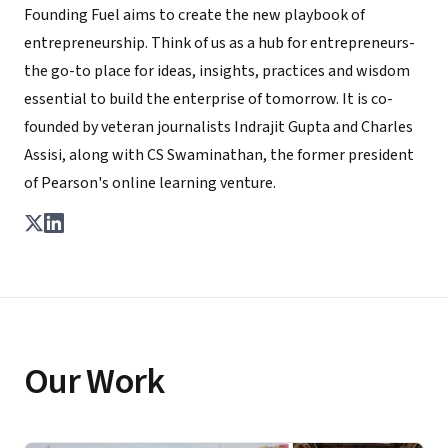
Founding Fuel aims to create the new playbook of
entrepreneurship. Think of us as a hub for entrepreneurs-
the go-to place for ideas, insights, practices and wisdom
essential to build the enterprise of tomorrow. It is co-
founded by veteran journalists Indrajit Gupta and Charles
Assisi, along with CS Swaminathan, the former president
of Pearson's online learning venture.
Our Work