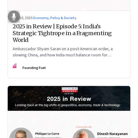
Dec 10, 2025
·
Economy, Policy & Society
2025 in Review | Episode 5: India’s
Strategic Tightrope in a Fragmenting
World
Ambassador Shyam Saran on a post-American order, a
slowing China, and how India must balance room for
manoeuvre with hard-headed realism on Russia, the US and
FF
China.
Founding Fuel