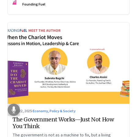
FF
are the ones that managed these balances. Part 2 of a two-
Founding Fuel
part conversation
Oct 22, 2025
·
Economy, Policy & Society
The Government Works—Just Not How
You Think
The government is not as a machine to fix, but a living