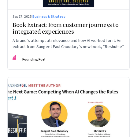
Sep 17, 2025
·
Business & Strategy
Book Extract: From customer journeys to
integrated experiences
A brand’s attempt at relevance and how AI worked for it. An
extract from Sangeet Paul Choudary’s new book, “Reshuffle”
FF
Founding Fuel