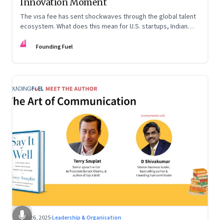
Innovation Moment
The visa fee has sent shockwaves through the global talent
ecosystem. What does this mean for U.S. startups, Indian
engineers, and the future of innovation?
FF
Founding Fuel
Sep 26, 2025
·
Leadership & Organisation