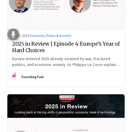
Dec 3, 2025
·
Economy, Policy & Society
2025 in Review | Episode 4: Europe’s Year of
Hard Choices
Europe entered 2025 already strained by war, fractured
politics, and economic anxiety. As Philippe Le Corre explains,
this was the year when three pressures collided—an
FF
unending war in Ukraine, a drastically altered transatlantic
Founding Fuel
dynamic under Trump 2.0, and a more openly competitive
China