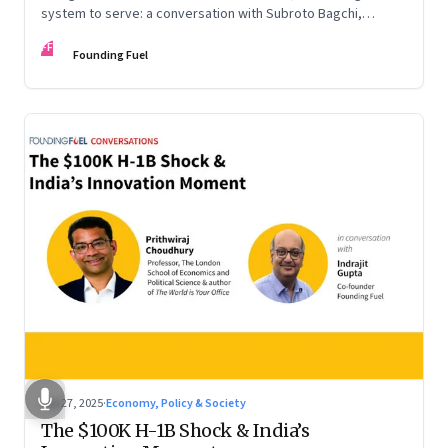
system to serve: a conversation with Subroto Bagchi,
entrepreneur, author, and public servant
FF
Founding Fuel
Sep 27, 2025
·
Economy, Policy & Society
The $100K H-1B Shock & India’s