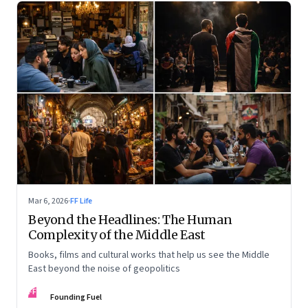
Mar 6, 2026
·
FF Life
Beyond the Headlines: The Human
Complexity of the Middle East
Books, films and cultural works that help us see the Middle
East beyond the noise of geopolitics
FF
Founding Fuel