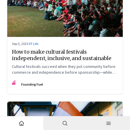
Sep 5, 2025
·
FF Life
How to make cultural festivals
independent, inclusive, and sustainable
Cultural festivals succeed when they put community before
commerce and independence before sponsorship—while
continuously experimenting to stay relevant and inclusive.
FF
Insights from the builders of the Bangalore Lit Fest and
Founding Fuel
Mumbai’s MAMI film festival