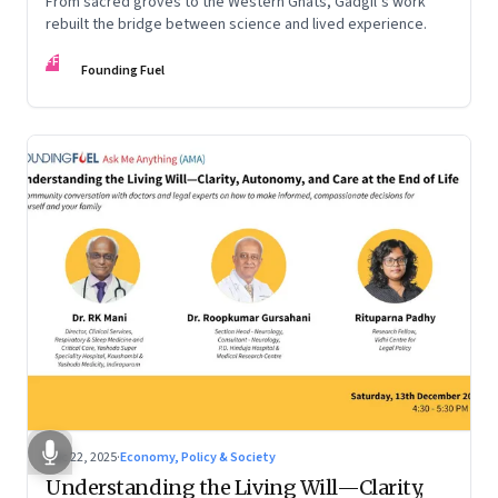
From sacred groves to the Western Ghats, Gadgil’s work
rebuilt the bridge between science and lived experience.
FF
Founding Fuel
Dec 22, 2025
·
Economy, Policy & Society
Understanding the Living Will—Clarity,