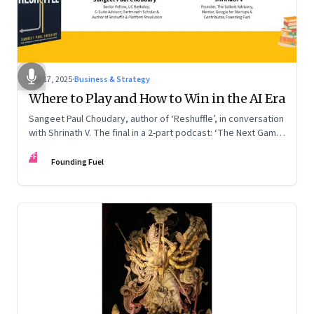
Sep 17, 2025
·
Business & Strategy
Where to Play and How to Win in the AI Era
Sangeet Paul Choudary, author of ‘Reshuffle’, in conversation
with Shrinath V. The final in a 2-part podcast: ‘The Next Game:
Competing When AI Changes the Rules’
FF
Founding Fuel