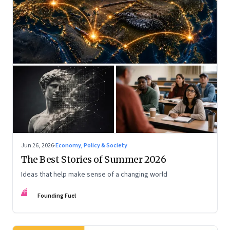
Jun 26, 2026
·
Economy, Policy & Society
The Best Stories of Summer 2026
Ideas that help make sense of a changing world
FF
Founding Fuel