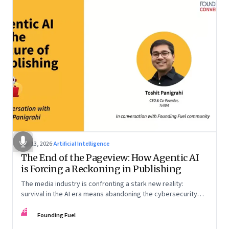
Apr 13, 2026
·
Artificial Intelligence
The End of the Pageview: How Agentic AI
is Forcing a Reckoning in Publishing
The media industry is confronting a stark new reality:
survival in the AI era means abandoning the cybersecurity
arms race and pricing content for machines instead of
FF
humans
Founding Fuel