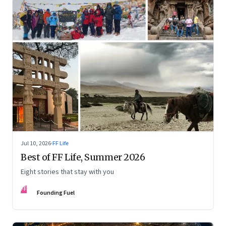
Jul 10, 2026
·
FF Life
Best of FF Life, Summer 2026
Eight stories that stay with you
FF
Founding Fuel