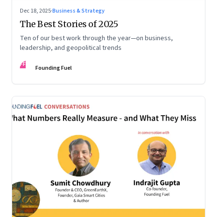
Dec 18, 2025
·
Business & Strategy
The Best Stories of 2025
Ten of our best work through the year—on business,
leadership, and geopolitical trends
FF
Founding Fuel