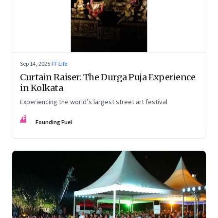
Sep 14, 2025
·
FF Life
Curtain Raiser: The Durga Puja Experience
in Kolkata
Experiencing the world’s largest street art festival
FF
Founding Fuel