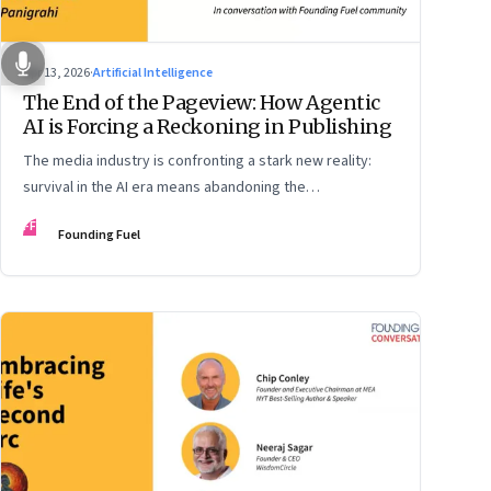
Apr 13, 2026
·
Artificial Intelligence
The End of the Pageview: How Agentic
AI is Forcing a Reckoning in Publishing
The media industry is confronting a stark new reality:
survival in the AI era means abandoning the
cybersecurity arms race and pricing content for
FF
Founding Fuel
machines instead of humans