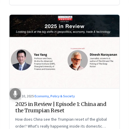
more openly competitive China
Nov 10, 2025
·
Economy, Policy & Society
2025 in Review | Episode 1: China and
the Trumpian Reset
How does China see the Trumpian reset of the global
order? What's really happening inside its domestic