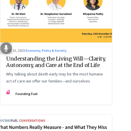
Dec 22, 2025
·
Economy, Policy & Society
Understanding the Living Will—Clarity,
Autonomy, and Care at the End of Life
Why talking about death early may be the most humane
act of care we offer our families—and ourselves
FF
Founding Fuel