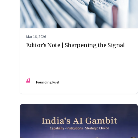
Mar 16, 2026
Editor’s Note | Sharpening the Signal
FF
Founding Fuel