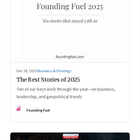
Dec 18, 2025
·
Business & Strategy
The Best Stories of 2025
Ten of our best work through the year—on business,
leadership, and geopolitical trends
FF
Founding Fuel