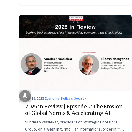
Nov 16, 2025
·
Economy, Policy & Society
2025 in Review | Episode 2: The Erosion
of Global Norms & Accelerating AI
Sundeep Waslekar, president of Strategic Foresight
Group, on a West in turmoil, an international order in free