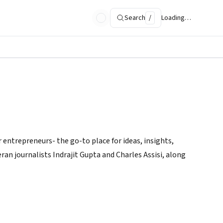
Search
/
Loading…
 entrepreneurs- the go-to place for ideas, insights,
ran journalists Indrajit Gupta and Charles Assisi, along