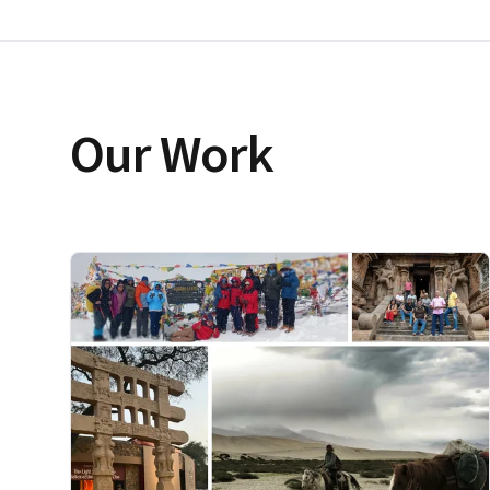
Our Work