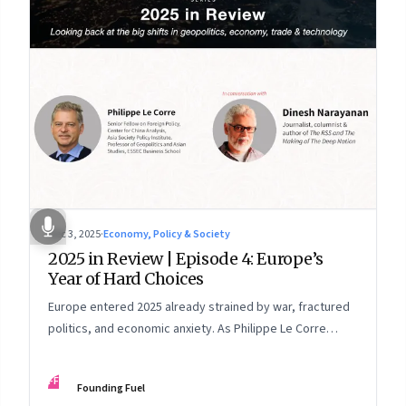
Dec 3, 2025
·
Economy, Policy & Society
2025 in Review | Episode 4: Europe’s
Year of Hard Choices
Europe entered 2025 already strained by war, fractured
politics, and economic anxiety. As Philippe Le Corre
explains, this was the year when three pressures
collided—an unending war in Ukraine, a drastically
FF
Founding Fuel
altered transatlantic dynamic under Trump 2.0, and a