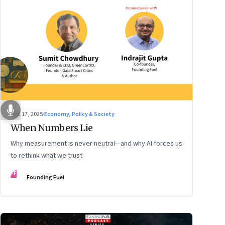
Dec 17, 2025
·
Economy, Policy & Society
When Numbers Lie
Why measurement is never neutral—and why AI forces us
to rethink what we trust
FF
Founding Fuel