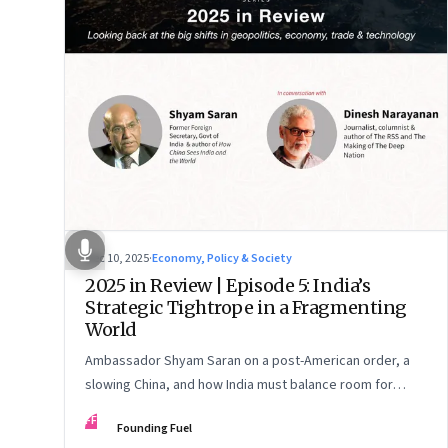
Dec 10, 2025
·
Economy, Policy & Society
2025 in Review | Episode 5: India’s
Strategic Tightrope in a Fragmenting
World
Ambassador Shyam Saran on a post-American order, a
slowing China, and how India must balance room for
manoeuvre with hard-headed realism on Russia, the US
FF
Founding Fuel
and China.