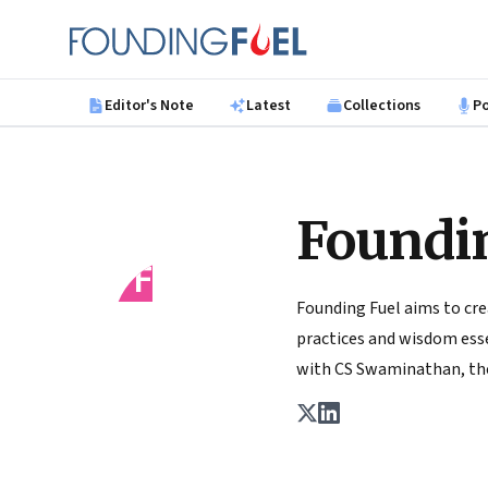
Skip to main content
Founding Fuel
Editor's Note
Latest
Collections
P
Foundi
FF
Founding Fuel aims to cre
practices and wisdom essen
with CS Swaminathan, the