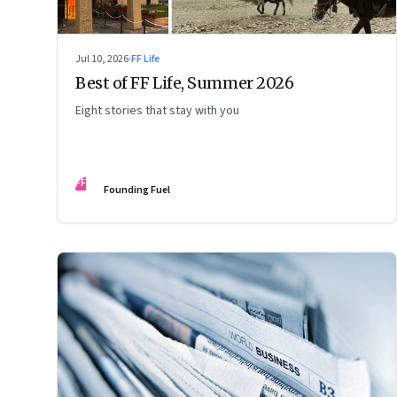
Jul 10, 2026
·
FF Life
Best of FF Life, Summer 2026
Eight stories that stay with you
FF
Founding Fuel