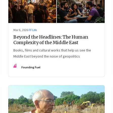
Mar 6, 2026
·
FF Life
Beyond the Headlines: The Human
Complexity of the Middle East
Books, films and cultural works that help us see the
Middle East beyond the noise of geopolitics
FF
Founding Fuel