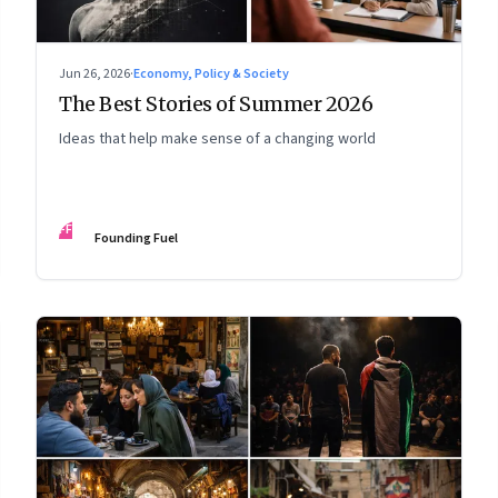
Jun 26, 2026
·
Economy, Policy & Society
The Best Stories of Summer 2026
Ideas that help make sense of a changing world
FF
Founding Fuel