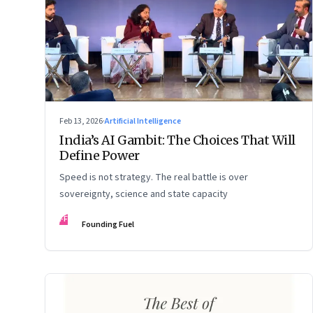
Feb 13, 2026
·
Artificial Intelligence
India’s AI Gambit: The Choices That Will
Define Power
Speed is not strategy. The real battle is over
sovereignty, science and state capacity
FF
Founding Fuel