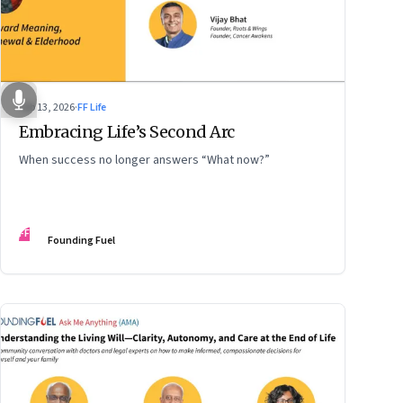
Feb 13, 2026
·
FF Life
Embracing Life’s Second Arc
When success no longer answers “What now?”
FF
Founding Fuel