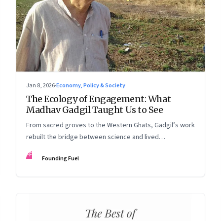
Jan 8, 2026
·
Economy, Policy & Society
The Ecology of Engagement: What
Madhav Gadgil Taught Us to See
From sacred groves to the Western Ghats, Gadgil’s work
rebuilt the bridge between science and lived
experience.
FF
Founding Fuel