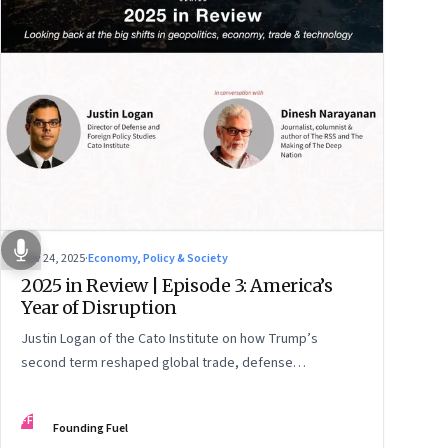
Nov 24, 2025
·
Economy, Policy & Society
2025 in Review | Episode 3: America’s
Year of Disruption
Justin Logan of the Cato Institute on how Trump’s
second term reshaped global trade, defense
alignments, and America’s domestic equilibrium—and
why the turbulence may be far from over
FF
Founding Fuel