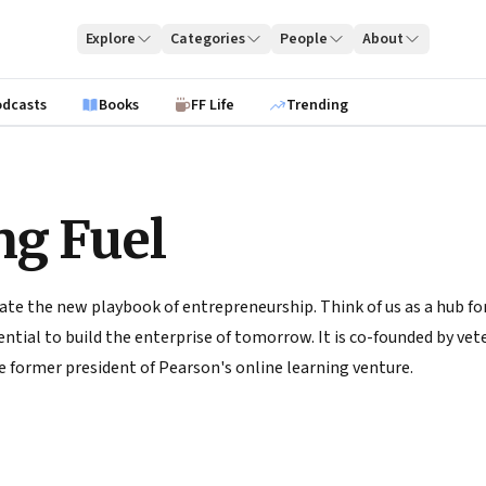
Explore
Categories
People
About
odcasts
Books
FF Life
Trending
ng Fuel
ate the new playbook of entrepreneurship. Think of us as a hub for
tial to build the enterprise of tomorrow. It is co-founded by vete
 former president of Pearson's online learning venture.