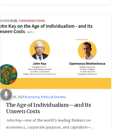
Oct 28, 2025
·
Economy, Policy & Society
The Age of Individualism—and Its
Unseen Costs
John Kay—one of the world’s leading thinkers on
economics, corporate purpose, and capitalism—