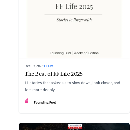
Dec 19, 2025
·
FF Life
The Best of FF Life 2025
11 stories that asked us to slow down, look closer, and
feel more deeply
FF
Founding Fuel