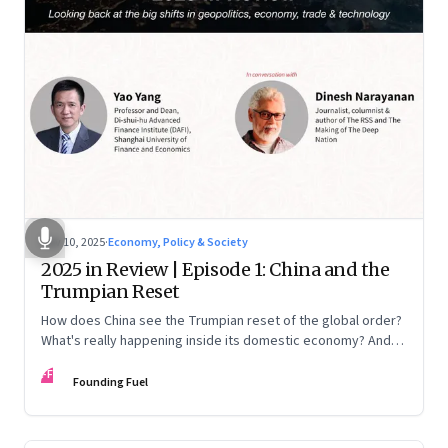
Nov 10, 2025
·
Economy, Policy & Society
2025 in Review | Episode 1: China and the
Trumpian Reset
How does China see the Trumpian reset of the global order?
What's really happening inside its domestic economy? And
are we seeing signs of a thaw with India? A conversation with
FF
Chinese economist Prof. Yao Yang
Founding Fuel