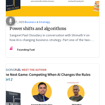
Sep 17, 2025
·
Business & Strategy
Power shifts and algorithms
Sangeet Paul Choudary in conversation with Shrinath V on
how AI is changing business strategy. Part one of the two-
part podcast: “The Next Game: Competing When AI Changes
FF
the Rules.”
Founding Fuel