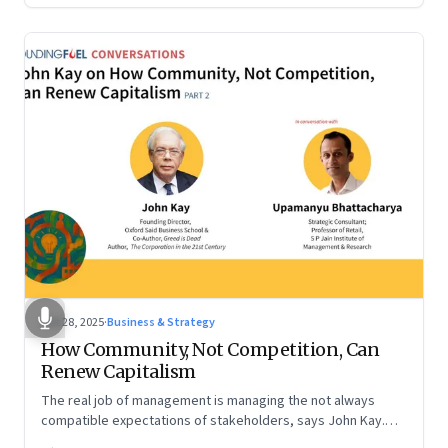
Oct 28, 2025
·
Business & Strategy
How Community, Not Competition, Can
Renew Capitalism
The real job of management is managing the not always
compatible expectations of stakeholders, says John Kay.
The organizations that have been successful in the long run