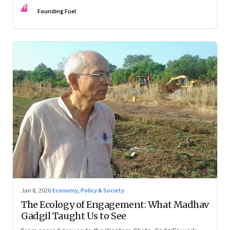
FF
Founding Fuel
Jan 8, 2026
·
Economy, Policy & Society
The Ecology of Engagement: What Madhav
Gadgil Taught Us to See