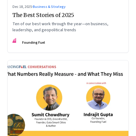
Dec 18, 2025
·
Business & Strategy
The Best Stories of 2025
Ten of our best work through the year—on business,
leadership, and geopolitical trends
FF
Founding Fuel