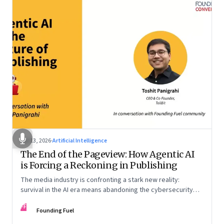
Apr 13, 2026
·
Artificial Intelligence
The End of the Pageview: How Agentic AI
is Forcing a Reckoning in Publishing
The media industry is confronting a stark new reality:
survival in the AI era means abandoning the cybersecurity
arms race and pricing content for machines instead of
FF
humans
Founding Fuel