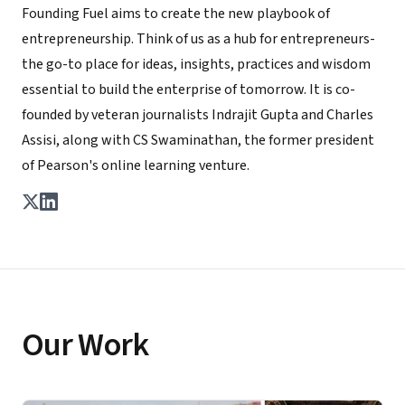
Founding Fuel aims to create the new playbook of
entrepreneurship. Think of us as a hub for entrepreneurs-
the go-to place for ideas, insights, practices and wisdom
essential to build the enterprise of tomorrow. It is co-
founded by veteran journalists Indrajit Gupta and Charles
Assisi, along with CS Swaminathan, the former president
of Pearson's online learning venture.
Our Work