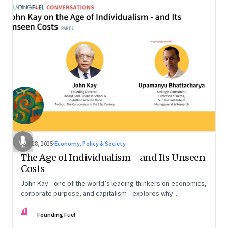
Oct 28, 2025
·
Economy, Policy & Society
The Age of Individualism—and Its Unseen
Costs
John Kay—one of the world’s leading thinkers on economics,
corporate purpose, and capitalism—explores why
individualism remains so deeply entrenched, even as it fuels
FF
inequality, populism, and institutional decay. Part 1 of a two-
Founding Fuel
part conversation