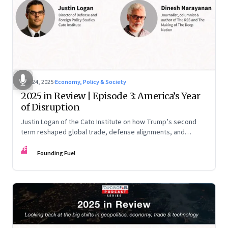
Nov 24, 2025
·
Economy, Policy & Society
2025 in Review | Episode 3: America’s Year
of Disruption
Justin Logan of the Cato Institute on how Trump’s second
term reshaped global trade, defense alignments, and
America’s domestic equilibrium—and why the turbulence
FF
may be far from over
Founding Fuel