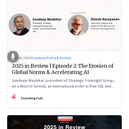
Nov 16, 2025
·
Economy, Policy & Society
2025 in Review | Episode 2: The Erosion of
Global Norms & Accelerating AI
Sundeep Waslekar, president of Strategic Foresight Group,
on a West in turmoil, an international order in free fall, and an
AI race racing ahead of rules.
FF
Founding Fuel