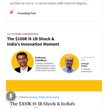
system to serve: a conversation with Subroto Bagchi,
entrepreneur, author, and public servant
FF
Founding Fuel
Sep 27, 2025
·
Economy, Policy & Society
The $100K H-1B Shock & India’s