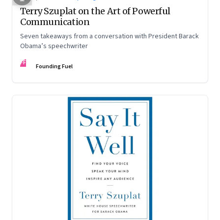
Terry Szuplat on the Art of Powerful
Communication
Seven takeaways from a conversation with President Barack
Obama’s speechwriter
FF
Founding Fuel