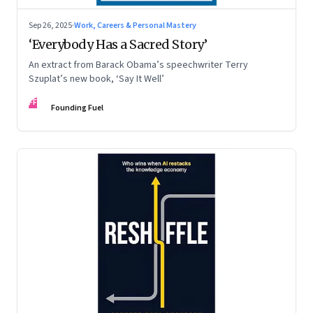
Sep 26, 2025
·
Work, Careers & Personal Mastery
‘Everybody Has a Sacred Story’
An extract from Barack Obama’s speechwriter Terry
Szuplat’s new book, ‘Say It Well’
FF
Founding Fuel