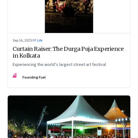
Sep 14, 2025
·
FF Life
Curtain Raiser: The Durga Puja Experience
in Kolkata
Experiencing the world’s largest street art festival
FF
Founding Fuel