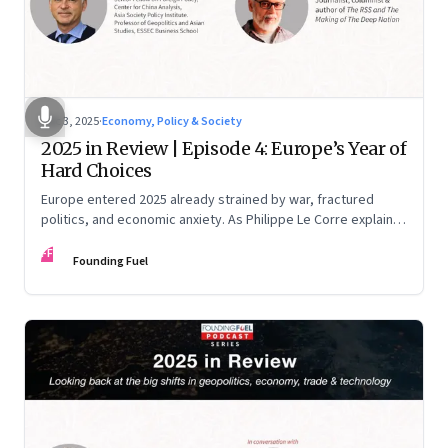
Dec 3, 2025
·
Economy, Policy & Society
2025 in Review | Episode 4: Europe’s Year of
Hard Choices
Europe entered 2025 already strained by war, fractured
politics, and economic anxiety. As Philippe Le Corre explains,
this was the year when three pressures collided—an
FF
unending war in Ukraine, a drastically altered transatlantic
Founding Fuel
dynamic under Trump 2.0, and a more openly competitive
China