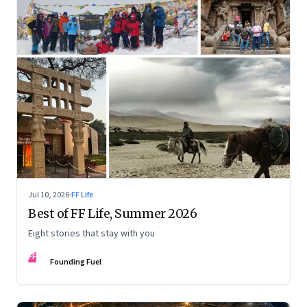
Jul 10, 2026
·
FF Life
Best of FF Life, Summer 2026
Eight stories that stay with you
FF
Founding Fuel