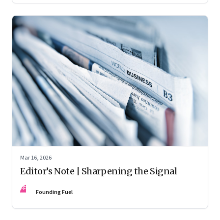
Mar 16, 2026
Editor’s Note | Sharpening the Signal
FF
Founding Fuel