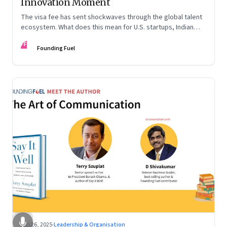
Innovation Moment
The visa fee has sent shockwaves through the global talent
ecosystem. What does this mean for U.S. startups, Indian
engineers, and the future of innovation?
FF
Founding Fuel
Sep 26, 2025
·
Leadership & Organisation