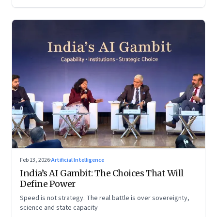
Feb 13, 2026
·
Artificial Intelligence
India’s AI Gambit: The Choices That Will
Define Power
Speed is not strategy. The real battle is over sovereignty,
science and state capacity