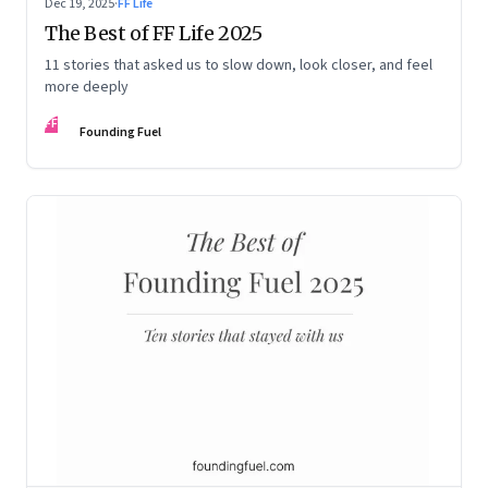
Dec 19, 2025
·
FF Life
The Best of FF Life 2025
11 stories that asked us to slow down, look closer, and feel
more deeply
FF
Founding Fuel