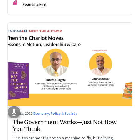
FF
are the ones that managed these balances. Part 2 of a two-
Founding Fuel
part conversation
Oct 22, 2025
·
Economy, Policy & Society
The Government Works—Just Not How
You Think
The government is not as a machine to fix, but a living