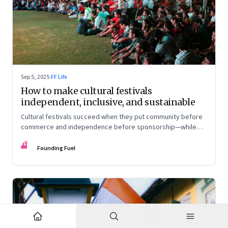
Sep 5, 2025
·
FF Life
How to make cultural festivals
independent, inclusive, and sustainable
Cultural festivals succeed when they put community before
commerce and independence before sponsorship—while
continuously experimenting to stay relevant and inclusive.
FF
Insights from the builders of the Bangalore Lit Fest and
Founding Fuel
Mumbai’s MAMI film festival