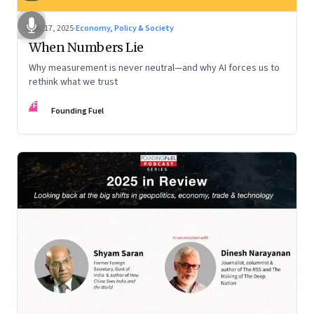
Dec 17, 2025
·
Economy, Policy & Society
When Numbers Lie
Why measurement is never neutral—and why AI forces us to
rethink what we trust
FF
Founding Fuel