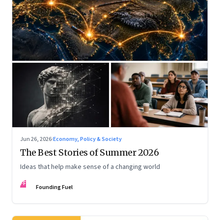
Jun 26, 2026
·
Economy, Policy & Society
The Best Stories of Summer 2026
Ideas that help make sense of a changing world
FF
Founding Fuel