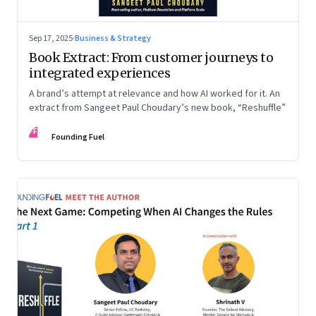
Sep 17, 2025
·
Business & Strategy
Book Extract: From customer journeys to
integrated experiences
A brand’s attempt at relevance and how AI worked for it. An
extract from Sangeet Paul Choudary’s new book, “Reshuffle”
FF
Founding Fuel