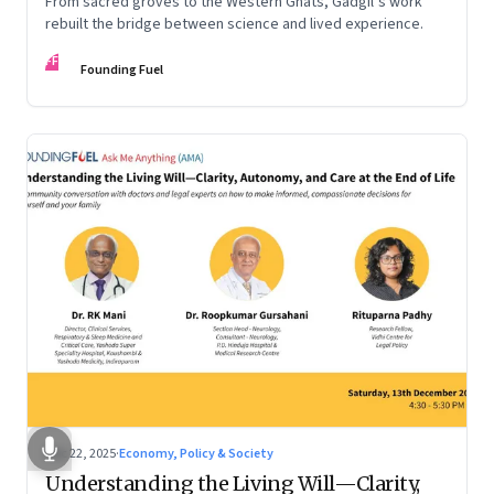
From sacred groves to the Western Ghats, Gadgil’s work
rebuilt the bridge between science and lived experience.
FF
Founding Fuel
Dec 22, 2025
·
Economy, Policy & Society
Understanding the Living Will—Clarity,