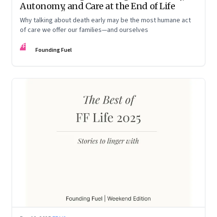
Autonomy, and Care at the End of Life
Why talking about death early may be the most humane act
of care we offer our families—and ourselves
FF
Founding Fuel