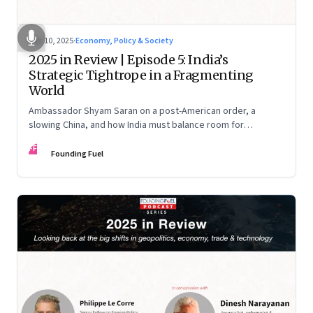
Dec 10, 2025
·
Economy, Policy & Society
2025 in Review | Episode 5: India’s
Strategic Tightrope in a Fragmenting
World
Ambassador Shyam Saran on a post-American order, a
slowing China, and how India must balance room for
manoeuvre with hard-headed realism on Russia, the US and
FF
China.
Founding Fuel