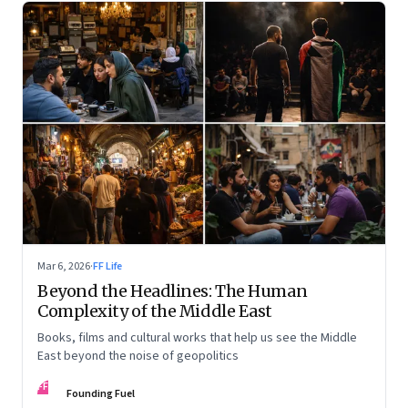
Mar 6, 2026
·
FF Life
Beyond the Headlines: The Human
Complexity of the Middle East
Books, films and cultural works that help us see the Middle
East beyond the noise of geopolitics
FF
Founding Fuel