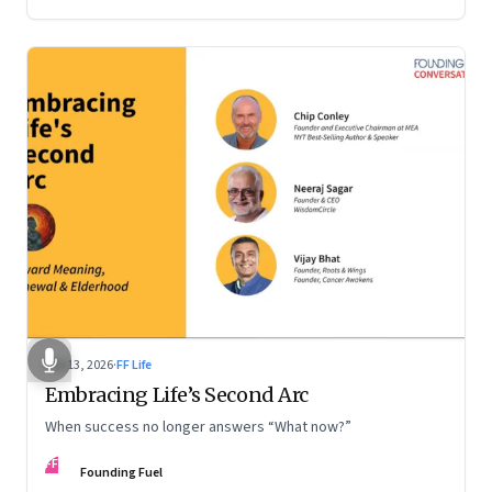
Feb 13, 2026
·
FF Life
Embracing Life’s Second Arc
When success no longer answers “What now?”
FF
Founding Fuel