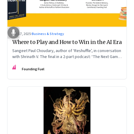
Sep 17, 2025
·
Business & Strategy
Where to Play and How to Win in the AI Era
Sangeet Paul Choudary, author of ‘Reshuffle’, in conversation
with Shrinath V. The final in a 2-part podcast: ‘The Next Game:
Competing When AI Changes the Rules’
FF
Founding Fuel