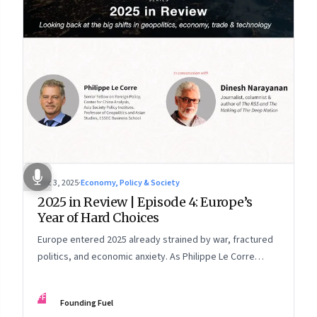
Dec 3, 2025
·
Economy, Policy & Society
2025 in Review | Episode 4: Europe’s
Year of Hard Choices
Europe entered 2025 already strained by war, fractured
politics, and economic anxiety. As Philippe Le Corre
explains, this was the year when three pressures
collided—an unending war in Ukraine, a drastically
FF
Founding Fuel
altered transatlantic dynamic under Trump 2.0, and a