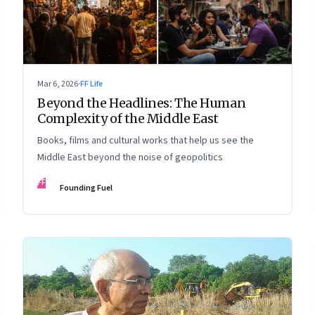
Mar 6, 2026
·
FF Life
Beyond the Headlines: The Human
Complexity of the Middle East
Books, films and cultural works that help us see the
Middle East beyond the noise of geopolitics
FF
Founding Fuel