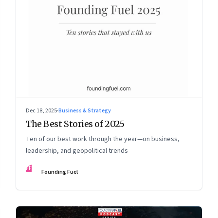
Dec 18, 2025
·
Business & Strategy
The Best Stories of 2025
Ten of our best work through the year—on business,
leadership, and geopolitical trends
FF
Founding Fuel