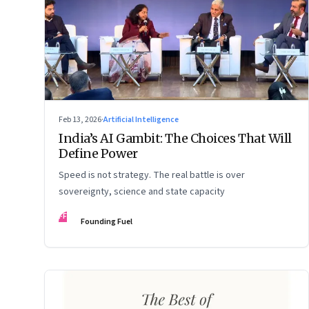
Feb 13, 2026
·
Artificial Intelligence
India’s AI Gambit: The Choices That Will
Define Power
Speed is not strategy. The real battle is over
sovereignty, science and state capacity
FF
Founding Fuel