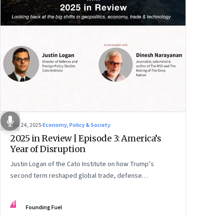
Nov 24, 2025
·
Economy, Policy & Society
2025 in Review | Episode 3: America’s
Year of Disruption
Justin Logan of the Cato Institute on how Trump’s
second term reshaped global trade, defense
alignments, and America’s domestic equilibrium—and
why the turbulence may be far from over
FF
Founding Fuel