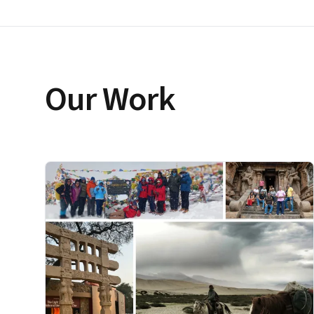
Our Work