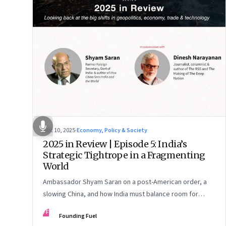
Dec 10, 2025
·
Economy, Policy & Society
2025 in Review | Episode 5: India’s
Strategic Tightrope in a Fragmenting
World
Ambassador Shyam Saran on a post-American order, a
slowing China, and how India must balance room for
manoeuvre with hard-headed realism on Russia, the US
FF
Founding Fuel
and China.