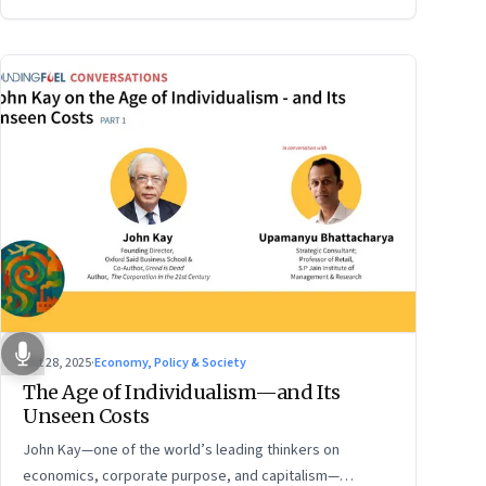
Oct 28, 2025
·
Economy, Policy & Society
The Age of Individualism—and Its
Unseen Costs
John Kay—one of the world’s leading thinkers on
economics, corporate purpose, and capitalism—