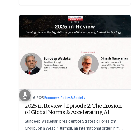
Nov 16, 2025
·
Economy, Policy & Society
2025 in Review | Episode 2: The Erosion
of Global Norms & Accelerating AI
Sundeep Waslekar, president of Strategic Foresight
Group, on a West in turmoil, an international order in free