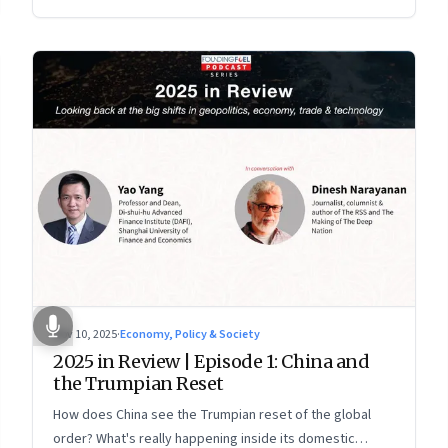
more openly competitive China
Nov 10, 2025
·
Economy, Policy & Society
2025 in Review | Episode 1: China and
the Trumpian Reset
How does China see the Trumpian reset of the global
order? What's really happening inside its domestic