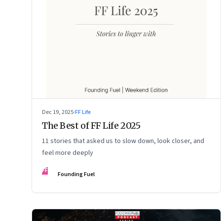
Dec 19, 2025
·
FF Life
The Best of FF Life 2025
11 stories that asked us to slow down, look closer, and
feel more deeply
FF
Founding Fuel