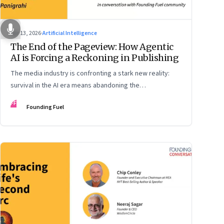
Apr 13, 2026
·
Artificial Intelligence
The End of the Pageview: How Agentic
AI is Forcing a Reckoning in Publishing
The media industry is confronting a stark new reality:
survival in the AI era means abandoning the
cybersecurity arms race and pricing content for
FF
Founding Fuel
machines instead of humans