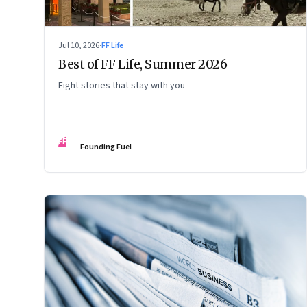
Jul 10, 2026
·
FF Life
Best of FF Life, Summer 2026
Eight stories that stay with you
FF
Founding Fuel