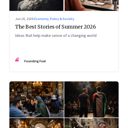
Jun 26, 2026
·
Economy, Policy & Society
The Best Stories of Summer 2026
Ideas that help make sense of a changing world
FF
Founding Fuel