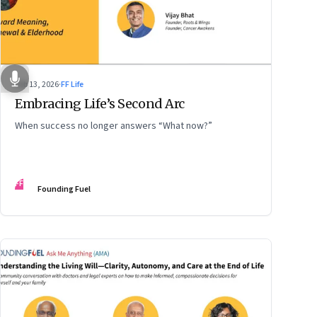
Feb 13, 2026
·
FF Life
Embracing Life’s Second Arc
When success no longer answers “What now?”
FF
Founding Fuel