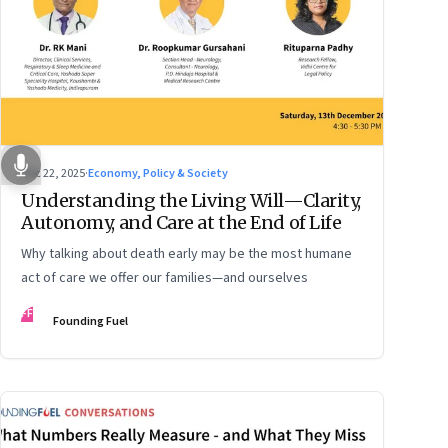
Dec 22, 2025
·
Economy, Policy & Society
Understanding the Living Will—Clarity,
Autonomy, and Care at the End of Life
Why talking about death early may be the most humane
act of care we offer our families—and ourselves
FF
Founding Fuel