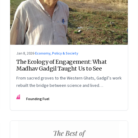
Jan 8, 2026
·
Economy, Policy & Society
The Ecology of Engagement: What
Madhav Gadgil Taught Us to See
From sacred groves to the Western Ghats, Gadgil’s work
rebuilt the bridge between science and lived
experience.
FF
Founding Fuel