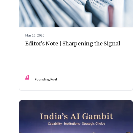
Mar 16, 2026
Editor’s Note | Sharpening the Signal
FF
Founding Fuel