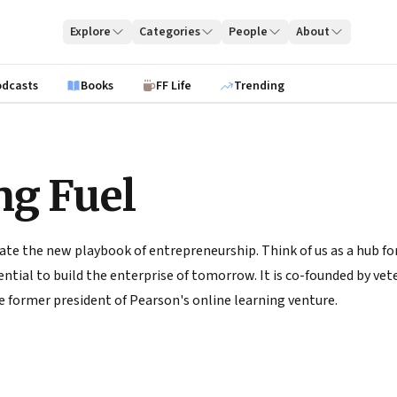
Explore
Categories
People
About
odcasts
Books
FF Life
Trending
ng Fuel
ate the new playbook of entrepreneurship. Think of us as a hub for
tial to build the enterprise of tomorrow. It is co-founded by vete
 former president of Pearson's online learning venture.