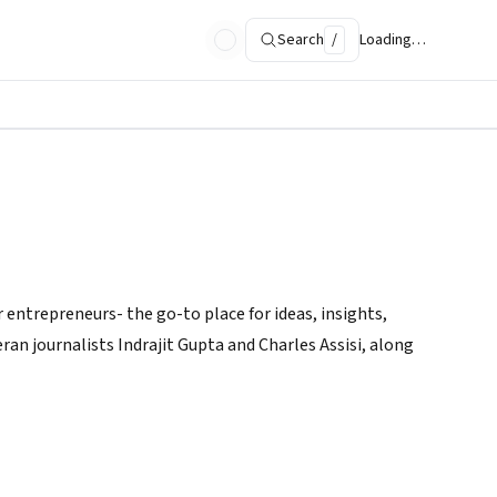
Search
/
Loading…
 entrepreneurs- the go-to place for ideas, insights,
ran journalists Indrajit Gupta and Charles Assisi, along