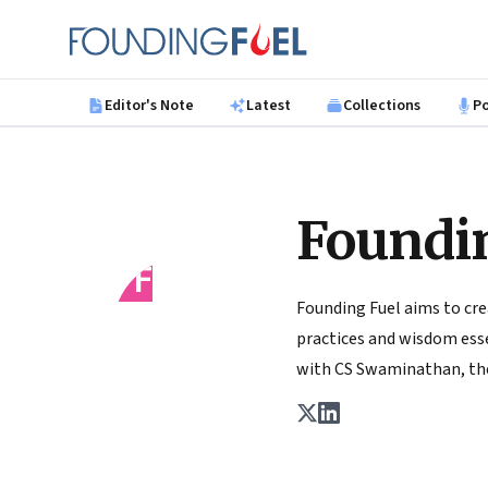
Skip to main content
Founding Fuel
Editor's Note
Latest
Collections
P
Foundi
FF
Founding Fuel aims to cre
practices and wisdom essen
with CS Swaminathan, the