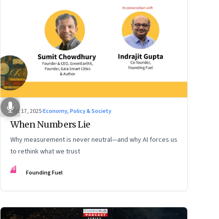
Dec 17, 2025
·
Economy, Policy & Society
When Numbers Lie
Why measurement is never neutral—and why AI forces us
to rethink what we trust
FF
Founding Fuel