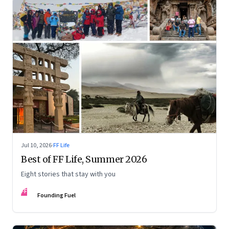
Jul 10, 2026
·
FF Life
Best of FF Life, Summer 2026
Eight stories that stay with you
FF
Founding Fuel