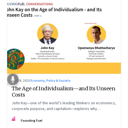
Oct 28, 2025
·
Economy, Policy & Society
The Age of Individualism—and Its Unseen
Costs
John Kay—one of the world’s leading thinkers on economics,
corporate purpose, and capitalism—explores why
individualism remains so deeply entrenched, even as it fuels
FF
inequality, populism, and institutional decay. Part 1 of a two-
Founding Fuel
part conversation