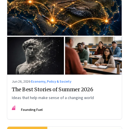
Jun 26, 2026
·
Economy, Policy & Society
The Best Stories of Summer 2026
Ideas that help make sense of a changing world
FF
Founding Fuel