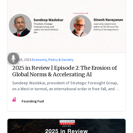
Nov 16, 2025
·
Economy, Policy & Society
2025 in Review | Episode 2: The Erosion of
Global Norms & Accelerating AI
Sundeep Waslekar, president of Strategic Foresight Group,
on a West in turmoil, an international order in free fall, and an
AI race racing ahead of rules.
FF
Founding Fuel