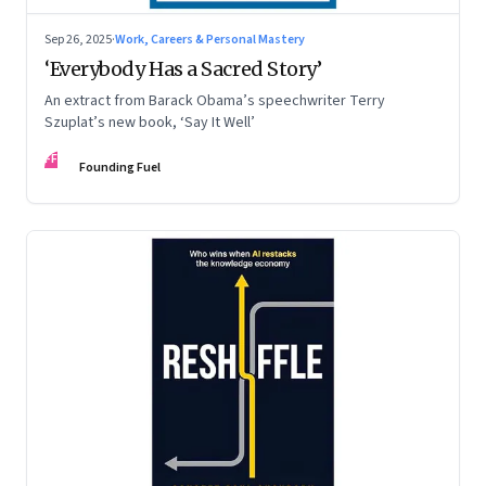
Sep 26, 2025
·
Work, Careers & Personal Mastery
‘Everybody Has a Sacred Story’
An extract from Barack Obama’s speechwriter Terry
Szuplat’s new book, ‘Say It Well’
FF
Founding Fuel