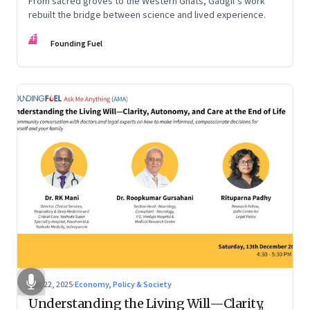
From sacred groves to the Western Ghats, Gadgil’s work
rebuilt the bridge between science and lived experience.
FF
Founding Fuel
Dec 22, 2025
·
Economy, Policy & Society
Understanding the Living Will—Clarity,