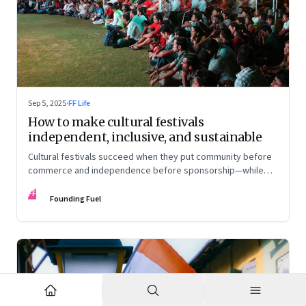
Sep 5, 2025
·
FF Life
How to make cultural festivals
independent, inclusive, and sustainable
Cultural festivals succeed when they put community before
commerce and independence before sponsorship—while
continuously experimenting to stay relevant and inclusive.
FF
Insights from the builders of the Bangalore Lit Fest and
Founding Fuel
Mumbai’s MAMI film festival