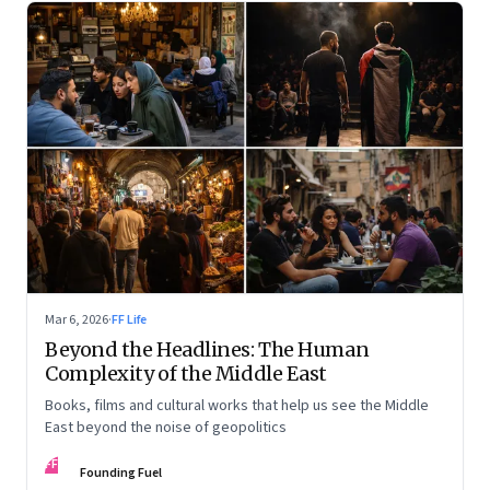
Mar 6, 2026
·
FF Life
Beyond the Headlines: The Human
Complexity of the Middle East
Books, films and cultural works that help us see the Middle
East beyond the noise of geopolitics
FF
Founding Fuel