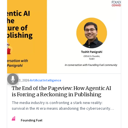
Apr 13, 2026
·
Artificial Intelligence
The End of the Pageview: How Agentic AI
is Forcing a Reckoning in Publishing
The media industry is confronting a stark new reality:
survival in the AI era means abandoning the cybersecurity
arms race and pricing content for machines instead of
FF
humans
Founding Fuel