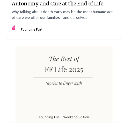
Autonomy, and Care at the End of Life
Why talking about death early may be the most humane act
of care we offer our families—and ourselves
FF
Founding Fuel