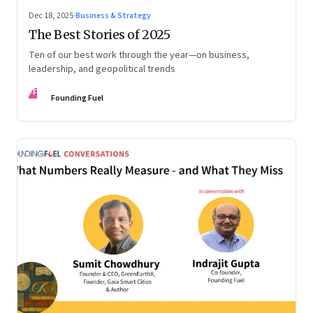
Dec 18, 2025
·
Business & Strategy
The Best Stories of 2025
Ten of our best work through the year—on business,
leadership, and geopolitical trends
FF
Founding Fuel