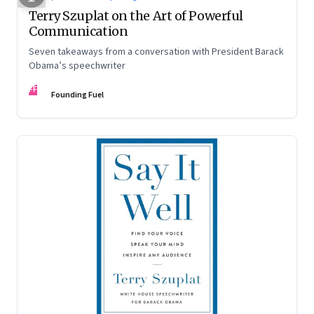
Terry Szuplat on the Art of Powerful
Communication
Seven takeaways from a conversation with President Barack
Obama’s speechwriter
FF
Founding Fuel