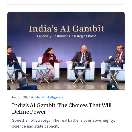
Feb 13, 2026
·
Artificial Intelligence
India’s AI Gambit: The Choices That Will
Define Power
Speed is not strategy. The real battle is over sovereignty,
science and state capacity