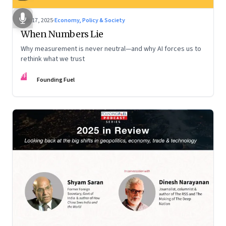
Dec 17, 2025
·
Economy, Policy & Society
When Numbers Lie
Why measurement is never neutral—and why AI forces us to
rethink what we trust
FF
Founding Fuel