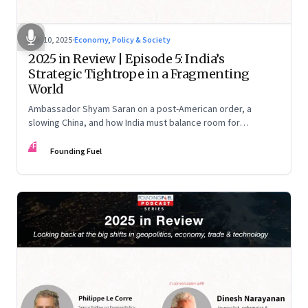
Dec 10, 2025
·
Economy, Policy & Society
2025 in Review | Episode 5: India’s
Strategic Tightrope in a Fragmenting
World
Ambassador Shyam Saran on a post-American order, a
slowing China, and how India must balance room for
manoeuvre with hard-headed realism on Russia, the US and
FF
China.
Founding Fuel