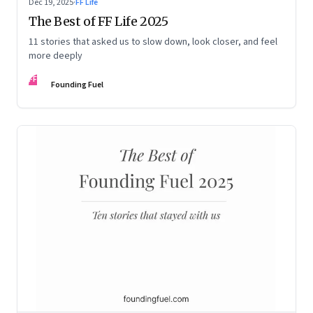
Dec 19, 2025
·
FF Life
The Best of FF Life 2025
11 stories that asked us to slow down, look closer, and feel
more deeply
FF
Founding Fuel