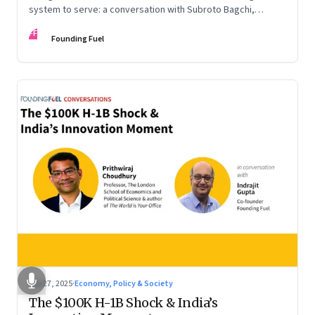
system to serve: a conversation with Subroto Bagchi,
entrepreneur, author, and public servant
FF
Founding Fuel
Sep 27, 2025
·
Economy, Policy & Society
The $100K H-1B Shock & India’s