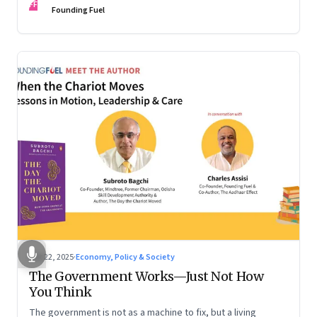
FF
are the ones that managed these balances. Part 2 of a two-
Founding Fuel
part conversation
Oct 22, 2025
·
Economy, Policy & Society
The Government Works—Just Not How
You Think
The government is not as a machine to fix, but a living