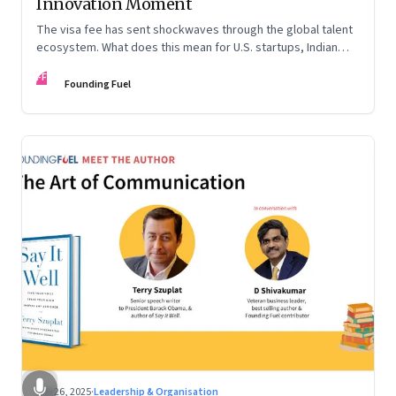
Innovation Moment
The visa fee has sent shockwaves through the global talent
ecosystem. What does this mean for U.S. startups, Indian
engineers, and the future of innovation?
FF
Founding Fuel
Sep 26, 2025
·
Leadership & Organisation