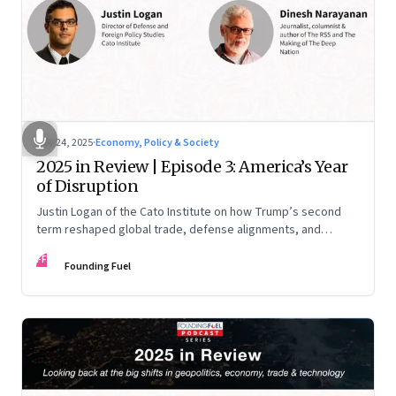
Nov 24, 2025
·
Economy, Policy & Society
2025 in Review | Episode 3: America’s Year
of Disruption
Justin Logan of the Cato Institute on how Trump’s second
term reshaped global trade, defense alignments, and
America’s domestic equilibrium—and why the turbulence
FF
may be far from over
Founding Fuel