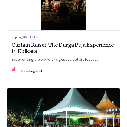
Sep 14, 2025
·
FF Life
Curtain Raiser: The Durga Puja Experience
in Kolkata
Experiencing the world’s largest street art festival
FF
Founding Fuel