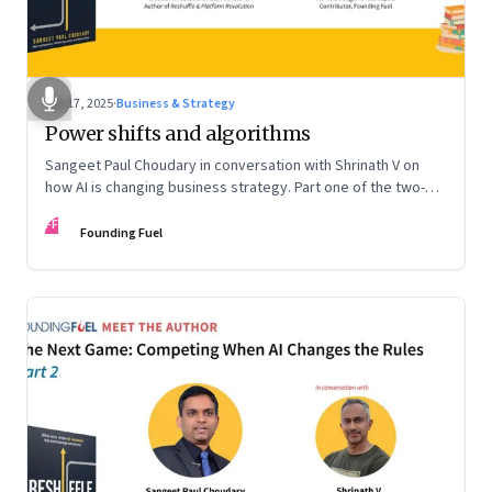
Sep 17, 2025
·
Business & Strategy
Power shifts and algorithms
Sangeet Paul Choudary in conversation with Shrinath V on
how AI is changing business strategy. Part one of the two-
part podcast: “The Next Game: Competing When AI Changes
FF
the Rules.”
Founding Fuel