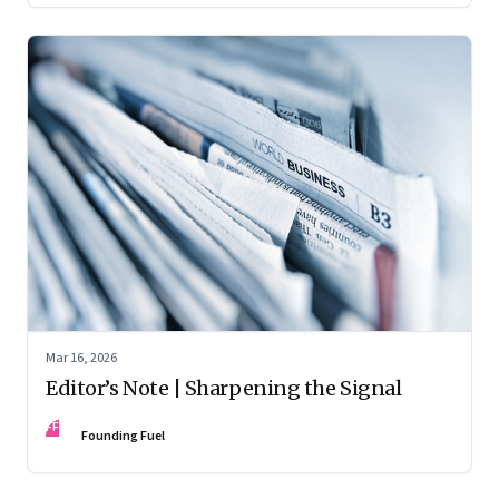
Mar 16, 2026
Editor’s Note | Sharpening the Signal
FF
Founding Fuel