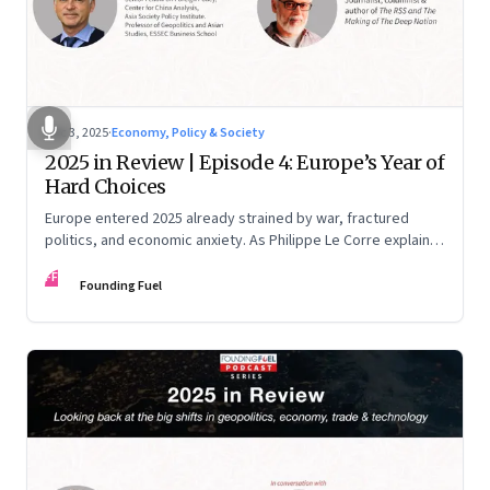
Dec 3, 2025
·
Economy, Policy & Society
2025 in Review | Episode 4: Europe’s Year of
Hard Choices
Europe entered 2025 already strained by war, fractured
politics, and economic anxiety. As Philippe Le Corre explains,
this was the year when three pressures collided—an
FF
unending war in Ukraine, a drastically altered transatlantic
Founding Fuel
dynamic under Trump 2.0, and a more openly competitive
China