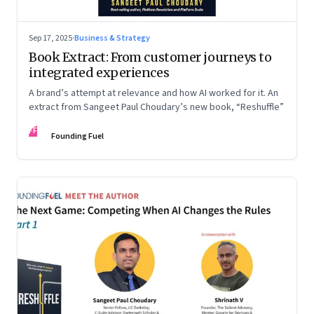
Sep 17, 2025
·
Business & Strategy
Book Extract: From customer journeys to
integrated experiences
A brand’s attempt at relevance and how AI worked for it. An
extract from Sangeet Paul Choudary’s new book, “Reshuffle”
FF
Founding Fuel