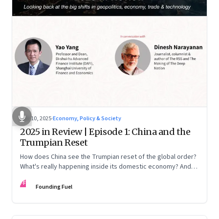
Nov 10, 2025
·
Economy, Policy & Society
2025 in Review | Episode 1: China and the
Trumpian Reset
How does China see the Trumpian reset of the global order?
What's really happening inside its domestic economy? And
are we seeing signs of a thaw with India? A conversation with
FF
Chinese economist Prof. Yao Yang
Founding Fuel