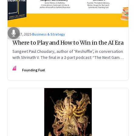
Sep 17, 2025
·
Business & Strategy
Where to Play and How to Win in the AI Era
Sangeet Paul Choudary, author of ‘Reshuffle’, in conversation
with Shrinath V. The final in a 2-part podcast: ‘The Next Game:
Competing When AI Changes the Rules’
FF
Founding Fuel