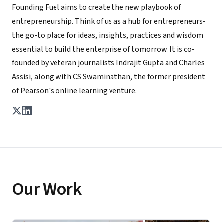
Founding Fuel aims to create the new playbook of
entrepreneurship. Think of us as a hub for entrepreneurs-
the go-to place for ideas, insights, practices and wisdom
essential to build the enterprise of tomorrow. It is co-
founded by veteran journalists Indrajit Gupta and Charles
Assisi, along with CS Swaminathan, the former president
of Pearson's online learning venture.
Our Work