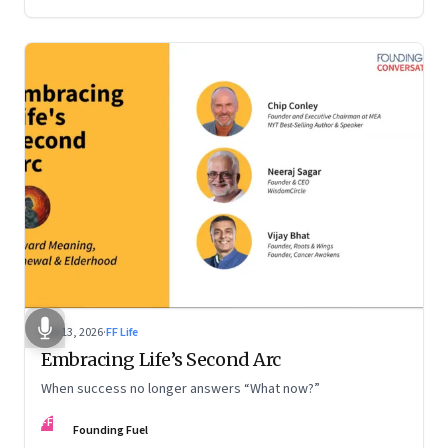
Feb 13, 2026
·
FF Life
Embracing Life’s Second Arc
When success no longer answers “What now?”
FF
Founding Fuel