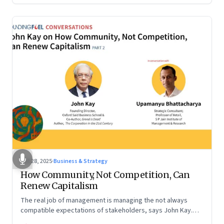
Oct 28, 2025
·
Business & Strategy
How Community, Not Competition, Can
Renew Capitalism
The real job of management is managing the not always
compatible expectations of stakeholders, says John Kay.
The organizations that have been successful in the long run