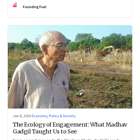
FF
Founding Fuel
Jan 8, 2026
·
Economy, Policy & Society
The Ecology of Engagement: What Madhav
Gadgil Taught Us to See