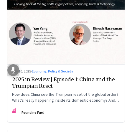
Nov 10, 2025
·
Economy, Policy & Society
2025 in Review | Episode 1: China and the
Trumpian Reset
How does China see the Trumpian reset of the global order?
What's really happening inside its domestic economy? And
are we seeing signs of a thaw with India? A conversation with
FF
Chinese economist Prof. Yao Yang
Founding Fuel