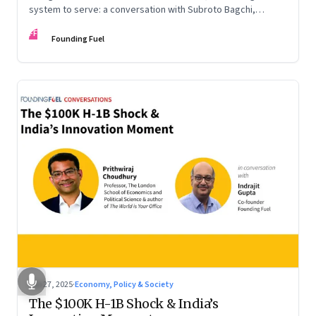
system to serve: a conversation with Subroto Bagchi,
entrepreneur, author, and public servant
FF
Founding Fuel
Sep 27, 2025
·
Economy, Policy & Society
The $100K H-1B Shock & India’s