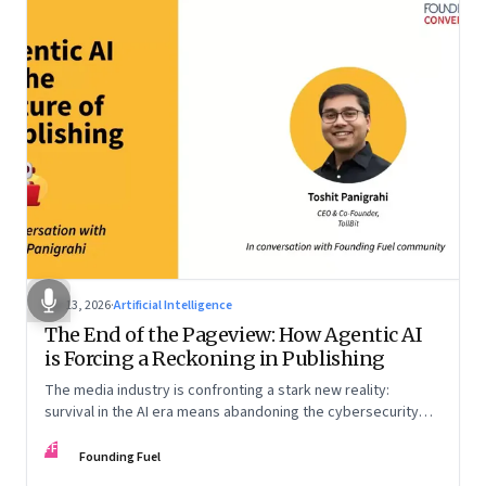
Apr 13, 2026
·
Artificial Intelligence
The End of the Pageview: How Agentic AI
is Forcing a Reckoning in Publishing
The media industry is confronting a stark new reality:
survival in the AI era means abandoning the cybersecurity
arms race and pricing content for machines instead of
FF
humans
Founding Fuel