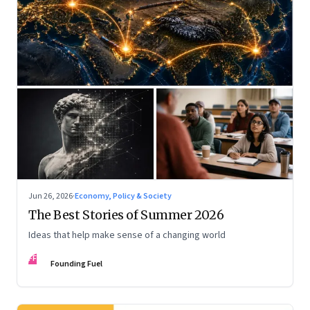
Jun 26, 2026
·
Economy, Policy & Society
The Best Stories of Summer 2026
Ideas that help make sense of a changing world
FF
Founding Fuel