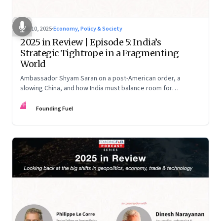
Dec 10, 2025
·
Economy, Policy & Society
2025 in Review | Episode 5: India’s
Strategic Tightrope in a Fragmenting
World
Ambassador Shyam Saran on a post-American order, a
slowing China, and how India must balance room for
manoeuvre with hard-headed realism on Russia, the US and
FF
China.
Founding Fuel