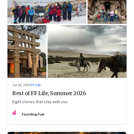
Jul 10, 2026
·
FF Life
Best of FF Life, Summer 2026
Eight stories that stay with you
FF
Founding Fuel