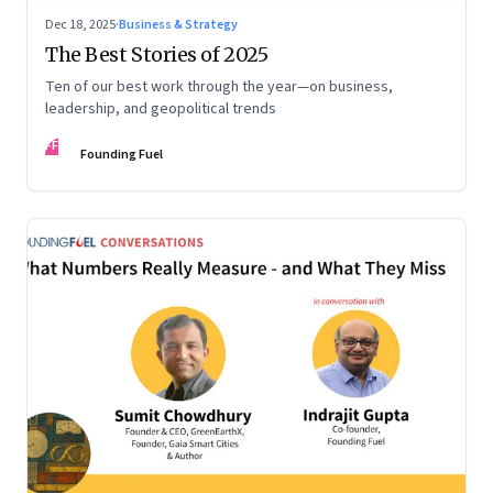
Dec 18, 2025
·
Business & Strategy
The Best Stories of 2025
Ten of our best work through the year—on business,
leadership, and geopolitical trends
FF
Founding Fuel