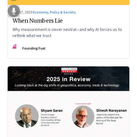
Dec 17, 2025
·
Economy, Policy & Society
When Numbers Lie
Why measurement is never neutral—and why AI forces us to
rethink what we trust
FF
Founding Fuel