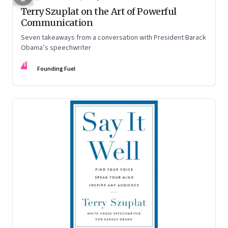
Terry Szuplat on the Art of Powerful
Communication
Seven takeaways from a conversation with President Barack
Obama’s speechwriter
FF
Founding Fuel