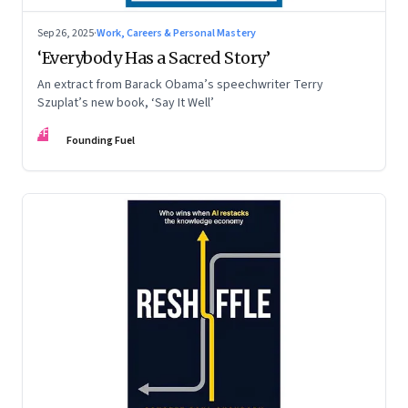
Sep 26, 2025
·
Work, Careers & Personal Mastery
‘Everybody Has a Sacred Story’
An extract from Barack Obama’s speechwriter Terry
Szuplat’s new book, ‘Say It Well’
FF
Founding Fuel