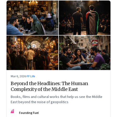
Mar 6, 2026
·
FF Life
Beyond the Headlines: The Human
Complexity of the Middle East
Books, films and cultural works that help us see the Middle
East beyond the noise of geopolitics
FF
Founding Fuel