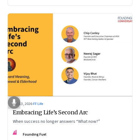
Feb 13, 2026
·
FF Life
Embracing Life’s Second Arc
When success no longer answers “What now?”
FF
Founding Fuel