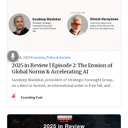
Nov 16, 2025
·
Economy, Policy & Society
2025 in Review | Episode 2: The Erosion of
Global Norms & Accelerating AI
Sundeep Waslekar, president of Strategic Foresight Group,
on a West in turmoil, an international order in free fall, and an
AI race racing ahead of rules.
FF
Founding Fuel