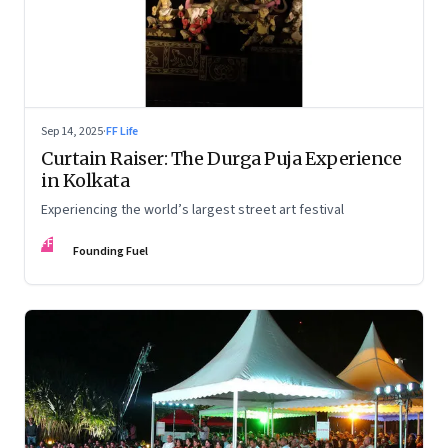
Sep 14, 2025
·
FF Life
Curtain Raiser: The Durga Puja Experience
in Kolkata
Experiencing the world’s largest street art festival
FF
Founding Fuel