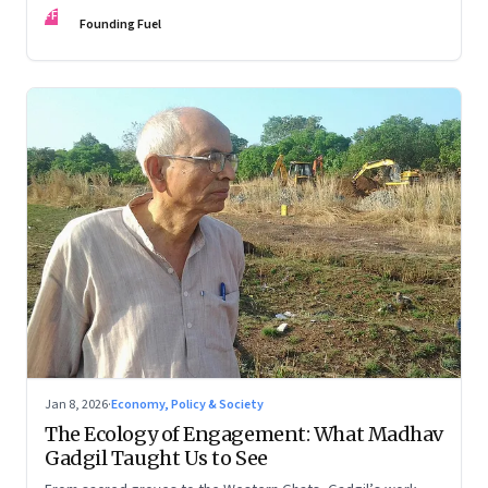
FF
Founding Fuel
Jan 8, 2026
·
Economy, Policy & Society
The Ecology of Engagement: What Madhav
Gadgil Taught Us to See