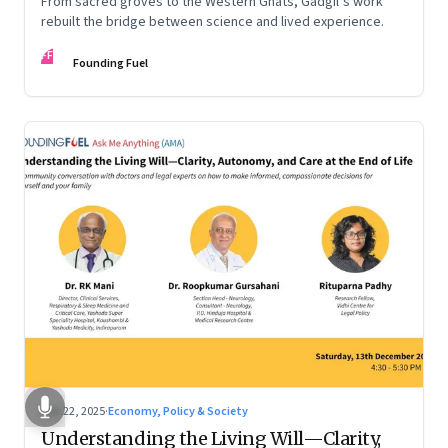
From sacred groves to the Western Ghats, Gadgil’s work
rebuilt the bridge between science and lived experience.
FF
Founding Fuel
Dec 22, 2025
·
Economy, Policy & Society
Understanding the Living Will—Clarity,