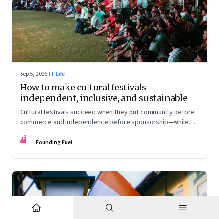
Sep 5, 2025
·
FF Life
How to make cultural festivals
independent, inclusive, and sustainable
Cultural festivals succeed when they put community before
commerce and independence before sponsorship—while
continuously experimenting to stay relevant and inclusive.
FF
Insights from the builders of the Bangalore Lit Fest and
Founding Fuel
Mumbai’s MAMI film festival