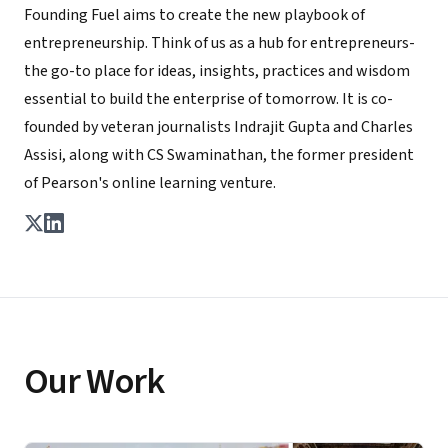
Founding Fuel aims to create the new playbook of
entrepreneurship. Think of us as a hub for entrepreneurs-
the go-to place for ideas, insights, practices and wisdom
essential to build the enterprise of tomorrow. It is co-
founded by veteran journalists Indrajit Gupta and Charles
Assisi, along with CS Swaminathan, the former president
of Pearson's online learning venture.
Our Work