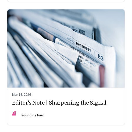
Mar 16, 2026
Editor’s Note | Sharpening the Signal
FF
Founding Fuel