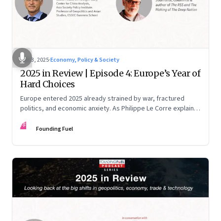
Dec 3, 2025
·
Economy, Policy & Society
2025 in Review | Episode 4: Europe’s Year of
Hard Choices
Europe entered 2025 already strained by war, fractured
politics, and economic anxiety. As Philippe Le Corre explains,
this was the year when three pressures collided—an
FF
unending war in Ukraine, a drastically altered transatlantic
Founding Fuel
dynamic under Trump 2.0, and a more openly competitive
China