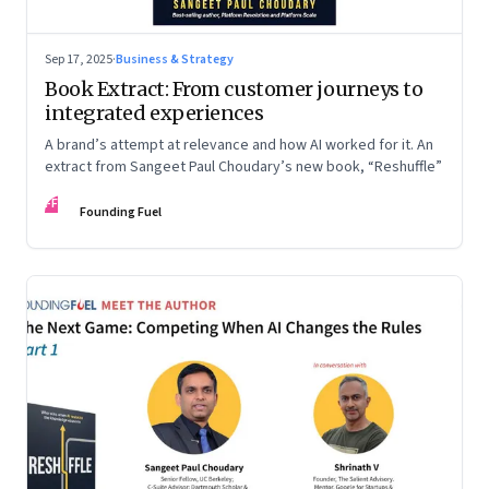
Sep 17, 2025
·
Business & Strategy
Book Extract: From customer journeys to
integrated experiences
A brand’s attempt at relevance and how AI worked for it. An
extract from Sangeet Paul Choudary’s new book, “Reshuffle”
FF
Founding Fuel