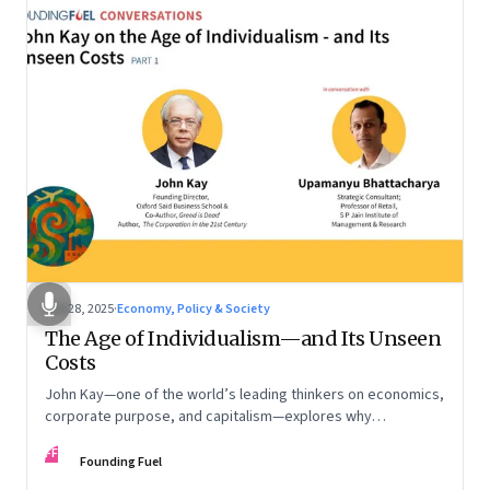
Oct 28, 2025
·
Economy, Policy & Society
The Age of Individualism—and Its Unseen
Costs
John Kay—one of the world’s leading thinkers on economics,
corporate purpose, and capitalism—explores why
individualism remains so deeply entrenched, even as it fuels
FF
inequality, populism, and institutional decay. Part 1 of a two-
Founding Fuel
part conversation