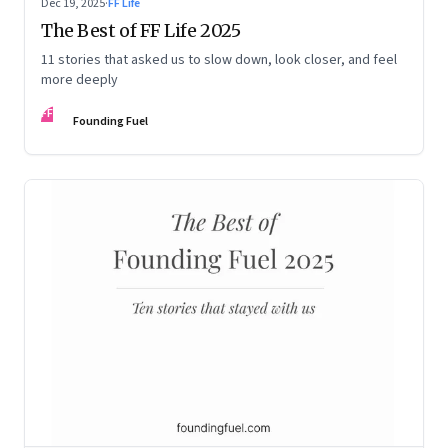
Dec 19, 2025
·
FF Life
The Best of FF Life 2025
11 stories that asked us to slow down, look closer, and feel
more deeply
FF
Founding Fuel