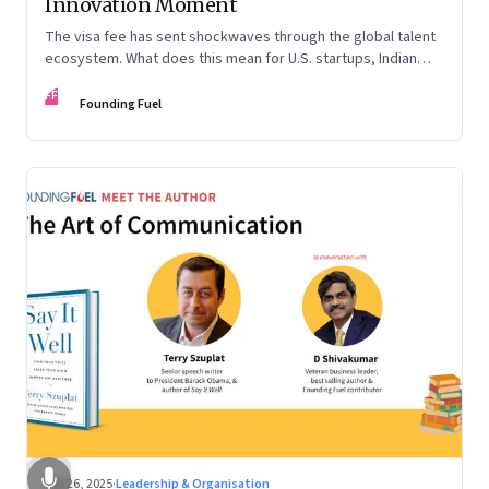
Innovation Moment
The visa fee has sent shockwaves through the global talent
ecosystem. What does this mean for U.S. startups, Indian
engineers, and the future of innovation?
FF
Founding Fuel
Sep 26, 2025
·
Leadership & Organisation