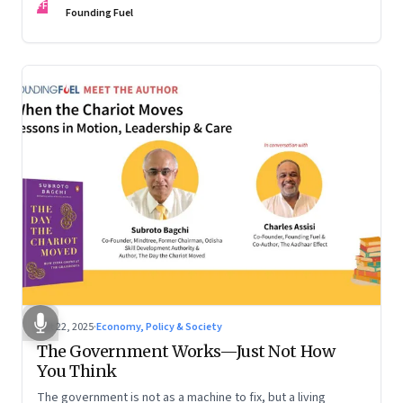
FF
are the ones that managed these balances. Part 2 of a two-
Founding Fuel
part conversation
Oct 22, 2025
·
Economy, Policy & Society
The Government Works—Just Not How
You Think
The government is not as a machine to fix, but a living