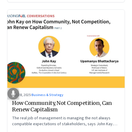
Oct 28, 2025
·
Business & Strategy
How Community, Not Competition, Can
Renew Capitalism
The real job of management is managing the not always
compatible expectations of stakeholders, says John Kay.
The organizations that have been successful in the long run