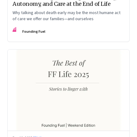
Autonomy, and Care at the End of Life
Why talking about death early may be the most humane act
of care we offer our families—and ourselves
FF
Founding Fuel