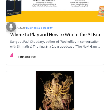
Sep 17, 2025
·
Business & Strategy
Where to Play and How to Win in the AI Era
Sangeet Paul Choudary, author of ‘Reshuffle’, in conversation
with Shrinath V. The final in a 2-part podcast: ‘The Next Game:
Competing When AI Changes the Rules’
FF
Founding Fuel