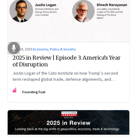
Nov 24, 2025
·
Economy, Policy & Society
2025 in Review | Episode 3: America’s Year
of Disruption
Justin Logan of the Cato Institute on how Trump’s second
term reshaped global trade, defense alignments, and
America’s domestic equilibrium—and why the turbulence
FF
may be far from over
Founding Fuel