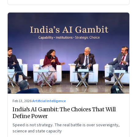
Feb 13, 2026
·
Artificial Intelligence
India’s AI Gambit: The Choices That Will
Define Power
Speed is not strategy. The real battle is over sovereignty,
science and state capacity