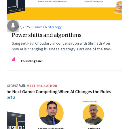
Sep 17, 2025
·
Business & Strategy
Power shifts and algorithms
Sangeet Paul Choudary in conversation with Shrinath V on
how AI is changing business strategy. Part one of the two-
part podcast: “The Next Game: Competing When AI Changes
FF
the Rules.”
Founding Fuel