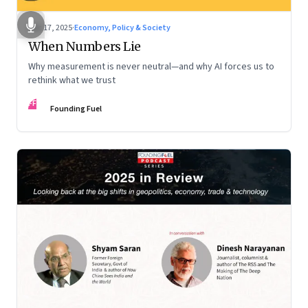
Dec 17, 2025
·
Economy, Policy & Society
When Numbers Lie
Why measurement is never neutral—and why AI forces us to
rethink what we trust
FF
Founding Fuel