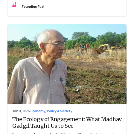
FF
Founding Fuel
Jan 8, 2026
·
Economy, Policy & Society
The Ecology of Engagement: What Madhav
Gadgil Taught Us to See