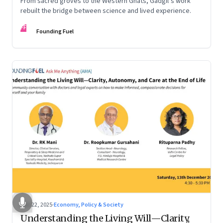
From sacred groves to the Western Ghats, Gadgil’s work
rebuilt the bridge between science and lived experience.
FF
Founding Fuel
Dec 22, 2025
·
Economy, Policy & Society
Understanding the Living Will—Clarity,