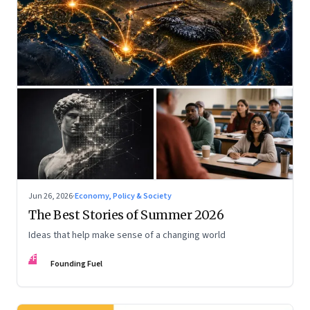
Jun 26, 2026
·
Economy, Policy & Society
The Best Stories of Summer 2026
Ideas that help make sense of a changing world
FF
Founding Fuel