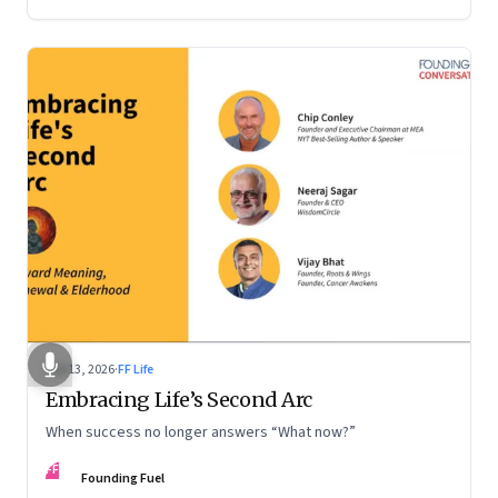
Feb 13, 2026
·
FF Life
Embracing Life’s Second Arc
When success no longer answers “What now?”
FF
Founding Fuel