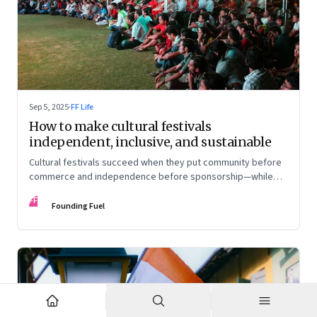
Sep 5, 2025
·
FF Life
How to make cultural festivals
independent, inclusive, and sustainable
Cultural festivals succeed when they put community before
commerce and independence before sponsorship—while
continuously experimenting to stay relevant and inclusive.
FF
Insights from the builders of the Bangalore Lit Fest and
Founding Fuel
Mumbai’s MAMI film festival