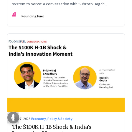
system to serve: a conversation with Subroto Bagchi,
entrepreneur, author, and public servant
FF
Founding Fuel
Sep 27, 2025
·
Economy, Policy & Society
The $100K H-1B Shock & India’s