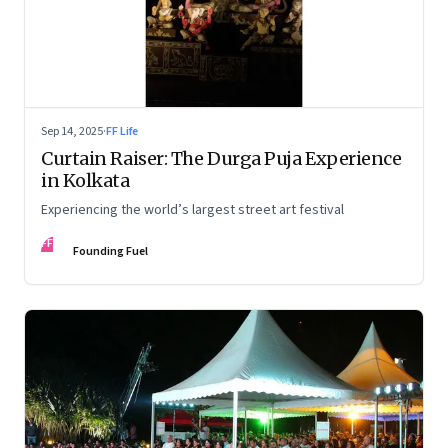
Sep 14, 2025
·
FF Life
Curtain Raiser: The Durga Puja Experience
in Kolkata
Experiencing the world’s largest street art festival
FF
Founding Fuel