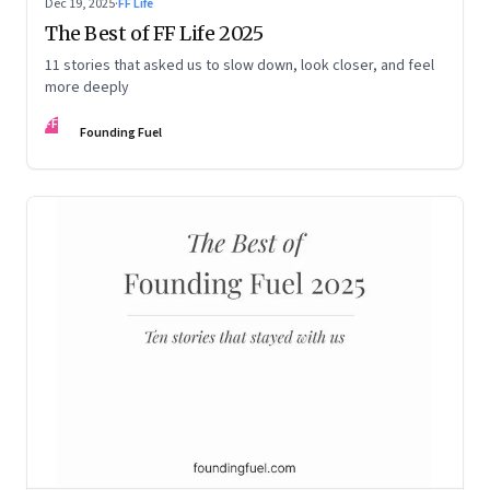
Dec 19, 2025
·
FF Life
The Best of FF Life 2025
11 stories that asked us to slow down, look closer, and feel
more deeply
FF
Founding Fuel