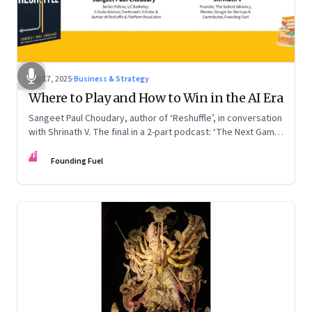
Sep 17, 2025
·
Business & Strategy
Where to Play and How to Win in the AI Era
Sangeet Paul Choudary, author of ‘Reshuffle’, in conversation
with Shrinath V. The final in a 2-part podcast: ‘The Next Game:
Competing When AI Changes the Rules’
FF
Founding Fuel