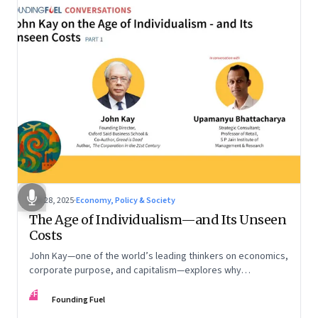
Oct 28, 2025
·
Economy, Policy & Society
The Age of Individualism—and Its Unseen
Costs
John Kay—one of the world’s leading thinkers on economics,
corporate purpose, and capitalism—explores why
individualism remains so deeply entrenched, even as it fuels
FF
inequality, populism, and institutional decay. Part 1 of a two-
Founding Fuel
part conversation