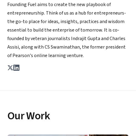
Founding Fuel aims to create the new playbook of
entrepreneurship. Think of us as a hub for entrepreneurs-
the go-to place for ideas, insights, practices and wisdom
essential to build the enterprise of tomorrow. It is co-
founded by veteran journalists Indrajit Gupta and Charles
Assisi, along with CS Swaminathan, the former president
of Pearson's online learning venture.
Our Work