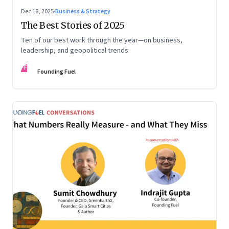
Dec 18, 2025
·
Business & Strategy
The Best Stories of 2025
Ten of our best work through the year—on business,
leadership, and geopolitical trends
FF
Founding Fuel