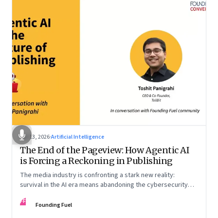
Apr 13, 2026
·
Artificial Intelligence
The End of the Pageview: How Agentic AI
is Forcing a Reckoning in Publishing
The media industry is confronting a stark new reality:
survival in the AI era means abandoning the cybersecurity
arms race and pricing content for machines instead of
FF
humans
Founding Fuel