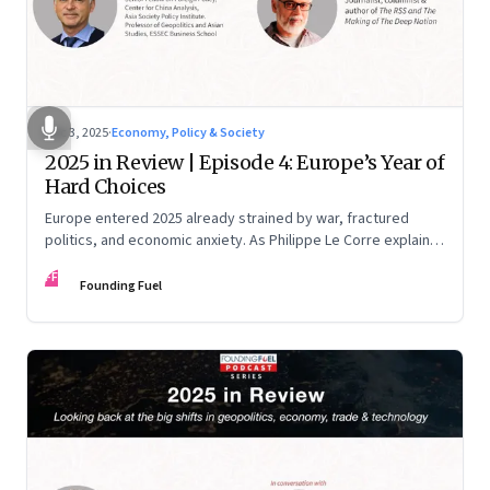
Dec 3, 2025
·
Economy, Policy & Society
2025 in Review | Episode 4: Europe’s Year of
Hard Choices
Europe entered 2025 already strained by war, fractured
politics, and economic anxiety. As Philippe Le Corre explains,
this was the year when three pressures collided—an
FF
unending war in Ukraine, a drastically altered transatlantic
Founding Fuel
dynamic under Trump 2.0, and a more openly competitive
China