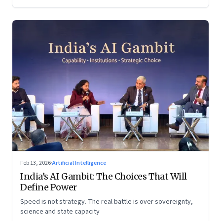
Feb 13, 2026
·
Artificial Intelligence
India’s AI Gambit: The Choices That Will
Define Power
Speed is not strategy. The real battle is over sovereignty,
science and state capacity