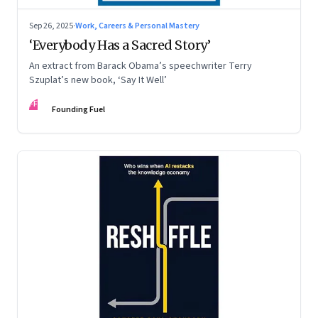
Sep 26, 2025
·
Work, Careers & Personal Mastery
‘Everybody Has a Sacred Story’
An extract from Barack Obama’s speechwriter Terry
Szuplat’s new book, ‘Say It Well’
FF
Founding Fuel