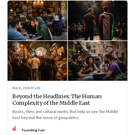
Mar 6, 2026
·
FF Life
Beyond the Headlines: The Human
Complexity of the Middle East
Books, films and cultural works that help us see the Middle
East beyond the noise of geopolitics
FF
Founding Fuel