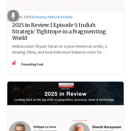
Dec 10, 2025
·
Economy, Policy & Society
2025 in Review | Episode 5: India’s
Strategic Tightrope in a Fragmenting
World
Ambassador Shyam Saran on a post-American order, a
slowing China, and how India must balance room for
manoeuvre with hard-headed realism on Russia, the US and
FF
China.
Founding Fuel