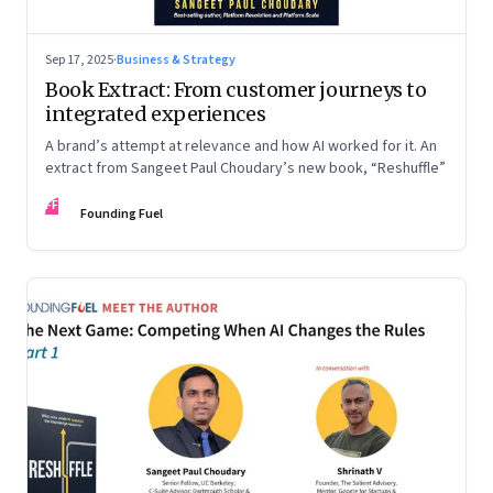
Sep 17, 2025
·
Business & Strategy
Book Extract: From customer journeys to
integrated experiences
A brand’s attempt at relevance and how AI worked for it. An
extract from Sangeet Paul Choudary’s new book, “Reshuffle”
FF
Founding Fuel