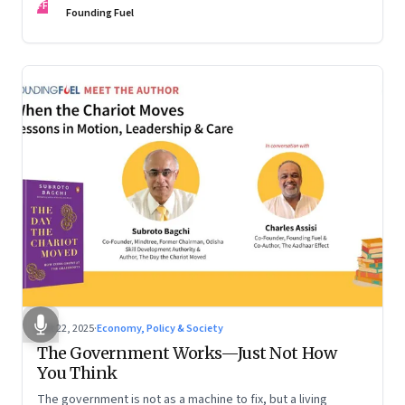
FF
are the ones that managed these balances. Part 2 of a two-
Founding Fuel
part conversation
Oct 22, 2025
·
Economy, Policy & Society
The Government Works—Just Not How
You Think
The government is not as a machine to fix, but a living