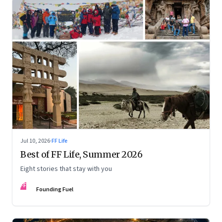
Jul 10, 2026
·
FF Life
Best of FF Life, Summer 2026
Eight stories that stay with you
FF
Founding Fuel