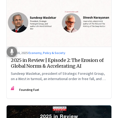
Nov 16, 2025
·
Economy, Policy & Society
2025 in Review | Episode 2: The Erosion of
Global Norms & Accelerating AI
Sundeep Waslekar, president of Strategic Foresight Group,
on a West in turmoil, an international order in free fall, and an
AI race racing ahead of rules.
FF
Founding Fuel