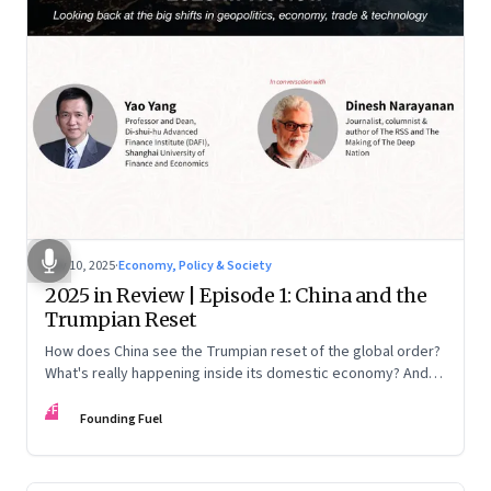
Nov 10, 2025
·
Economy, Policy & Society
2025 in Review | Episode 1: China and the
Trumpian Reset
How does China see the Trumpian reset of the global order?
What's really happening inside its domestic economy? And
are we seeing signs of a thaw with India? A conversation with
FF
Chinese economist Prof. Yao Yang
Founding Fuel