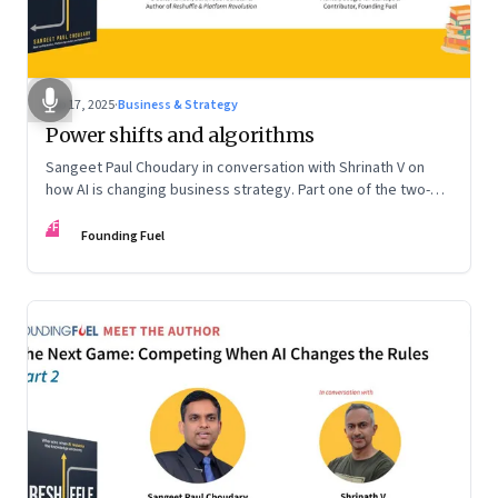
Sep 17, 2025
·
Business & Strategy
Power shifts and algorithms
Sangeet Paul Choudary in conversation with Shrinath V on
how AI is changing business strategy. Part one of the two-
part podcast: “The Next Game: Competing When AI Changes
FF
the Rules.”
Founding Fuel