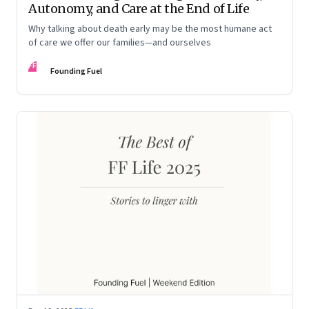
Autonomy, and Care at the End of Life
Why talking about death early may be the most humane act
of care we offer our families—and ourselves
FF
Founding Fuel