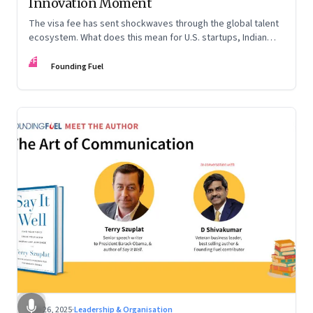
Innovation Moment
The visa fee has sent shockwaves through the global talent
ecosystem. What does this mean for U.S. startups, Indian
engineers, and the future of innovation?
FF
Founding Fuel
Sep 26, 2025
·
Leadership & Organisation