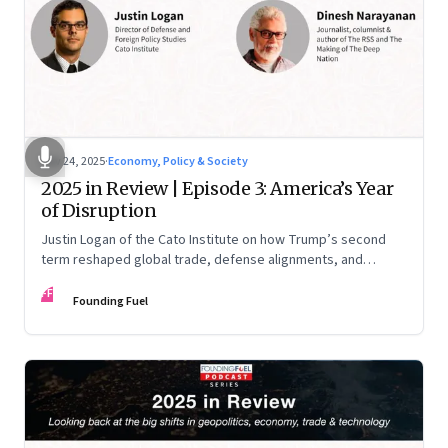
Nov 24, 2025
·
Economy, Policy & Society
2025 in Review | Episode 3: America’s Year
of Disruption
Justin Logan of the Cato Institute on how Trump’s second
term reshaped global trade, defense alignments, and
America’s domestic equilibrium—and why the turbulence
FF
may be far from over
Founding Fuel