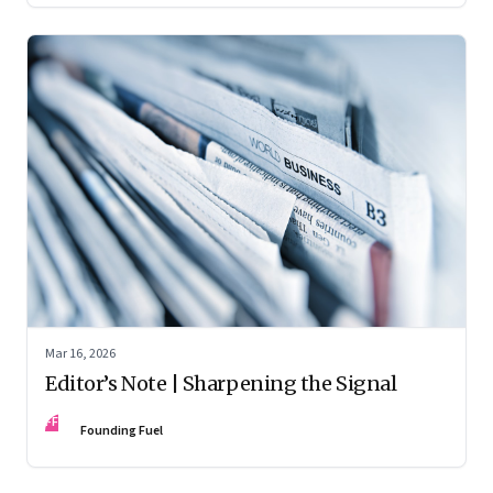
Mar 16, 2026
Editor’s Note | Sharpening the Signal
FF
Founding Fuel