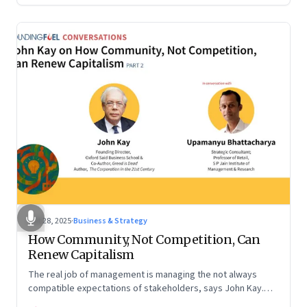
Oct 28, 2025
·
Business & Strategy
How Community, Not Competition, Can
Renew Capitalism
The real job of management is managing the not always
compatible expectations of stakeholders, says John Kay.
The organizations that have been successful in the long run