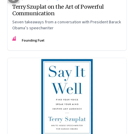
Terry Szuplat on the Art of Powerful
Communication
Seven takeaways from a conversation with President Barack
Obama’s speechwriter
FF
Founding Fuel