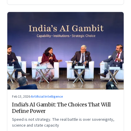
Feb 13, 2026
·
Artificial Intelligence
India’s AI Gambit: The Choices That Will
Define Power
Speed is not strategy. The real battle is over sovereignty,
science and state capacity