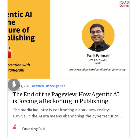
Apr 13, 2026
·
Artificial Intelligence
The End of the Pageview: How Agentic AI
is Forcing a Reckoning in Publishing
The media industry is confronting a stark new reality:
survival in the AI era means abandoning the cybersecurity
arms race and pricing content for machines instead of
FF
humans
Founding Fuel