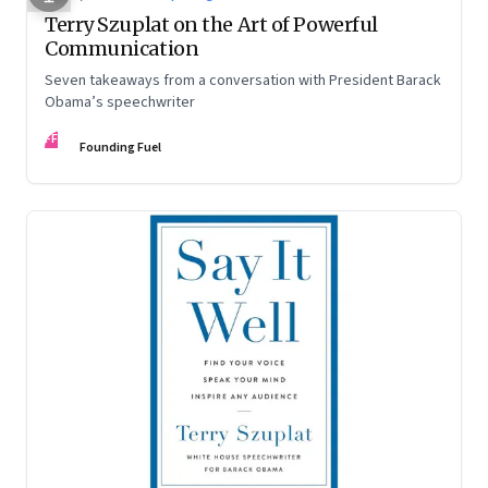
Terry Szuplat on the Art of Powerful
Communication
Seven takeaways from a conversation with President Barack
Obama’s speechwriter
FF
Founding Fuel