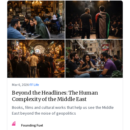
Mar 6, 2026
·
FF Life
Beyond the Headlines: The Human
Complexity of the Middle East
Books, films and cultural works that help us see the Middle
East beyond the noise of geopolitics
FF
Founding Fuel