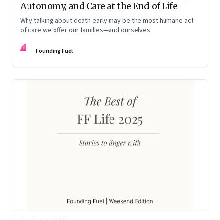
Autonomy, and Care at the End of Life
Why talking about death early may be the most humane act
of care we offer our families—and ourselves
FF
Founding Fuel