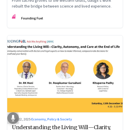
From sacred groves to the Western Ghats, Gadgil’s work
rebuilt the bridge between science and lived experience.
FF
Founding Fuel
Dec 22, 2025
·
Economy, Policy & Society
Understanding the Living Will—Clarity,