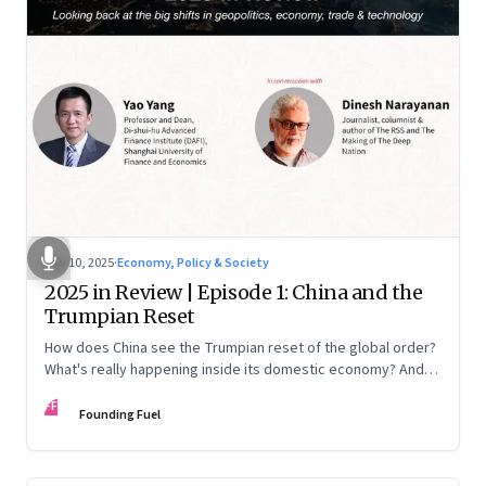
Nov 10, 2025
·
Economy, Policy & Society
2025 in Review | Episode 1: China and the
Trumpian Reset
How does China see the Trumpian reset of the global order?
What's really happening inside its domestic economy? And
are we seeing signs of a thaw with India? A conversation with
FF
Chinese economist Prof. Yao Yang
Founding Fuel