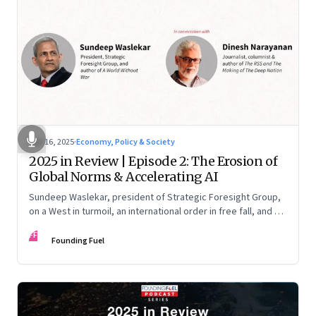
Nov 16, 2025
·
Economy, Policy & Society
2025 in Review | Episode 2: The Erosion of
Global Norms & Accelerating AI
Sundeep Waslekar, president of Strategic Foresight Group,
on a West in turmoil, an international order in free fall, and an
AI race racing ahead of rules.
FF
Founding Fuel