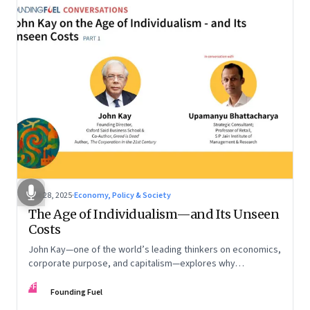
Oct 28, 2025
·
Economy, Policy & Society
The Age of Individualism—and Its Unseen
Costs
John Kay—one of the world’s leading thinkers on economics,
corporate purpose, and capitalism—explores why
individualism remains so deeply entrenched, even as it fuels
FF
inequality, populism, and institutional decay. Part 1 of a two-
Founding Fuel
part conversation