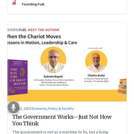
FF
are the ones that managed these balances. Part 2 of a two-
Founding Fuel
part conversation
Oct 22, 2025
·
Economy, Policy & Society
The Government Works—Just Not How
You Think
The government is not as a machine to fix, but a living