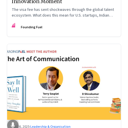
Innovation Moment
The visa fee has sent shockwaves through the global talent
ecosystem. What does this mean for U.S. startups, Indian
engineers, and the future of innovation?
FF
Founding Fuel
Sep 26, 2025
·
Leadership & Organisation