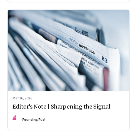
Mar 16, 2026
Editor’s Note | Sharpening the Signal
FF
Founding Fuel