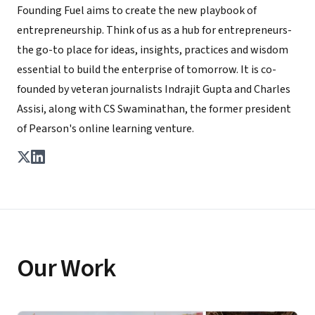
Founding Fuel aims to create the new playbook of
entrepreneurship. Think of us as a hub for entrepreneurs-
the go-to place for ideas, insights, practices and wisdom
essential to build the enterprise of tomorrow. It is co-
founded by veteran journalists Indrajit Gupta and Charles
Assisi, along with CS Swaminathan, the former president
of Pearson's online learning venture.
Our Work