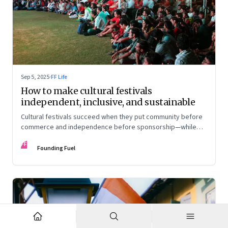
Sep 5, 2025
·
FF Life
How to make cultural festivals
independent, inclusive, and sustainable
Cultural festivals succeed when they put community before
commerce and independence before sponsorship—while
continuously experimenting to stay relevant and inclusive.
FF
Insights from the builders of the Bangalore Lit Fest and
Founding Fuel
Mumbai’s MAMI film festival