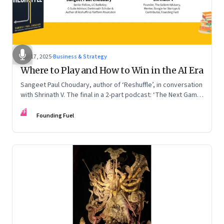
Sep 17, 2025
·
Business & Strategy
Where to Play and How to Win in the AI Era
Sangeet Paul Choudary, author of ‘Reshuffle’, in conversation
with Shrinath V. The final in a 2-part podcast: ‘The Next Game:
Competing When AI Changes the Rules’
FF
Founding Fuel