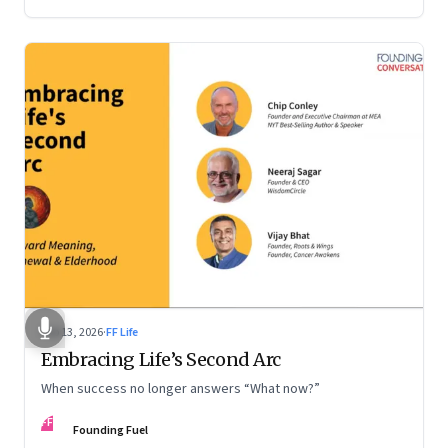
Feb 13, 2026
·
FF Life
Embracing Life’s Second Arc
When success no longer answers “What now?”
FF
Founding Fuel