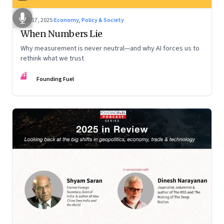
Dec 17, 2025
·
Economy, Policy & Society
When Numbers Lie
Why measurement is never neutral—and why AI forces us to
rethink what we trust
FF
Founding Fuel