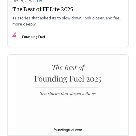
Dec 19, 2025
·
FF Life
The Best of FF Life 2025
11 stories that asked us to slow down, look closer, and feel
more deeply
FF
Founding Fuel