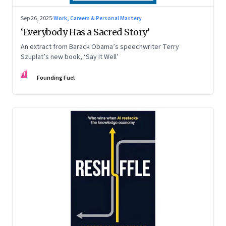
Sep 26, 2025
·
Work, Careers & Personal Mastery
‘Everybody Has a Sacred Story’
An extract from Barack Obama’s speechwriter Terry
Szuplat’s new book, ‘Say It Well’
FF
Founding Fuel