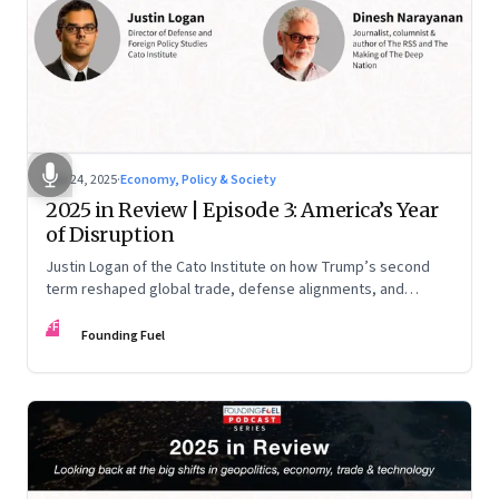
Nov 24, 2025
·
Economy, Policy & Society
2025 in Review | Episode 3: America’s Year
of Disruption
Justin Logan of the Cato Institute on how Trump’s second
term reshaped global trade, defense alignments, and
America’s domestic equilibrium—and why the turbulence
FF
may be far from over
Founding Fuel