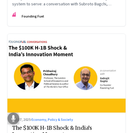
system to serve: a conversation with Subroto Bagchi,
entrepreneur, author, and public servant
FF
Founding Fuel
Sep 27, 2025
·
Economy, Policy & Society
The $100K H-1B Shock & India’s