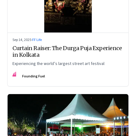
Sep 14, 2025
·
FF Life
Curtain Raiser: The Durga Puja Experience
in Kolkata
Experiencing the world’s largest street art festival
FF
Founding Fuel