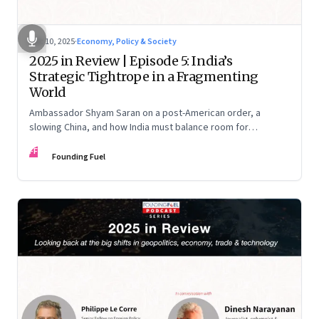
Dec 10, 2025
·
Economy, Policy & Society
2025 in Review | Episode 5: India’s
Strategic Tightrope in a Fragmenting
World
Ambassador Shyam Saran on a post-American order, a
slowing China, and how India must balance room for
manoeuvre with hard-headed realism on Russia, the US and
FF
China.
Founding Fuel