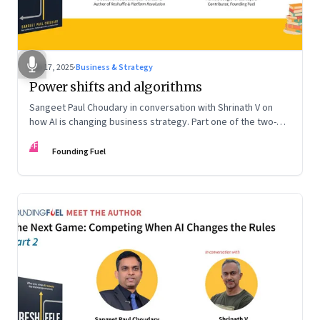
Sep 17, 2025
·
Business & Strategy
Power shifts and algorithms
Sangeet Paul Choudary in conversation with Shrinath V on
how AI is changing business strategy. Part one of the two-
part podcast: “The Next Game: Competing When AI Changes
FF
the Rules.”
Founding Fuel