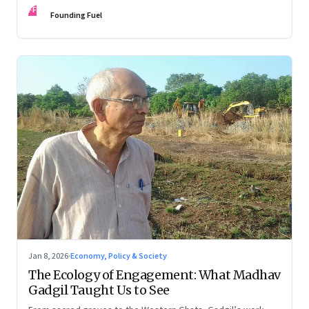
FF
Founding Fuel
Jan 8, 2026
·
Economy, Policy & Society
The Ecology of Engagement: What Madhav
Gadgil Taught Us to See