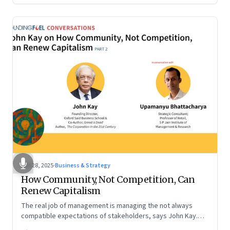
Oct 28, 2025
·
Business & Strategy
How Community, Not Competition, Can
Renew Capitalism
The real job of management is managing the not always
compatible expectations of stakeholders, says John Kay.
The organizations that have been successful in the long run