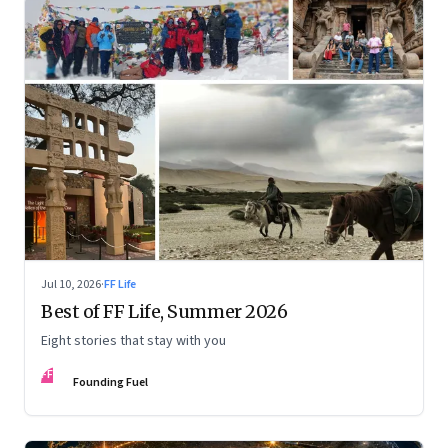
Jul 10, 2026
·
FF Life
Best of FF Life, Summer 2026
Eight stories that stay with you
FF
Founding Fuel