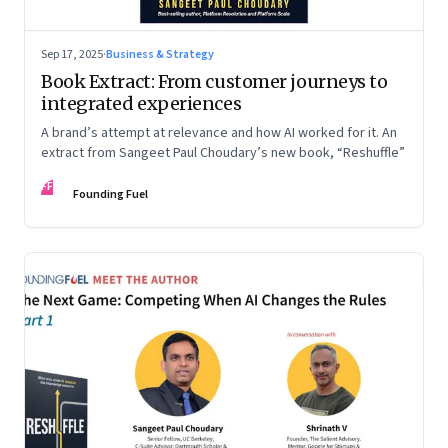
Sep 17, 2025
·
Business & Strategy
Book Extract: From customer journeys to
integrated experiences
A brand’s attempt at relevance and how AI worked for it. An
extract from Sangeet Paul Choudary’s new book, “Reshuffle”
FF
Founding Fuel