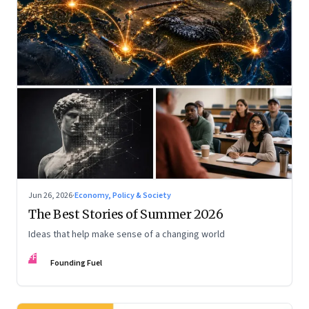
Jun 26, 2026
·
Economy, Policy & Society
The Best Stories of Summer 2026
Ideas that help make sense of a changing world
FF
Founding Fuel