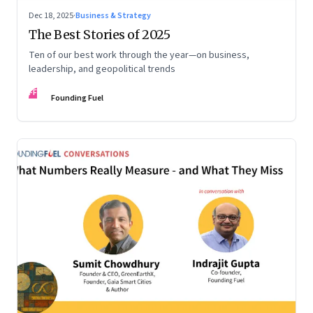
Dec 18, 2025
·
Business & Strategy
The Best Stories of 2025
Ten of our best work through the year—on business,
leadership, and geopolitical trends
FF
Founding Fuel