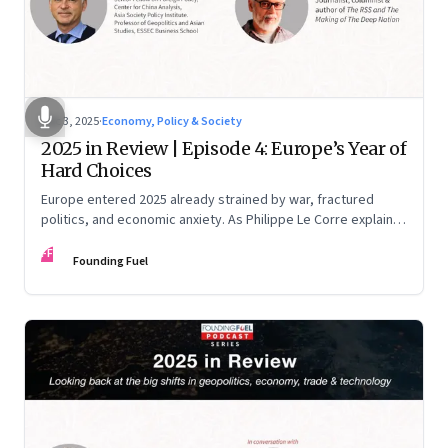
Dec 3, 2025
·
Economy, Policy & Society
2025 in Review | Episode 4: Europe’s Year of
Hard Choices
Europe entered 2025 already strained by war, fractured
politics, and economic anxiety. As Philippe Le Corre explains,
this was the year when three pressures collided—an
FF
unending war in Ukraine, a drastically altered transatlantic
Founding Fuel
dynamic under Trump 2.0, and a more openly competitive
China