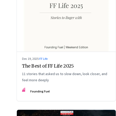
Dec 19, 2025
·
FF Life
The Best of FF Life 2025
11 stories that asked us to slow down, look closer, and
feel more deeply
FF
Founding Fuel