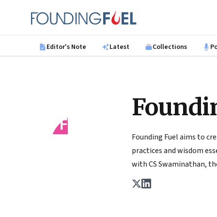
Skip to main content
Founding Fuel
Editor's Note
Latest
Collections
P
Foundi
FF
Founding Fuel aims to cre
practices and wisdom essen
with CS Swaminathan, the