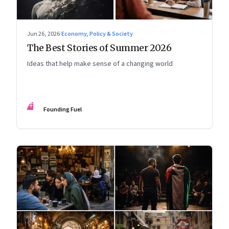
Jun 26, 2026
·
Economy, Policy & Society
The Best Stories of Summer 2026
Ideas that help make sense of a changing world
FF
Founding Fuel