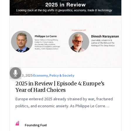
Dec 3, 2025
·
Economy, Policy & Society
2025 in Review | Episode 4: Europe’s
Year of Hard Choices
Europe entered 2025 already strained by war, fractured
politics, and economic anxiety. As Philippe Le Corre
explains, this was the year when three pressures
collided—an unending war in Ukraine, a drastically
FF
Founding Fuel
altered transatlantic dynamic under Trump 2.0, and a