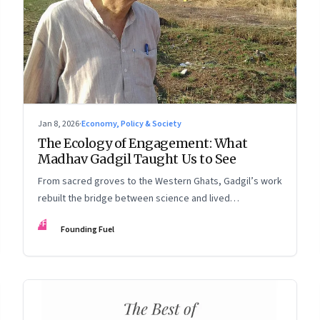
Jan 8, 2026
·
Economy, Policy & Society
The Ecology of Engagement: What
Madhav Gadgil Taught Us to See
From sacred groves to the Western Ghats, Gadgil’s work
rebuilt the bridge between science and lived
experience.
FF
Founding Fuel