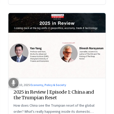
more openly competitive China
Nov 10, 2025
·
Economy, Policy & Society
2025 in Review | Episode 1: China and
the Trumpian Reset
How does China see the Trumpian reset of the global
order? What's really happening inside its domestic