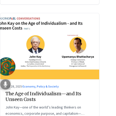
Oct 28, 2025
·
Economy, Policy & Society
The Age of Individualism—and Its
Unseen Costs
John Kay—one of the world’s leading thinkers on
economics, corporate purpose, and capitalism—