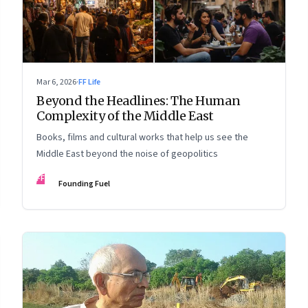
Mar 6, 2026
·
FF Life
Beyond the Headlines: The Human
Complexity of the Middle East
Books, films and cultural works that help us see the
Middle East beyond the noise of geopolitics
FF
Founding Fuel