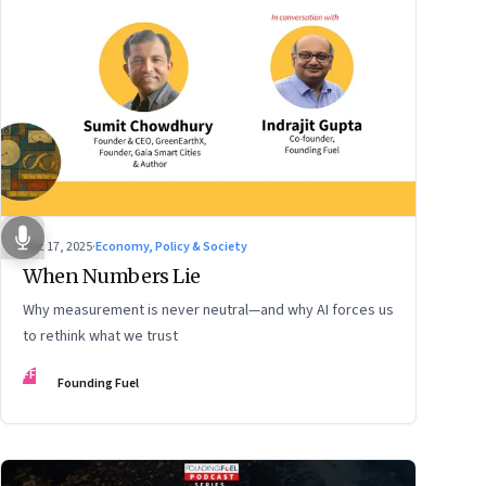
Dec 17, 2025
·
Economy, Policy & Society
When Numbers Lie
Why measurement is never neutral—and why AI forces us
to rethink what we trust
FF
Founding Fuel