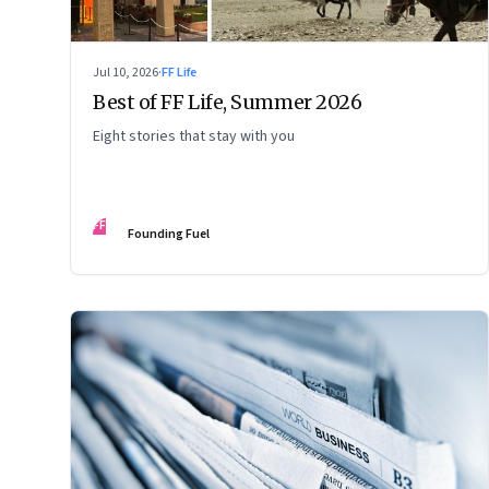
Jul 10, 2026
·
FF Life
Best of FF Life, Summer 2026
Eight stories that stay with you
FF
Founding Fuel