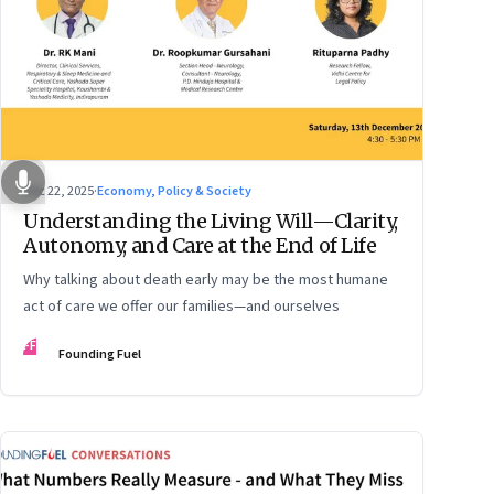
Dec 22, 2025
·
Economy, Policy & Society
Understanding the Living Will—Clarity,
Autonomy, and Care at the End of Life
Why talking about death early may be the most humane
act of care we offer our families—and ourselves
FF
Founding Fuel