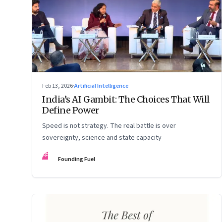
Feb 13, 2026
·
Artificial Intelligence
India’s AI Gambit: The Choices That Will
Define Power
Speed is not strategy. The real battle is over
sovereignty, science and state capacity
FF
Founding Fuel