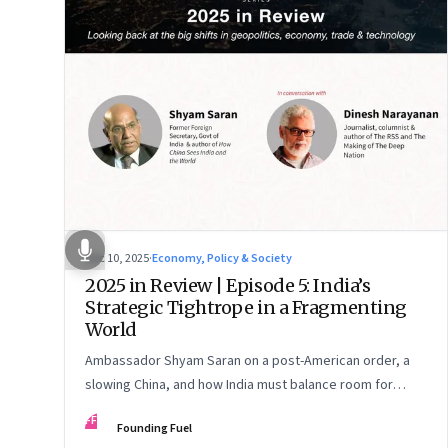
Dec 10, 2025
·
Economy, Policy & Society
2025 in Review | Episode 5: India’s
Strategic Tightrope in a Fragmenting
World
Ambassador Shyam Saran on a post-American order, a
slowing China, and how India must balance room for
manoeuvre with hard-headed realism on Russia, the US
FF
Founding Fuel
and China.