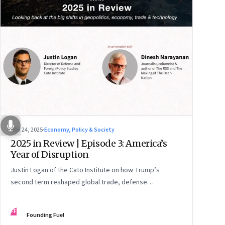
Nov 24, 2025
·
Economy, Policy & Society
2025 in Review | Episode 3: America’s
Year of Disruption
Justin Logan of the Cato Institute on how Trump’s
second term reshaped global trade, defense
alignments, and America’s domestic equilibrium—and
why the turbulence may be far from over
FF
Founding Fuel