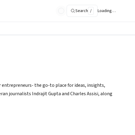
Search
/
Loading…
 entrepreneurs- the go-to place for ideas, insights,
ran journalists Indrajit Gupta and Charles Assisi, along