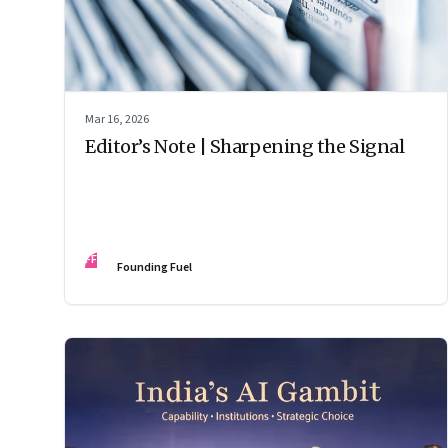
Mar 16, 2026
Editor’s Note | Sharpening the Signal
FF
Founding Fuel