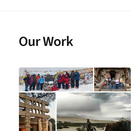
Our Work