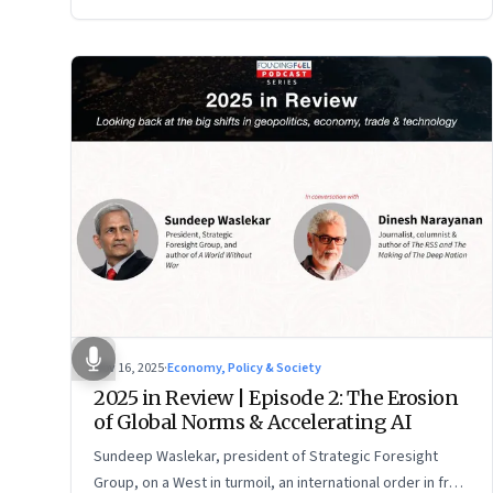
Nov 16, 2025
·
Economy, Policy & Society
2025 in Review | Episode 2: The Erosion
of Global Norms & Accelerating AI
Sundeep Waslekar, president of Strategic Foresight
Group, on a West in turmoil, an international order in free