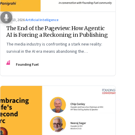
Apr 13, 2026
·
Artificial Intelligence
The End of the Pageview: How Agentic
AI is Forcing a Reckoning in Publishing
The media industry is confronting a stark new reality:
survival in the AI era means abandoning the
cybersecurity arms race and pricing content for
FF
Founding Fuel
machines instead of humans