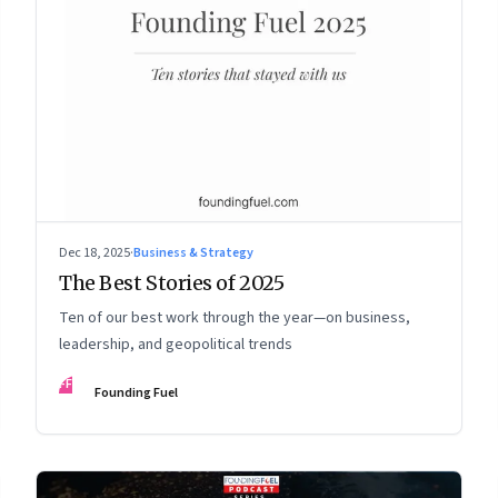
Dec 18, 2025
·
Business & Strategy
The Best Stories of 2025
Ten of our best work through the year—on business,
leadership, and geopolitical trends
FF
Founding Fuel