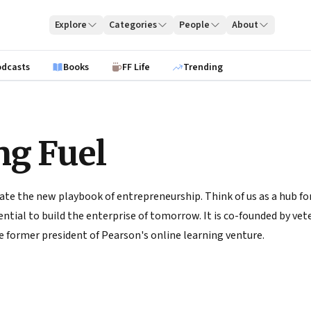
Explore
Categories
People
About
odcasts
Books
FF Life
Trending
ng Fuel
ate the new playbook of entrepreneurship. Think of us as a hub for
tial to build the enterprise of tomorrow. It is co-founded by vete
 former president of Pearson's online learning venture.