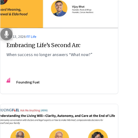
Feb 13, 2026
·
FF Life
Embracing Life’s Second Arc
When success no longer answers “What now?”
FF
Founding Fuel