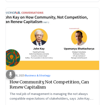
Oct 28, 2025
·
Business & Strategy
How Community, Not Competition, Can
Renew Capitalism
The real job of management is managing the not always
compatible expectations of stakeholders, says John Kay.
The organizations that have been successful in the long run