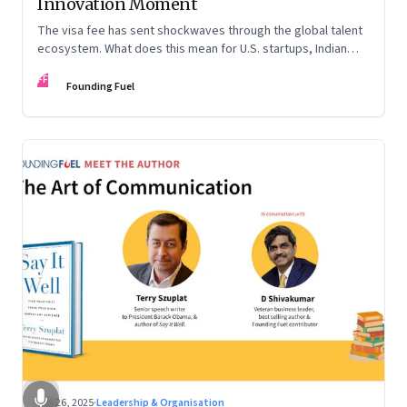
Innovation Moment
The visa fee has sent shockwaves through the global talent
ecosystem. What does this mean for U.S. startups, Indian
engineers, and the future of innovation?
FF
Founding Fuel
Sep 26, 2025
·
Leadership & Organisation