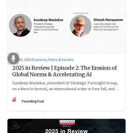
Nov 16, 2025
·
Economy, Policy & Society
2025 in Review | Episode 2: The Erosion of
Global Norms & Accelerating AI
Sundeep Waslekar, president of Strategic Foresight Group,
on a West in turmoil, an international order in free fall, and an
AI race racing ahead of rules.
FF
Founding Fuel