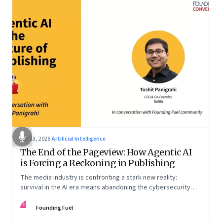
Apr 13, 2026
·
Artificial Intelligence
The End of the Pageview: How Agentic AI
is Forcing a Reckoning in Publishing
The media industry is confronting a stark new reality:
survival in the AI era means abandoning the cybersecurity
arms race and pricing content for machines instead of
FF
humans
Founding Fuel