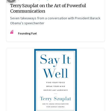
Terry Szuplat on the Art of Powerful
Communication
Seven takeaways from a conversation with President Barack
Obama’s speechwriter
FF
Founding Fuel