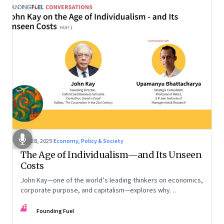
Oct 28, 2025
·
Economy, Policy & Society
The Age of Individualism—and Its Unseen
Costs
John Kay—one of the world’s leading thinkers on economics,
corporate purpose, and capitalism—explores why
individualism remains so deeply entrenched, even as it fuels
FF
inequality, populism, and institutional decay. Part 1 of a two-
Founding Fuel
part conversation