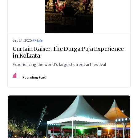
Sep 14, 2025
·
FF Life
Curtain Raiser: The Durga Puja Experience
in Kolkata
Experiencing the world’s largest street art festival
FF
Founding Fuel