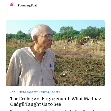
FF
Founding Fuel
Jan 8, 2026
·
Economy, Policy & Society
The Ecology of Engagement: What Madhav
Gadgil Taught Us to See