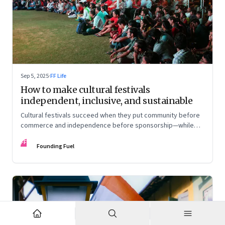
Sep 5, 2025
·
FF Life
How to make cultural festivals
independent, inclusive, and sustainable
Cultural festivals succeed when they put community before
commerce and independence before sponsorship—while
continuously experimenting to stay relevant and inclusive.
FF
Insights from the builders of the Bangalore Lit Fest and
Founding Fuel
Mumbai’s MAMI film festival