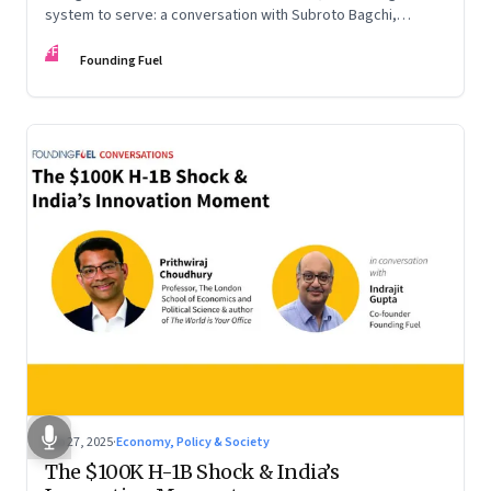
system to serve: a conversation with Subroto Bagchi,
entrepreneur, author, and public servant
FF
Founding Fuel
Sep 27, 2025
·
Economy, Policy & Society
The $100K H-1B Shock & India’s