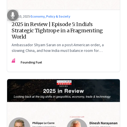
Dec 10, 2025
·
Economy, Policy & Society
2025 in Review | Episode 5: India’s
Strategic Tightrope in a Fragmenting
World
Ambassador Shyam Saran on a post-American order, a
slowing China, and how India must balance room for
manoeuvre with hard-headed realism on Russia, the US and
FF
China.
Founding Fuel