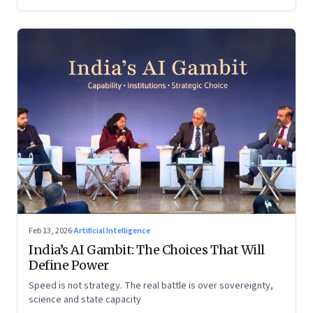
Feb 13, 2026
·
Artificial Intelligence
India’s AI Gambit: The Choices That Will
Define Power
Speed is not strategy. The real battle is over sovereignty,
science and state capacity