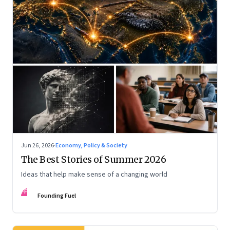
Jun 26, 2026
·
Economy, Policy & Society
The Best Stories of Summer 2026
Ideas that help make sense of a changing world
FF
Founding Fuel