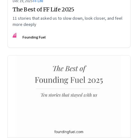
Dec 19, 2025
·
FF Life
The Best of FF Life 2025
11 stories that asked us to slow down, look closer, and feel
more deeply
FF
Founding Fuel