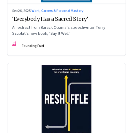
Sep 26, 2025
·
Work, Careers & Personal Mastery
‘Everybody Has a Sacred Story’
An extract from Barack Obama’s speechwriter Terry
Szuplat’s new book, ‘Say It Well’
FF
Founding Fuel