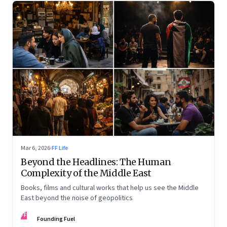
Mar 6, 2026
·
FF Life
Beyond the Headlines: The Human
Complexity of the Middle East
Books, films and cultural works that help us see the Middle
East beyond the noise of geopolitics
FF
Founding Fuel