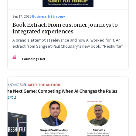
Sep 17, 2025
·
Business & Strategy
Book Extract: From customer journeys to
integrated experiences
A brand’s attempt at relevance and how AI worked for it. An
extract from Sangeet Paul Choudary’s new book, “Reshuffle”
FF
Founding Fuel