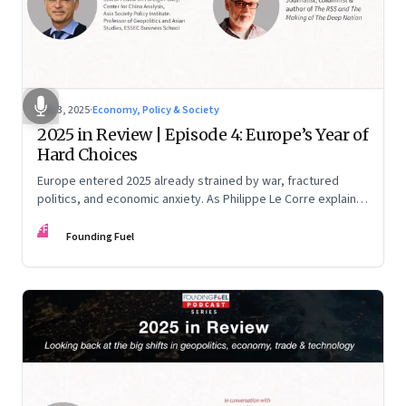
Dec 3, 2025
·
Economy, Policy & Society
2025 in Review | Episode 4: Europe’s Year of
Hard Choices
Europe entered 2025 already strained by war, fractured
politics, and economic anxiety. As Philippe Le Corre explains,
this was the year when three pressures collided—an
FF
unending war in Ukraine, a drastically altered transatlantic
Founding Fuel
dynamic under Trump 2.0, and a more openly competitive
China