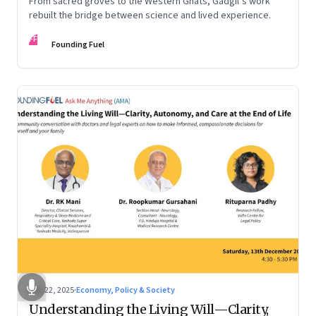
From sacred groves to the Western Ghats, Gadgil’s work
rebuilt the bridge between science and lived experience.
FF
Founding Fuel
Dec 22, 2025
·
Economy, Policy & Society
Understanding the Living Will—Clarity,