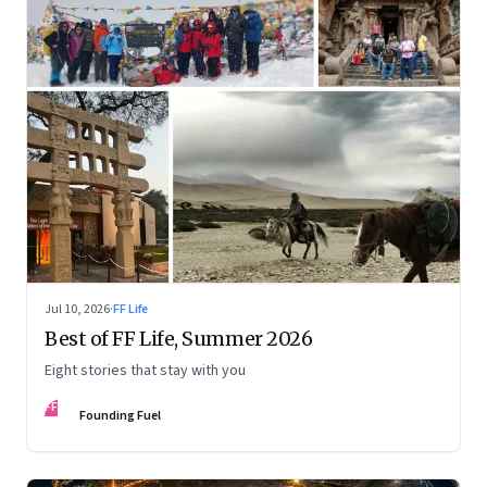
Jul 10, 2026
·
FF Life
Best of FF Life, Summer 2026
Eight stories that stay with you
FF
Founding Fuel