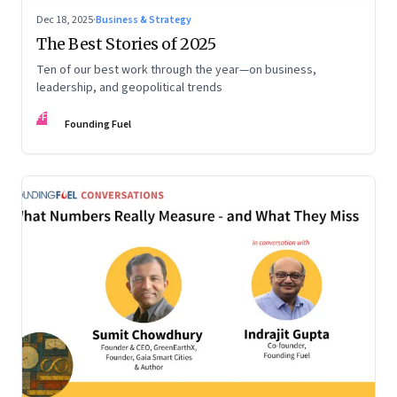
Dec 18, 2025
·
Business & Strategy
The Best Stories of 2025
Ten of our best work through the year—on business,
leadership, and geopolitical trends
FF
Founding Fuel