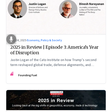
Nov 24, 2025
·
Economy, Policy & Society
2025 in Review | Episode 3: America’s Year
of Disruption
Justin Logan of the Cato Institute on how Trump’s second
term reshaped global trade, defense alignments, and
America’s domestic equilibrium—and why the turbulence
FF
may be far from over
Founding Fuel