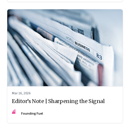
Mar 16, 2026
Editor’s Note | Sharpening the Signal
FF
Founding Fuel