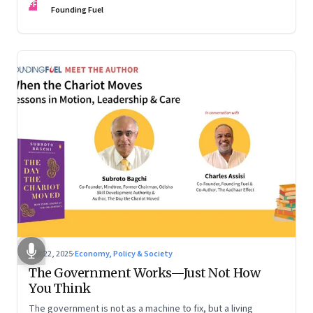
FF
are the ones that managed these balances. Part 2 of a two-
Founding Fuel
part conversation
Oct 22, 2025
·
Economy, Policy & Society
The Government Works—Just Not How
You Think
The government is not as a machine to fix, but a living