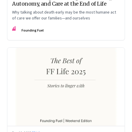
Autonomy, and Care at the End of Life
Why talking about death early may be the most humane act
of care we offer our families—and ourselves
FF
Founding Fuel