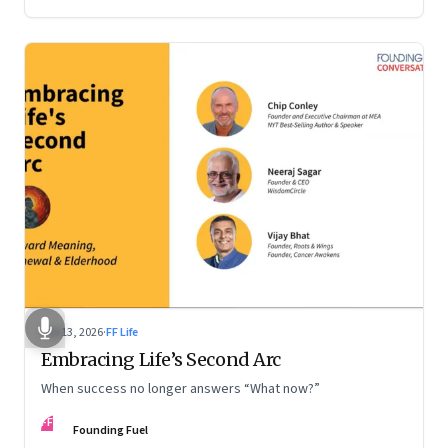
Feb 13, 2026
·
FF Life
Embracing Life’s Second Arc
When success no longer answers “What now?”
FF
Founding Fuel