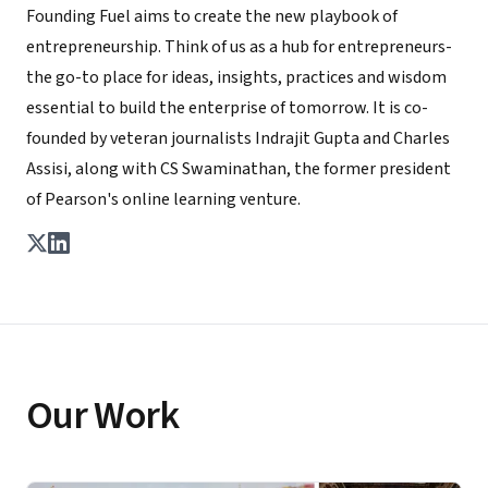
Founding Fuel aims to create the new playbook of
entrepreneurship. Think of us as a hub for entrepreneurs-
the go-to place for ideas, insights, practices and wisdom
essential to build the enterprise of tomorrow. It is co-
founded by veteran journalists Indrajit Gupta and Charles
Assisi, along with CS Swaminathan, the former president
of Pearson's online learning venture.
Our Work