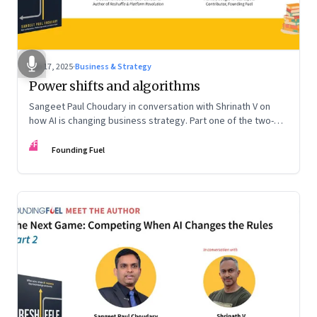
Sep 17, 2025
·
Business & Strategy
Power shifts and algorithms
Sangeet Paul Choudary in conversation with Shrinath V on
how AI is changing business strategy. Part one of the two-
part podcast: “The Next Game: Competing When AI Changes
FF
the Rules.”
Founding Fuel