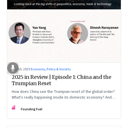
Nov 10, 2025
·
Economy, Policy & Society
2025 in Review | Episode 1: China and the
Trumpian Reset
How does China see the Trumpian reset of the global order?
What's really happening inside its domestic economy? And
are we seeing signs of a thaw with India? A conversation with
FF
Chinese economist Prof. Yao Yang
Founding Fuel