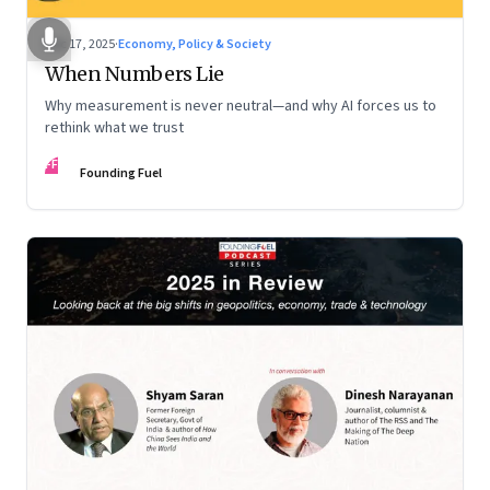
Dec 17, 2025
·
Economy, Policy & Society
When Numbers Lie
Why measurement is never neutral—and why AI forces us to
rethink what we trust
FF
Founding Fuel