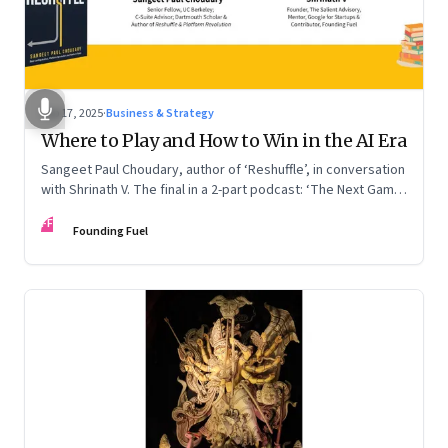
Sep 17, 2025
·
Business & Strategy
Where to Play and How to Win in the AI Era
Sangeet Paul Choudary, author of ‘Reshuffle’, in conversation
with Shrinath V. The final in a 2-part podcast: ‘The Next Game:
Competing When AI Changes the Rules’
FF
Founding Fuel