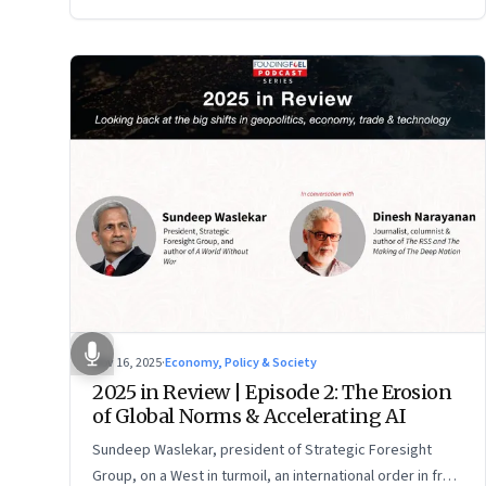
Nov 16, 2025
·
Economy, Policy & Society
2025 in Review | Episode 2: The Erosion
of Global Norms & Accelerating AI
Sundeep Waslekar, president of Strategic Foresight
Group, on a West in turmoil, an international order in free