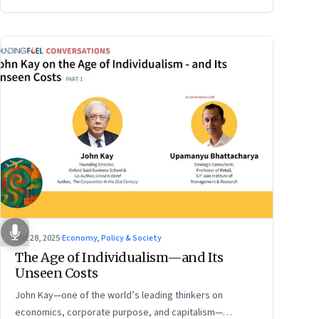
Oct 28, 2025
·
Economy, Policy & Society
The Age of Individualism—and Its
Unseen Costs
John Kay—one of the world’s leading thinkers on
economics, corporate purpose, and capitalism—