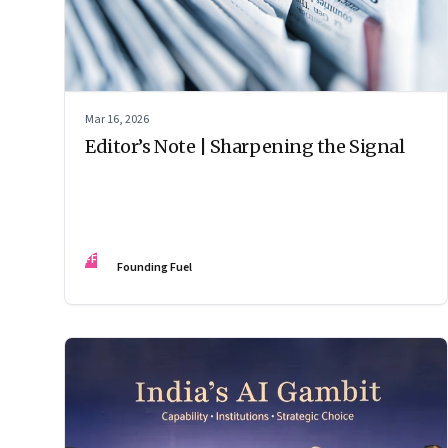
Mar 16, 2026
Editor’s Note | Sharpening the Signal
FF
Founding Fuel