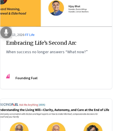
Feb 13, 2026
·
FF Life
Embracing Life’s Second Arc
When success no longer answers “What now?”
FF
Founding Fuel