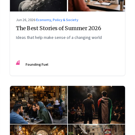
Jun 26, 2026
·
Economy, Policy & Society
The Best Stories of Summer 2026
Ideas that help make sense of a changing world
FF
Founding Fuel