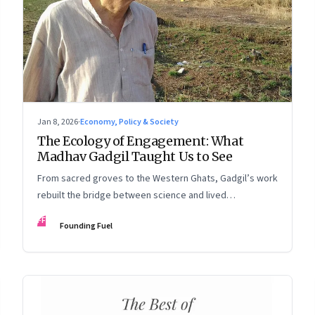
Jan 8, 2026
·
Economy, Policy & Society
The Ecology of Engagement: What
Madhav Gadgil Taught Us to See
From sacred groves to the Western Ghats, Gadgil’s work
rebuilt the bridge between science and lived
experience.
FF
Founding Fuel