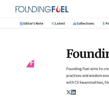
Skip to main content
Founding Fuel
Editor's Note
Latest
Collections
P
Foundi
FF
Founding Fuel aims to cre
practices and wisdom essen
with CS Swaminathan, the