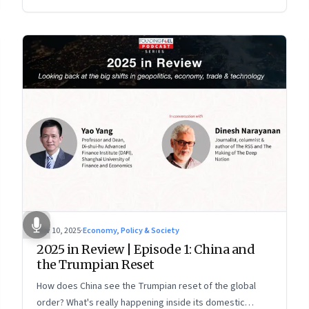
more openly competitive China
Nov 10, 2025
·
Economy, Policy & Society
2025 in Review | Episode 1: China and
the Trumpian Reset
How does China see the Trumpian reset of the global
order? What's really happening inside its domestic