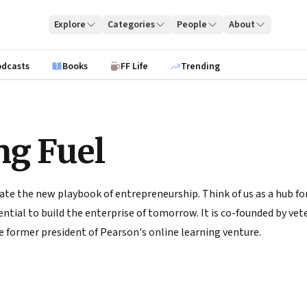
Explore
Categories
People
About
odcasts
Books
FF Life
Trending
ng Fuel
ate the new playbook of entrepreneurship. Think of us as a hub for
tial to build the enterprise of tomorrow. It is co-founded by vete
 former president of Pearson's online learning venture.