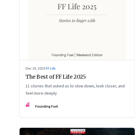
Dec 19, 2025
·
FF Life
The Best of FF Life 2025
11 stories that asked us to slow down, look closer, and
feel more deeply
FF
Founding Fuel