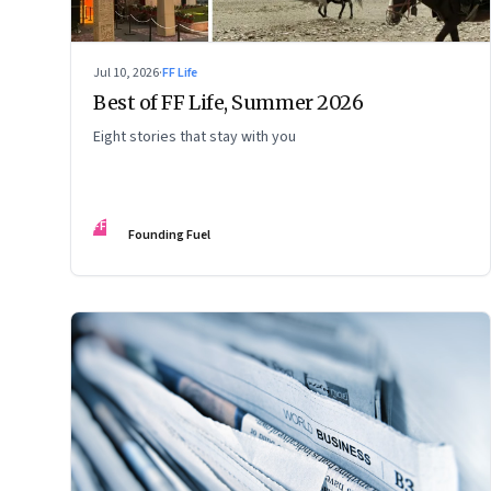
Jul 10, 2026
·
FF Life
Best of FF Life, Summer 2026
Eight stories that stay with you
FF
Founding Fuel