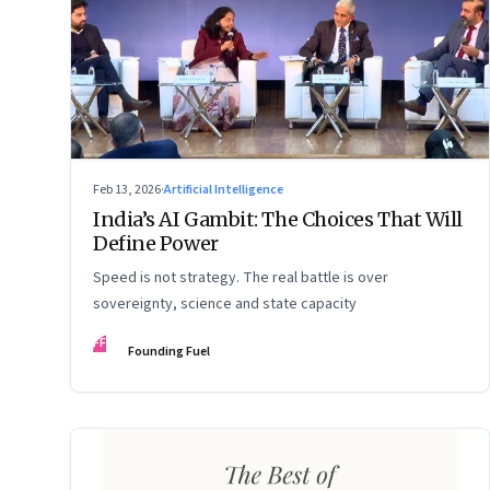
Feb 13, 2026
·
Artificial Intelligence
India’s AI Gambit: The Choices That Will
Define Power
Speed is not strategy. The real battle is over
sovereignty, science and state capacity
FF
Founding Fuel