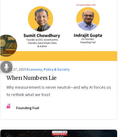
Dec 17, 2025
·
Economy, Policy & Society
When Numbers Lie
Why measurement is never neutral—and why AI forces us
to rethink what we trust
FF
Founding Fuel