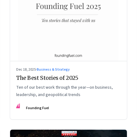
Dec 18, 2025
·
Business & Strategy
The Best Stories of 2025
Ten of our best work through the year—on business,
leadership, and geopolitical trends
FF
Founding Fuel