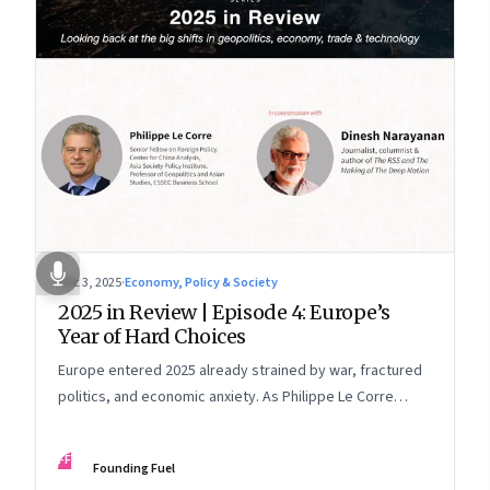
Dec 3, 2025
·
Economy, Policy & Society
2025 in Review | Episode 4: Europe’s
Year of Hard Choices
Europe entered 2025 already strained by war, fractured
politics, and economic anxiety. As Philippe Le Corre
explains, this was the year when three pressures
collided—an unending war in Ukraine, a drastically
FF
Founding Fuel
altered transatlantic dynamic under Trump 2.0, and a