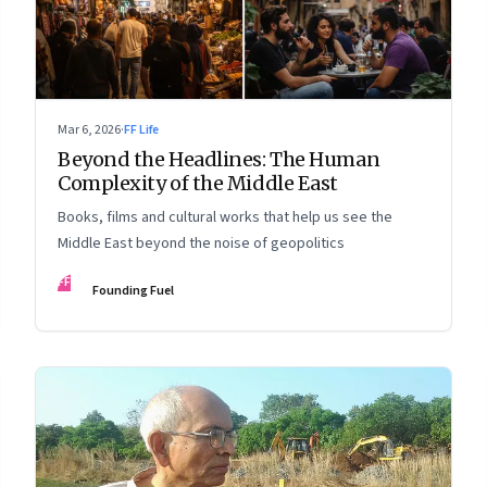
Mar 6, 2026
·
FF Life
Beyond the Headlines: The Human
Complexity of the Middle East
Books, films and cultural works that help us see the
Middle East beyond the noise of geopolitics
FF
Founding Fuel