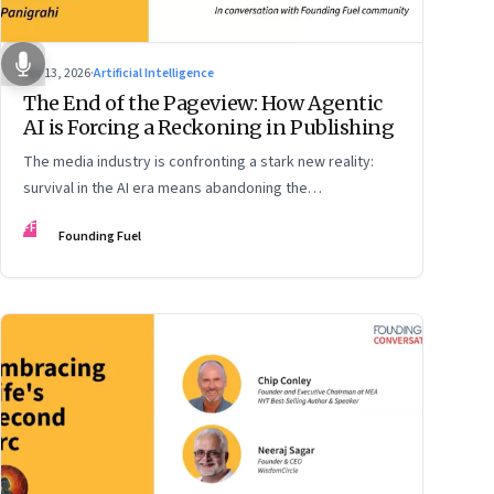
Apr 13, 2026
·
Artificial Intelligence
The End of the Pageview: How Agentic
AI is Forcing a Reckoning in Publishing
The media industry is confronting a stark new reality:
survival in the AI era means abandoning the
cybersecurity arms race and pricing content for
FF
Founding Fuel
machines instead of humans