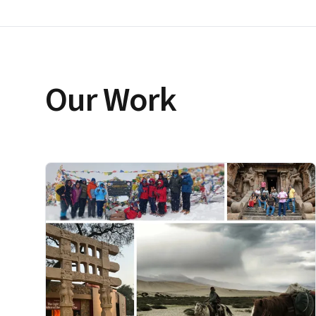
Our Work