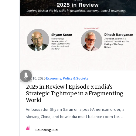
Dec 10, 2025
·
Economy, Policy & Society
2025 in Review | Episode 5: India’s
Strategic Tightrope in a Fragmenting
World
Ambassador Shyam Saran on a post-American order, a
slowing China, and how India must balance room for
manoeuvre with hard-headed realism on Russia, the US
FF
Founding Fuel
and China.