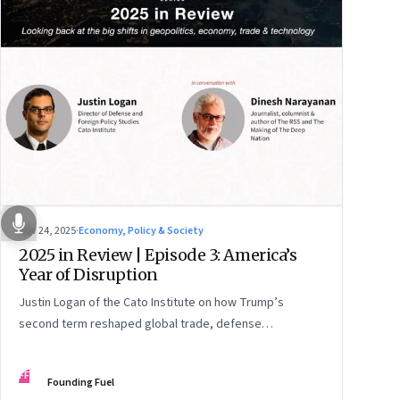
Nov 24, 2025
·
Economy, Policy & Society
2025 in Review | Episode 3: America’s
Year of Disruption
Justin Logan of the Cato Institute on how Trump’s
second term reshaped global trade, defense
alignments, and America’s domestic equilibrium—and
why the turbulence may be far from over
FF
Founding Fuel