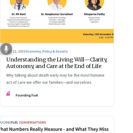
Dec 22, 2025
·
Economy, Policy & Society
Understanding the Living Will—Clarity,
Autonomy, and Care at the End of Life
Why talking about death early may be the most humane
act of care we offer our families—and ourselves
FF
Founding Fuel