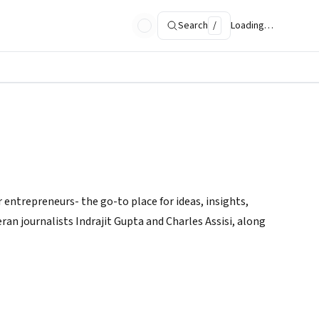
Search
/
Loading…
 entrepreneurs- the go-to place for ideas, insights,
ran journalists Indrajit Gupta and Charles Assisi, along