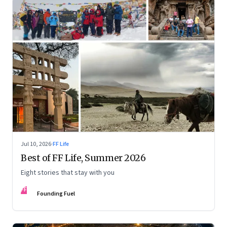
Jul 10, 2026
·
FF Life
Best of FF Life, Summer 2026
Eight stories that stay with you
FF
Founding Fuel