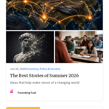
Jun 26, 2026
·
Economy, Policy & Society
The Best Stories of Summer 2026
Ideas that help make sense of a changing world
FF
Founding Fuel