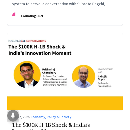
system to serve: a conversation with Subroto Bagchi,
entrepreneur, author, and public servant
FF
Founding Fuel
Sep 27, 2025
·
Economy, Policy & Society
The $100K H-1B Shock & India’s