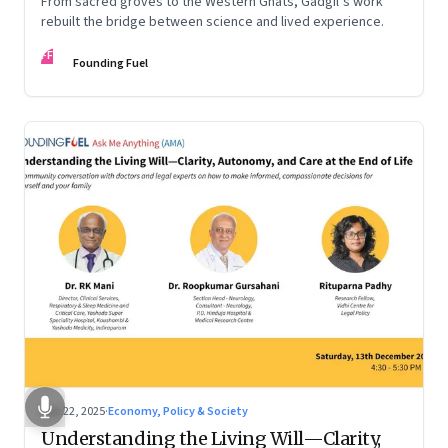
From sacred groves to the Western Ghats, Gadgil’s work
rebuilt the bridge between science and lived experience.
FF
Founding Fuel
Dec 22, 2025
·
Economy, Policy & Society
Understanding the Living Will—Clarity,