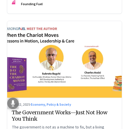
FF
are the ones that managed these balances. Part 2 of a two-
Founding Fuel
part conversation
Oct 22, 2025
·
Economy, Policy & Society
The Government Works—Just Not How
You Think
The government is not as a machine to fix, but a living