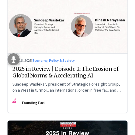
Nov 16, 2025
·
Economy, Policy & Society
2025 in Review | Episode 2: The Erosion of
Global Norms & Accelerating AI
Sundeep Waslekar, president of Strategic Foresight Group,
on a West in turmoil, an international order in free fall, and an
AI race racing ahead of rules.
FF
Founding Fuel