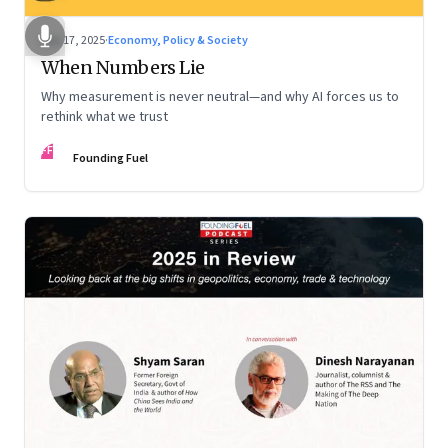
Dec 17, 2025
·
Economy, Policy & Society
When Numbers Lie
Why measurement is never neutral—and why AI forces us to
rethink what we trust
FF
Founding Fuel