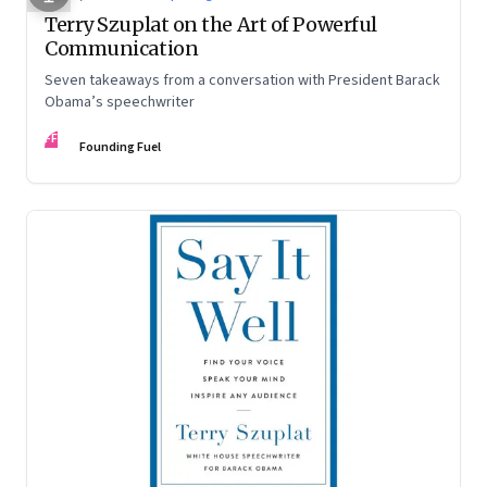
Terry Szuplat on the Art of Powerful
Communication
Seven takeaways from a conversation with President Barack
Obama’s speechwriter
FF
Founding Fuel