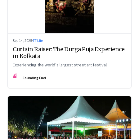
Sep 14, 2025
·
FF Life
Curtain Raiser: The Durga Puja Experience
in Kolkata
Experiencing the world’s largest street art festival
FF
Founding Fuel