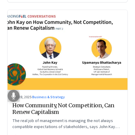
Oct 28, 2025
·
Business & Strategy
How Community, Not Competition, Can
Renew Capitalism
The real job of management is managing the not always
compatible expectations of stakeholders, says John Kay.
The organizations that have been successful in the long run