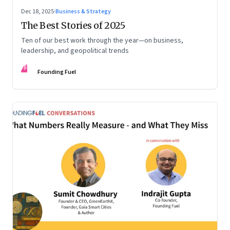
Dec 18, 2025
·
Business & Strategy
The Best Stories of 2025
Ten of our best work through the year—on business,
leadership, and geopolitical trends
FF
Founding Fuel