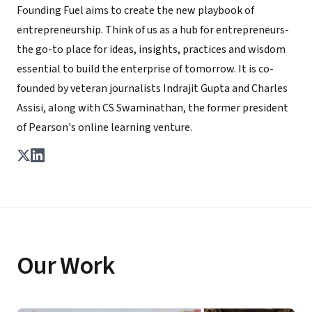
Founding Fuel aims to create the new playbook of
entrepreneurship. Think of us as a hub for entrepreneurs-
the go-to place for ideas, insights, practices and wisdom
essential to build the enterprise of tomorrow. It is co-
founded by veteran journalists Indrajit Gupta and Charles
Assisi, along with CS Swaminathan, the former president
of Pearson's online learning venture.
Our Work