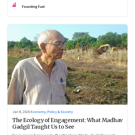
FF
Founding Fuel
Jan 8, 2026
·
Economy, Policy & Society
The Ecology of Engagement: What Madhav
Gadgil Taught Us to See