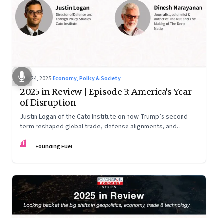
Nov 24, 2025
·
Economy, Policy & Society
2025 in Review | Episode 3: America’s Year
of Disruption
Justin Logan of the Cato Institute on how Trump’s second
term reshaped global trade, defense alignments, and
America’s domestic equilibrium—and why the turbulence
FF
may be far from over
Founding Fuel