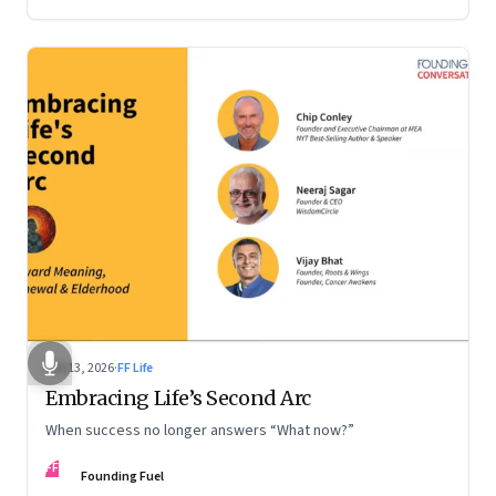
Feb 13, 2026
·
FF Life
Embracing Life’s Second Arc
When success no longer answers “What now?”
FF
Founding Fuel