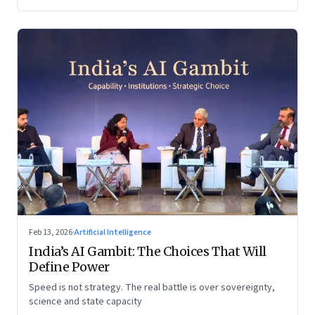
Feb 13, 2026
·
Artificial Intelligence
India’s AI Gambit: The Choices That Will
Define Power
Speed is not strategy. The real battle is over sovereignty,
science and state capacity