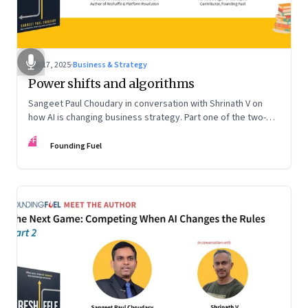
Sep 17, 2025
·
Business & Strategy
Power shifts and algorithms
Sangeet Paul Choudary in conversation with Shrinath V on
how AI is changing business strategy. Part one of the two-
part podcast: “The Next Game: Competing When AI Changes
FF
the Rules.”
Founding Fuel