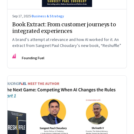
Sep 17, 2025
·
Business & Strategy
Book Extract: From customer journeys to
integrated experiences
A brand’s attempt at relevance and how AI worked for it. An
extract from Sangeet Paul Choudary’s new book, “Reshuffle”
FF
Founding Fuel