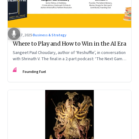
Sep 17, 2025
·
Business & Strategy
Where to Play and How to Win in the AI Era
Sangeet Paul Choudary, author of ‘Reshuffle’, in conversation
with Shrinath V. The final in a 2-part podcast: ‘The Next Game:
Competing When AI Changes the Rules’
FF
Founding Fuel