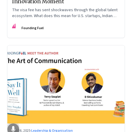
Innovation Moment
The visa fee has sent shockwaves through the global talent
ecosystem. What does this mean for U.S. startups, Indian
engineers, and the future of innovation?
FF
Founding Fuel
Sep 26, 2025
·
Leadership & Organisation