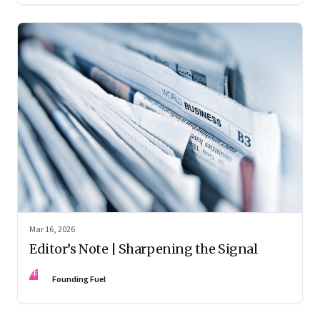
Mar 16, 2026
Editor’s Note | Sharpening the Signal
FF
Founding Fuel