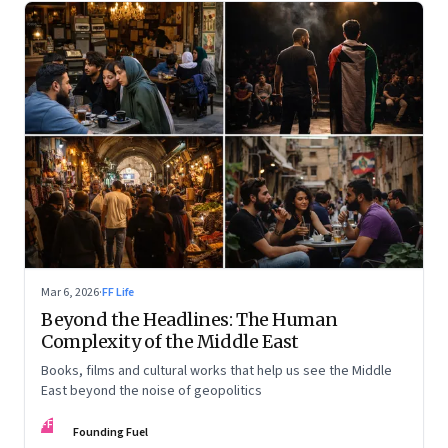
Mar 6, 2026
·
FF Life
Beyond the Headlines: The Human
Complexity of the Middle East
Books, films and cultural works that help us see the Middle
East beyond the noise of geopolitics
FF
Founding Fuel