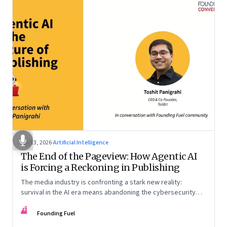
Apr 13, 2026
·
Artificial Intelligence
The End of the Pageview: How Agentic AI
is Forcing a Reckoning in Publishing
The media industry is confronting a stark new reality:
survival in the AI era means abandoning the cybersecurity
arms race and pricing content for machines instead of
FF
humans
Founding Fuel