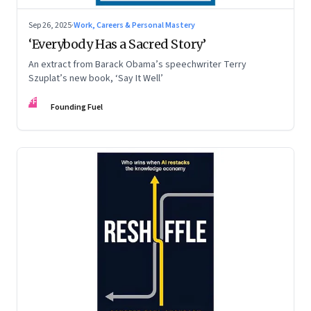
Sep 26, 2025
·
Work, Careers & Personal Mastery
‘Everybody Has a Sacred Story’
An extract from Barack Obama’s speechwriter Terry
Szuplat’s new book, ‘Say It Well’
FF
Founding Fuel