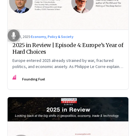
Dec 3, 2025
·
Economy, Policy & Society
2025 in Review | Episode 4: Europe’s Year of
Hard Choices
Europe entered 2025 already strained by war, fractured
politics, and economic anxiety. As Philippe Le Corre explains,
this was the year when three pressures collided—an
FF
unending war in Ukraine, a drastically altered transatlantic
Founding Fuel
dynamic under Trump 2.0, and a more openly competitive
China