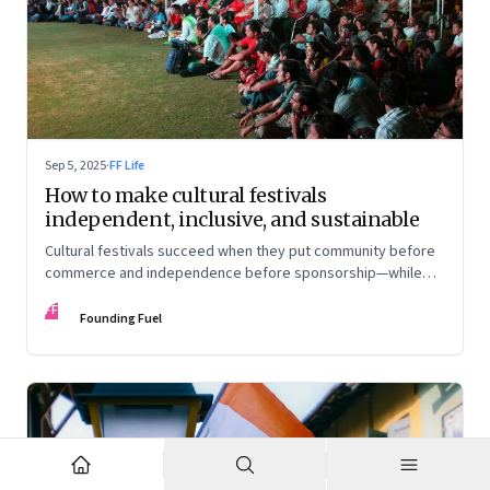
Sep 5, 2025
·
FF Life
How to make cultural festivals
independent, inclusive, and sustainable
Cultural festivals succeed when they put community before
commerce and independence before sponsorship—while
continuously experimenting to stay relevant and inclusive.
FF
Insights from the builders of the Bangalore Lit Fest and
Founding Fuel
Mumbai’s MAMI film festival