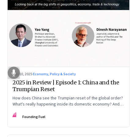
Nov 10, 2025
·
Economy, Policy & Society
2025 in Review | Episode 1: China and the
Trumpian Reset
How does China see the Trumpian reset of the global order?
What's really happening inside its domestic economy? And
are we seeing signs of a thaw with India? A conversation with
FF
Chinese economist Prof. Yao Yang
Founding Fuel