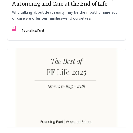
Autonomy, and Care at the End of Life
Why talking about death early may be the most humane act
of care we offer our families—and ourselves
FF
Founding Fuel