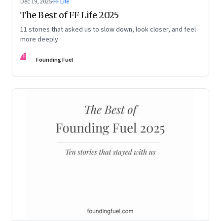
Dec 19, 2025
·
FF Life
The Best of FF Life 2025
11 stories that asked us to slow down, look closer, and feel
more deeply
FF
Founding Fuel