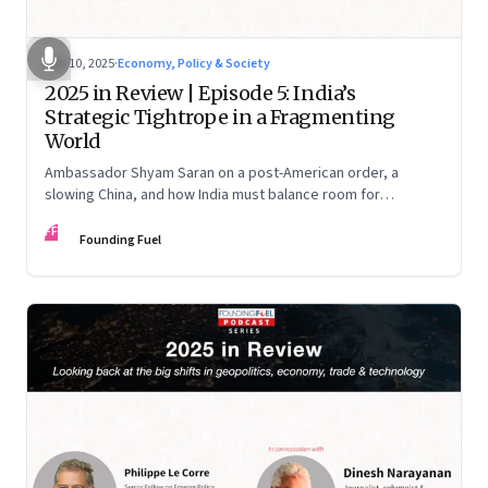
Dec 10, 2025
·
Economy, Policy & Society
2025 in Review | Episode 5: India’s
Strategic Tightrope in a Fragmenting
World
Ambassador Shyam Saran on a post-American order, a
slowing China, and how India must balance room for
manoeuvre with hard-headed realism on Russia, the US and
FF
China.
Founding Fuel