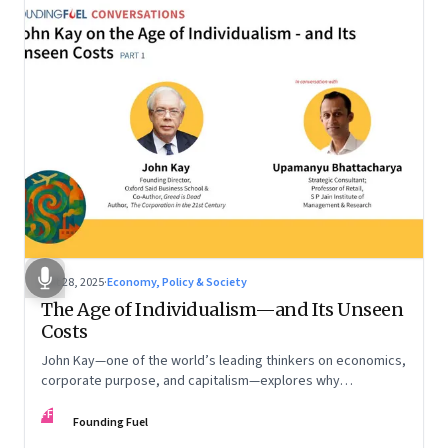
Oct 28, 2025
·
Economy, Policy & Society
The Age of Individualism—and Its Unseen
Costs
John Kay—one of the world’s leading thinkers on economics,
corporate purpose, and capitalism—explores why
individualism remains so deeply entrenched, even as it fuels
FF
inequality, populism, and institutional decay. Part 1 of a two-
Founding Fuel
part conversation