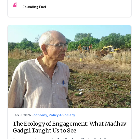
FF
Founding Fuel
Jan 8, 2026
·
Economy, Policy & Society
The Ecology of Engagement: What Madhav
Gadgil Taught Us to See