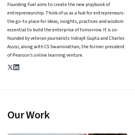
Founding Fuel aims to create the new playbook of
entrepreneurship. Think of us as a hub for entrepreneurs-
the go-to place for ideas, insights, practices and wisdom
essential to build the enterprise of tomorrow. It is co-
founded by veteran journalists Indrajit Gupta and Charles
Assisi, along with CS Swaminathan, the former president
of Pearson's online learning venture.
Our Work