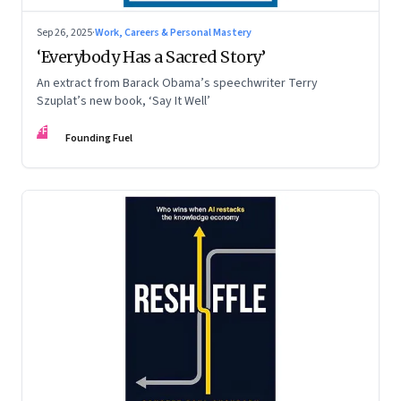
Sep 26, 2025
·
Work, Careers & Personal Mastery
‘Everybody Has a Sacred Story’
An extract from Barack Obama’s speechwriter Terry
Szuplat’s new book, ‘Say It Well’
FF
Founding Fuel