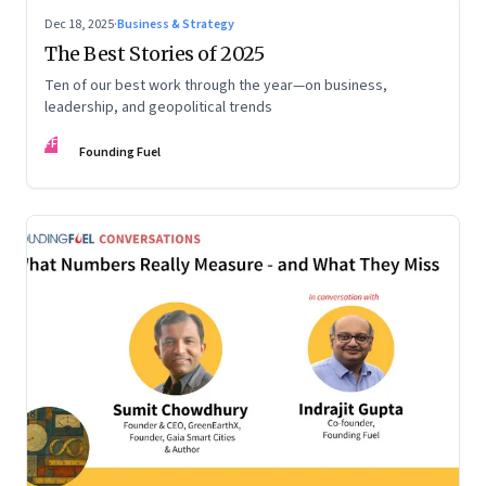
Dec 18, 2025
·
Business & Strategy
The Best Stories of 2025
Ten of our best work through the year—on business,
leadership, and geopolitical trends
FF
Founding Fuel