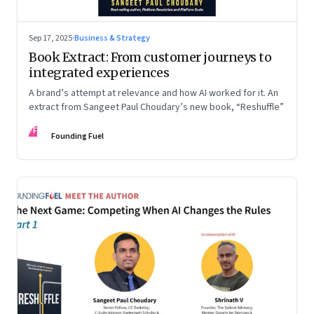
Sep 17, 2025
·
Business & Strategy
Book Extract: From customer journeys to
integrated experiences
A brand’s attempt at relevance and how AI worked for it. An
extract from Sangeet Paul Choudary’s new book, “Reshuffle”
FF
Founding Fuel