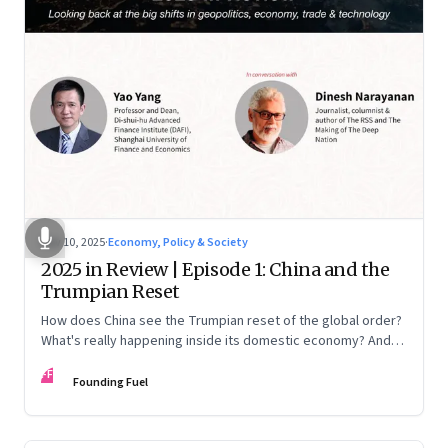
Nov 10, 2025
·
Economy, Policy & Society
2025 in Review | Episode 1: China and the
Trumpian Reset
How does China see the Trumpian reset of the global order?
What's really happening inside its domestic economy? And
are we seeing signs of a thaw with India? A conversation with
FF
Chinese economist Prof. Yao Yang
Founding Fuel