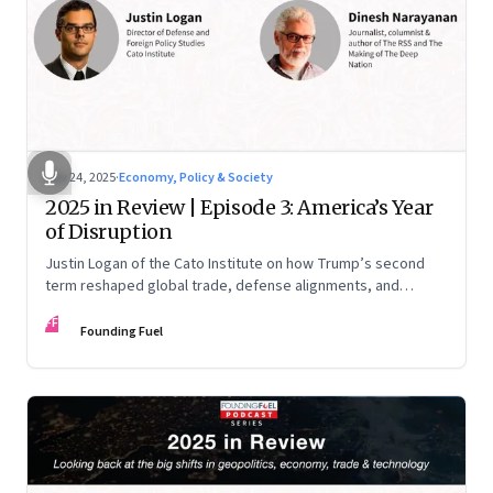
Nov 24, 2025
·
Economy, Policy & Society
2025 in Review | Episode 3: America’s Year
of Disruption
Justin Logan of the Cato Institute on how Trump’s second
term reshaped global trade, defense alignments, and
America’s domestic equilibrium—and why the turbulence
FF
may be far from over
Founding Fuel