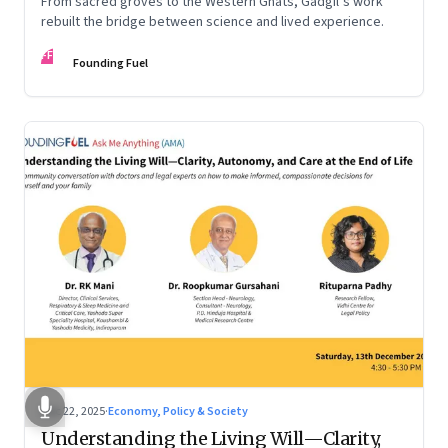
From sacred groves to the Western Ghats, Gadgil’s work
rebuilt the bridge between science and lived experience.
FF
Founding Fuel
Dec 22, 2025
·
Economy, Policy & Society
Understanding the Living Will—Clarity,