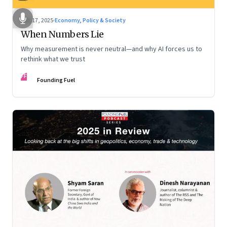
Dec 17, 2025
·
Economy, Policy & Society
When Numbers Lie
Why measurement is never neutral—and why AI forces us to
rethink what we trust
FF
Founding Fuel