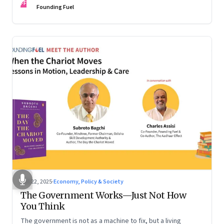
FF
are the ones that managed these balances. Part 2 of a two-
Founding Fuel
part conversation
Oct 22, 2025
·
Economy, Policy & Society
The Government Works—Just Not How
You Think
The government is not as a machine to fix, but a living