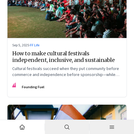
Sep 5, 2025
·
FF Life
How to make cultural festivals
independent, inclusive, and sustainable
Cultural festivals succeed when they put community before
commerce and independence before sponsorship—while
continuously experimenting to stay relevant and inclusive.
FF
Insights from the builders of the Bangalore Lit Fest and
Founding Fuel
Mumbai’s MAMI film festival