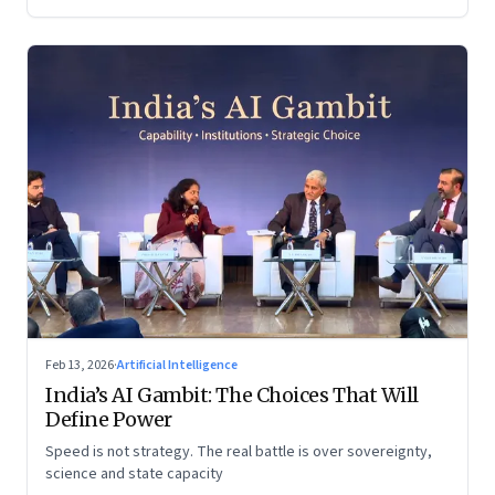
Feb 13, 2026
·
Artificial Intelligence
India’s AI Gambit: The Choices That Will
Define Power
Speed is not strategy. The real battle is over sovereignty,
science and state capacity