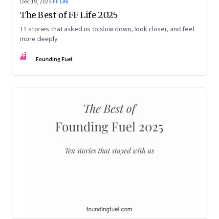
Dec 19, 2025
·
FF Life
The Best of FF Life 2025
11 stories that asked us to slow down, look closer, and feel
more deeply
FF
Founding Fuel