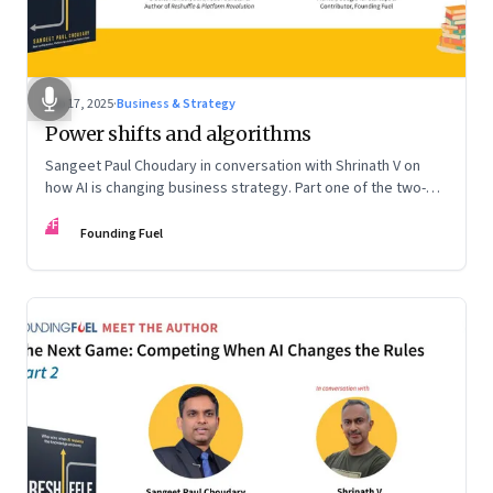
Sep 17, 2025
·
Business & Strategy
Power shifts and algorithms
Sangeet Paul Choudary in conversation with Shrinath V on
how AI is changing business strategy. Part one of the two-
part podcast: “The Next Game: Competing When AI Changes
FF
the Rules.”
Founding Fuel