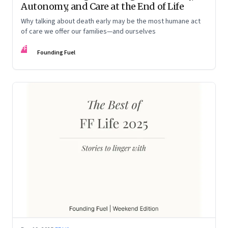
Autonomy, and Care at the End of Life
Why talking about death early may be the most humane act
of care we offer our families—and ourselves
FF
Founding Fuel