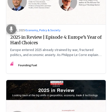
Dec 3, 2025
·
Economy, Policy & Society
2025 in Review | Episode 4: Europe’s Year of
Hard Choices
Europe entered 2025 already strained by war, fractured
politics, and economic anxiety. As Philippe Le Corre explains,
this was the year when three pressures collided—an
FF
unending war in Ukraine, a drastically altered transatlantic
Founding Fuel
dynamic under Trump 2.0, and a more openly competitive
China