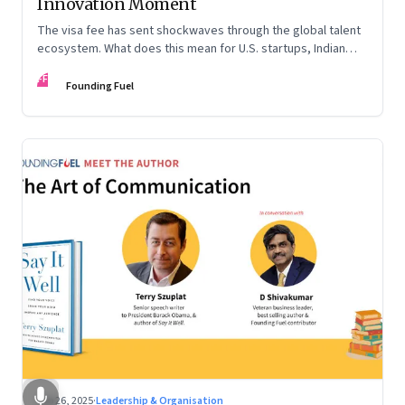
Innovation Moment
The visa fee has sent shockwaves through the global talent
ecosystem. What does this mean for U.S. startups, Indian
engineers, and the future of innovation?
FF
Founding Fuel
Sep 26, 2025
·
Leadership & Organisation