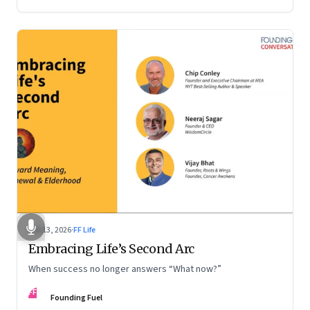
Feb 13, 2026
·
FF Life
Embracing Life’s Second Arc
When success no longer answers “What now?”
FF
Founding Fuel