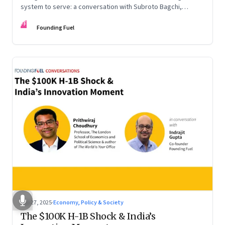
system to serve: a conversation with Subroto Bagchi,
entrepreneur, author, and public servant
FF
Founding Fuel
Sep 27, 2025
·
Economy, Policy & Society
The $100K H-1B Shock & India’s