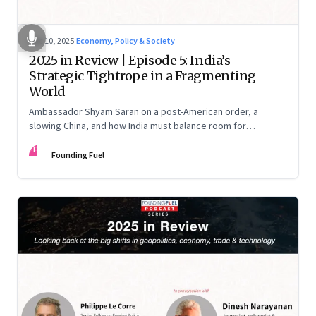
Dec 10, 2025
·
Economy, Policy & Society
2025 in Review | Episode 5: India’s
Strategic Tightrope in a Fragmenting
World
Ambassador Shyam Saran on a post-American order, a
slowing China, and how India must balance room for
manoeuvre with hard-headed realism on Russia, the US and
FF
China.
Founding Fuel