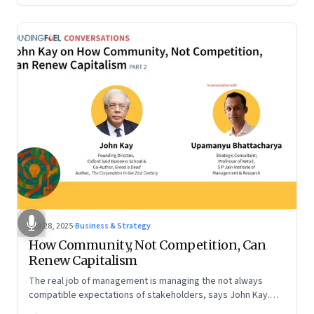
Oct 28, 2025
·
Business & Strategy
How Community, Not Competition, Can
Renew Capitalism
The real job of management is managing the not always
compatible expectations of stakeholders, says John Kay.
The organizations that have been successful in the long run