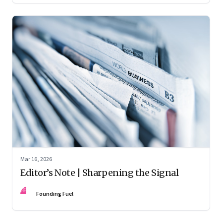
Mar 16, 2026
Editor’s Note | Sharpening the Signal
FF
Founding Fuel