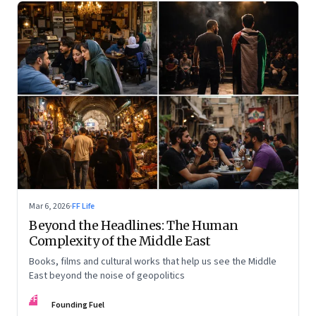
Mar 6, 2026
·
FF Life
Beyond the Headlines: The Human
Complexity of the Middle East
Books, films and cultural works that help us see the Middle
East beyond the noise of geopolitics
FF
Founding Fuel