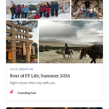
Jul 10, 2026
·
FF Life
Best of FF Life, Summer 2026
Eight stories that stay with you
FF
Founding Fuel