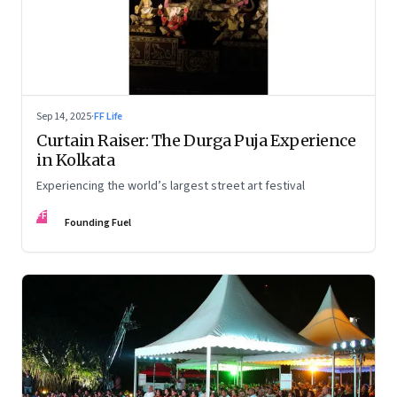
Sep 14, 2025
·
FF Life
Curtain Raiser: The Durga Puja Experience
in Kolkata
Experiencing the world’s largest street art festival
FF
Founding Fuel