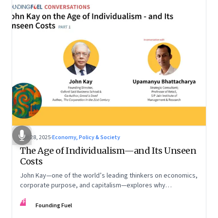
Oct 28, 2025
·
Economy, Policy & Society
The Age of Individualism—and Its Unseen
Costs
John Kay—one of the world’s leading thinkers on economics,
corporate purpose, and capitalism—explores why
individualism remains so deeply entrenched, even as it fuels
FF
inequality, populism, and institutional decay. Part 1 of a two-
Founding Fuel
part conversation