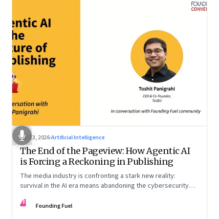
Apr 13, 2026
·
Artificial Intelligence
The End of the Pageview: How Agentic AI
is Forcing a Reckoning in Publishing
The media industry is confronting a stark new reality:
survival in the AI era means abandoning the cybersecurity
arms race and pricing content for machines instead of
FF
humans
Founding Fuel