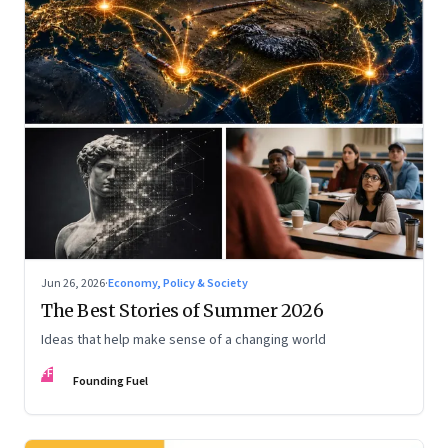
Jun 26, 2026
·
Economy, Policy & Society
The Best Stories of Summer 2026
Ideas that help make sense of a changing world
FF
Founding Fuel