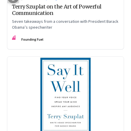
Terry Szuplat on the Art of Powerful
Communication
Seven takeaways from a conversation with President Barack
Obama’s speechwriter
FF
Founding Fuel