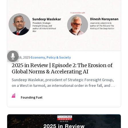
Nov 16, 2025
·
Economy, Policy & Society
2025 in Review | Episode 2: The Erosion of
Global Norms & Accelerating AI
Sundeep Waslekar, president of Strategic Foresight Group,
on a West in turmoil, an international order in free fall, and an
AI race racing ahead of rules.
FF
Founding Fuel