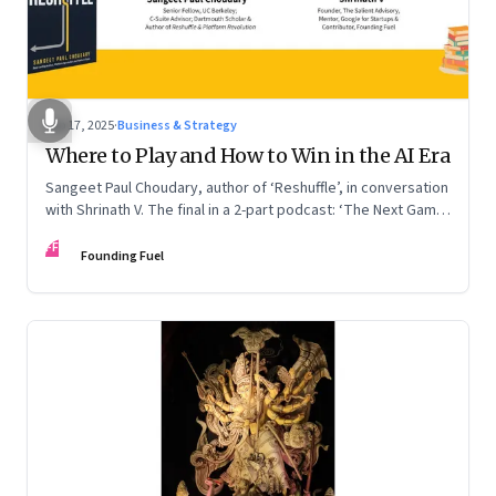
Sep 17, 2025
·
Business & Strategy
Where to Play and How to Win in the AI Era
Sangeet Paul Choudary, author of ‘Reshuffle’, in conversation
with Shrinath V. The final in a 2-part podcast: ‘The Next Game:
Competing When AI Changes the Rules’
FF
Founding Fuel