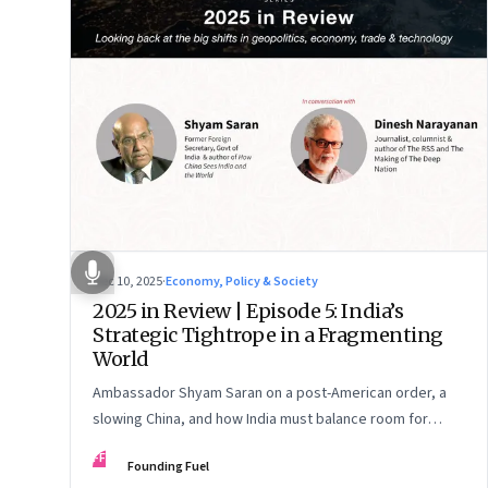
Dec 10, 2025
·
Economy, Policy & Society
2025 in Review | Episode 5: India’s
Strategic Tightrope in a Fragmenting
World
Ambassador Shyam Saran on a post-American order, a
slowing China, and how India must balance room for
manoeuvre with hard-headed realism on Russia, the US
FF
Founding Fuel
and China.