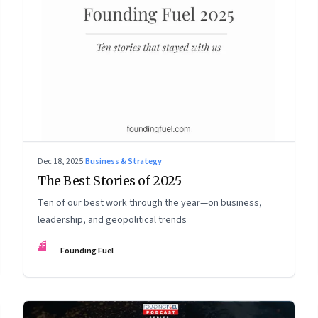
Dec 18, 2025
·
Business & Strategy
The Best Stories of 2025
Ten of our best work through the year—on business,
leadership, and geopolitical trends
FF
Founding Fuel