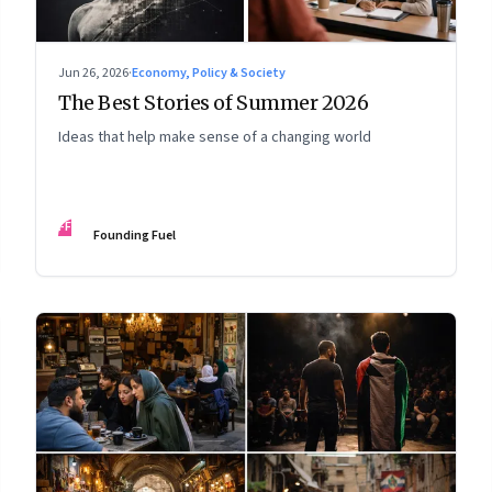
Jun 26, 2026
·
Economy, Policy & Society
The Best Stories of Summer 2026
Ideas that help make sense of a changing world
FF
Founding Fuel