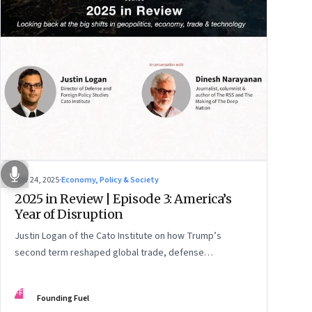
Nov 24, 2025
·
Economy, Policy & Society
2025 in Review | Episode 3: America’s
Year of Disruption
Justin Logan of the Cato Institute on how Trump’s
second term reshaped global trade, defense
alignments, and America’s domestic equilibrium—and
why the turbulence may be far from over
FF
Founding Fuel