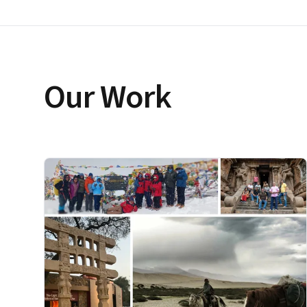
Our Work