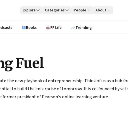
Explore
Categories
People
About
odcasts
Books
FF Life
Trending
ng Fuel
ate the new playbook of entrepreneurship. Think of us as a hub for
tial to build the enterprise of tomorrow. It is co-founded by vete
 former president of Pearson's online learning venture.