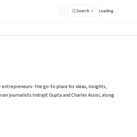
Search
/
Loading…
 entrepreneurs- the go-to place for ideas, insights,
ran journalists Indrajit Gupta and Charles Assisi, along