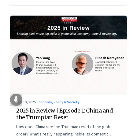
more openly competitive China
Nov 10, 2025
·
Economy, Policy & Society
2025 in Review | Episode 1: China and
the Trumpian Reset
How does China see the Trumpian reset of the global
order? What's really happening inside its domestic