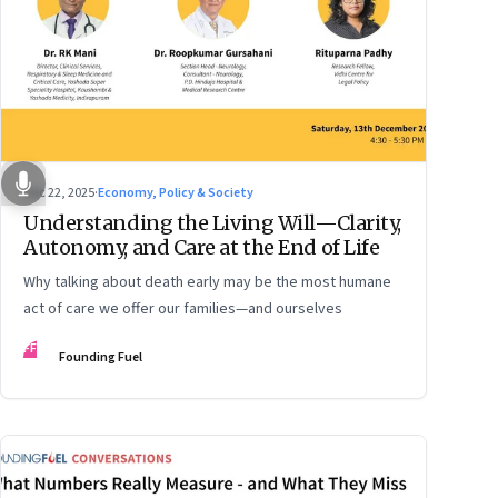
Dec 22, 2025
·
Economy, Policy & Society
Understanding the Living Will—Clarity,
Autonomy, and Care at the End of Life
Why talking about death early may be the most humane
act of care we offer our families—and ourselves
FF
Founding Fuel