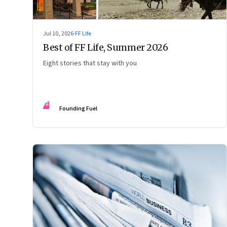
Jul 10, 2026
·
FF Life
Best of FF Life, Summer 2026
Eight stories that stay with you
FF
Founding Fuel