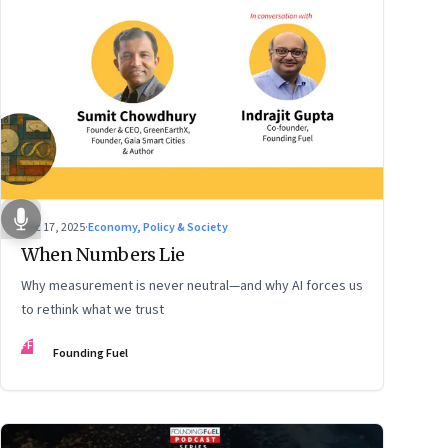
Dec 17, 2025
·
Economy, Policy & Society
When Numbers Lie
Why measurement is never neutral—and why AI forces us
to rethink what we trust
FF
Founding Fuel