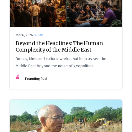
Mar 6, 2026
·
FF Life
Beyond the Headlines: The Human
Complexity of the Middle East
Books, films and cultural works that help us see the
Middle East beyond the noise of geopolitics
FF
Founding Fuel