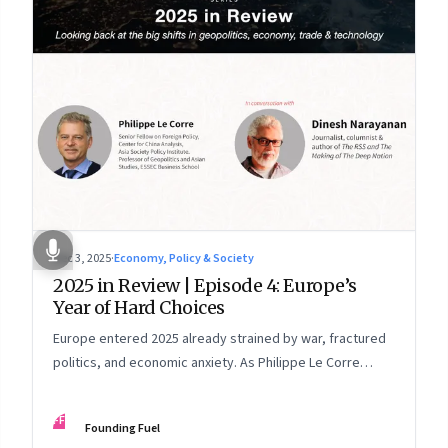
Dec 3, 2025
·
Economy, Policy & Society
2025 in Review | Episode 4: Europe’s
Year of Hard Choices
Europe entered 2025 already strained by war, fractured
politics, and economic anxiety. As Philippe Le Corre
explains, this was the year when three pressures
collided—an unending war in Ukraine, a drastically
FF
Founding Fuel
altered transatlantic dynamic under Trump 2.0, and a