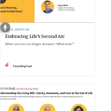
Feb 13, 2026
·
FF Life
Embracing Life’s Second Arc
When success no longer answers “What now?”
FF
Founding Fuel