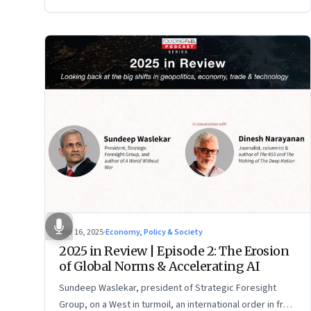
Nov 16, 2025
·
Economy, Policy & Society
2025 in Review | Episode 2: The Erosion
of Global Norms & Accelerating AI
Sundeep Waslekar, president of Strategic Foresight
Group, on a West in turmoil, an international order in free