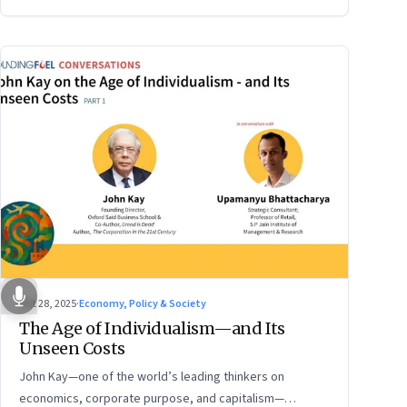
Oct 28, 2025
·
Economy, Policy & Society
The Age of Individualism—and Its
Unseen Costs
John Kay—one of the world’s leading thinkers on
economics, corporate purpose, and capitalism—