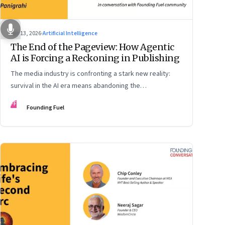
Apr 13, 2026
·
Artificial Intelligence
The End of the Pageview: How Agentic
AI is Forcing a Reckoning in Publishing
The media industry is confronting a stark new reality:
survival in the AI era means abandoning the
cybersecurity arms race and pricing content for
FF
Founding Fuel
machines instead of humans