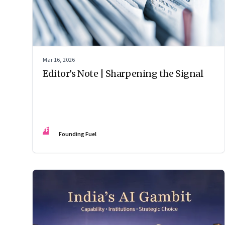
Mar 16, 2026
Editor’s Note | Sharpening the Signal
FF
Founding Fuel