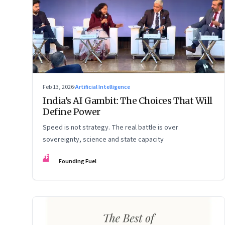
Feb 13, 2026
·
Artificial Intelligence
India’s AI Gambit: The Choices That Will
Define Power
Speed is not strategy. The real battle is over
sovereignty, science and state capacity
FF
Founding Fuel