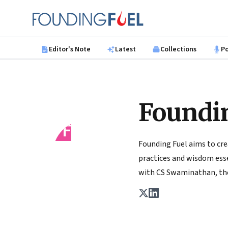
Skip to main content
Founding Fuel
Editor's Note
Latest
Collections
P
Foundi
FF
Founding Fuel aims to cre
practices and wisdom essen
with CS Swaminathan, the