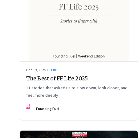
Dec 19, 2025
·
FF Life
The Best of FF Life 2025
11 stories that asked us to slow down, look closer, and
feel more deeply
FF
Founding Fuel