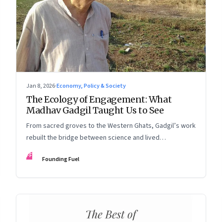
Jan 8, 2026
·
Economy, Policy & Society
The Ecology of Engagement: What
Madhav Gadgil Taught Us to See
From sacred groves to the Western Ghats, Gadgil’s work
rebuilt the bridge between science and lived
experience.
FF
Founding Fuel