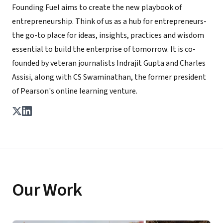
Founding Fuel aims to create the new playbook of
entrepreneurship. Think of us as a hub for entrepreneurs-
the go-to place for ideas, insights, practices and wisdom
essential to build the enterprise of tomorrow. It is co-
founded by veteran journalists Indrajit Gupta and Charles
Assisi, along with CS Swaminathan, the former president
of Pearson's online learning venture.
Our Work