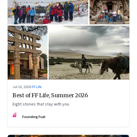
Jul 10, 2026
·
FF Life
Best of FF Life, Summer 2026
Eight stories that stay with you
FF
Founding Fuel