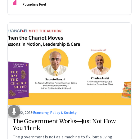
FF
are the ones that managed these balances. Part 2 of a two-
Founding Fuel
part conversation
Oct 22, 2025
·
Economy, Policy & Society
The Government Works—Just Not How
You Think
The government is not as a machine to fix, but a living