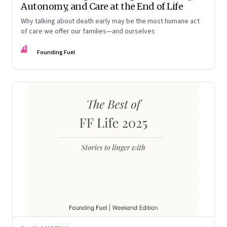
Autonomy, and Care at the End of Life
Why talking about death early may be the most humane act
of care we offer our families—and ourselves
FF
Founding Fuel