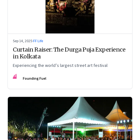
Sep 14, 2025
·
FF Life
Curtain Raiser: The Durga Puja Experience
in Kolkata
Experiencing the world’s largest street art festival
FF
Founding Fuel