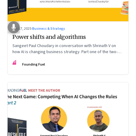
Sep 17, 2025
·
Business & Strategy
Power shifts and algorithms
Sangeet Paul Choudary in conversation with Shrinath V on
how AI is changing business strategy. Part one of the two-
part podcast: “The Next Game: Competing When AI Changes
FF
the Rules.”
Founding Fuel