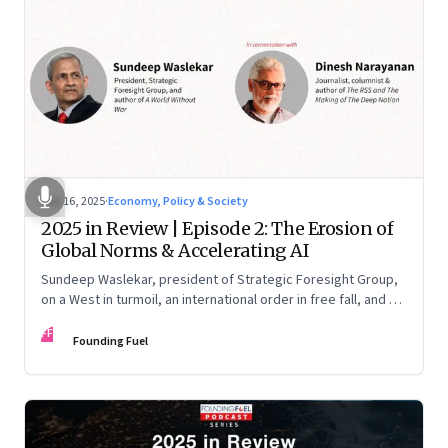
Nov 16, 2025
·
Economy, Policy & Society
2025 in Review | Episode 2: The Erosion of
Global Norms & Accelerating AI
Sundeep Waslekar, president of Strategic Foresight Group,
on a West in turmoil, an international order in free fall, and an
AI race racing ahead of rules.
FF
Founding Fuel