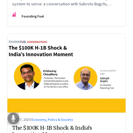
system to serve: a conversation with Subroto Bagchi,
entrepreneur, author, and public servant
FF
Founding Fuel
Sep 27, 2025
·
Economy, Policy & Society
The $100K H-1B Shock & India’s