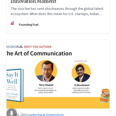
Innovation Moment
The visa fee has sent shockwaves through the global talent
ecosystem. What does this mean for U.S. startups, Indian
engineers, and the future of innovation?
FF
Founding Fuel
Sep 26, 2025
·
Leadership & Organisation