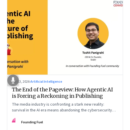
Apr 13, 2026
·
Artificial Intelligence
The End of the Pageview: How Agentic AI
is Forcing a Reckoning in Publishing
The media industry is confronting a stark new reality:
survival in the AI era means abandoning the cybersecurity
arms race and pricing content for machines instead of
FF
humans
Founding Fuel