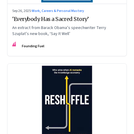
Sep 26, 2025
·
Work, Careers & Personal Mastery
‘Everybody Has a Sacred Story’
An extract from Barack Obama’s speechwriter Terry
Szuplat’s new book, ‘Say It Well’
FF
Founding Fuel