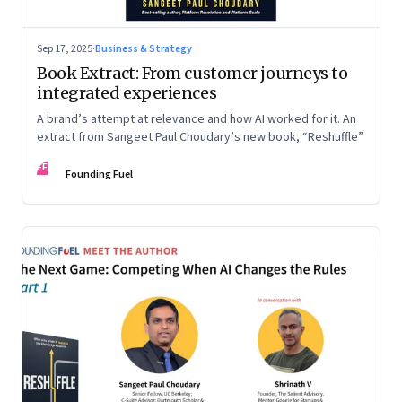
Sep 17, 2025
·
Business & Strategy
Book Extract: From customer journeys to
integrated experiences
A brand’s attempt at relevance and how AI worked for it. An
extract from Sangeet Paul Choudary’s new book, “Reshuffle”
FF
Founding Fuel