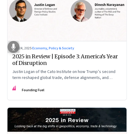
Nov 24, 2025
·
Economy, Policy & Society
2025 in Review | Episode 3: America’s Year
of Disruption
Justin Logan of the Cato Institute on how Trump’s second
term reshaped global trade, defense alignments, and
America’s domestic equilibrium—and why the turbulence
FF
may be far from over
Founding Fuel