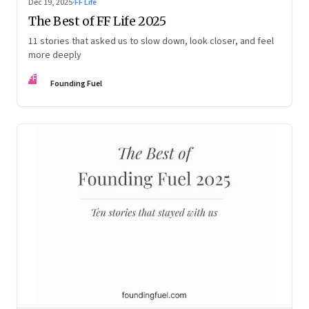
Dec 19, 2025
·
FF Life
The Best of FF Life 2025
11 stories that asked us to slow down, look closer, and feel
more deeply
FF
Founding Fuel