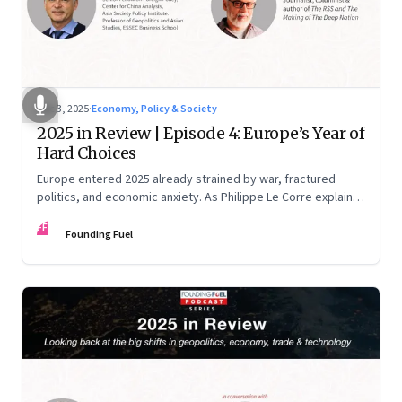
Dec 3, 2025
·
Economy, Policy & Society
2025 in Review | Episode 4: Europe’s Year of
Hard Choices
Europe entered 2025 already strained by war, fractured
politics, and economic anxiety. As Philippe Le Corre explains,
this was the year when three pressures collided—an
FF
unending war in Ukraine, a drastically altered transatlantic
Founding Fuel
dynamic under Trump 2.0, and a more openly competitive
China