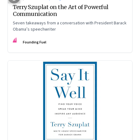
Terry Szuplat on the Art of Powerful
Communication
Seven takeaways from a conversation with President Barack
Obama’s speechwriter
FF
Founding Fuel