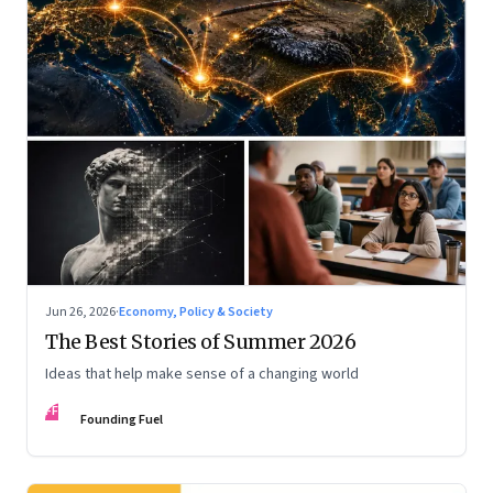
Jun 26, 2026
·
Economy, Policy & Society
The Best Stories of Summer 2026
Ideas that help make sense of a changing world
FF
Founding Fuel