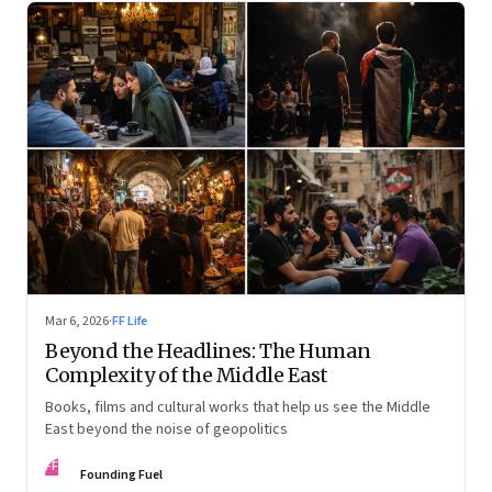
Mar 6, 2026
·
FF Life
Beyond the Headlines: The Human
Complexity of the Middle East
Books, films and cultural works that help us see the Middle
East beyond the noise of geopolitics
FF
Founding Fuel