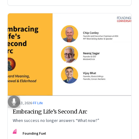
Feb 13, 2026
·
FF Life
Embracing Life’s Second Arc
When success no longer answers “What now?”
FF
Founding Fuel