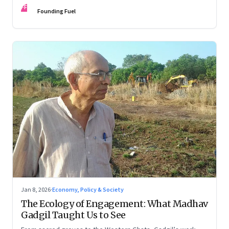
FF
Founding Fuel
Jan 8, 2026
·
Economy, Policy & Society
The Ecology of Engagement: What Madhav
Gadgil Taught Us to See