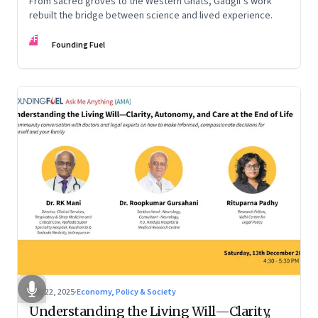
From sacred groves to the Western Ghats, Gadgil’s work
rebuilt the bridge between science and lived experience.
FF
Founding Fuel
Dec 22, 2025
·
Economy, Policy & Society
Understanding the Living Will—Clarity,