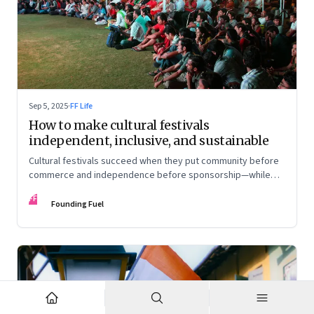
Sep 5, 2025
·
FF Life
How to make cultural festivals
independent, inclusive, and sustainable
Cultural festivals succeed when they put community before
commerce and independence before sponsorship—while
continuously experimenting to stay relevant and inclusive.
FF
Insights from the builders of the Bangalore Lit Fest and
Founding Fuel
Mumbai’s MAMI film festival