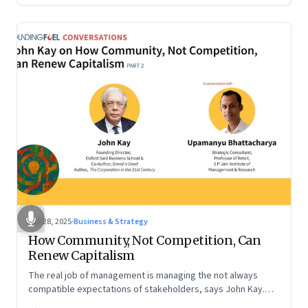
Oct 28, 2025
·
Business & Strategy
How Community, Not Competition, Can
Renew Capitalism
The real job of management is managing the not always
compatible expectations of stakeholders, says John Kay.
The organizations that have been successful in the long run