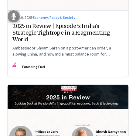
Dec 10, 2025
·
Economy, Policy & Society
2025 in Review | Episode 5: India’s
Strategic Tightrope in a Fragmenting
World
Ambassador Shyam Saran on a post-American order, a
slowing China, and how India must balance room for
manoeuvre with hard-headed realism on Russia, the US and
FF
China.
Founding Fuel