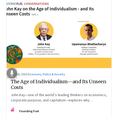
Oct 28, 2025
·
Economy, Policy & Society
The Age of Individualism—and Its Unseen
Costs
John Kay—one of the world’s leading thinkers on economics,
corporate purpose, and capitalism—explores why
individualism remains so deeply entrenched, even as it fuels
FF
inequality, populism, and institutional decay. Part 1 of a two-
Founding Fuel
part conversation