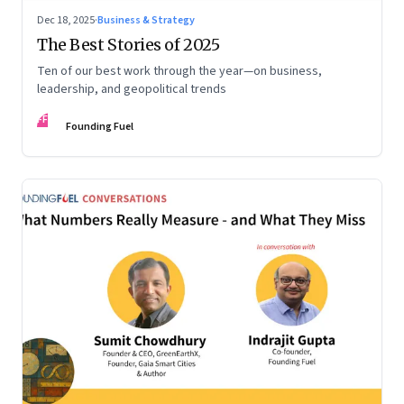
Dec 18, 2025
·
Business & Strategy
The Best Stories of 2025
Ten of our best work through the year—on business,
leadership, and geopolitical trends
FF
Founding Fuel