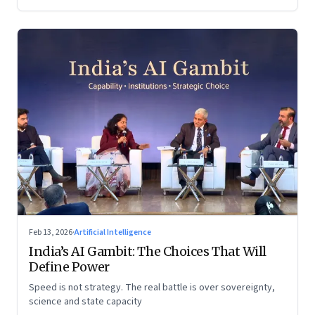
Feb 13, 2026
·
Artificial Intelligence
India’s AI Gambit: The Choices That Will
Define Power
Speed is not strategy. The real battle is over sovereignty,
science and state capacity