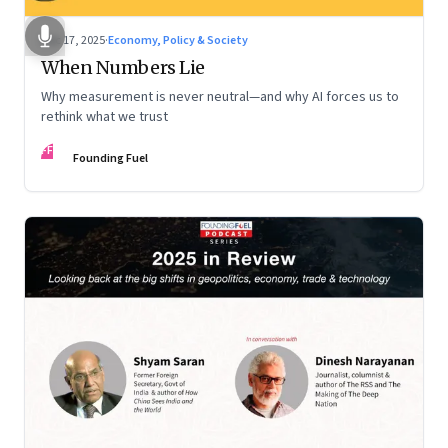
Dec 17, 2025
·
Economy, Policy & Society
When Numbers Lie
Why measurement is never neutral—and why AI forces us to
rethink what we trust
FF
Founding Fuel