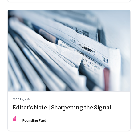
Mar 16, 2026
Editor’s Note | Sharpening the Signal
FF
Founding Fuel