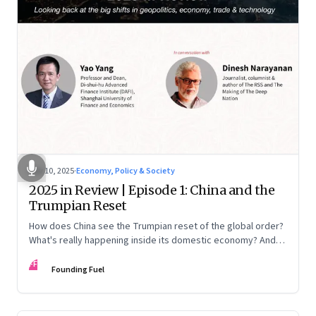
Nov 10, 2025
·
Economy, Policy & Society
2025 in Review | Episode 1: China and the
Trumpian Reset
How does China see the Trumpian reset of the global order?
What's really happening inside its domestic economy? And
are we seeing signs of a thaw with India? A conversation with
FF
Chinese economist Prof. Yao Yang
Founding Fuel