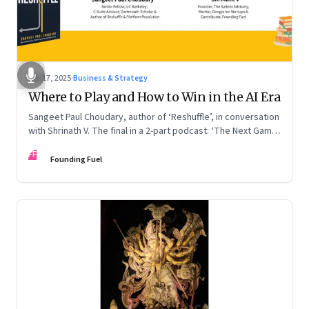
Sep 17, 2025
·
Business & Strategy
Where to Play and How to Win in the AI Era
Sangeet Paul Choudary, author of ‘Reshuffle’, in conversation
with Shrinath V. The final in a 2-part podcast: ‘The Next Game:
Competing When AI Changes the Rules’
FF
Founding Fuel