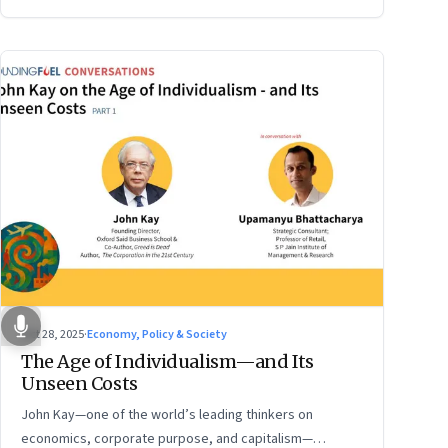
Oct 28, 2025
·
Economy, Policy & Society
The Age of Individualism—and Its
Unseen Costs
John Kay—one of the world’s leading thinkers on
economics, corporate purpose, and capitalism—