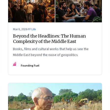
Mar 6, 2026
·
FF Life
Beyond the Headlines: The Human
Complexity of the Middle East
Books, films and cultural works that help us see the
Middle East beyond the noise of geopolitics
FF
Founding Fuel