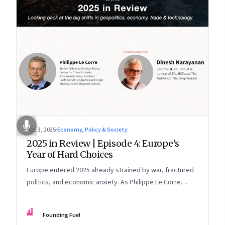
Dec 3, 2025
·
Economy, Policy & Society
2025 in Review | Episode 4: Europe’s
Year of Hard Choices
Europe entered 2025 already strained by war, fractured
politics, and economic anxiety. As Philippe Le Corre
explains, this was the year when three pressures
collided—an unending war in Ukraine, a drastically
FF
Founding Fuel
altered transatlantic dynamic under Trump 2.0, and a