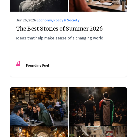
Jun 26, 2026
·
Economy, Policy & Society
The Best Stories of Summer 2026
Ideas that help make sense of a changing world
FF
Founding Fuel