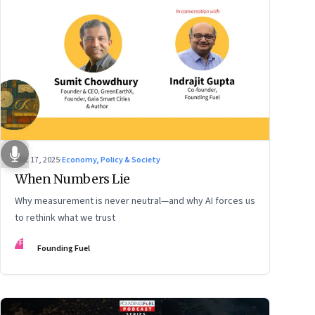
Dec 17, 2025
·
Economy, Policy & Society
When Numbers Lie
Why measurement is never neutral—and why AI forces us
to rethink what we trust
FF
Founding Fuel