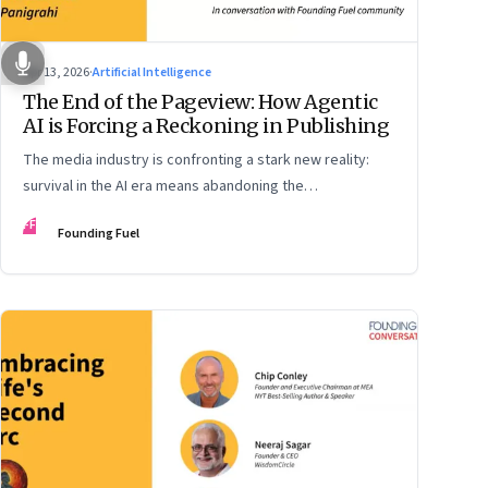
Apr 13, 2026
·
Artificial Intelligence
The End of the Pageview: How Agentic
AI is Forcing a Reckoning in Publishing
The media industry is confronting a stark new reality:
survival in the AI era means abandoning the
cybersecurity arms race and pricing content for
FF
Founding Fuel
machines instead of humans