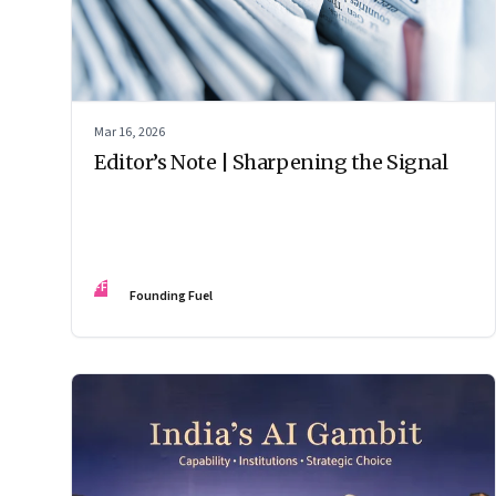
Mar 16, 2026
Editor’s Note | Sharpening the Signal
FF
Founding Fuel