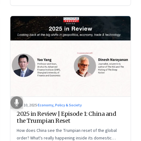
more openly competitive China
Nov 10, 2025
·
Economy, Policy & Society
2025 in Review | Episode 1: China and
the Trumpian Reset
How does China see the Trumpian reset of the global
order? What's really happening inside its domestic