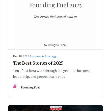
Dec 18, 2025
·
Business & Strategy
The Best Stories of 2025
Ten of our best work through the year—on business,
leadership, and geopolitical trends
FF
Founding Fuel