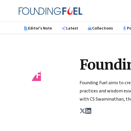
Skip to main content
Founding Fuel
Editor's Note
Latest
Collections
P
Foundi
FF
Founding Fuel aims to cre
practices and wisdom essen
with CS Swaminathan, the