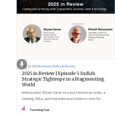
Dec 10, 2025
·
Economy, Policy & Society
2025 in Review | Episode 5: India’s
Strategic Tightrope in a Fragmenting
World
Ambassador Shyam Saran on a post-American order, a
slowing China, and how India must balance room for
manoeuvre with hard-headed realism on Russia, the US
FF
Founding Fuel
and China.