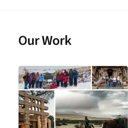
Our Work