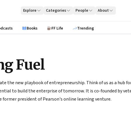
Explore
Categories
People
About
odcasts
Books
FF Life
Trending
ng Fuel
ate the new playbook of entrepreneurship. Think of us as a hub for
tial to build the enterprise of tomorrow. It is co-founded by vete
 former president of Pearson's online learning venture.