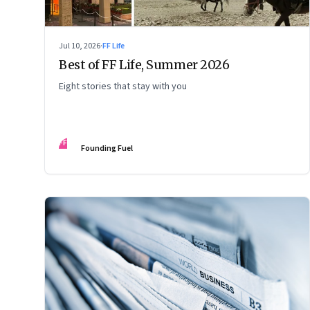
Jul 10, 2026
·
FF Life
Best of FF Life, Summer 2026
Eight stories that stay with you
FF
Founding Fuel