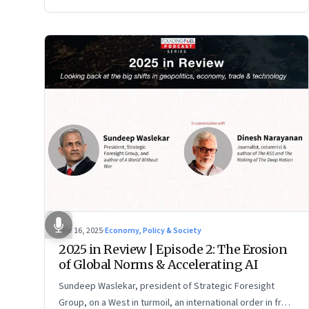
Nov 16, 2025
·
Economy, Policy & Society
2025 in Review | Episode 2: The Erosion
of Global Norms & Accelerating AI
Sundeep Waslekar, president of Strategic Foresight
Group, on a West in turmoil, an international order in free