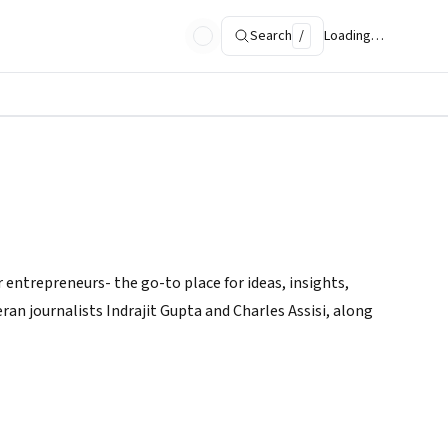
Search
/
Loading…
 entrepreneurs- the go-to place for ideas, insights,
ran journalists Indrajit Gupta and Charles Assisi, along