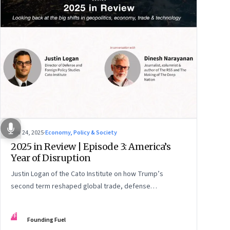
Nov 24, 2025
·
Economy, Policy & Society
2025 in Review | Episode 3: America’s
Year of Disruption
Justin Logan of the Cato Institute on how Trump’s
second term reshaped global trade, defense
alignments, and America’s domestic equilibrium—and
why the turbulence may be far from over
FF
Founding Fuel