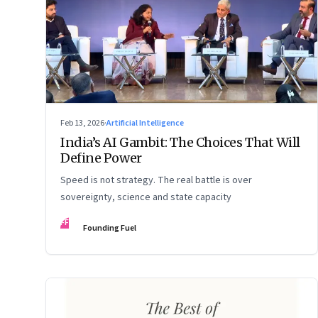
Feb 13, 2026
·
Artificial Intelligence
India’s AI Gambit: The Choices That Will
Define Power
Speed is not strategy. The real battle is over
sovereignty, science and state capacity
FF
Founding Fuel