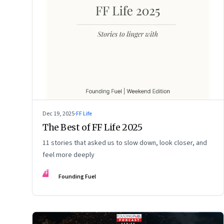
Dec 19, 2025
·
FF Life
The Best of FF Life 2025
11 stories that asked us to slow down, look closer, and
feel more deeply
FF
Founding Fuel