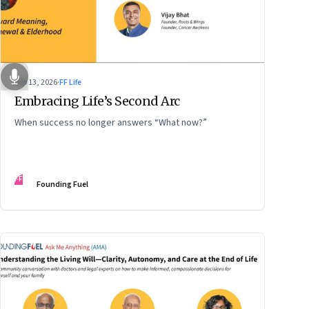
Feb 13, 2026
·
FF Life
Embracing Life’s Second Arc
When success no longer answers “What now?”
FF
Founding Fuel