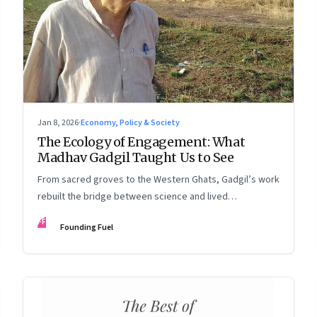
Jan 8, 2026
·
Economy, Policy & Society
The Ecology of Engagement: What
Madhav Gadgil Taught Us to See
From sacred groves to the Western Ghats, Gadgil’s work
rebuilt the bridge between science and lived
experience.
FF
Founding Fuel