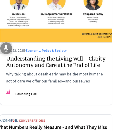
Dec 22, 2025
·
Economy, Policy & Society
Understanding the Living Will—Clarity,
Autonomy, and Care at the End of Life
Why talking about death early may be the most humane
act of care we offer our families—and ourselves
FF
Founding Fuel