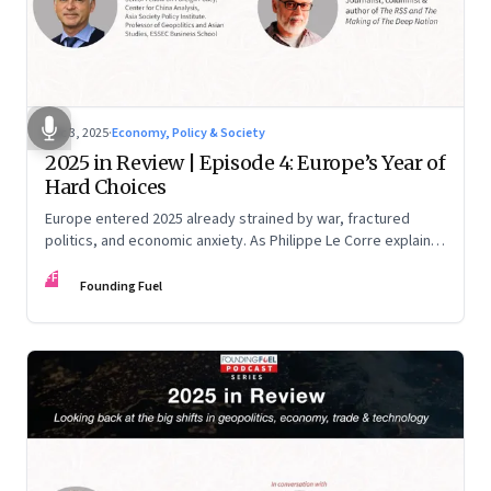
Dec 3, 2025
·
Economy, Policy & Society
2025 in Review | Episode 4: Europe’s Year of
Hard Choices
Europe entered 2025 already strained by war, fractured
politics, and economic anxiety. As Philippe Le Corre explains,
this was the year when three pressures collided—an
FF
unending war in Ukraine, a drastically altered transatlantic
Founding Fuel
dynamic under Trump 2.0, and a more openly competitive
China