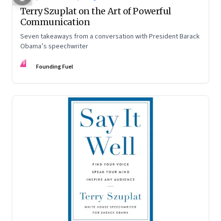
Terry Szuplat on the Art of Powerful
Communication
Seven takeaways from a conversation with President Barack
Obama’s speechwriter
FF
Founding Fuel