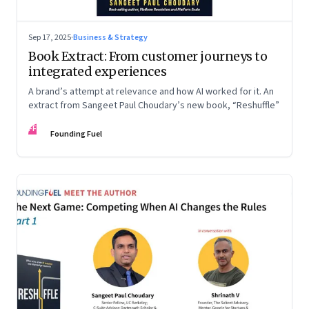
Sep 17, 2025
·
Business & Strategy
Book Extract: From customer journeys to
integrated experiences
A brand’s attempt at relevance and how AI worked for it. An
extract from Sangeet Paul Choudary’s new book, “Reshuffle”
FF
Founding Fuel