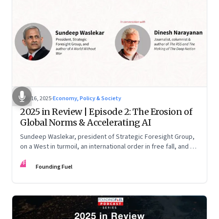
Nov 16, 2025
·
Economy, Policy & Society
2025 in Review | Episode 2: The Erosion of
Global Norms & Accelerating AI
Sundeep Waslekar, president of Strategic Foresight Group,
on a West in turmoil, an international order in free fall, and an
AI race racing ahead of rules.
FF
Founding Fuel