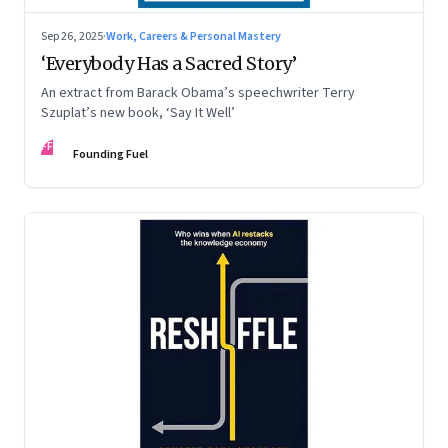
Sep 26, 2025
·
Work, Careers & Personal Mastery
‘Everybody Has a Sacred Story’
An extract from Barack Obama’s speechwriter Terry
Szuplat’s new book, ‘Say It Well’
FF
Founding Fuel