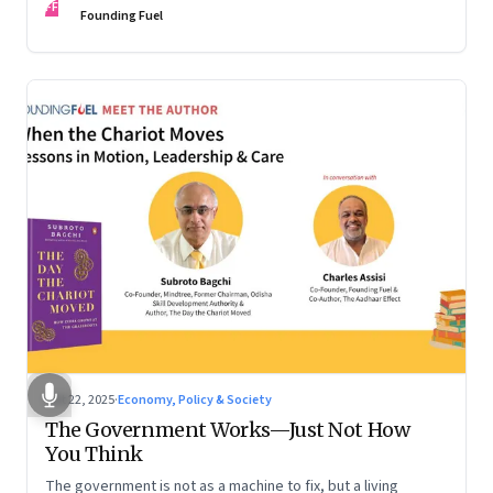
FF
are the ones that managed these balances. Part 2 of a two-
Founding Fuel
part conversation
Oct 22, 2025
·
Economy, Policy & Society
The Government Works—Just Not How
You Think
The government is not as a machine to fix, but a living