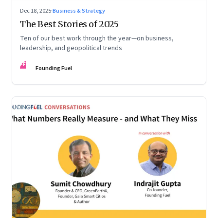
Dec 18, 2025
·
Business & Strategy
The Best Stories of 2025
Ten of our best work through the year—on business,
leadership, and geopolitical trends
FF
Founding Fuel