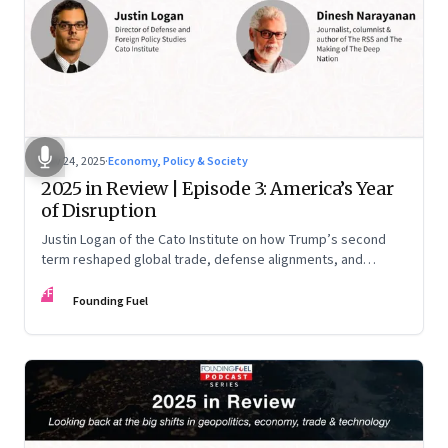
Nov 24, 2025
·
Economy, Policy & Society
2025 in Review | Episode 3: America’s Year
of Disruption
Justin Logan of the Cato Institute on how Trump’s second
term reshaped global trade, defense alignments, and
America’s domestic equilibrium—and why the turbulence
FF
may be far from over
Founding Fuel