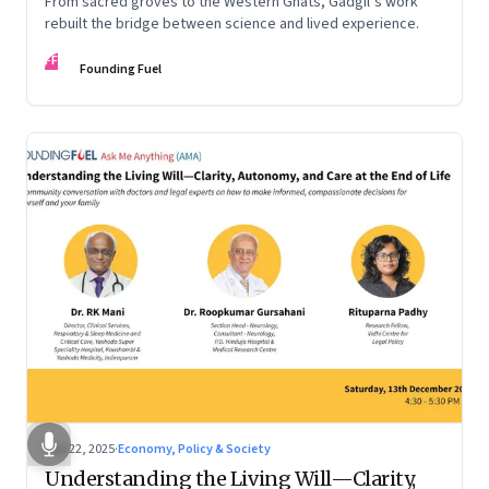
From sacred groves to the Western Ghats, Gadgil’s work
rebuilt the bridge between science and lived experience.
FF
Founding Fuel
Dec 22, 2025
·
Economy, Policy & Society
Understanding the Living Will—Clarity,