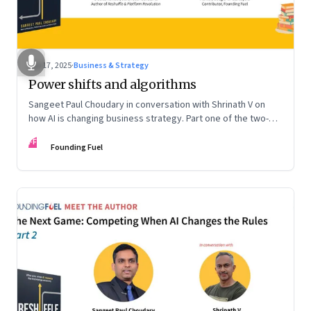
Sep 17, 2025
·
Business & Strategy
Power shifts and algorithms
Sangeet Paul Choudary in conversation with Shrinath V on
how AI is changing business strategy. Part one of the two-
part podcast: “The Next Game: Competing When AI Changes
FF
the Rules.”
Founding Fuel