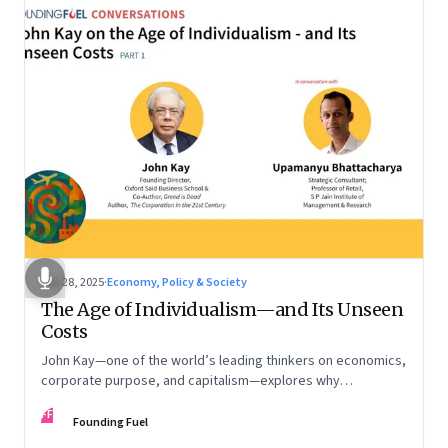
Oct 28, 2025
·
Economy, Policy & Society
The Age of Individualism—and Its Unseen
Costs
John Kay—one of the world’s leading thinkers on economics,
corporate purpose, and capitalism—explores why
individualism remains so deeply entrenched, even as it fuels
FF
inequality, populism, and institutional decay. Part 1 of a two-
Founding Fuel
part conversation