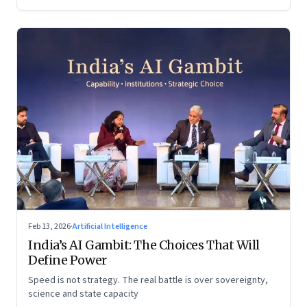
Feb 13, 2026
·
Artificial Intelligence
India’s AI Gambit: The Choices That Will
Define Power
Speed is not strategy. The real battle is over sovereignty,
science and state capacity