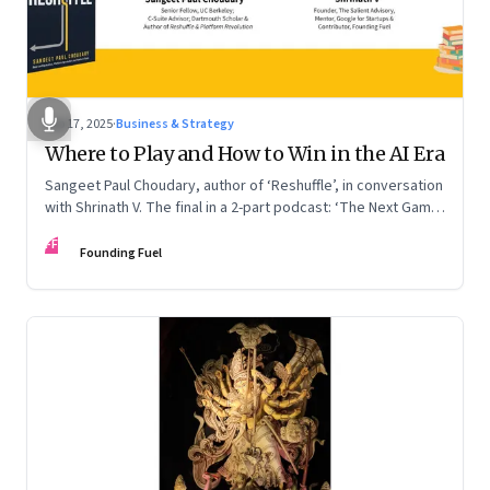
Sep 17, 2025
·
Business & Strategy
Where to Play and How to Win in the AI Era
Sangeet Paul Choudary, author of ‘Reshuffle’, in conversation
with Shrinath V. The final in a 2-part podcast: ‘The Next Game:
Competing When AI Changes the Rules’
FF
Founding Fuel