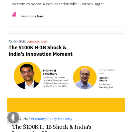
system to serve: a conversation with Subroto Bagchi,
entrepreneur, author, and public servant
FF
Founding Fuel
Sep 27, 2025
·
Economy, Policy & Society
The $100K H-1B Shock & India’s