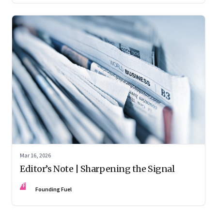
Mar 16, 2026
Editor’s Note | Sharpening the Signal
FF
Founding Fuel