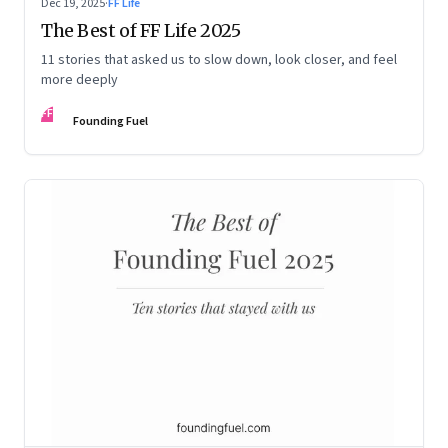
Dec 19, 2025
·
FF Life
The Best of FF Life 2025
11 stories that asked us to slow down, look closer, and feel
more deeply
FF
Founding Fuel