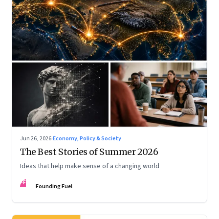
Jun 26, 2026
·
Economy, Policy & Society
The Best Stories of Summer 2026
Ideas that help make sense of a changing world
FF
Founding Fuel