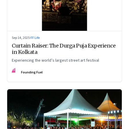
Sep 14, 2025
·
FF Life
Curtain Raiser: The Durga Puja Experience
in Kolkata
Experiencing the world’s largest street art festival
FF
Founding Fuel