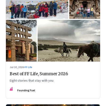
Jul 10, 2026
·
FF Life
Best of FF Life, Summer 2026
Eight stories that stay with you
FF
Founding Fuel