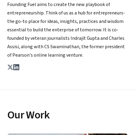
Founding Fuel aims to create the new playbook of
entrepreneurship. Think of us as a hub for entrepreneurs-
the go-to place for ideas, insights, practices and wisdom
essential to build the enterprise of tomorrow. It is co-
founded by veteran journalists Indrajit Gupta and Charles
Assisi, along with CS Swaminathan, the former president
of Pearson's online learning venture.
Our Work