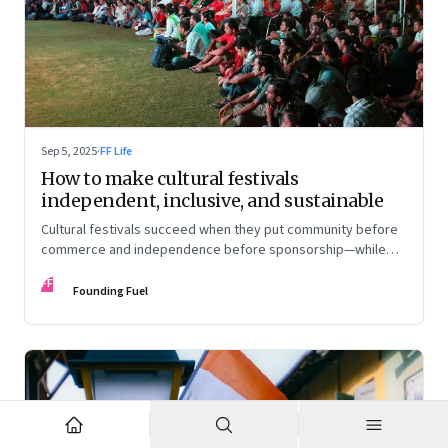
Sep 5, 2025
·
FF Life
How to make cultural festivals
independent, inclusive, and sustainable
Cultural festivals succeed when they put community before
commerce and independence before sponsorship—while
continuously experimenting to stay relevant and inclusive.
FF
Insights from the builders of the Bangalore Lit Fest and
Founding Fuel
Mumbai’s MAMI film festival