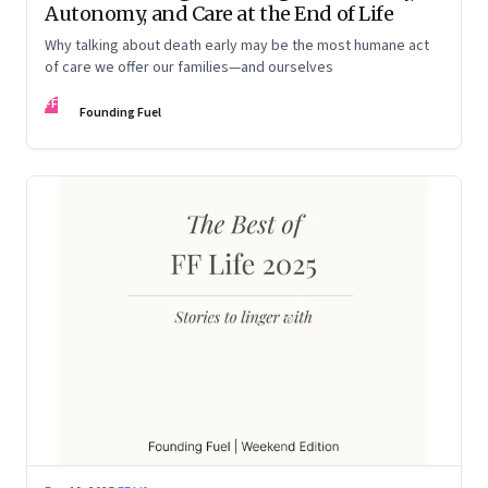
Autonomy, and Care at the End of Life
Why talking about death early may be the most humane act
of care we offer our families—and ourselves
FF
Founding Fuel