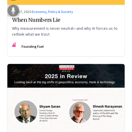
Dec 17, 2025
·
Economy, Policy & Society
When Numbers Lie
Why measurement is never neutral—and why AI forces us to
rethink what we trust
FF
Founding Fuel