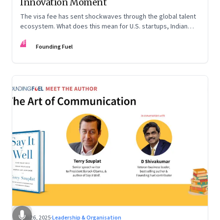
Innovation Moment
The visa fee has sent shockwaves through the global talent
ecosystem. What does this mean for U.S. startups, Indian
engineers, and the future of innovation?
FF
Founding Fuel
Sep 26, 2025
·
Leadership & Organisation