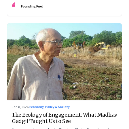
FF
Founding Fuel
Jan 8, 2026
·
Economy, Policy & Society
The Ecology of Engagement: What Madhav
Gadgil Taught Us to See