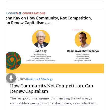
Oct 28, 2025
·
Business & Strategy
How Community, Not Competition, Can
Renew Capitalism
The real job of management is managing the not always
compatible expectations of stakeholders, says John Kay.
The organizations that have been successful in the long run