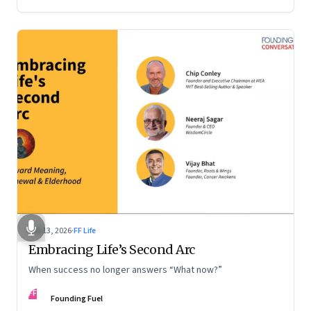
Feb 13, 2026
·
FF Life
Embracing Life’s Second Arc
When success no longer answers “What now?”
FF
Founding Fuel