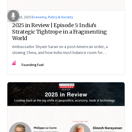
Dec 10, 2025
·
Economy, Policy & Society
2025 in Review | Episode 5: India’s
Strategic Tightrope in a Fragmenting
World
Ambassador Shyam Saran on a post-American order, a
slowing China, and how India must balance room for
manoeuvre with hard-headed realism on Russia, the US and
FF
China.
Founding Fuel