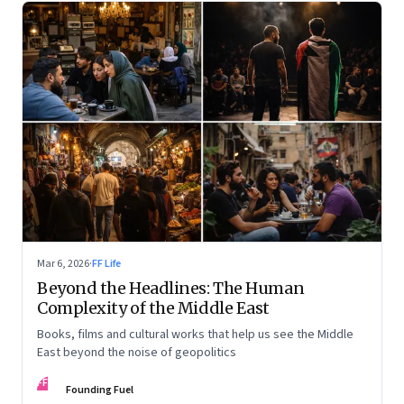
Mar 6, 2026
·
FF Life
Beyond the Headlines: The Human
Complexity of the Middle East
Books, films and cultural works that help us see the Middle
East beyond the noise of geopolitics
FF
Founding Fuel