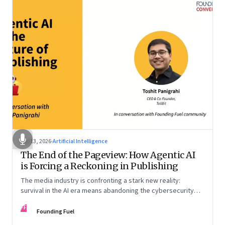
Apr 13, 2026
·
Artificial Intelligence
The End of the Pageview: How Agentic AI
is Forcing a Reckoning in Publishing
The media industry is confronting a stark new reality:
survival in the AI era means abandoning the cybersecurity
arms race and pricing content for machines instead of
FF
humans
Founding Fuel