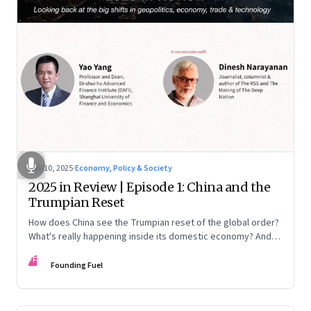
Nov 10, 2025
·
Economy, Policy & Society
2025 in Review | Episode 1: China and the
Trumpian Reset
How does China see the Trumpian reset of the global order?
What's really happening inside its domestic economy? And
are we seeing signs of a thaw with India? A conversation with
FF
Chinese economist Prof. Yao Yang
Founding Fuel