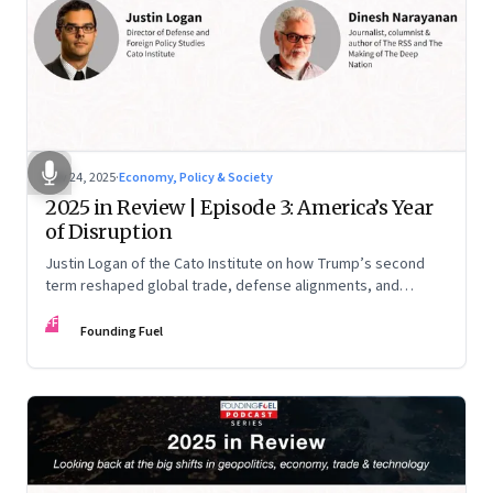
Nov 24, 2025
·
Economy, Policy & Society
2025 in Review | Episode 3: America’s Year
of Disruption
Justin Logan of the Cato Institute on how Trump’s second
term reshaped global trade, defense alignments, and
America’s domestic equilibrium—and why the turbulence
FF
may be far from over
Founding Fuel