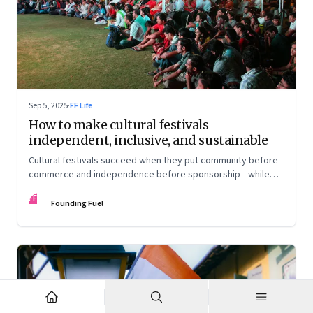
Sep 5, 2025
·
FF Life
How to make cultural festivals
independent, inclusive, and sustainable
Cultural festivals succeed when they put community before
commerce and independence before sponsorship—while
continuously experimenting to stay relevant and inclusive.
FF
Insights from the builders of the Bangalore Lit Fest and
Founding Fuel
Mumbai’s MAMI film festival