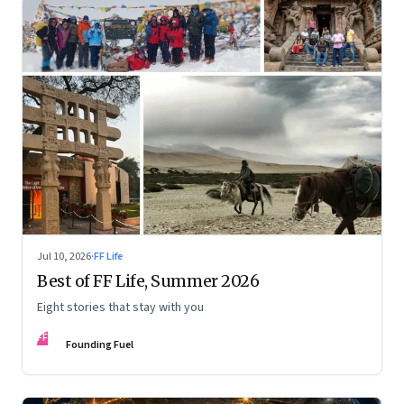
Jul 10, 2026
·
FF Life
Best of FF Life, Summer 2026
Eight stories that stay with you
FF
Founding Fuel