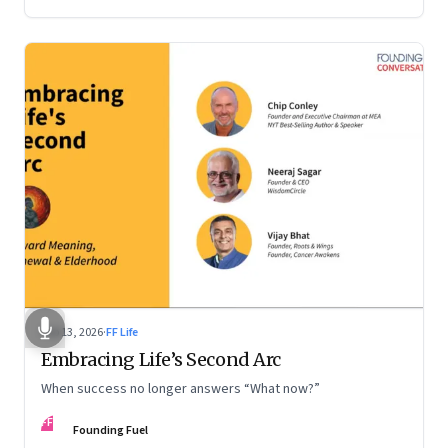
Feb 13, 2026
·
FF Life
Embracing Life’s Second Arc
When success no longer answers “What now?”
FF
Founding Fuel