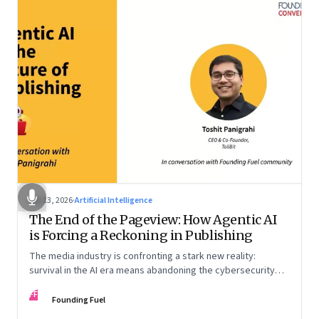
Apr 13, 2026
·
Artificial Intelligence
The End of the Pageview: How Agentic AI
is Forcing a Reckoning in Publishing
The media industry is confronting a stark new reality:
survival in the AI era means abandoning the cybersecurity
arms race and pricing content for machines instead of
FF
humans
Founding Fuel