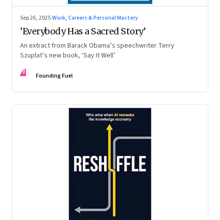
Sep 26, 2025
·
Work, Careers & Personal Mastery
‘Everybody Has a Sacred Story’
An extract from Barack Obama’s speechwriter Terry
Szuplat’s new book, ‘Say It Well’
FF
Founding Fuel