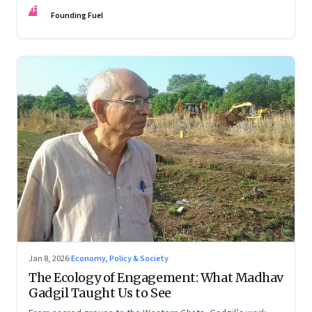
FF
Founding Fuel
Jan 8, 2026
·
Economy, Policy & Society
The Ecology of Engagement: What Madhav
Gadgil Taught Us to See