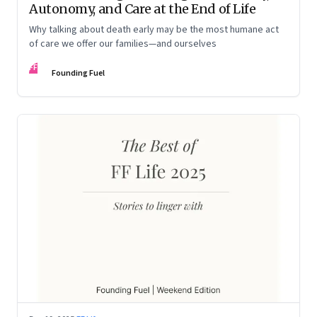
Autonomy, and Care at the End of Life
Why talking about death early may be the most humane act
of care we offer our families—and ourselves
FF
Founding Fuel