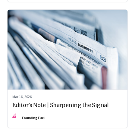
Mar 16, 2026
Editor’s Note | Sharpening the Signal
FF
Founding Fuel