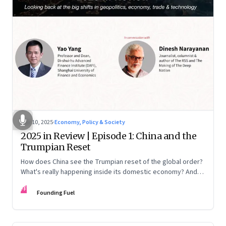
Nov 10, 2025
·
Economy, Policy & Society
2025 in Review | Episode 1: China and the
Trumpian Reset
How does China see the Trumpian reset of the global order?
What's really happening inside its domestic economy? And
are we seeing signs of a thaw with India? A conversation with
FF
Chinese economist Prof. Yao Yang
Founding Fuel