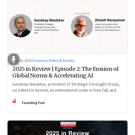
Nov 16, 2025
·
Economy, Policy & Society
2025 in Review | Episode 2: The Erosion of
Global Norms & Accelerating AI
Sundeep Waslekar, president of Strategic Foresight Group,
on a West in turmoil, an international order in free fall, and an
AI race racing ahead of rules.
FF
Founding Fuel