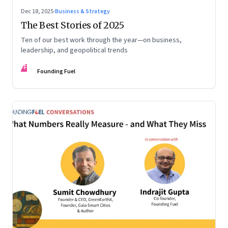
Dec 18, 2025
·
Business & Strategy
The Best Stories of 2025
Ten of our best work through the year—on business,
leadership, and geopolitical trends
FF
Founding Fuel