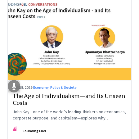
Oct 28, 2025
·
Economy, Policy & Society
The Age of Individualism—and Its Unseen
Costs
John Kay—one of the world’s leading thinkers on economics,
corporate purpose, and capitalism—explores why
individualism remains so deeply entrenched, even as it fuels
FF
inequality, populism, and institutional decay. Part 1 of a two-
Founding Fuel
part conversation