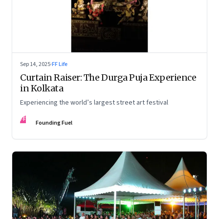
Sep 14, 2025
·
FF Life
Curtain Raiser: The Durga Puja Experience
in Kolkata
Experiencing the world’s largest street art festival
FF
Founding Fuel