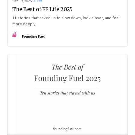
Dec 19, 2025
·
FF Life
The Best of FF Life 2025
11 stories that asked us to slow down, look closer, and feel
more deeply
FF
Founding Fuel