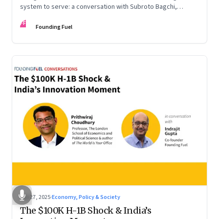
system to serve: a conversation with Subroto Bagchi,
entrepreneur, author, and public servant
FF
Founding Fuel
Sep 27, 2025
·
Economy, Policy & Society
The $100K H-1B Shock & India’s