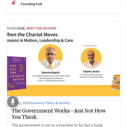
FF
are the ones that managed these balances. Part 2 of a two-
Founding Fuel
part conversation
Oct 22, 2025
·
Economy, Policy & Society
The Government Works—Just Not How
You Think
The government is not as a machine to fix, but a living