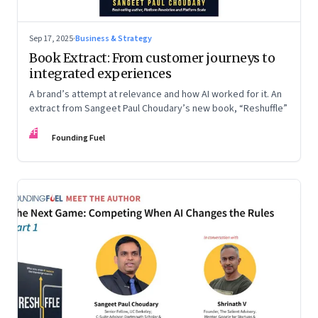
Sep 17, 2025
·
Business & Strategy
Book Extract: From customer journeys to
integrated experiences
A brand’s attempt at relevance and how AI worked for it. An
extract from Sangeet Paul Choudary’s new book, “Reshuffle”
FF
Founding Fuel