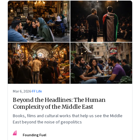
Mar 6, 2026
·
FF Life
Beyond the Headlines: The Human
Complexity of the Middle East
Books, films and cultural works that help us see the Middle
East beyond the noise of geopolitics
FF
Founding Fuel