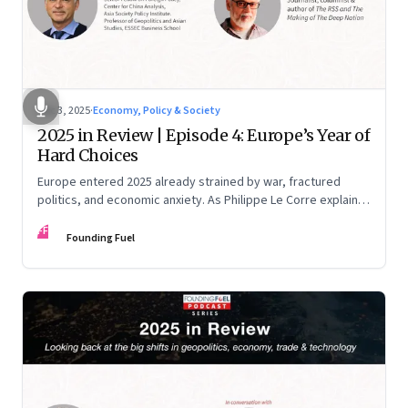
Dec 3, 2025
·
Economy, Policy & Society
2025 in Review | Episode 4: Europe’s Year of
Hard Choices
Europe entered 2025 already strained by war, fractured
politics, and economic anxiety. As Philippe Le Corre explains,
this was the year when three pressures collided—an
FF
unending war in Ukraine, a drastically altered transatlantic
Founding Fuel
dynamic under Trump 2.0, and a more openly competitive
China