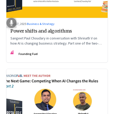
Sep 17, 2025
·
Business & Strategy
Power shifts and algorithms
Sangeet Paul Choudary in conversation with Shrinath V on
how AI is changing business strategy. Part one of the two-
part podcast: “The Next Game: Competing When AI Changes
FF
the Rules.”
Founding Fuel