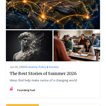
Jun 26, 2026
·
Economy, Policy & Society
The Best Stories of Summer 2026
Ideas that help make sense of a changing world
FF
Founding Fuel