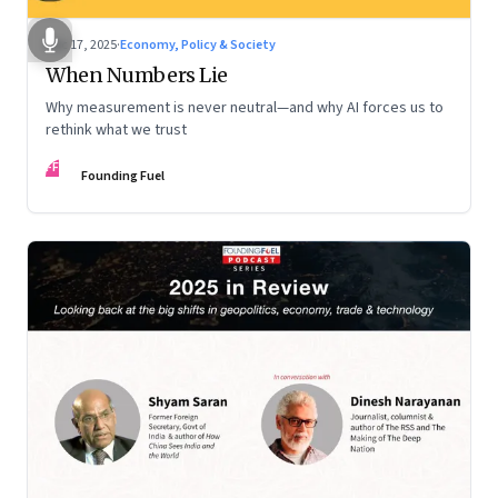
Dec 17, 2025
·
Economy, Policy & Society
When Numbers Lie
Why measurement is never neutral—and why AI forces us to
rethink what we trust
FF
Founding Fuel