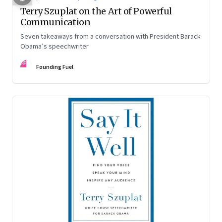
Terry Szuplat on the Art of Powerful
Communication
Seven takeaways from a conversation with President Barack
Obama’s speechwriter
FF
Founding Fuel