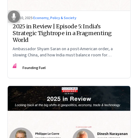
Dec 10, 2025
·
Economy, Policy & Society
2025 in Review | Episode 5: India’s
Strategic Tightrope in a Fragmenting
World
Ambassador Shyam Saran on a post-American order, a
slowing China, and how India must balance room for
manoeuvre with hard-headed realism on Russia, the US and
FF
China.
Founding Fuel