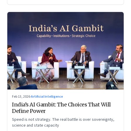
Feb 13, 2026
·
Artificial Intelligence
India’s AI Gambit: The Choices That Will
Define Power
Speed is not strategy. The real battle is over sovereignty,
science and state capacity