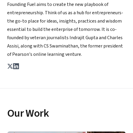
Founding Fuel aims to create the new playbook of
entrepreneurship. Think of us as a hub for entrepreneurs-
the go-to place for ideas, insights, practices and wisdom
essential to build the enterprise of tomorrow. It is co-
founded by veteran journalists Indrajit Gupta and Charles
Assisi, along with CS Swaminathan, the former president
of Pearson's online learning venture.
Our Work