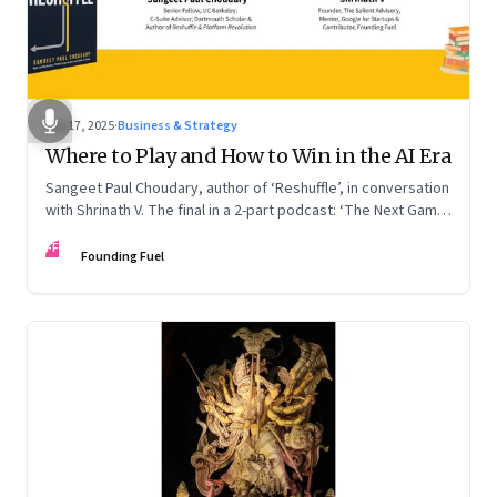
Sep 17, 2025
·
Business & Strategy
Where to Play and How to Win in the AI Era
Sangeet Paul Choudary, author of ‘Reshuffle’, in conversation
with Shrinath V. The final in a 2-part podcast: ‘The Next Game:
Competing When AI Changes the Rules’
FF
Founding Fuel