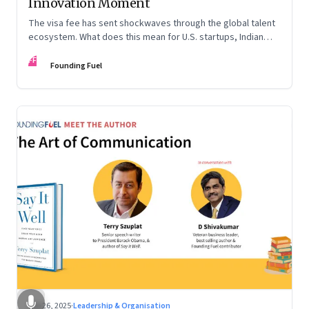
Innovation Moment
The visa fee has sent shockwaves through the global talent
ecosystem. What does this mean for U.S. startups, Indian
engineers, and the future of innovation?
FF
Founding Fuel
Sep 26, 2025
·
Leadership & Organisation