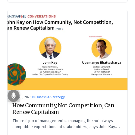
Oct 28, 2025
·
Business & Strategy
How Community, Not Competition, Can
Renew Capitalism
The real job of management is managing the not always
compatible expectations of stakeholders, says John Kay.
The organizations that have been successful in the long run