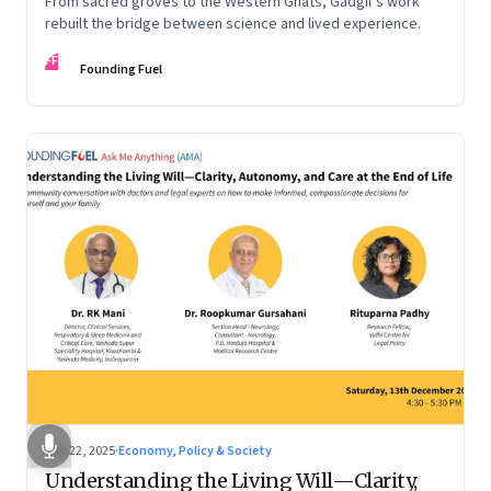
From sacred groves to the Western Ghats, Gadgil’s work
rebuilt the bridge between science and lived experience.
FF
Founding Fuel
Dec 22, 2025
·
Economy, Policy & Society
Understanding the Living Will—Clarity,